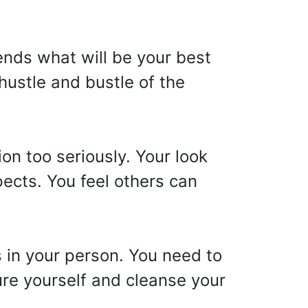
ends what will be your best
hustle and bustle of the
on too seriously. Your look
spects. You feel others can
s in your person. You need to
ture yourself and cleanse your