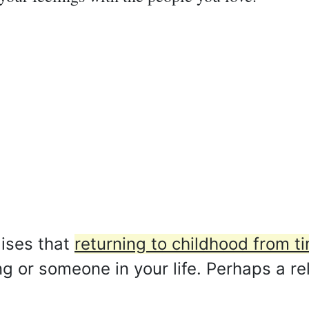
ises that
returning to childhood from ti
 or someone in your life. Perhaps a rel