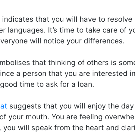
indicates that you will have to resolve
r languages. It’s time to take care of 
eryone will notice your differences.
mbolises that thinking of others is so
vince a person that you are interested 
 good time to ask for a loan.
at
suggests that you will enjoy the day
 of your mouth. You are feeling overwh
, you will speak from the heart and cla