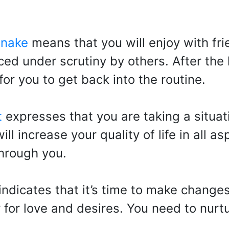
snake
means that you will enjoy with fri
ed under scrutiny by others. After the 
for you to get back into the routine.
t
expresses that you are taking a situati
ll increase your quality of life in all a
through you.
indicates that it’s time to make change
er for love and desires. You need to nur