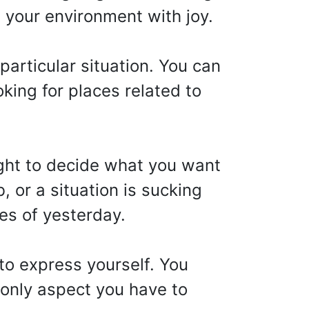
ll your environment with joy.
particular situation. You can
oking for places related to
ght to decide what you want
b, or a situation is sucking
es of yesterday.
to express yourself. You
e only aspect you have to