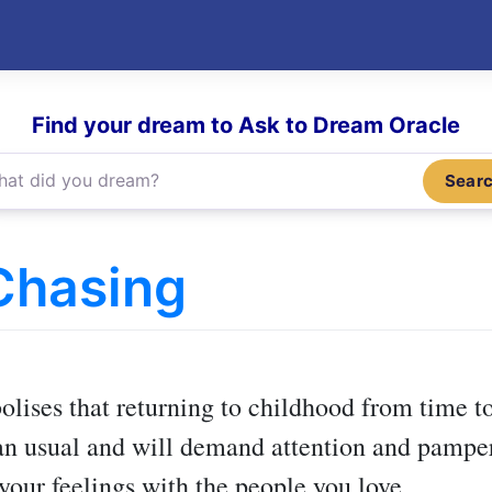
Find your dream to Ask to Dream Oracle
Sear
Chasing
)
lises that returning to childhood from time to
an usual and will demand attention and pamperi
your feelings with the people you love.