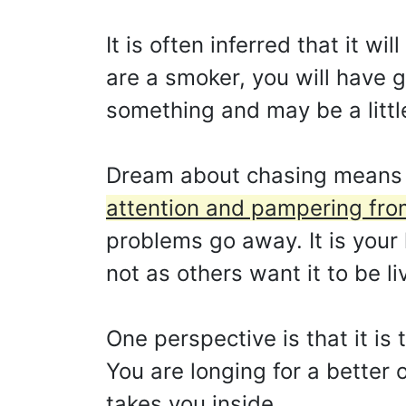
It is often inferred that it w
are a smoker, you will have g
something and may be a little
Dream about chasing means
attention and pampering fro
problems go away. It is your 
not as others want it to be li
One perspective is that it is
You are longing for a better
takes you inside.