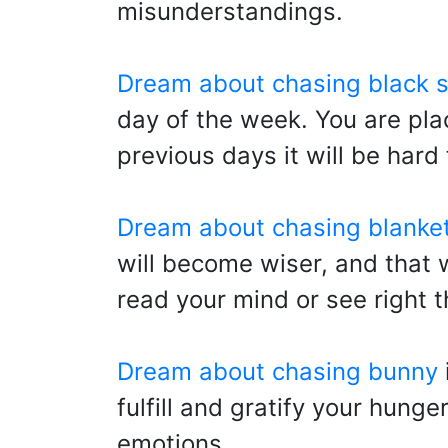
misunderstandings.
Dream about chasing black 
day of the week. You are plac
previous days it will be hard 
Dream about chasing blanke
will become wiser, and that wi
read your mind or see right 
Dream about chasing bunny
fulfill and gratify your hung
emotions.