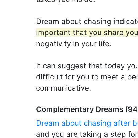
Dream about chasing indicate
important that you share you
negativity in your life.
It can suggest that today you
difficult for you to meet a p
communicative.
Complementary Dreams (94
Dream about chasing after b
and you are taking a step fo