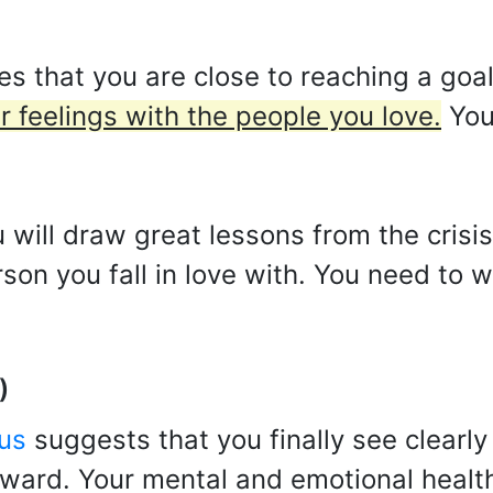
s that you are close to reaching a goal 
r feelings with the people you love.
You
 will draw great lessons from the crisis
erson you fall in love with. You need to
)
us
suggests that you finally see clearly
rward. Your mental and emotional healt