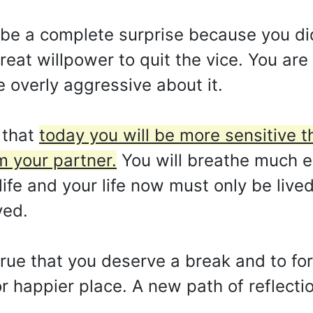
ill be a complete surprise because you did
reat willpower to quit the vice. You ar
 overly aggressive about it.
 that
today you will be more sensitive 
m your partner.
You will breathe much e
life and your life now must only be lived
ved.
 true that you deserve a break and to for
 or happier place. A new path of reflect