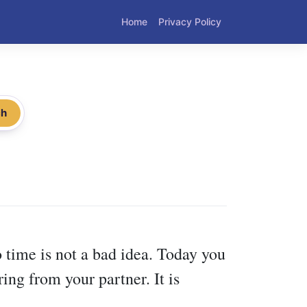
Home
Privacy Policy
ch
 time is not a bad idea. Today you
ng from your partner. It is