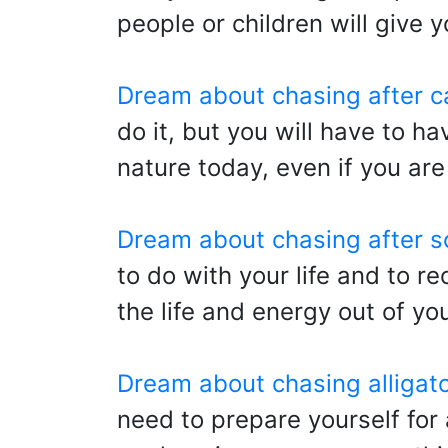
people or children will give y
Dream about chasing after c
do it, but you will have to h
nature today, even if you are
Dream about chasing after 
to do with your life and to re
the life and energy out of y
Dream about chasing alligat
need to prepare yourself for 