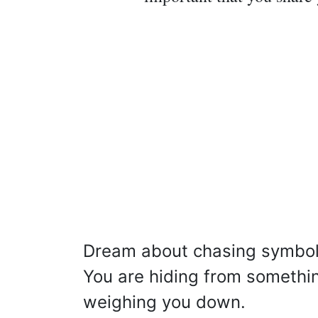
Dream about chasing symbol
You are hiding from something
weighing you down.