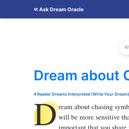
Skip
Ask Dream Oracle
to
content
Dream about 
D
4 Reader Dreams Interpreted (Write Your Dream
ream about chasing
symbo
will be more sensitive th
important that you share 