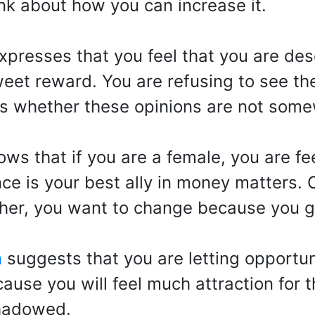
nk about how you can increase it.
presses that you feel that you are dese
 sweet reward. You are refusing to see th
l is whether these opinions are not som
ws that if you are a female, you are fee
nce is your best ally in money matters.
other, you want to change because you g
n
suggests that you are letting opportun
ause you will feel much attraction for 
shadowed.