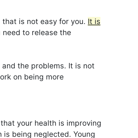
that is not easy for you.
It is
 need to release the
 and the problems. It is not
 work on being more
 that your health is improving
h is being neglected. Young