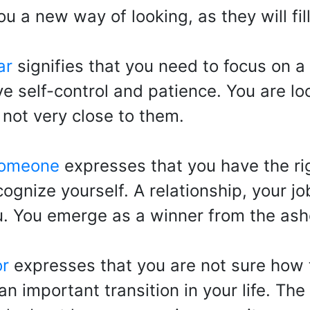
ou a new way of looking, as they will fi
ar
signifies that you need to focus on a 
ave self-control and patience. You are lo
 not very close to them.
someone
expresses that you have the ri
cognize yourself. A relationship, your jo
ou. You emerge as a winner from the ash
or
expresses that you are not sure how 
an important transition in your life. Th