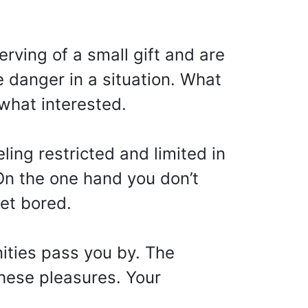
rving of a small gift and are
e danger in a situation. What
ewhat interested.
ling restricted and limited in
 On the one hand you don’t
et bored.
ities pass you by. The
these pleasures. Your