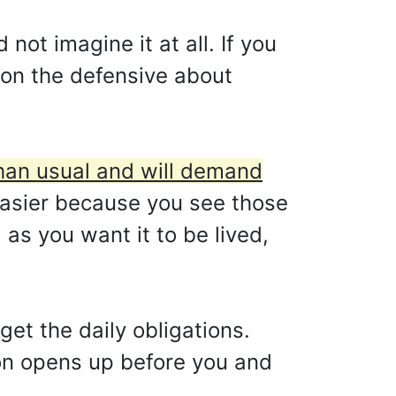
 not imagine it at all. If you
e on the defensive about
than usual and will demand
asier because you see those
 as you want it to be lived,
get the daily obligations.
ion opens up before you and