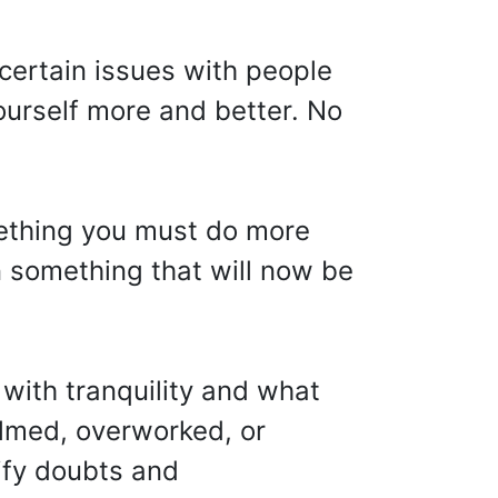
 certain issues with people
yourself more and better. No
mething you must do more
in something that will now be
 with tranquility and what
elmed, overworked, or
rify doubts and