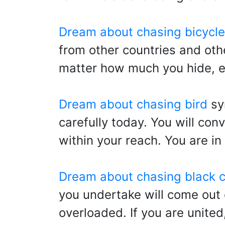
Dream about chasing bicycle
from other countries and othe
matter how much you hide, ev
Dream about chasing bird
sy
carefully today. You will con
within your reach. You are in
Dream about chasing black c
you undertake will come out
overloaded. If you are united