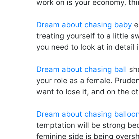
work on is your economy, thi
Dream about chasing baby
ex
treating yourself to a little
you need to look at in detai
Dream about chasing ball
sho
your role as a female. Prude
want to lose it, and on the 
Dream about chasing balloo
temptation will be strong bec
feminine side is being over