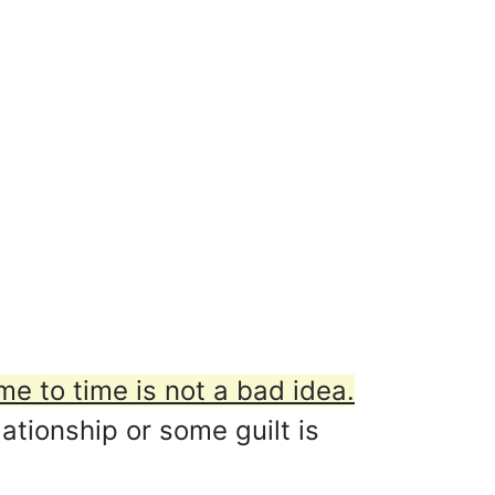
me to time is not a bad idea.
ationship or some guilt is