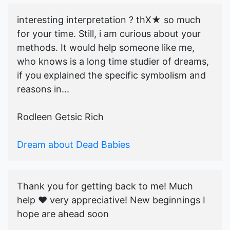
interesting interpretation ? thX★ so much
for your time. Still, i am curious about your
methods. It would help someone like me,
who knows is a long time studier of dreams,
if you explained the specific symbolism and
reasons in...
Rodleen Getsic Rich
Dream about Dead Babies
Thank you for getting back to me! Much
help ♥️ very appreciative! New beginnings I
hope are ahead soon