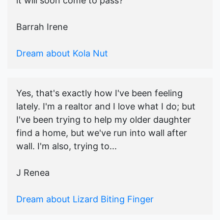
it will soon come to pass?
Barrah Irene
Dream about Kola Nut
Yes, that's exactly how I've been feeling
lately. I'm a realtor and I love what I do; but
I've been trying to help my older daughter
find a home, but we've run into wall after
wall. I'm also, trying to...
J Renea
Dream about Lizard Biting Finger