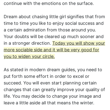
continue with the emotions on the surface.
Dream about chasing little girl signifies that from
time to time you like to enjoy social success and
a certain admiration from those around you.
Your doubts will be cleared up much sooner and
in a stronger direction.
Today you will show your
more sociable side and it will be very good for
you to widen your circle.
As stated in modern dream guides, you need to
put forth some effort in order to excel or
succeed. You will even start planning certain
changes that can greatly improve your quality of
life. You may decide to change your image and
leave a little aside all that means the winter.