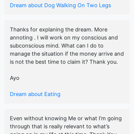
Dream about Dog Walking On Two Legs
Thanks for explaning the dream. More
annoting . I will work on my conscious and
subconscious mind. What can I do to
manage the situation if the money arrive and
is not the best time to claim it? Thank you.
Ayo
Dream about Eating
Even without knowing Me or what I’m going
through that is really relevant to what’s