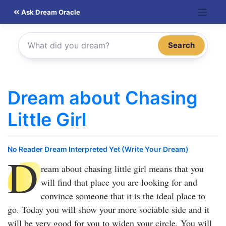
Skip
Ask Dream Oracle
to
content
Search
Dream about Chasing
Little Girl
No Reader Dream Interpreted Yet (Write Your Dream)
D
ream about chasing little girl
means that you
will find that place you are looking for and
convince someone that it is the ideal place to
go. Today you will show your more sociable side and it
will be very good for you to widen your circle. You will