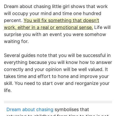
Dream about chasing little girl shows that work
will occupy your mind and time one hundred
percent.
You will fix something that doesn’t
work, either in a real or emotional sense.
Life will
surprise you with an event you were somehow
waiting for.
Several guides note that you will be successful in
everything because you will know how to answer
correctly and your opinion will be well valued. It
takes time and effort to hone and improve your
skill. You need to start over and reorganize your
life.
Dream about chasing
symbolises that