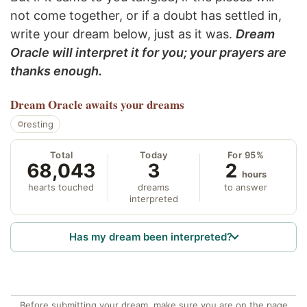
not come together, or if a doubt has settled in,
write your dream below, just as it was.
Dream
Oracle will interpret it for you; your prayers are
thanks enough.
Dream Oracle
awaits your dreams
resting
Total
Today
For 95%
68,043
3
2
hours
hearts touched
dreams
to answer
interpreted
Has my dream been interpreted?
Before submitting your dream, make sure you are on the page