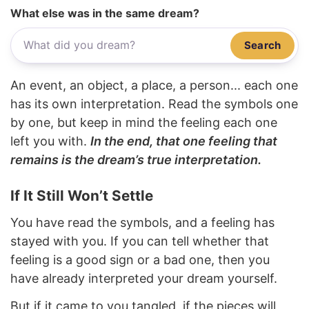
What else was in the same dream?
Search
An event, an object, a place, a person... each one
has its own interpretation. Read the symbols one
by one, but keep in mind the feeling each one
left you with.
In the end, that one feeling that
remains is the dream’s true interpretation.
If It Still Won’t Settle
You have read the symbols, and a feeling has
stayed with you. If you can tell whether that
feeling is a good sign or a bad one, then you
have already interpreted your dream yourself.
But if it came to you tangled, if the pieces will