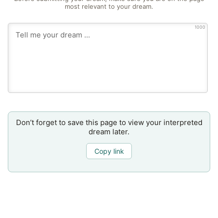
most relevant to your dream.
1000
Don’t forget to save this page to view your interpreted
dream later.
Copy link