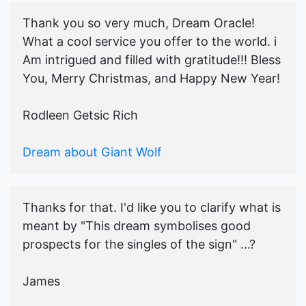
Thank you so very much, Dream Oracle!
What a cool service you offer to the world. i
Am intrigued and filled with gratitude!!! Bless
You, Merry Christmas, and Happy New Year!
Rodleen Getsic Rich
Dream about Giant Wolf
Thanks for that. I'd like you to clarify what is
meant by "This dream symbolises good
prospects for the singles of the sign" ...?
James