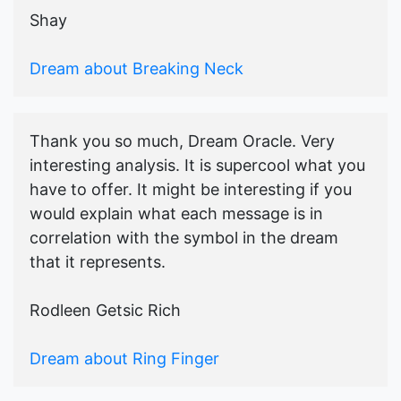
Shay
Dream about Breaking Neck
Thank you so much, Dream Oracle. Very
interesting analysis. It is supercool what you
have to offer. It might be interesting if you
would explain what each message is in
correlation with the symbol in the dream
that it represents.
Rodleen Getsic Rich
Dream about Ring Finger