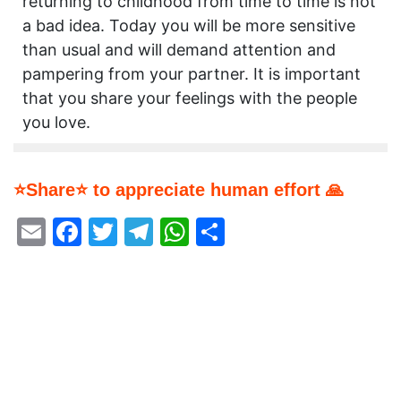
returning to childhood from time to time is not
a bad idea. Today you will be more sensitive
than usual and will demand attention and
pampering from your partner. It is important
that you share your feelings with the people
you love.
⭐Share⭐ to appreciate human effort 🙏
Email
Facebook
Twitter
Telegram
WhatsApp
Share