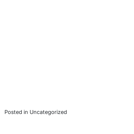
Posted in Uncategorized