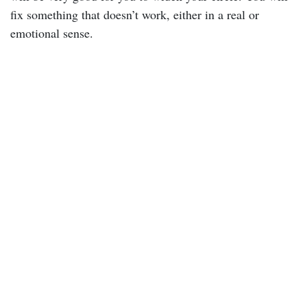
fix something that doesn’t work, either in a real or
emotional sense.