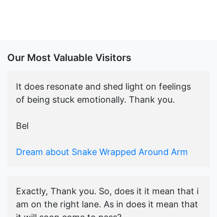
Our Most Valuable Visitors
It does resonate and shed light on feelings
of being stuck emotionally. Thank you.
Bel
Dream about Snake Wrapped Around Arm
Exactly, Thank you. So, does it it mean that i
am on the right lane. As in does it mean that