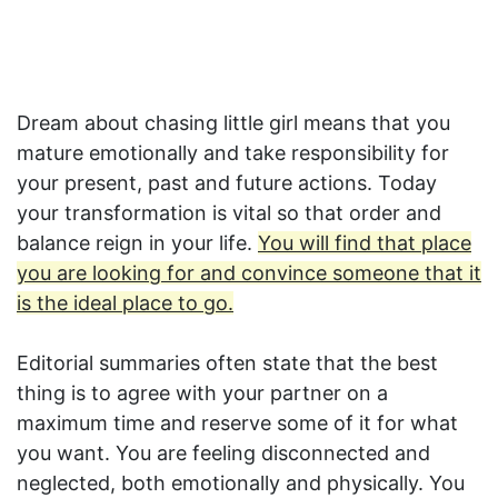
Dream about chasing little girl means that you
mature emotionally and take responsibility for
your present, past and future actions. Today
your transformation is vital so that order and
balance reign in your life.
You will find that place
you are looking for and convince someone that it
is the ideal place to go.
Editorial summaries often state that the best
thing is to agree with your partner on a
maximum time and reserve some of it for what
you want. You are feeling disconnected and
neglected, both emotionally and physically. You