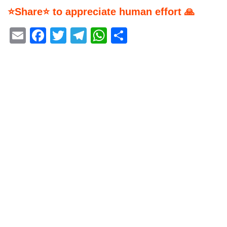
⭐Share⭐ to appreciate human effort 🙏
Email
Facebook
Twitter
Telegram
WhatsApp
Share