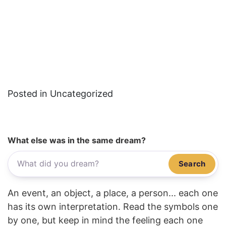
Posted in Uncategorized
What else was in the same dream?
Search
An event, an object, a place, a person... each one
has its own interpretation. Read the symbols one
by one, but keep in mind the feeling each one