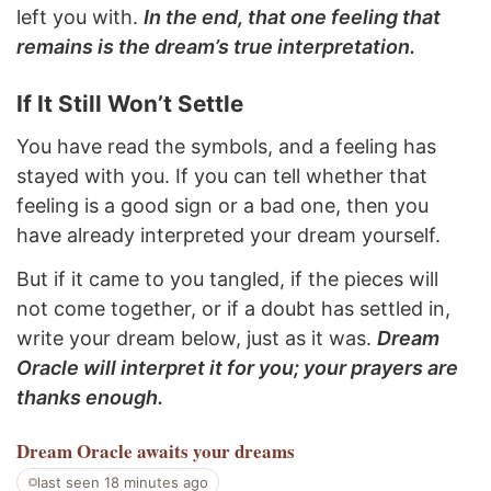
left you with.
In the end, that one feeling that
remains is the dream’s true interpretation.
If It Still Won’t Settle
You have read the symbols, and a feeling has
stayed with you. If you can tell whether that
feeling is a good sign or a bad one, then you
have already interpreted your dream yourself.
But if it came to you tangled, if the pieces will
not come together, or if a doubt has settled in,
write your dream below, just as it was.
Dream
Oracle will interpret it for you; your prayers are
thanks enough.
Dream Oracle
awaits your dreams
last seen 18 minutes ago