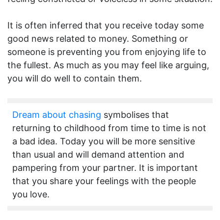
It is often inferred that you receive today some
good news related to money. Something or
someone is preventing you from enjoying life to
the fullest. As much as you may feel like arguing,
you will do well to contain them.
Dream about chasing
symbolises that
returning to childhood from time to time is not
a bad idea. Today you will be more sensitive
than usual and will demand attention and
pampering from your partner. It is important
that you share your feelings with the people
you love.