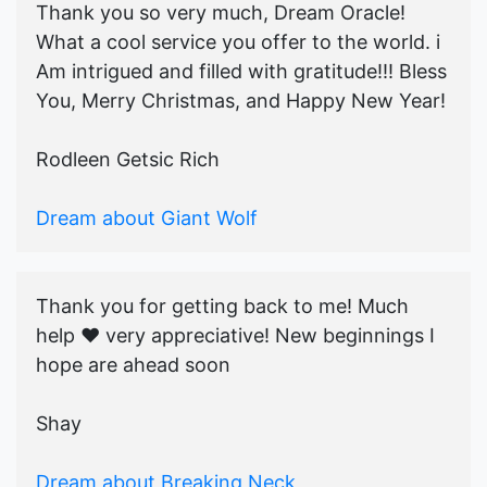
Thank you so very much, Dream Oracle!
What a cool service you offer to the world. i
Am intrigued and filled with gratitude!!! Bless
You, Merry Christmas, and Happy New Year!
Rodleen Getsic Rich
Dream about Giant Wolf
Thank you for getting back to me! Much
help ♥️ very appreciative! New beginnings I
hope are ahead soon
Shay
Dream about Breaking Neck