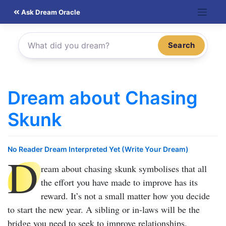
Skip
Ask Dream Oracle
to
content
Search
Dream about Chasing
Skunk
No Reader Dream Interpreted Yet (Write Your Dream)
D
ream about chasing skunk
symbolises that all
the effort you have made to improve has its
reward. It’s not a small matter how you decide
to start the new year. A sibling or in-laws will be the
bridge you need to seek to improve relationships.