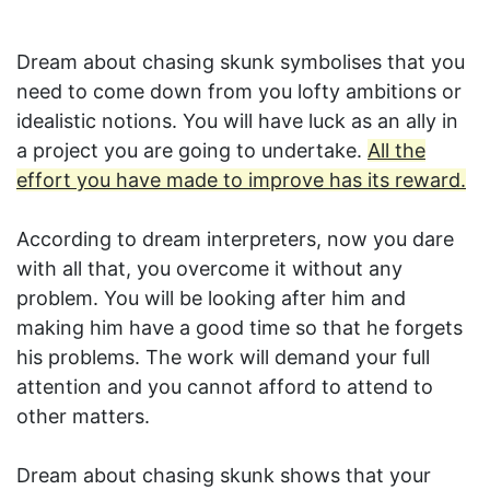
Dream about chasing skunk symbolises that you
need to come down from you lofty ambitions or
idealistic notions. You will have luck as an ally in
a project you are going to undertake.
All the
effort you have made to improve has its reward.
According to dream interpreters, now you dare
with all that, you overcome it without any
problem. You will be looking after him and
making him have a good time so that he forgets
his problems. The work will demand your full
attention and you cannot afford to attend to
other matters.
Dream about chasing skunk shows that your