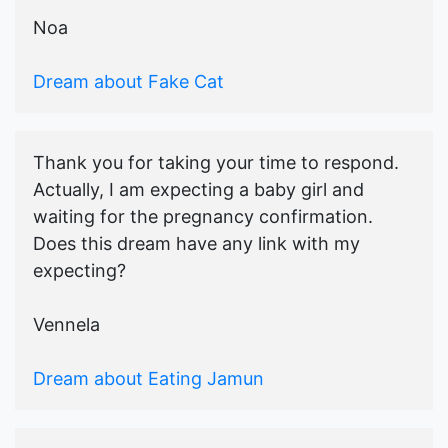
Noa
Dream about Fake Cat
Thank you for taking your time to respond.
Actually, I am expecting a baby girl and
waiting for the pregnancy confirmation.
Does this dream have any link with my
expecting?
Vennela
Dream about Eating Jamun