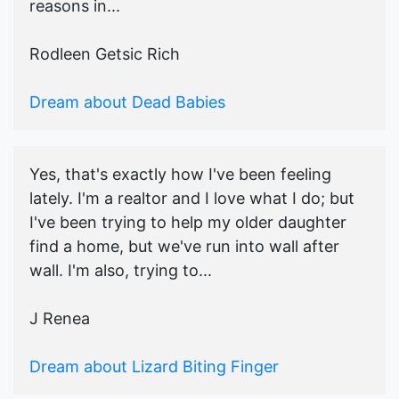
reasons in...
Rodleen Getsic Rich
Dream about Dead Babies
Yes, that's exactly how I've been feeling
lately. I'm a realtor and I love what I do; but
I've been trying to help my older daughter
find a home, but we've run into wall after
wall. I'm also, trying to...
J Renea
Dream about Lizard Biting Finger