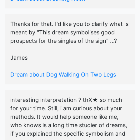
Thanks for that. I'd like you to clarify what is
meant by "This dream symbolises good
prospects for the singles of the sign" ...?
James
Dream about Dog Walking On Two Legs
interesting interpretation ? thX★ so much
for your time. Still, i am curious about your
methods. It would help someone like me,
who knows is a long time studier of dreams,
if you explained the specific symbolism and