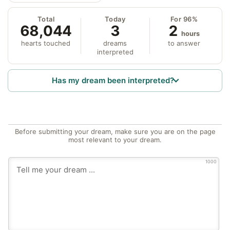
Total
Today
For 96%
68,044
3
2
hours
hearts touched
dreams
to answer
interpreted
Has my dream been interpreted?
Before submitting your dream, make sure you are on the page
most relevant to your dream.
1000