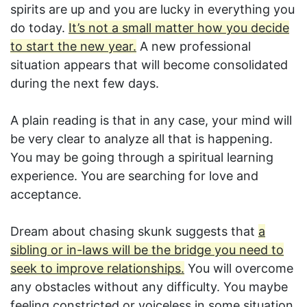
spirits are up and you are lucky in everything you
do today.
It’s not a small matter how you decide
to start the new year.
A new professional
situation appears that will become consolidated
during the next few days.
A plain reading is that in any case, your mind will
be very clear to analyze all that is happening.
You may be going through a spiritual learning
experience. You are searching for love and
acceptance.
Dream about chasing skunk suggests that
a
sibling or in-laws will be the bridge you need to
seek to improve relationships.
You will overcome
any obstacles without any difficulty. You maybe
feeling constricted or voiceless in some situation.