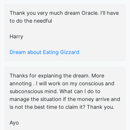
Thank you very much dream Oracle. I'll have
to do the needful
Harry
Dream about Eating Gizzard
Thanks for explaning the dream. More
annoting . I will work on my conscious and
subconscious mind. What can I do to
manage the situation if the money arrive and
is not the best time to claim it? Thank you.
Ayo