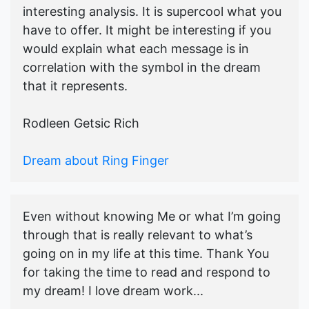
interesting analysis. It is supercool what you
have to offer. It might be interesting if you
would explain what each message is in
correlation with the symbol in the dream
that it represents.
Rodleen Getsic Rich
Dream about Ring Finger
Even without knowing Me or what I’m going
through that is really relevant to what’s
going on in my life at this time. Thank You
for taking the time to read and respond to
my dream! I love dream work...