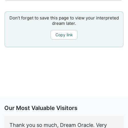
Don’t forget to save this page to view your interpreted
dream later.
Copy link
Our Most Valuable Visitors
Thank you so much, Dream Oracle. Very