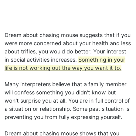
Dream about chasing mouse suggests that if you
were more concerned about your health and less
about trifles, you would do better. Your interest
in social activities increases.
Something in your
life is not working out the way you want it to.
Many interpreters believe that a family member
will confess something you didn’t know but
won’t surprise you at all. You are in full control of
a situation or relationship. Some past situation is
preventing you from fully expressing yourself.
Dream about chasing mouse shows that you