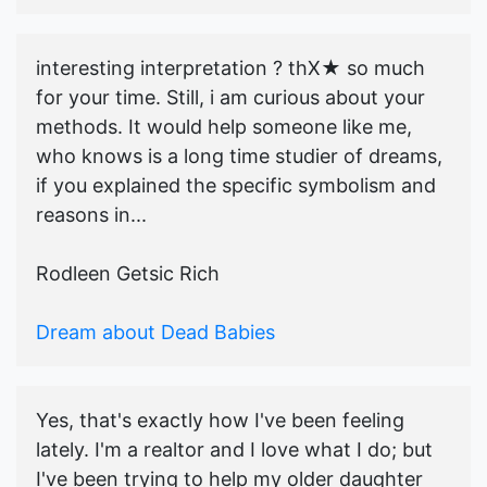
interesting interpretation ? thX★ so much
for your time. Still, i am curious about your
methods. It would help someone like me,
who knows is a long time studier of dreams,
if you explained the specific symbolism and
reasons in...
Rodleen Getsic Rich
Dream about Dead Babies
Yes, that's exactly how I've been feeling
lately. I'm a realtor and I love what I do; but
I've been trying to help my older daughter