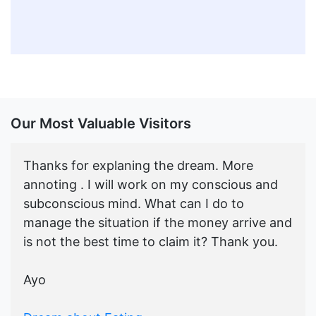
Our Most Valuable Visitors
Thanks for explaning the dream. More
annoting . I will work on my conscious and
subconscious mind. What can I do to
manage the situation if the money arrive and
is not the best time to claim it? Thank you.
Ayo