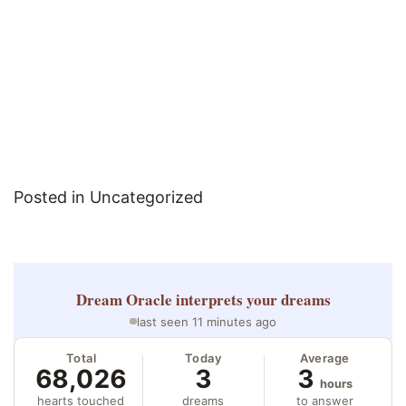
Posted in Uncategorized
Dream Oracle
interprets your dreams
last seen 11 minutes ago
Total
Today
Average
68,026
3
3
hours
hearts touched
dreams
to answer