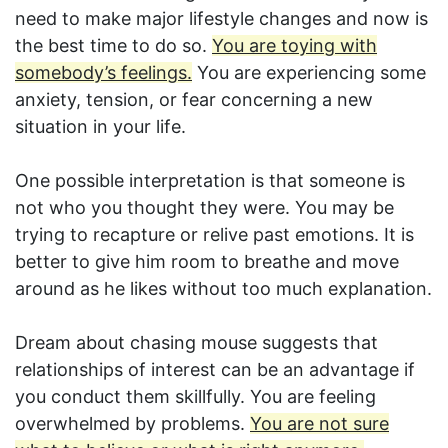
need to make major lifestyle changes and now is
the best time to do so.
You are toying with
somebody’s feelings.
You are experiencing some
anxiety, tension, or fear concerning a new
situation in your life.
One possible interpretation is that someone is
not who you thought they were. You may be
trying to recapture or relive past emotions. It is
better to give him room to breathe and move
around as he likes without too much explanation.
Dream about chasing mouse suggests that
relationships of interest can be an advantage if
you conduct them skillfully. You are feeling
overwhelmed by problems.
You are not sure