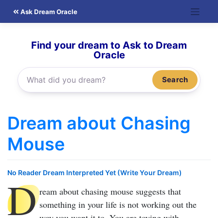
Skip
Ask Dream Oracle
to
content
Find your dream to Ask to Dream
Oracle
Search
Dream about Chasing
Mouse
No Reader Dream Interpreted Yet (Write Your Dream)
D
ream about chasing mouse
suggests that
something in your life is not working out the
way you want it to. You are toying with