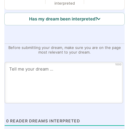
interpreted
Has my dream been interpreted?
Before submitting your dream, make sure you are on the page
most relevant to your dream.
1000
0
READER DREAMS INTERPRETED