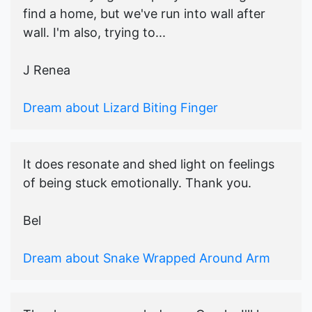
find a home, but we've run into wall after
wall. I'm also, trying to...
J Renea
Dream about Lizard Biting Finger
It does resonate and shed light on feelings
of being stuck emotionally. Thank you.
Bel
Dream about Snake Wrapped Around Arm