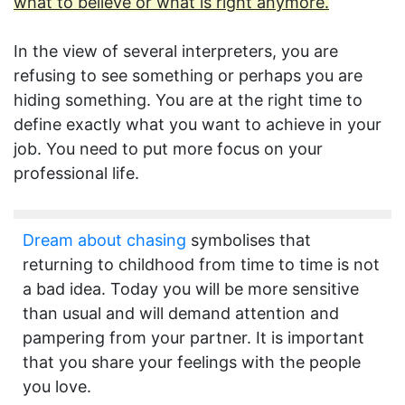
what to believe or what is right anymore.
In the view of several interpreters, you are
refusing to see something or perhaps you are
hiding something. You are at the right time to
define exactly what you want to achieve in your
job. You need to put more focus on your
professional life.
Dream about chasing
symbolises that
returning to childhood from time to time is not
a bad idea. Today you will be more sensitive
than usual and will demand attention and
pampering from your partner. It is important
that you share your feelings with the people
you love.