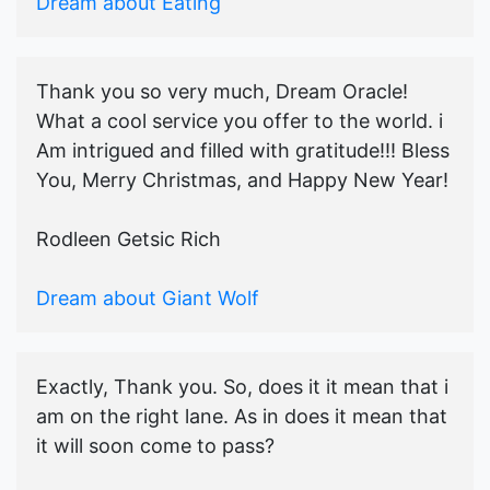
Dream about Eating
Thank you so very much, Dream Oracle!
What a cool service you offer to the world. i
Am intrigued and filled with gratitude!!! Bless
You, Merry Christmas, and Happy New Year!
Rodleen Getsic Rich
Dream about Giant Wolf
Exactly, Thank you. So, does it it mean that i
am on the right lane. As in does it mean that
it will soon come to pass?