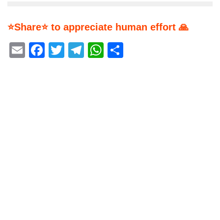
⭐Share⭐ to appreciate human effort 🙏
Email
Facebook
Twitter
Telegram
WhatsApp
Share