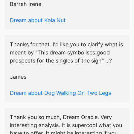
Barrah Irene
Dream about Kola Nut
Thanks for that. I'd like you to clarify what is
meant by "This dream symbolises good
prospects for the singles of the sign" ...?
James
Dream about Dog Walking On Two Legs
Thank you so much, Dream Oracle. Very
interesting analysis. It is supercool what you
have to offer. It might be interesting if you