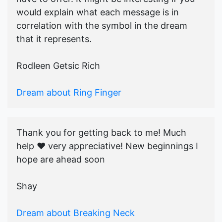
would explain what each message is in
correlation with the symbol in the dream
that it represents.
Rodleen Getsic Rich
Dream about Ring Finger
Thank you for getting back to me! Much
help ♥️ very appreciative! New beginnings I
hope are ahead soon
Shay
Dream about Breaking Neck