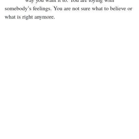
somebody’s feelings. You are not sure what to believe or
what is right anymore.