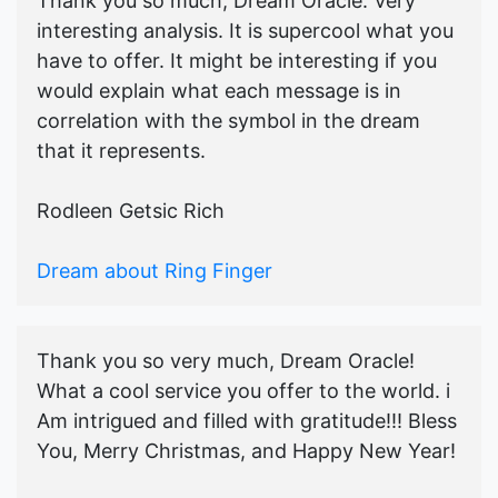
Thank you so much, Dream Oracle. Very
interesting analysis. It is supercool what you
have to offer. It might be interesting if you
would explain what each message is in
correlation with the symbol in the dream
that it represents.
Rodleen Getsic Rich
Dream about Ring Finger
Thank you so very much, Dream Oracle!
What a cool service you offer to the world. i
Am intrigued and filled with gratitude!!! Bless
You, Merry Christmas, and Happy New Year!