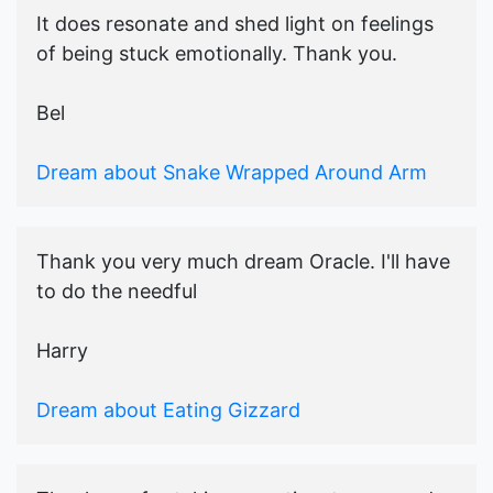
It does resonate and shed light on feelings
of being stuck emotionally. Thank you.
Bel
Dream about Snake Wrapped Around Arm
Thank you very much dream Oracle. I'll have
to do the needful
Harry
Dream about Eating Gizzard