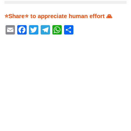
⭐Share⭐ to appreciate human effort 🙏
Email
Facebook
Twitter
Telegram
WhatsApp
Share