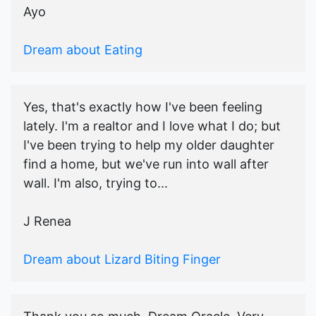
Ayo
Dream about Eating
Yes, that's exactly how I've been feeling
lately. I'm a realtor and I love what I do; but
I've been trying to help my older daughter
find a home, but we've run into wall after
wall. I'm also, trying to...
J Renea
Dream about Lizard Biting Finger