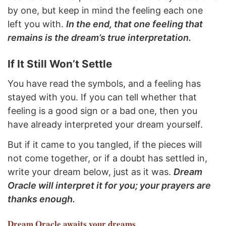
by one, but keep in mind the feeling each one
left you with.
In the end, that one feeling that
remains is the dream’s true interpretation.
If It Still Won’t Settle
You have read the symbols, and a feeling has
stayed with you. If you can tell whether that
feeling is a good sign or a bad one, then you
have already interpreted your dream yourself.
But if it came to you tangled, if the pieces will
not come together, or if a doubt has settled in,
write your dream below, just as it was.
Dream
Oracle will interpret it for you; your prayers are
thanks enough.
Dream Oracle
awaits your dreams