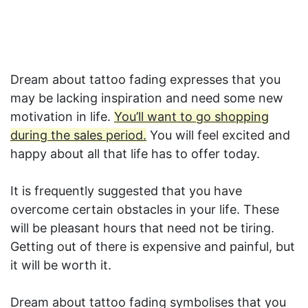
Dream about tattoo fading expresses that you
may be lacking inspiration and need some new
motivation in life.
You’ll want to go shopping
during the sales period.
You will feel excited and
happy about all that life has to offer today.
It is frequently suggested that you have
overcome certain obstacles in your life. These
will be pleasant hours that need not be tiring.
Getting out of there is expensive and painful, but
it will be worth it.
Dream about tattoo fading symbolises that you