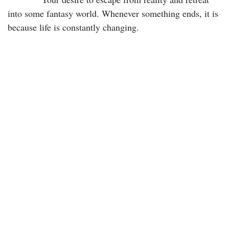
into some fantasy world. Whenever something ends, it is
because life is constantly changing.