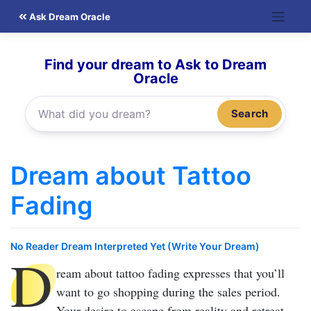
Skip
Ask Dream Oracle
to
content
Find your dream to Ask to Dream
Oracle
Search
Dream about Tattoo
Fading
No Reader Dream Interpreted Yet (Write Your Dream)
D
ream about tattoo fading
expresses that you’ll
want to go shopping during the sales period.
Your desire to escape from reality and retreat