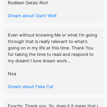
Rodleen Getsic Rich
Dream about Giant Wolf
Even without knowing Me or what I’m going
through that is really relevant to what’s
going on in my life at this time. Thank You
for taking the time to read and respond to
my dream! I love dream work...
Noa
Dream about Fake Cat
Exactly, Thank you. So, does it it mean that i