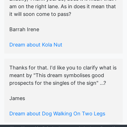
am on the right lane. As in does it mean that
it will soon come to pass?
Barrah Irene
Dream about Kola Nut
Thanks for that. I'd like you to clarify what is
meant by "This dream symbolises good
prospects for the singles of the sign" ...?
James
Dream about Dog Walking On Two Legs