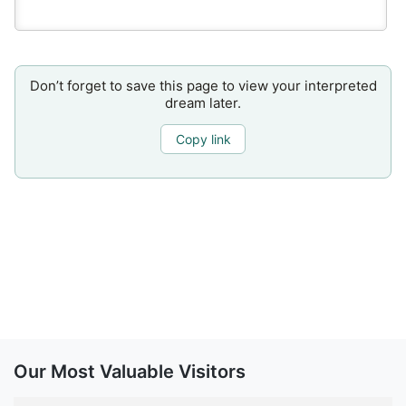
Don’t forget to save this page to view your interpreted
dream later.
Copy link
Our Most Valuable Visitors