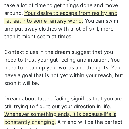
take a lot of time to get things done and move
around.
Your desire to escape from reality and
retreat into some fantasy world.
You can swim
and put away clothes with a lot of skill, more
than it might seem at times.
Context clues in the dream suggest that you
need to trust your gut feeling and intuition. You
need to clean up your words and thoughts. You
have a goal that is not yet within your reach, but
soon it will be.
Dream about tattoo fading signifies that you are
still trying to figure out your direction in life.
Whenever something ends, it is because life is
constantly changing.
A friend will be the perfect