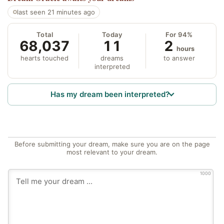
last seen 21 minutes ago
Total
Today
For 94%
68,037
11
2
hours
hearts touched
dreams
to answer
interpreted
Has my dream been interpreted?
Before submitting your dream, make sure you are on the page
most relevant to your dream.
1000