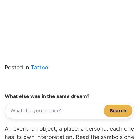
Posted in
Tattoo
What else was in the same dream?
Search
An event, an object, a place, a person... each one
has its own interpretation. Read the symbols one