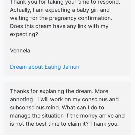
Thank you for taking your time to respond.
Actually, I am expecting a baby girl and
waiting for the pregnancy confirmation.
Does this dream have any link with my
expecting?
Vennela
Dream about Eating Jamun
Thanks for explaning the dream. More
annoting . I will work on my conscious and
subconscious mind. What can I do to
manage the situation if the money arrive and
is not the best time to claim it? Thank you.