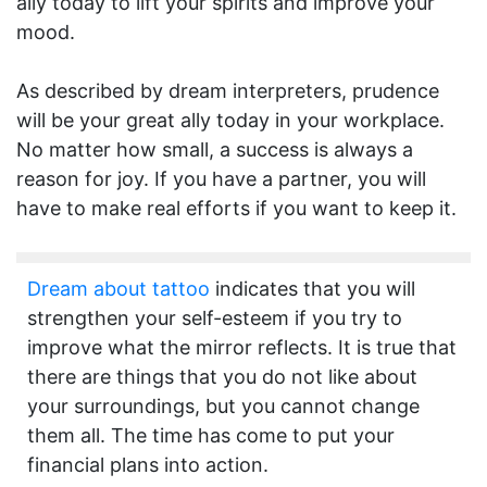
ally today to lift your spirits and improve your
mood.
As described by dream interpreters, prudence
will be your great ally today in your workplace.
No matter how small, a success is always a
reason for joy. If you have a partner, you will
have to make real efforts if you want to keep it.
Dream about tattoo
indicates that you will
strengthen your self-esteem if you try to
improve what the mirror reflects. It is true that
there are things that you do not like about
your surroundings, but you cannot change
them all. The time has come to put your
financial plans into action.