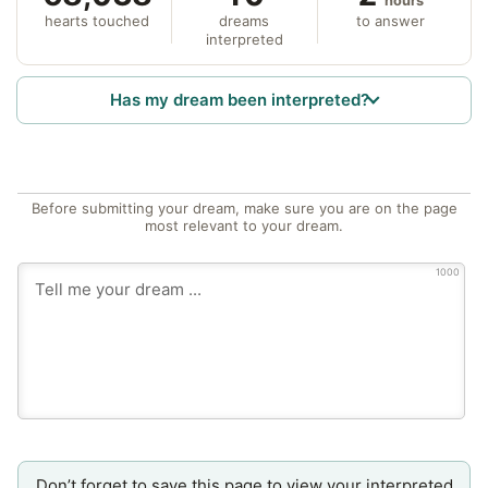
hours
hearts touched
dreams
to answer
interpreted
Has my dream been interpreted?
Before submitting your dream, make sure you are on the page
most relevant to your dream.
1000
Don’t forget to save this page to view your interpreted