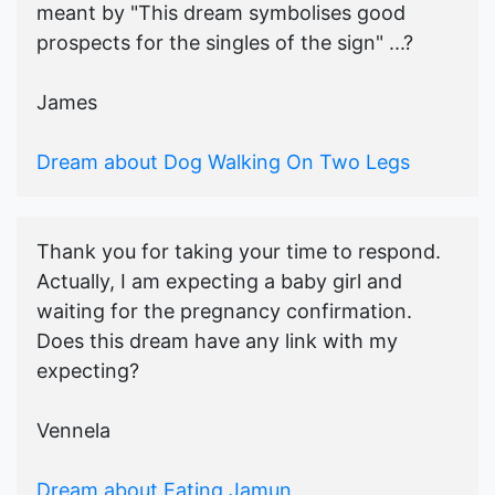
meant by "This dream symbolises good
prospects for the singles of the sign" ...?
James
Dream about Dog Walking On Two Legs
Thank you for taking your time to respond.
Actually, I am expecting a baby girl and
waiting for the pregnancy confirmation.
Does this dream have any link with my
expecting?
Vennela
Dream about Eating Jamun