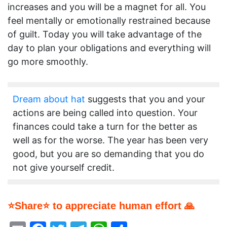
increases and you will be a magnet for all. You
feel mentally or emotionally restrained because
of guilt. Today you will take advantage of the
day to plan your obligations and everything will
go more smoothly.
Dream about hat
suggests that you and your
actions are being called into question. Your
finances could take a turn for the better as
well as for the worse. The year has been very
good, but you are so demanding that you do
not give yourself credit.
⭐Share⭐ to appreciate human effort 🙏