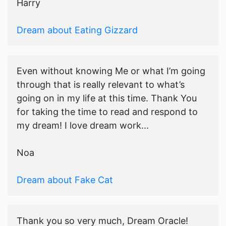
Harry
Dream about Eating Gizzard
Even without knowing Me or what I’m going
through that is really relevant to what’s
going on in my life at this time. Thank You
for taking the time to read and respond to
my dream! I love dream work...
Noa
Dream about Fake Cat
Thank you so very much, Dream Oracle!