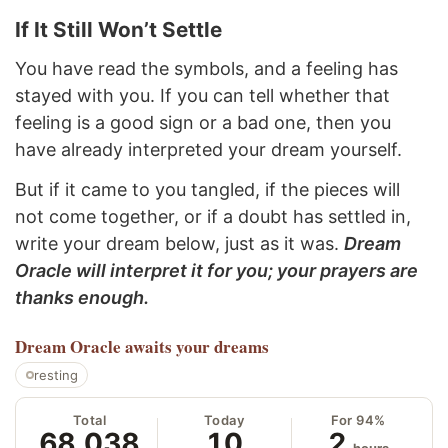
If It Still Won’t Settle
You have read the symbols, and a feeling has
stayed with you. If you can tell whether that
feeling is a good sign or a bad one, then you
have already interpreted your dream yourself.
But if it came to you tangled, if the pieces will
not come together, or if a doubt has settled in,
write your dream below, just as it was.
Dream
Oracle will interpret it for you; your prayers are
thanks enough.
Dream Oracle
awaits your dreams
resting
Total
Today
For 94%
68,038
10
2