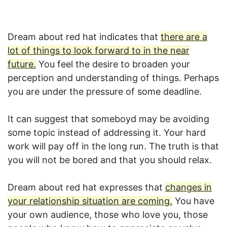
Dream about red hat indicates that
there are a
lot of things to look forward to in the near
future.
You feel the desire to broaden your
perception and understanding of things. Perhaps
you are under the pressure of some deadline.
It can suggest that someboyd may be avoiding
some topic instead of addressing it. Your hard
work will pay off in the long run. The truth is that
you will not be bored and that you should relax.
Dream about red hat expresses that
changes in
your relationship situation are coming.
You have
your own audience, those who love you, those