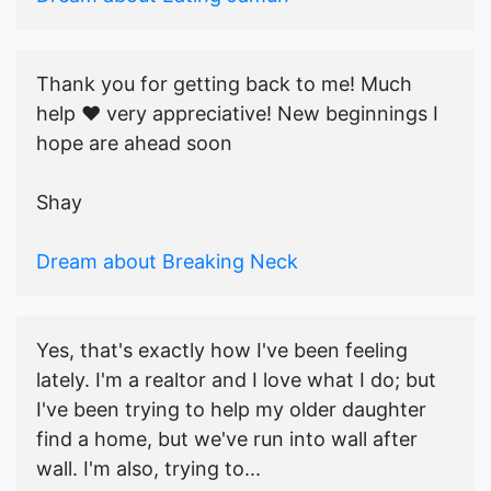
Thank you for getting back to me! Much
help ♥️ very appreciative! New beginnings I
hope are ahead soon
Shay
Dream about Breaking Neck
Yes, that's exactly how I've been feeling
lately. I'm a realtor and I love what I do; but
I've been trying to help my older daughter
find a home, but we've run into wall after
wall. I'm also, trying to...