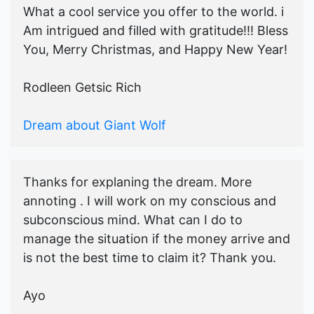
What a cool service you offer to the world. i
Am intrigued and filled with gratitude!!! Bless
You, Merry Christmas, and Happy New Year!
Rodleen Getsic Rich
Dream about Giant Wolf
Thanks for explaning the dream. More
annoting . I will work on my conscious and
subconscious mind. What can I do to
manage the situation if the money arrive and
is not the best time to claim it? Thank you.
Ayo