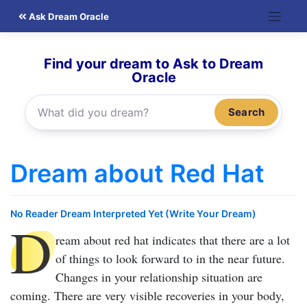
Skip
Ask Dream Oracle
to
content
Find your dream to Ask to Dream
Oracle
Search
Dream about Red Hat
No Reader Dream Interpreted Yet (Write Your Dream)
D
ream about red hat
indicates that there are a lot
of things to look forward to in the near future.
Changes in your relationship situation are
coming. There are very visible recoveries in your body,