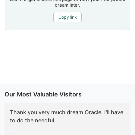
dream later.
Copy link
Our Most Valuable Visitors
Thank you very much dream Oracle. I'll have
to do the needful