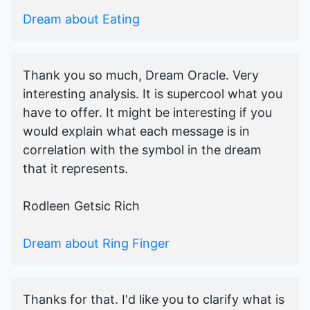
Dream about Eating
Thank you so much, Dream Oracle. Very
interesting analysis. It is supercool what you
have to offer. It might be interesting if you
would explain what each message is in
correlation with the symbol in the dream
that it represents.
Rodleen Getsic Rich
Dream about Ring Finger
Thanks for that. I'd like you to clarify what is