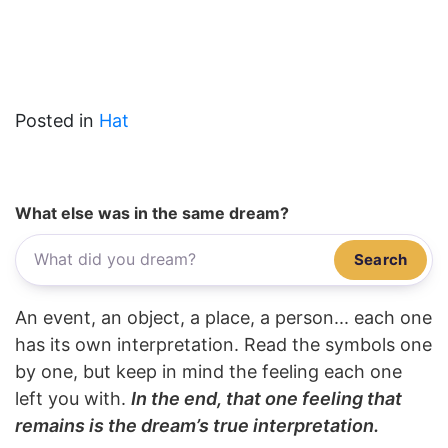
Posted in
Hat
What else was in the same dream?
Search
An event, an object, a place, a person... each one
has its own interpretation. Read the symbols one
by one, but keep in mind the feeling each one
left you with.
In the end, that one feeling that
remains is the dream’s true interpretation.