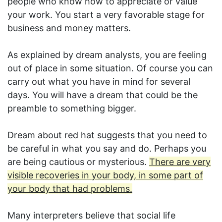
people who know how to appreciate or value
your work. You start a very favorable stage for
business and money matters.
As explained by dream analysts, you are feeling
out of place in some situation. Of course you can
carry out what you have in mind for several
days. You will have a dream that could be the
preamble to something bigger.
Dream about red hat suggests that you need to
be careful in what you say and do. Perhaps you
are being cautious or mysterious.
There are very
visible recoveries in your body, in some part of
your body that had problems.
Many interpreters believe that social life