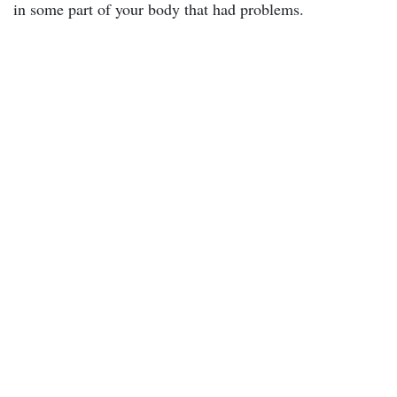
in some part of your body that had problems.