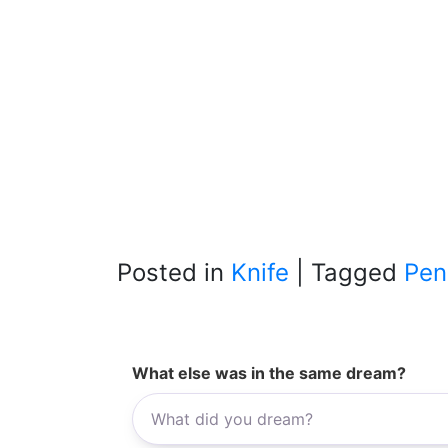
Posted in
Knife
|
Tagged
Pen
What else was in the same dream?