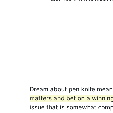
Dream about pen knife mean
matters and bet on a winnin
issue that is somewhat compli