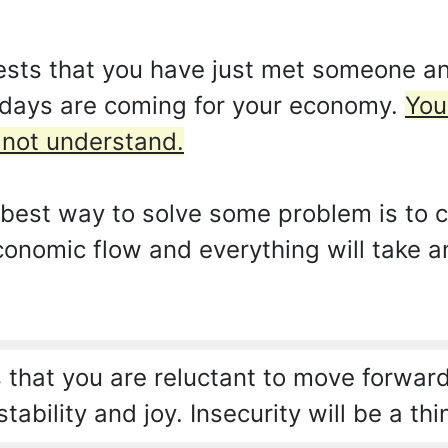
sts that you have just met someone and
t days are coming for your economy.
You
d not understand.
best way to solve some problem is to cut 
conomic flow and everything will take a
that you are reluctant to move forward
tability and joy. Insecurity will be a thi