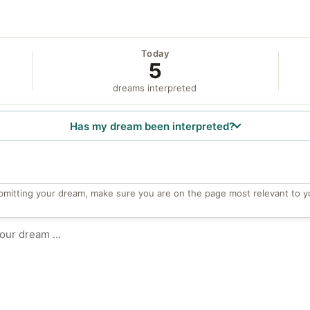
Today
5
dreams interpreted
Has my dream been interpreted?
bmitting your dream, make sure you are on the page most relevant to y