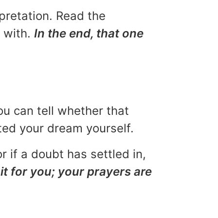
rpretation. Read the
u with.
In the end, that one
ou can tell whether that
eted your dream yourself.
r if a doubt has settled in,
it for you; your prayers are