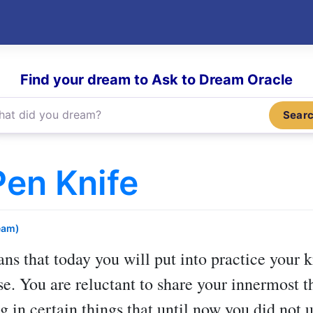
Find your dream to Ask to Dream Oracle
Sear
en Knife
eam)
ns that today you will put into practice your
e. You are reluctant to share your innermost 
g in certain things that until now you did not 