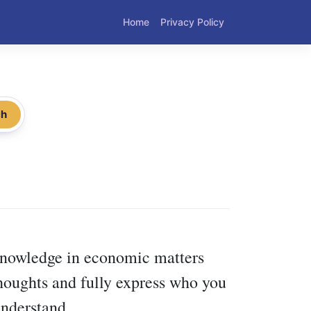
Home
Privacy Policy
ch
 knowledge in economic matters
thoughts and fully express who you
understand.