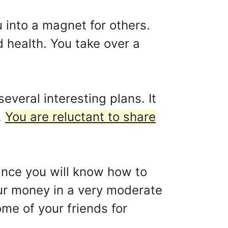
u into a magnet for others.
d health. You take over a
veral interesting plans. It
.
You are reluctant to share
since you will know how to
our money in a very moderate
ome of your friends for