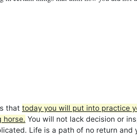
s that
today you will put into practice
g horse.
You will not lack decision or in
cated. Life is a path of no return and 