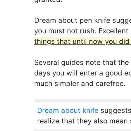
Dream about pen knife sugge
you must not rush. Excellen
things that until now you di
Several guides note that the 
days you will enter a good e
much simpler and carefree.
Dream about knife
suggests 
realize that they also mean s