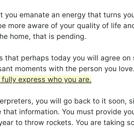
hat you emanate an energy that turns yo
e more aware of your quality of life an
the home, that is pending.
that perhaps today you will agree on se
asant moments with the person you love
fully express who you are.
rpreters, you will go back to it soon, 
de that information. You must provide y
year to throw rockets. You are taking s