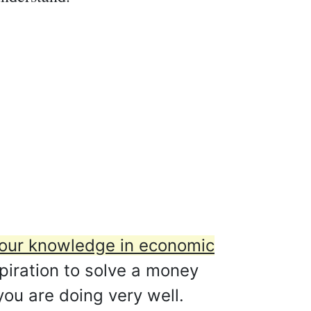
 your knowledge in economic
spiration to solve a money
you are doing very well.