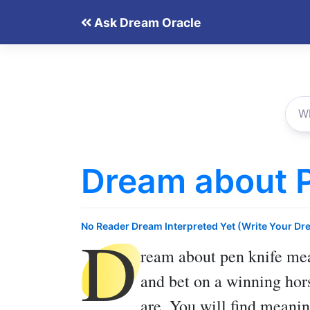
Skip
Ask Dream Oracle
to
content
Dream about P
D
No Reader Dream Interpreted Yet (Write Your Dr
ream about pen knife
mea
and bet on a winning hors
are. You will find meanin