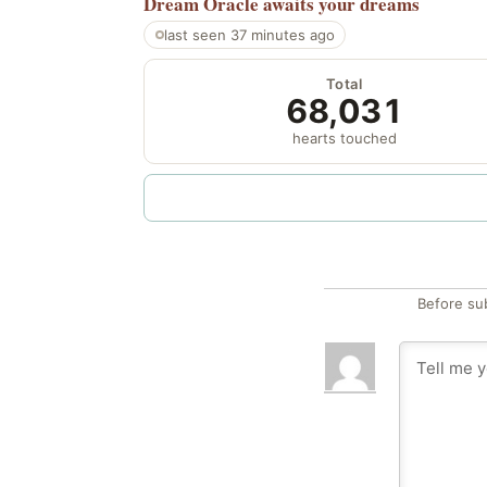
Dream Oracle
awaits your dreams
last seen 37 minutes ago
Total
68,031
hearts touched
Before su