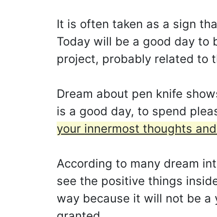
It is often taken as a sign t
Today will be a good day to b
project, probably related to 
Dream about pen knife shows 
is a good day, to spend ple
your innermost thoughts and 
According to many dream inte
see the positive things insi
way because it will not be a 
granted.