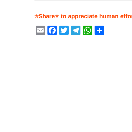
⭐Share⭐ to appreciate human effor
Email
Facebook
Twitter
Telegram
WhatsA
Share