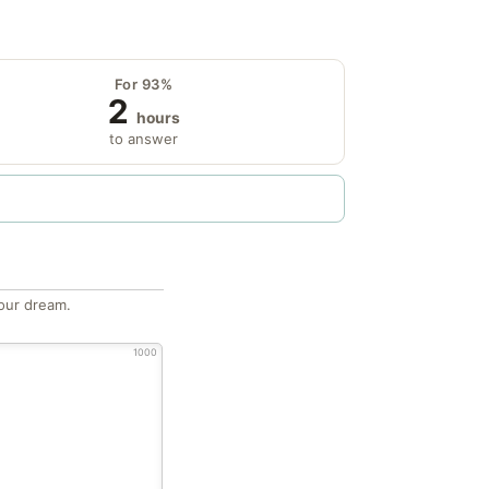
For 93%
2
hours
to answer
our dream.
1000