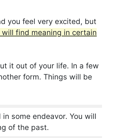
 you feel very excited, but
 will find meaning in certain
it out of your life. In a few
nother form. Things will be
 in some endeavor. You will
ng of the past.