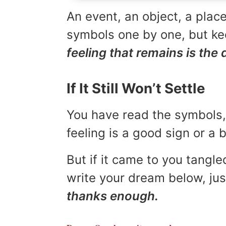
An event, an object, a place
symbols one by one, but kee
feeling that remains is the 
If It Still Won’t Settle
You have read the symbols, 
feeling is a good sign or a
But if it came to you tangled
write your dream below, jus
thanks enough.