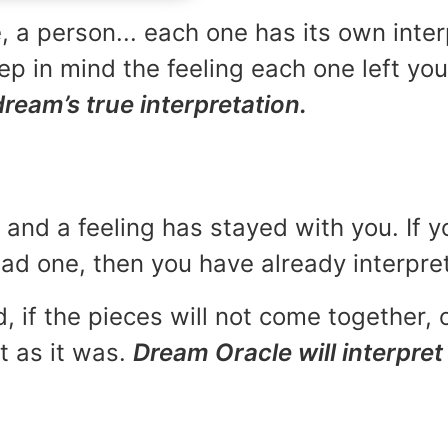
, a person... each one has its own inte
p in mind the feeling each one left yo
dream’s true interpretation.
and a feeling has stayed with you. If y
 bad one, then you have already interpr
, if the pieces will not come together, o
t as it was.
Dream Oracle will interpret 