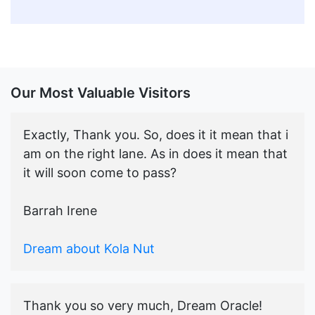
Our Most Valuable Visitors
Exactly, Thank you. So, does it it mean that i
am on the right lane. As in does it mean that
it will soon come to pass?
Barrah Irene
Dream about Kola Nut
Thank you so very much, Dream Oracle!