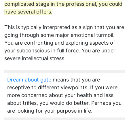
complicated stage in the professional, you could
have several offers.
This is typically interpreted as a sign that you are
going through some major emotional turmoil.
You are confronting and exploring aspects of
your subconscious in full force. You are under
severe intellectual stress.
Dream about gate
means that you are
receptive to different viewpoints. If you were
more concerned about your health and less
about trifles, you would do better. Perhaps you
are looking for your purpose in life.