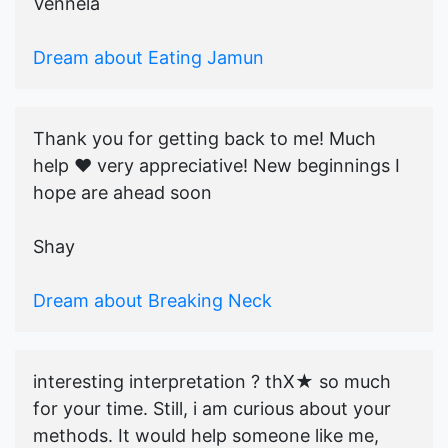
Vennela
Dream about Eating Jamun
Thank you for getting back to me! Much
help ♥️ very appreciative! New beginnings I
hope are ahead soon
Shay
Dream about Breaking Neck
interesting interpretation ? thX★ so much
for your time. Still, i am curious about your
methods. It would help someone like me,