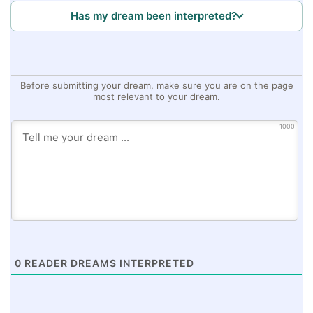
Has my dream been interpreted?
Before submitting your dream, make sure you are on the page
most relevant to your dream.
1000
0
READER DREAMS INTERPRETED