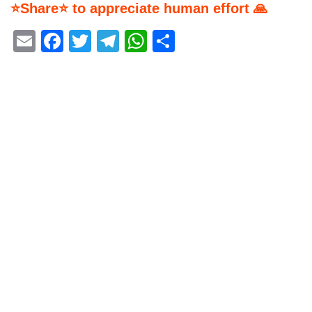
⭐Share⭐ to appreciate human effort 🙏
Email
Facebook
Twitter
Telegram
WhatsApp
Share