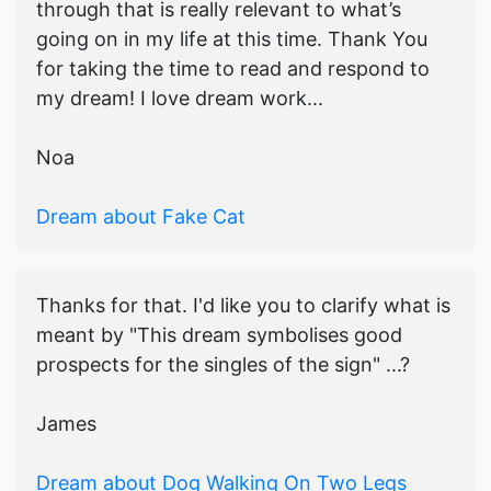
through that is really relevant to what’s
going on in my life at this time. Thank You
for taking the time to read and respond to
my dream! I love dream work...
Noa
Dream about Fake Cat
Thanks for that. I'd like you to clarify what is
meant by "This dream symbolises good
prospects for the singles of the sign" ...?
James
Dream about Dog Walking On Two Legs