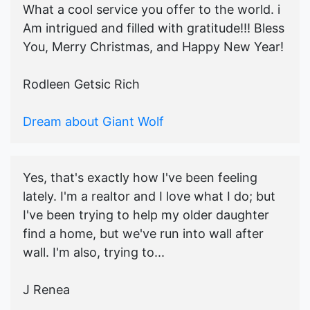
What a cool service you offer to the world. i
Am intrigued and filled with gratitude!!! Bless
You, Merry Christmas, and Happy New Year!
Rodleen Getsic Rich
Dream about Giant Wolf
Yes, that's exactly how I've been feeling
lately. I'm a realtor and I love what I do; but
I've been trying to help my older daughter
find a home, but we've run into wall after
wall. I'm also, trying to...
J Renea