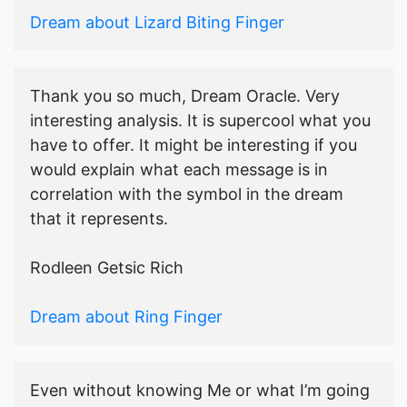
Dream about Lizard Biting Finger
Thank you so much, Dream Oracle. Very
interesting analysis. It is supercool what you
have to offer. It might be interesting if you
would explain what each message is in
correlation with the symbol in the dream
that it represents.
Rodleen Getsic Rich
Dream about Ring Finger
Even without knowing Me or what I’m going