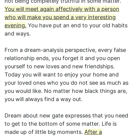
not being completely truthful in some matter.
You will meet again affectively with a person
who will make you spend a very interesting
evening.
You have put an end to your old habits
and ways.
From a dream-analysis perspective, every false
relationship ends, you forget it and you open
yourself to new loves and new friendships.
Today you will want to enjoy your home and
your loved ones who you do not see as much as
you would like. No matter how black things are,
you will always find a way out.
Dream about new gate expresses that you need
to get to the bottom of some matter. Life is
made up of little big moments.
After a