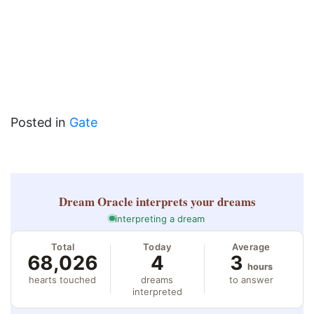
Posted in
Gate
Dream Oracle
interprets your dreams
interpreting a dream
Total
Today
Average
68,026
4
3
hours
hearts touched
dreams
to answer
interpreted