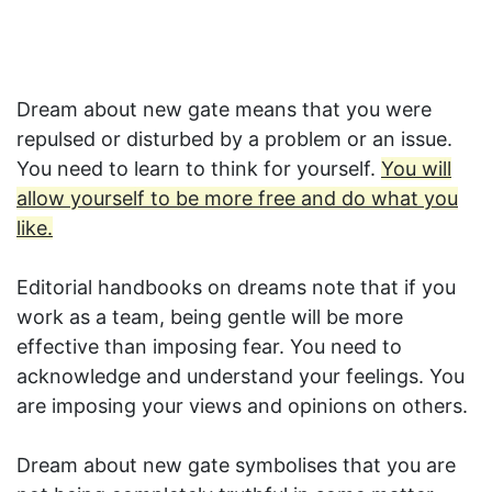
Dream about new gate means that you were
repulsed or disturbed by a problem or an issue.
You need to learn to think for yourself.
You will
allow yourself to be more free and do what you
like.
Editorial handbooks on dreams note that if you
work as a team, being gentle will be more
effective than imposing fear. You need to
acknowledge and understand your feelings. You
are imposing your views and opinions on others.
Dream about new gate symbolises that you are