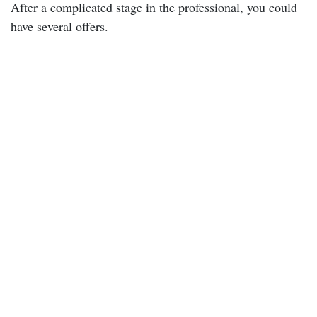
After a complicated stage in the professional, you could
have several offers.