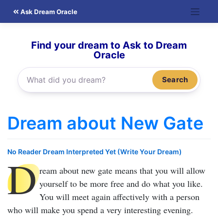
Skip
Ask Dream Oracle
to
content
Find your dream to Ask to Dream
Oracle
Search
Dream about New Gate
No Reader Dream Interpreted Yet (Write Your Dream)
D
ream about new gate
means that you will allow
yourself to be more free and do what you like.
You will meet again affectively with a person
who will make you spend a very interesting evening.