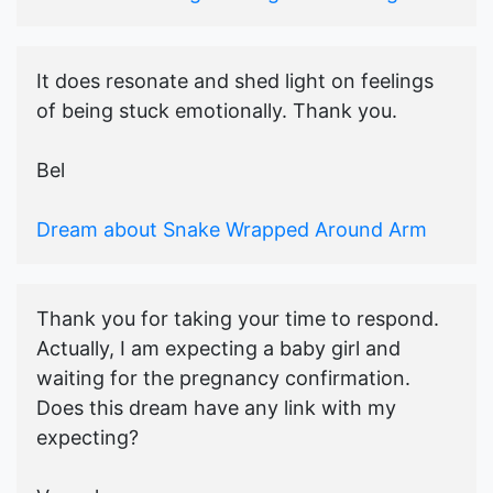
It does resonate and shed light on feelings
of being stuck emotionally. Thank you.
Bel
Dream about Snake Wrapped Around Arm
Thank you for taking your time to respond.
Actually, I am expecting a baby girl and
waiting for the pregnancy confirmation.
Does this dream have any link with my
expecting?