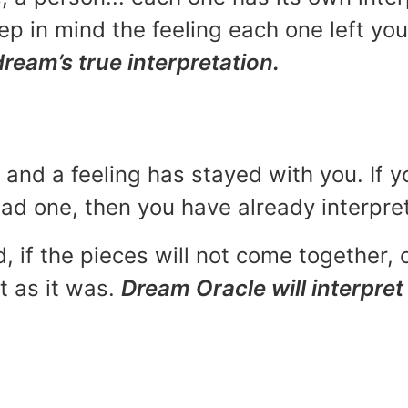
p in mind the feeling each one left yo
dream’s true interpretation.
and a feeling has stayed with you. If y
 bad one, then you have already interpr
, if the pieces will not come together, o
t as it was.
Dream Oracle will interpret 