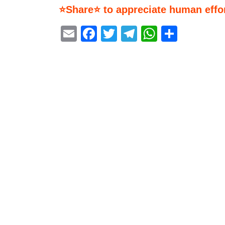
⭐Share⭐ to appreciate human effor
Email
Facebook
Twitter
Telegram
WhatsA
Share