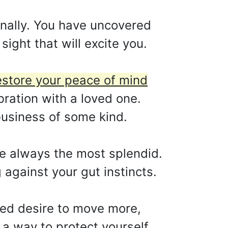
nally. You have uncovered
sight that will excite you.
restore your peace of mind
bration with a loved one.
business of some kind.
are always the most splendid.
 against your gut instincts.
ned desire to move more,
 a way to protect yourself