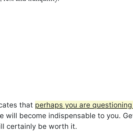
cates that
perhaps you are questioning 
e will become indispensable to you. Get
ll certainly be worth it.