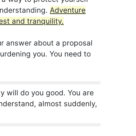
understanding.
Adventure
st and tranquility.
our answer about a proposal
burdening you. You need to
y will do you good. You are
understand, almost suddenly,