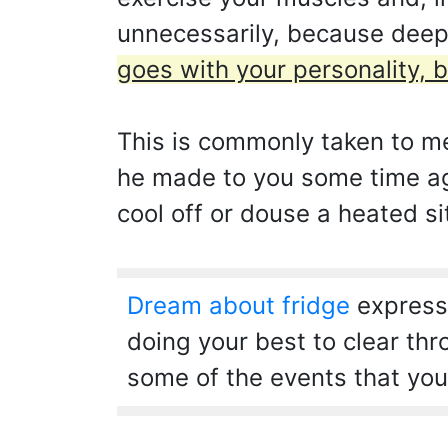
unnecessarily, because dee
goes with your personality, b
This is commonly taken to me
he made to you some time ago
cool off or douse a heated si
Dream about fridge
expresse
doing your best to clear th
some of the events that you 