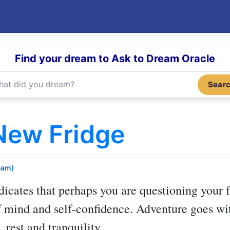
Find your dream to Ask to Dream Oracle
Sear
New Fridge
eam)
dicates that perhaps you are questioning your f
of mind and self-confidence. Adventure goes wi
 rest and tranquility.