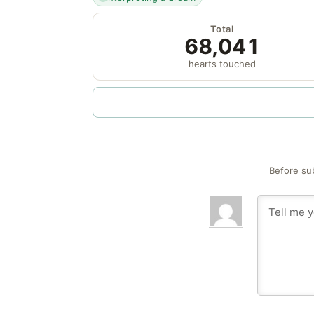
Total
68,041
hearts touched
Before su