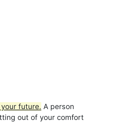
your future.
A person
ting out of your comfort