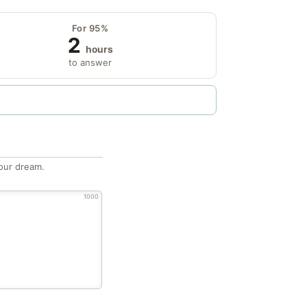
For 95%
2
hours
to answer
our dream.
1000