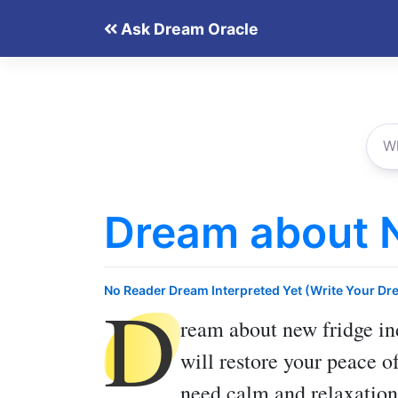
Skip
Ask Dream Oracle
to
content
Dream about 
D
No Reader Dream Interpreted Yet (Write Your Dr
ream about new fridge
in
will restore your peace 
need calm and relaxation,