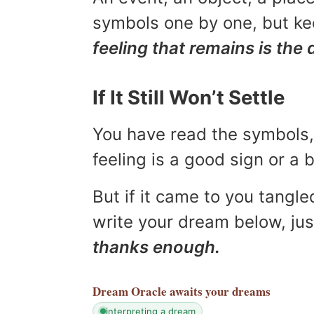
symbols one by one, but kee
feeling that remains is the 
If It Still Won’t Settle
You have read the symbols, 
feeling is a good sign or a
But if it came to you tangled
write your dream below, jus
thanks enough.
Dream Oracle
awaits your dreams
interpreting a dream