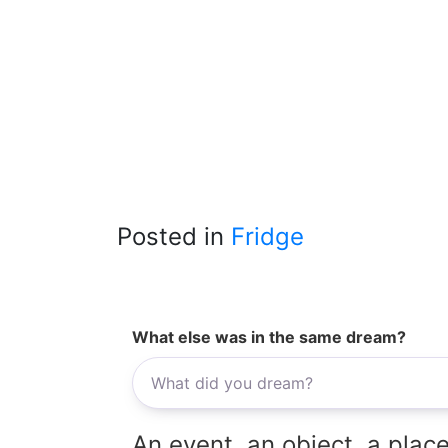
Posted in
Fridge
What else was in the same dream?
An event, an object, a place