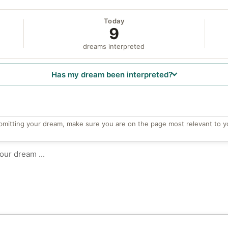
Today
9
dreams interpreted
Has my dream been interpreted?
bmitting your dream, make sure you are on the page most relevant to y