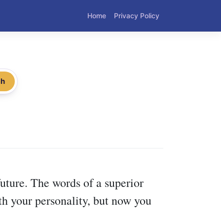
Home
Privacy Policy
ch
uture. The words of a superior
th your personality, but now you