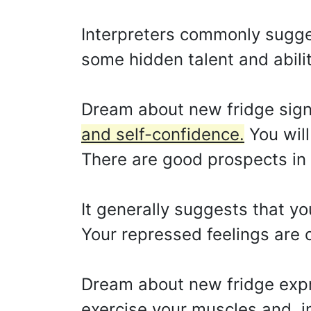
Interpreters commonly sugge
some hidden talent and ability
Dream about new fridge sign
and self-confidence.
You will
There are good prospects in 
It generally suggests that yo
Your repressed feelings are o
Dream about new fridge expr
exercise your muscles and, in