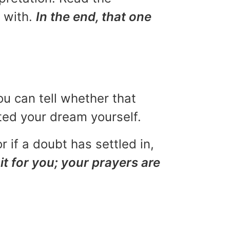
u with.
In the end, that one
ou can tell whether that
eted your dream yourself.
r if a doubt has settled in,
it for you; your prayers are