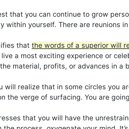
st that you can continue to grow perso
 within yourself. There are reunions in 
ifies that
the words of a superior will 
 live a most exciting experience or cele
the material, profits, or advances in a 
u will realize that in some circles you 
n the verge of surfacing. You are going
esses that you will have the unrestrai
 the process, oxygenate your mind. It’s