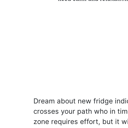
Dream about new fridge indi
crosses your path who in tim
zone requires effort, but it wi