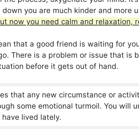
p down you are much kinder and more 
ut now you need calm and relaxation, re
an that a good friend is waiting for y
. There is a problem or issue that is 
tuation before it gets out of hand.
s that any new circumstance or activit
rough some emotional turmoil. You will 
have lived lately.