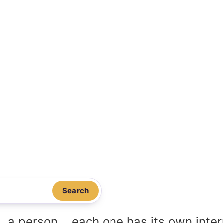
Search
, a person... each one has its own inte