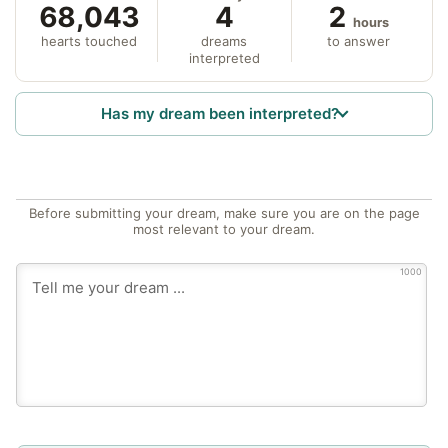
68,043
4
2
hours
hearts touched
dreams
to answer
interpreted
Has my dream been interpreted?
Before submitting your dream, make sure you are on the page
most relevant to your dream.
1000