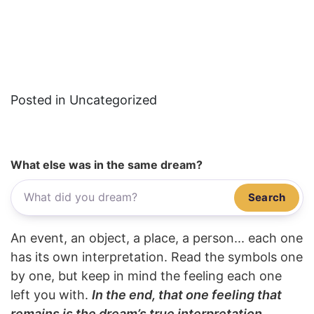
Posted in Uncategorized
What else was in the same dream?
Search
An event, an object, a place, a person... each one
has its own interpretation. Read the symbols one
by one, but keep in mind the feeling each one
left you with.
In the end, that one feeling that
remains is the dream’s true interpretation.