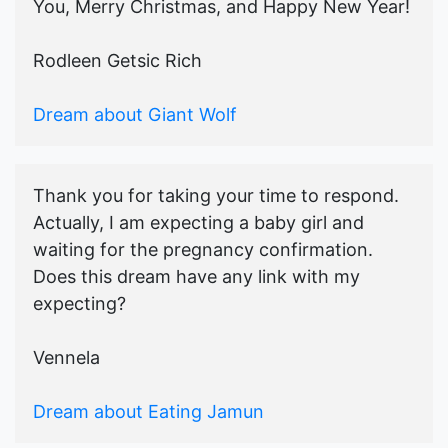
You, Merry Christmas, and Happy New Year!
Rodleen Getsic Rich
Dream about Giant Wolf
Thank you for taking your time to respond.
Actually, I am expecting a baby girl and
waiting for the pregnancy confirmation.
Does this dream have any link with my
expecting?
Vennela
Dream about Eating Jamun