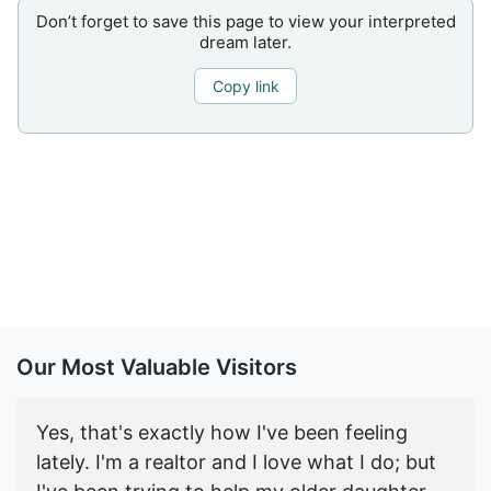
Don’t forget to save this page to view your interpreted
dream later.
Copy link
Our Most Valuable Visitors
Yes, that's exactly how I've been feeling
lately. I'm a realtor and I love what I do; but