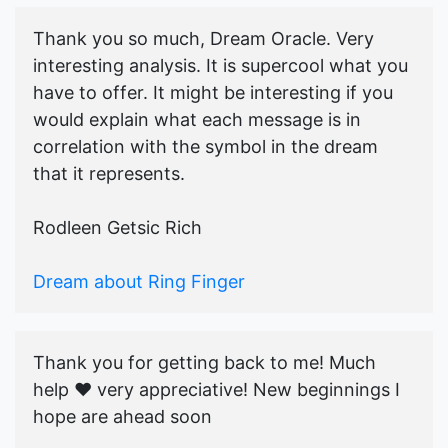
Thank you so much, Dream Oracle. Very
interesting analysis. It is supercool what you
have to offer. It might be interesting if you
would explain what each message is in
correlation with the symbol in the dream
that it represents.
Rodleen Getsic Rich
Dream about Ring Finger
Thank you for getting back to me! Much
help ♥️ very appreciative! New beginnings I
hope are ahead soon