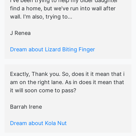
I've been trying to help my older daughter
find a home, but we've run into wall after
wall. I'm also, trying to...
J Renea
Dream about Lizard Biting Finger
Exactly, Thank you. So, does it it mean that i
am on the right lane. As in does it mean that
it will soon come to pass?
Barrah Irene
Dream about Kola Nut