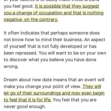
you feel good.
It is possible that they suggest
you a change of occupation and that is nothing
negative, on the contrary.
It often indicates that perhaps someone does
not know how to mind their business. An aspect
of yourself that is not fully developed or has
been repressed. You will want to be on your own
to discover what you believe you have done
wrong.
Dream about new date means that an event will
make you change your point of view.
They will
let go of their surroundings and may even begin
to feel that it is for life.
You feel that you are
never good enough.