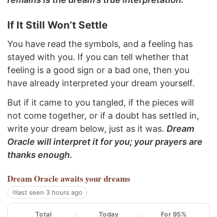
If It Still Won’t Settle
You have read the symbols, and a feeling has
stayed with you. If you can tell whether that
feeling is a good sign or a bad one, then you
have already interpreted your dream yourself.
But if it came to you tangled, if the pieces will
not come together, or if a doubt has settled in,
write your dream below, just as it was.
Dream
Oracle will interpret it for you; your prayers are
thanks enough.
Dream Oracle
awaits your dreams
last seen 3 hours ago
Total
Today
For 95%