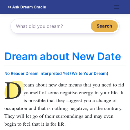
Skip
Ask Dream Oracle
to
content
Search
Dream about New Date
No Reader Dream Interpreted Yet (Write Your Dream)
D
ream about new date
means that you need to rid
yourself of some negative energy in your life. It
is possible that they suggest you a change of
occupation and that is nothing negative, on the contrary.
They will let go of their surroundings and may even
begin to feel that it is for life.