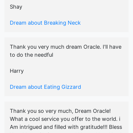
Shay
Dream about Breaking Neck
Thank you very much dream Oracle. I'll have
to do the needful
Harry
Dream about Eating Gizzard
Thank you so very much, Dream Oracle!
What a cool service you offer to the world. i
Am intrigued and filled with gratitude!!! Bless