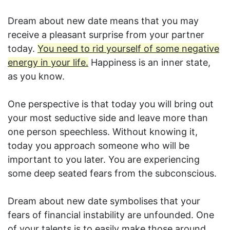
Dream about new date means that you may
receive a pleasant surprise from your partner
today.
You need to rid yourself of some negative
energy in your life.
Happiness is an inner state,
as you know.
One perspective is that today you will bring out
your most seductive side and leave more than
one person speechless. Without knowing it,
today you approach someone who will be
important to you later. You are experiencing
some deep seated fears from the subconscious.
Dream about new date symbolises that your
fears of financial instability are unfounded. One
of your talents is to easily make those around