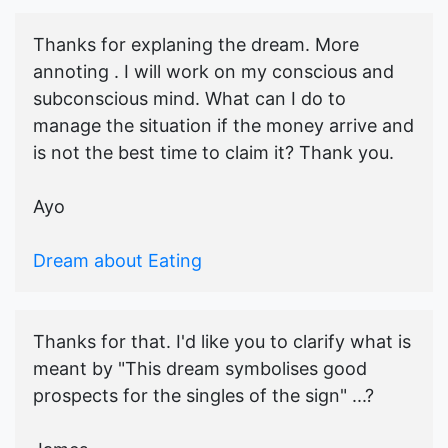
Thanks for explaning the dream. More
annoting . I will work on my conscious and
subconscious mind. What can I do to
manage the situation if the money arrive and
is not the best time to claim it? Thank you.
Ayo
Dream about Eating
Thanks for that. I'd like you to clarify what is
meant by "This dream symbolises good
prospects for the singles of the sign" ...?