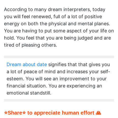
According to many dream interpreters, today
you will feel renewed, full of a lot of positive
energy on both the physical and mental planes.
You are having to put some aspect of your life on
hold. You feel that you are being judged and are
tired of pleasing others.
Dream about date
signifies that that gives you
a lot of peace of mind and increases your self-
esteem. You will see an improvement to your
financial situation. You are experiencing an
emotional standstill.
⭐Share⭐ to appreciate human effort 🙏