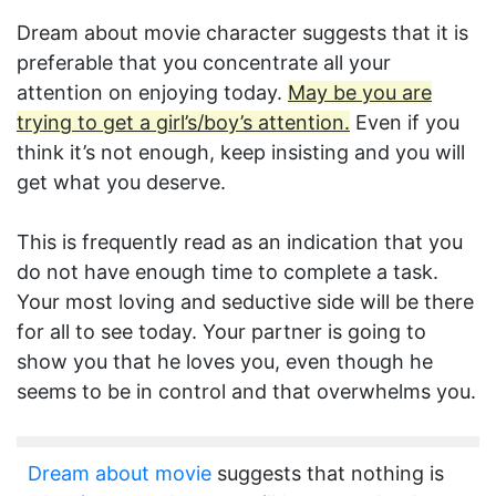
Dream about movie character suggests that it is
preferable that you concentrate all your
attention on enjoying today.
May be you are
trying to get a girl’s/boy’s attention.
Even if you
think it’s not enough, keep insisting and you will
get what you deserve.
This is frequently read as an indication that you
do not have enough time to complete a task.
Your most loving and seductive side will be there
for all to see today. Your partner is going to
show you that he loves you, even though he
seems to be in control and that overwhelms you.
Dream about movie
suggests that nothing is