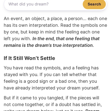
Search
An event, an object, a place, a person... each one
has its own interpretation. Read the symbols one
by one, but keep in mind the feeling each one
left you with.
In the end, that one feeling that
remains is the dream’s true interpretation.
If It Still Won’t Settle
You have read the symbols, and a feeling has
stayed with you. If you can tell whether that
feeling is a good sign or a bad one, then you
have already interpreted your dream yourself.
But if it came to you tangled, if the pieces will
not come together, or if a doubt has settled in,