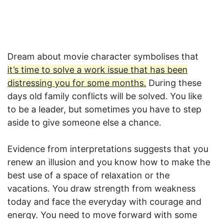
Dream about movie character symbolises that
it’s time to solve a work issue that has been
distressing you for some months.
During these
days old family conflicts will be solved. You like
to be a leader, but sometimes you have to step
aside to give someone else a chance.
Evidence from interpretations suggests that you
renew an illusion and you know how to make the
best use of a space of relaxation or the
vacations. You draw strength from weakness
today and face the everyday with courage and
energy. You need to move forward with some