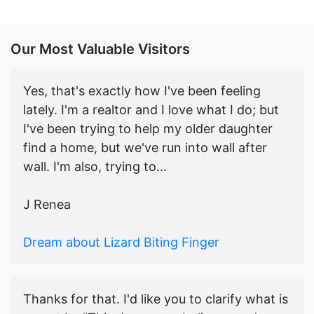
Our Most Valuable Visitors
Yes, that's exactly how I've been feeling
lately. I'm a realtor and I love what I do; but
I've been trying to help my older daughter
find a home, but we've run into wall after
wall. I'm also, trying to...
J Renea
Dream about Lizard Biting Finger
Thanks for that. I'd like you to clarify what is