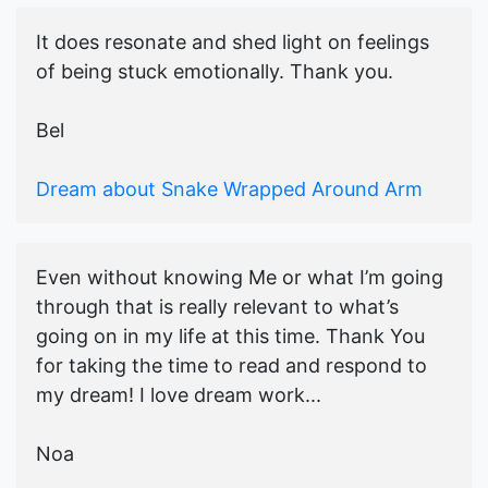
It does resonate and shed light on feelings
of being stuck emotionally. Thank you.
Bel
Dream about Snake Wrapped Around Arm
Even without knowing Me or what I’m going
through that is really relevant to what’s
going on in my life at this time. Thank You
for taking the time to read and respond to
my dream! I love dream work...
Noa