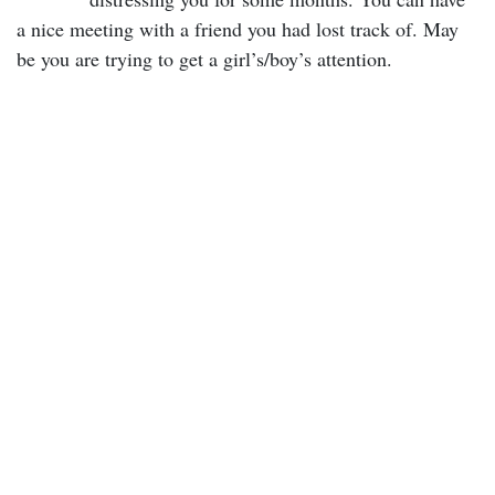
a nice meeting with a friend you had lost track of. May
be you are trying to get a girl’s/boy’s attention.