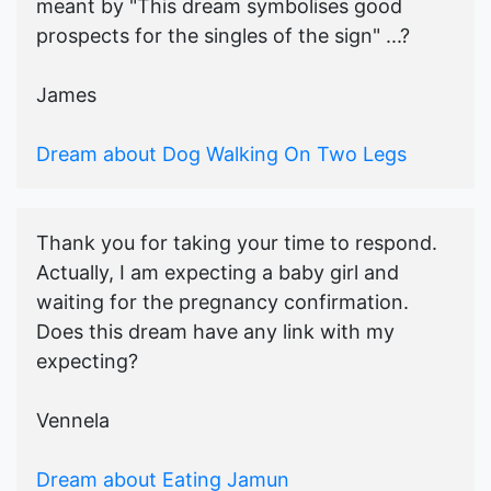
meant by "This dream symbolises good
prospects for the singles of the sign" ...?
James
Dream about Dog Walking On Two Legs
Thank you for taking your time to respond.
Actually, I am expecting a baby girl and
waiting for the pregnancy confirmation.
Does this dream have any link with my
expecting?
Vennela
Dream about Eating Jamun