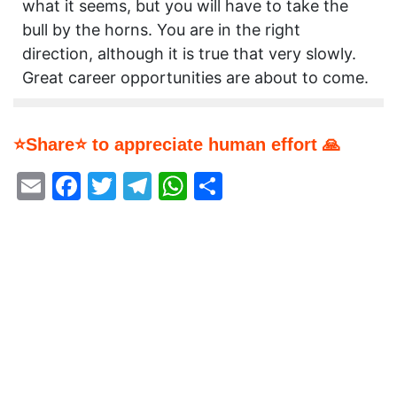
what it seems, but you will have to take the
bull by the horns. You are in the right
direction, although it is true that very slowly.
Great career opportunities are about to come.
⭐Share⭐ to appreciate human effort 🙏
Email
Facebook
Twitter
Telegram
WhatsApp
Share