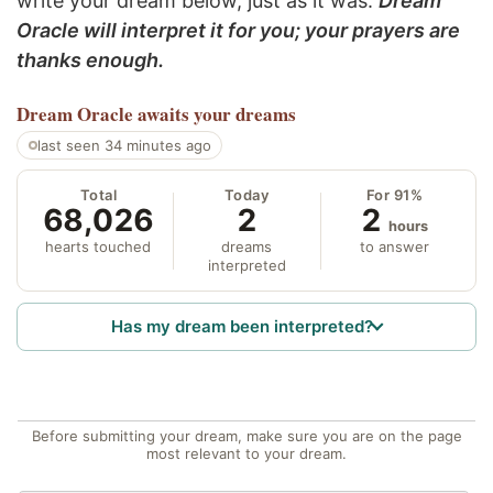
write your dream below, just as it was.
Dream
Oracle will interpret it for you; your prayers are
thanks enough.
Dream Oracle
awaits your dreams
last seen 34 minutes ago
Total
Today
For 91%
68,026
2
2
hours
hearts touched
dreams
to answer
interpreted
Has my dream been interpreted?
Before submitting your dream, make sure you are on the page
most relevant to your dream.