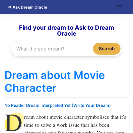
Skip
Ask Dream Oracle
to
content
Find your dream to Ask to Dream
Oracle
Search
Dream about Movie
Character
No Reader Dream Interpreted Yet (Write Your Dream)
D
ream about movie character
symbolises that it’s
time to solve a work issue that has been
distressing you for some months. You can have