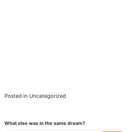
Posted in Uncategorized
What else was in the same dream?