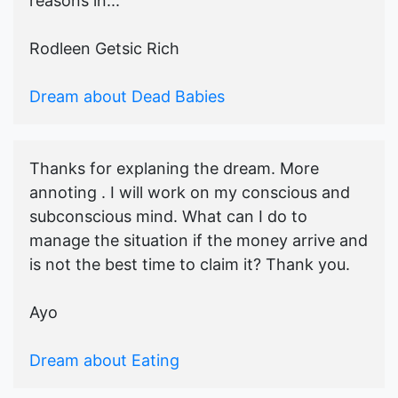
reasons in...
Rodleen Getsic Rich
Dream about Dead Babies
Thanks for explaning the dream. More
annoting . I will work on my conscious and
subconscious mind. What can I do to
manage the situation if the money arrive and
is not the best time to claim it? Thank you.
Ayo
Dream about Eating