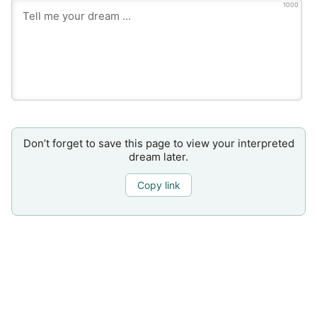
1000
Don’t forget to save this page to view your interpreted
dream later.
Copy link