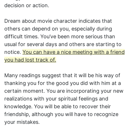
decision or action.
Dream about movie character indicates that
others can depend on you, especially during
difficult times. You’ve been more serious than
usual for several days and others are starting to
notice.
You can have a nice meeting with a friend
you had lost track of.
Many readings suggest that it will be his way of
thanking you for the good you did with him at a
certain moment. You are incorporating your new
realizations with your spiritual feelings and
knowledge. You will be able to recover their
friendship, although you will have to recognize
your mistakes.