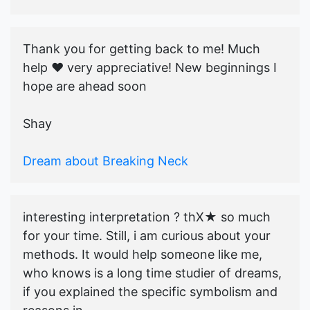
Thank you for getting back to me! Much
help ♥️ very appreciative! New beginnings I
hope are ahead soon
Shay
Dream about Breaking Neck
interesting interpretation ? thX★ so much
for your time. Still, i am curious about your
methods. It would help someone like me,
who knows is a long time studier of dreams,
if you explained the specific symbolism and