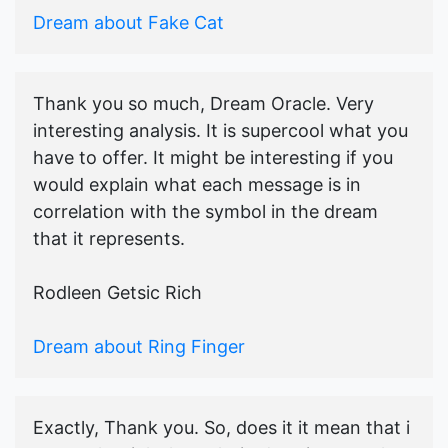
Dream about Fake Cat
Thank you so much, Dream Oracle. Very
interesting analysis. It is supercool what you
have to offer. It might be interesting if you
would explain what each message is in
correlation with the symbol in the dream
that it represents.
Rodleen Getsic Rich
Dream about Ring Finger
Exactly, Thank you. So, does it it mean that i