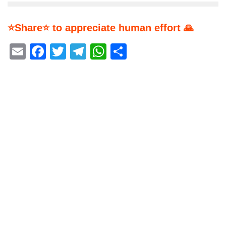
⭐Share⭐ to appreciate human effort 🙏
Email
Facebook
Twitter
Telegram
WhatsApp
Share