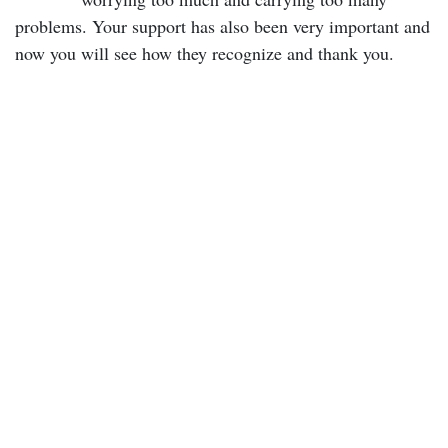
problems. Your support has also been very important and
now you will see how they recognize and thank you.