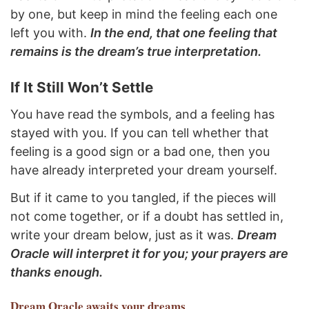
by one, but keep in mind the feeling each one
left you with.
In the end, that one feeling that
remains is the dream’s true interpretation.
If It Still Won’t Settle
You have read the symbols, and a feeling has
stayed with you. If you can tell whether that
feeling is a good sign or a bad one, then you
have already interpreted your dream yourself.
But if it came to you tangled, if the pieces will
not come together, or if a doubt has settled in,
write your dream below, just as it was.
Dream
Oracle will interpret it for you; your prayers are
thanks enough.
Dream Oracle
awaits your dreams