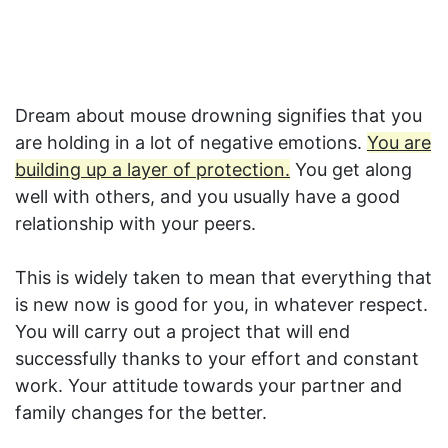
Dream about mouse drowning signifies that you
are holding in a lot of negative emotions.
You are
building up a layer of protection.
You get along
well with others, and you usually have a good
relationship with your peers.
This is widely taken to mean that everything that
is new now is good for you, in whatever respect.
You will carry out a project that will end
successfully thanks to your effort and constant
work. Your attitude towards your partner and
family changes for the better.