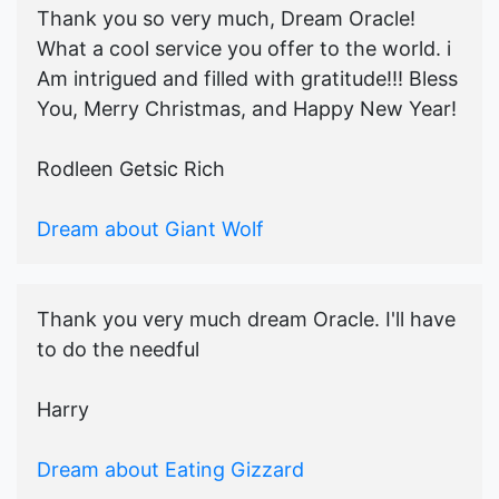
Thank you so very much, Dream Oracle!
What a cool service you offer to the world. i
Am intrigued and filled with gratitude!!! Bless
You, Merry Christmas, and Happy New Year!
Rodleen Getsic Rich
Dream about Giant Wolf
Thank you very much dream Oracle. I'll have
to do the needful
Harry
Dream about Eating Gizzard