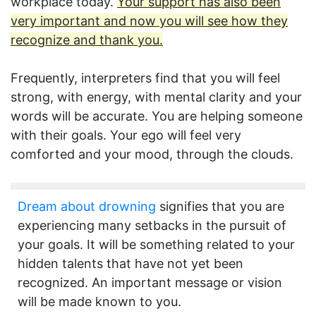
workplace today.
Your support has also been
very important and now you will see how they
recognize and thank you.
Frequently, interpreters find that you will feel
strong, with energy, with mental clarity and your
words will be accurate. You are helping someone
with their goals. Your ego will feel very
comforted and your mood, through the clouds.
Dream about drowning
signifies that you are
experiencing many setbacks in the pursuit of
your goals. It will be something related to your
hidden talents that have not yet been
recognized. An important message or vision
will be made known to you.