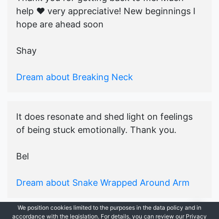
help ♥️ very appreciative! New beginnings I
hope are ahead soon
Shay
Dream about Breaking Neck
It does resonate and shed light on feelings
of being stuck emotionally. Thank you.
Bel
Dream about Snake Wrapped Around Arm
We position cookies limited to the purposes in the data policy and in
accordance with the legislation. For details, you can review our Privacy