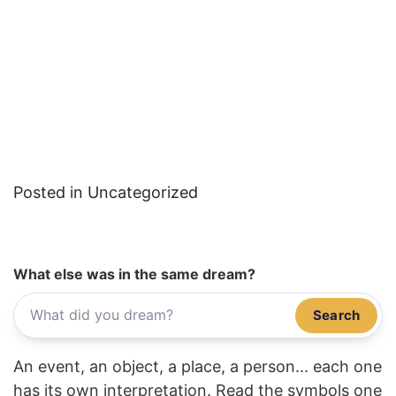
Posted in Uncategorized
What else was in the same dream?
Search
An event, an object, a place, a person... each one
has its own interpretation. Read the symbols one