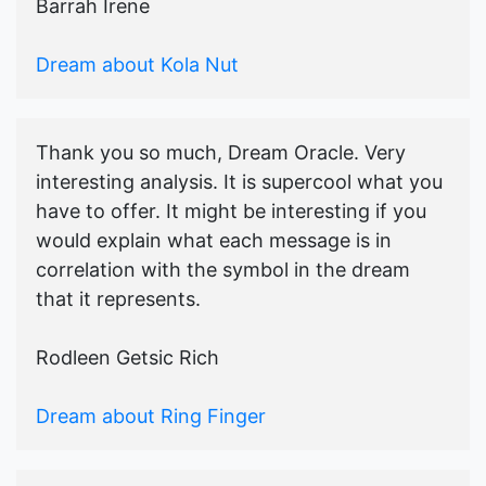
Barrah Irene
Dream about Kola Nut
Thank you so much, Dream Oracle. Very
interesting analysis. It is supercool what you
have to offer. It might be interesting if you
would explain what each message is in
correlation with the symbol in the dream
that it represents.
Rodleen Getsic Rich
Dream about Ring Finger