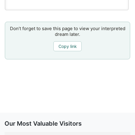
Don’t forget to save this page to view your interpreted
dream later.
Copy link
Our Most Valuable Visitors