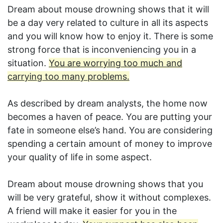
Dream about mouse drowning shows that it will
be a day very related to culture in all its aspects
and you will know how to enjoy it. There is some
strong force that is inconveniencing you in a
situation.
You are worrying too much and
carrying too many problems.
As described by dream analysts, the home now
becomes a haven of peace. You are putting your
fate in someone else’s hand. You are considering
spending a certain amount of money to improve
your quality of life in some aspect.
Dream about mouse drowning shows that you
will be very grateful, show it without complexes.
A friend will make it easier for you in the