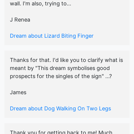
wall. I'm also, trying to...
J Renea
Dream about Lizard Biting Finger
Thanks for that. I'd like you to clarify what is
meant by "This dream symbolises good
prospects for the singles of the sign" ...?
James
Dream about Dog Walking On Two Legs
Thank you for getting back to me! Much