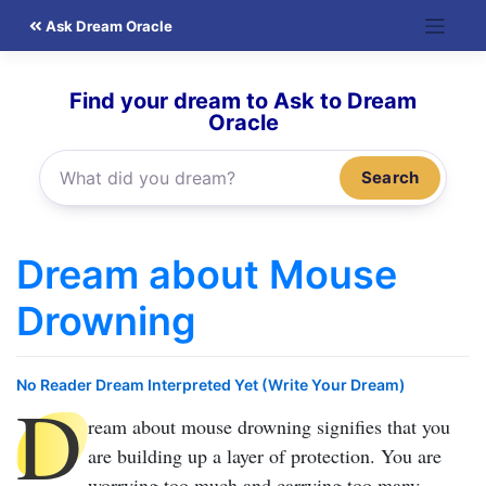
Skip
Ask Dream Oracle
to
content
Find your dream to Ask to Dream
Oracle
Search
Dream about Mouse
Drowning
No Reader Dream Interpreted Yet (Write Your Dream)
D
ream about mouse drowning
signifies that you
are building up a layer of protection. You are
worrying too much and carrying too many