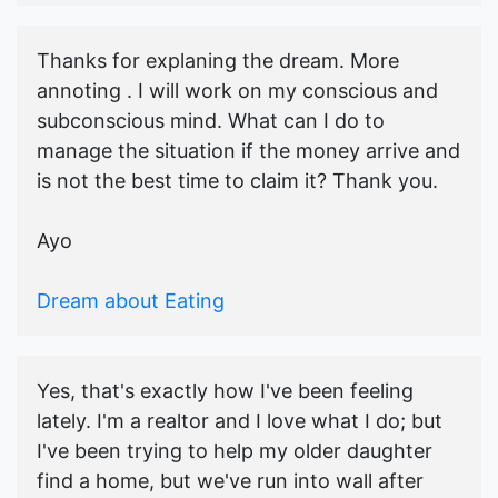
Thanks for explaning the dream. More
annoting . I will work on my conscious and
subconscious mind. What can I do to
manage the situation if the money arrive and
is not the best time to claim it? Thank you.
Ayo
Dream about Eating
Yes, that's exactly how I've been feeling
lately. I'm a realtor and I love what I do; but
I've been trying to help my older daughter
find a home, but we've run into wall after