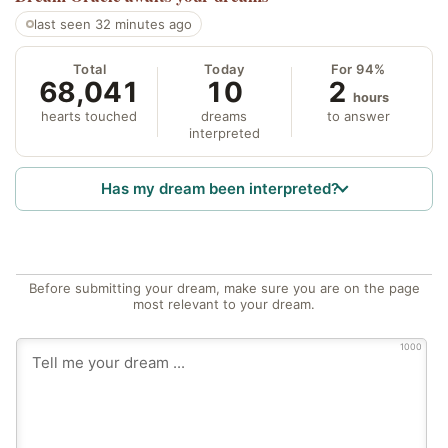
last seen 32 minutes ago
Total
Today
For 94%
68,041
10
2
hours
hearts touched
dreams
to answer
interpreted
Has my dream been interpreted?
Before submitting your dream, make sure you are on the page
most relevant to your dream.
1000