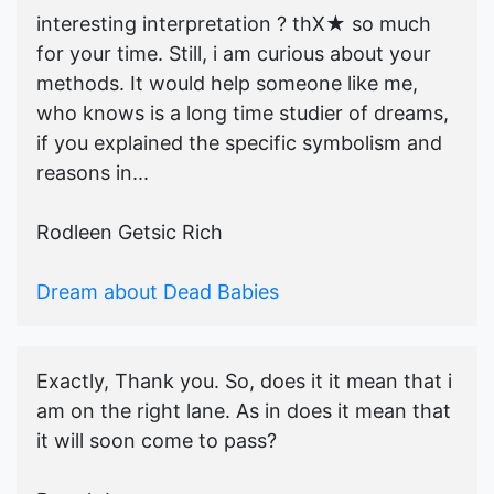
interesting interpretation ? thX★ so much
for your time. Still, i am curious about your
methods. It would help someone like me,
who knows is a long time studier of dreams,
if you explained the specific symbolism and
reasons in...
Rodleen Getsic Rich
Dream about Dead Babies
Exactly, Thank you. So, does it it mean that i
am on the right lane. As in does it mean that
it will soon come to pass?