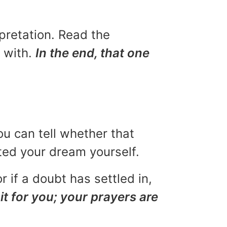
rpretation. Read the
u with.
In the end, that one
ou can tell whether that
eted your dream yourself.
r if a doubt has settled in,
it for you; your prayers are