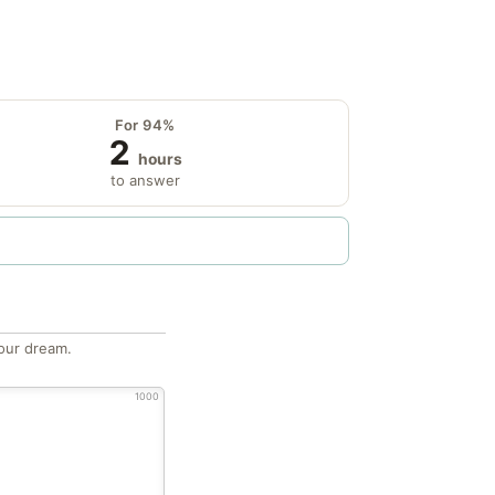
For 94%
2
hours
to answer
our dream.
1000