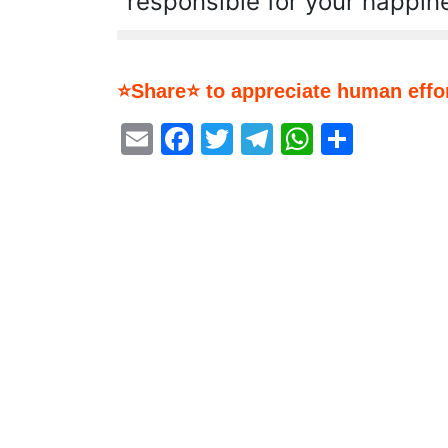
responsible for your happin
⭐Share⭐ to appreciate human effor
Email
Facebook
Twitter
Telegram
WhatsA
Share