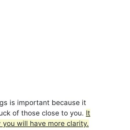
gs is important because it
luck of those close to you.
It
ou will have more clarity.