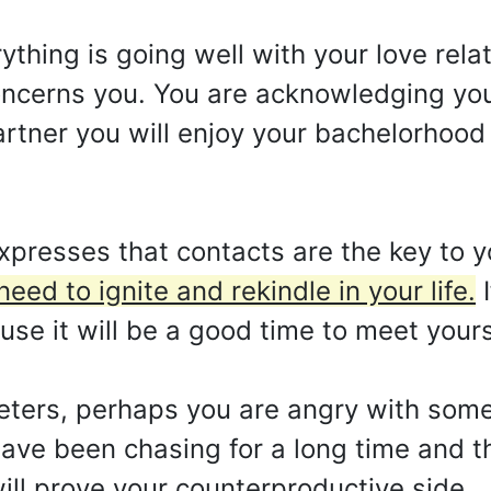
rything is going well with your love rela
concerns you. You are acknowledging you
artner you will enjoy your bachelorhoo
presses that contacts are the key to y
eed to ignite and rekindle in your life.
I
use it will be a good time to meet yours
preters, perhaps you are angry with som
have been chasing for a long time and th
ill prove your counterproductive side.