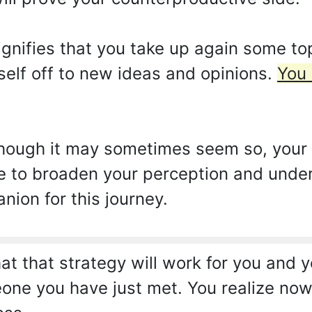
nifies that you take up again some top
rself off to new ideas and opinions.
You 
hough it may sometimes seem so, your e
re to broaden your perception and unde
nion for this journey.
t that strategy will work for you and yo
one you have just met. You realize now 