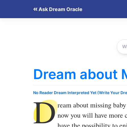
Skip
Ask Dream Oracle
to
content
Dream about 
D
No Reader Dream Interpreted Yet (Write Your Dr
ream about missing baby
now you will have more cl
have the possibility to 