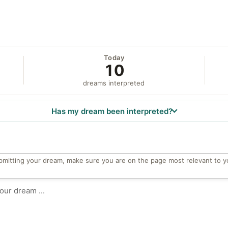
Today
10
dreams interpreted
Has my dream been interpreted?
bmitting your dream, make sure you are on the page most relevant to y