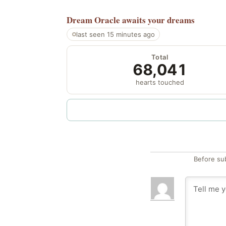
Dream Oracle
awaits your dreams
last seen 15 minutes ago
Total
68,041
hearts touched
Before su