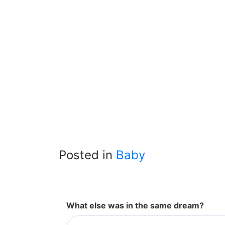
Posted in
Baby
What else was in the same dream?