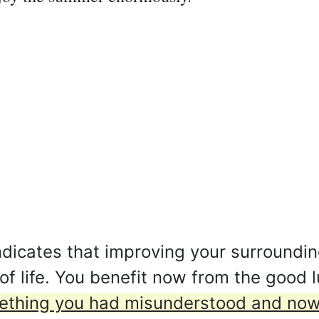
dicates that improving your surroundin
y of life. You benefit now from the good 
ething you had misunderstood and now y