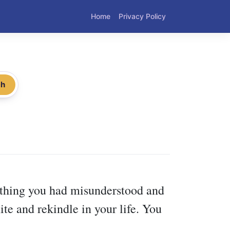
Home
Privacy Policy
ch
mething you had misunderstood and
te and rekindle in your life. You