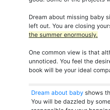
Dream about missing baby sig
left out. You are closing you
the summer enormously.
One common view is that alt
unnoticed. You feel the desi
book will be your ideal compa
Dream about baby
shows tha
You will be dazzled by some