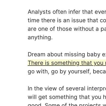
Analysts often infer that eve
time there is an issue that 
are one of those without a p
anything.
Dream about missing baby ex
There is something that you n
go with, go by yourself, beca
In the view of several inter
will get something that you 
good. Some of the projects w