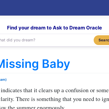
Find your dream to Ask to Dream Oracle
Sear
Missing Baby
eam)
indicates that it clears up a confusion or so
arity. There is something that you need to igni
enjoy the summer enormously.