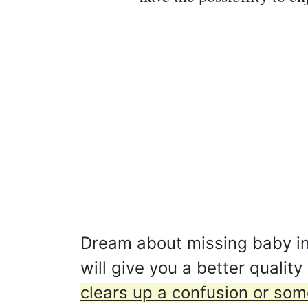
Dream about missing baby in
will give you a better qualit
clears up a confusion or som