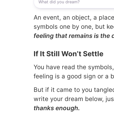
An event, an object, a place
symbols one by one, but kee
feeling that remains is the 
If It Still Won’t Settle
You have read the symbols, 
feeling is a good sign or a
But if it came to you tangled
write your dream below, jus
thanks enough.