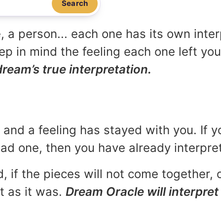
Search
, a person... each one has its own inte
p in mind the feeling each one left yo
dream’s true interpretation.
and a feeling has stayed with you. If y
 bad one, then you have already interpr
, if the pieces will not come together, o
t as it was.
Dream Oracle will interpret 