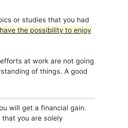
ics or studies that you had
have the possibility to enjoy
fforts at work are not going
rstanding of things. A good
u will get a financial gain.
that you are solely