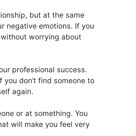
tionship, but at the same
r negative emotions. If you
d without worrying about
our professional success.
f you don’t find someone to
elf again.
eone or at something. You
at will make you feel very