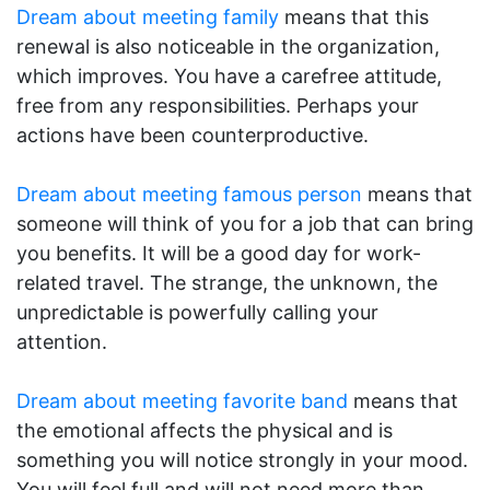
Dream about meeting family
means that this
renewal is also noticeable in the organization,
which improves. You have a carefree attitude,
free from any responsibilities. Perhaps your
actions have been counterproductive.
Dream about meeting famous person
means that
someone will think of you for a job that can bring
you benefits. It will be a good day for work-
related travel. The strange, the unknown, the
unpredictable is powerfully calling your
attention.
Dream about meeting favorite band
means that
the emotional affects the physical and is
something you will notice strongly in your mood.
You will feel full and will not need more than