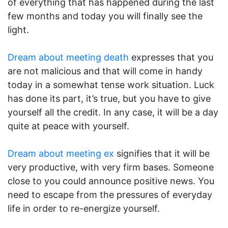
of everything that has happened during the last
few months and today you will finally see the
light.
Dream about meeting death
expresses that you
are not malicious and that will come in handy
today in a somewhat tense work situation. Luck
has done its part, it’s true, but you have to give
yourself all the credit. In any case, it will be a day
quite at peace with yourself.
Dream about meeting ex
signifies that it will be
very productive, with very firm bases. Someone
close to you could announce positive news. You
need to escape from the pressures of everyday
life in order to re-energize yourself.