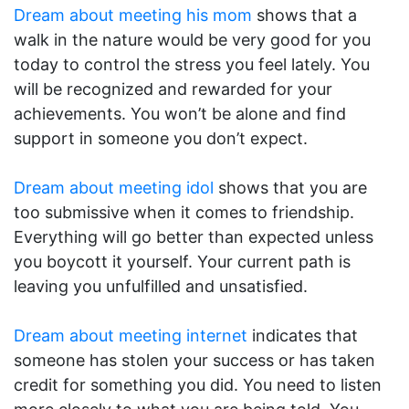
Dream about meeting his mom
shows that a
walk in the nature would be very good for you
today to control the stress you feel lately. You
will be recognized and rewarded for your
achievements. You won’t be alone and find
support in someone you don’t expect.
Dream about meeting idol
shows that you are
too submissive when it comes to friendship.
Everything will go better than expected unless
you boycott it yourself. Your current path is
leaving you unfulfilled and unsatisfied.
Dream about meeting internet
indicates that
someone has stolen your success or has taken
credit for something you did. You need to listen