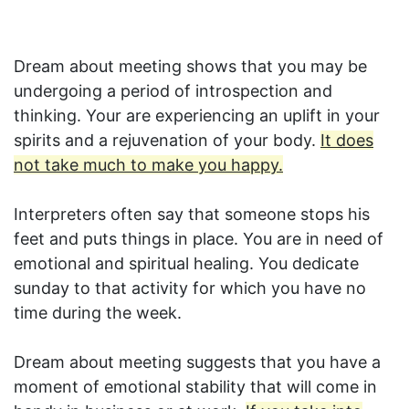
Dream about meeting shows that you may be
undergoing a period of introspection and
thinking. Your are experiencing an uplift in your
spirits and a rejuvenation of your body.
It does
not take much to make you happy.
Interpreters often say that someone stops his
feet and puts things in place. You are in need of
emotional and spiritual healing. You dedicate
sunday to that activity for which you have no
time during the week.
Dream about meeting suggests that you have a
moment of emotional stability that will come in