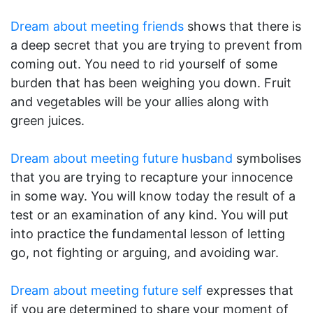
Dream about meeting friends
shows that there is
a deep secret that you are trying to prevent from
coming out. You need to rid yourself of some
burden that has been weighing you down. Fruit
and vegetables will be your allies along with
green juices.
Dream about meeting future husband
symbolises
that you are trying to recapture your innocence
in some way. You will know today the result of a
test or an examination of any kind. You will put
into practice the fundamental lesson of letting
go, not fighting or arguing, and avoiding war.
Dream about meeting future self
expresses that
if you are determined to share your moment of