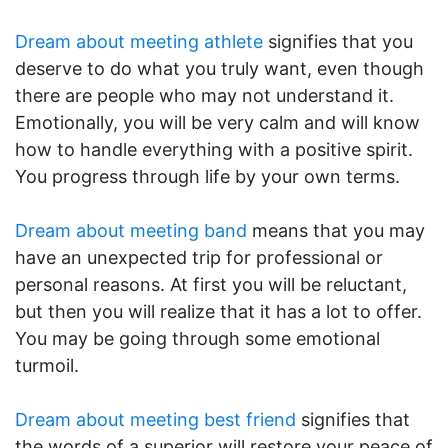
Dream about meeting athlete
signifies that you
deserve to do what you truly want, even though
there are people who may not understand it.
Emotionally, you will be very calm and will know
how to handle everything with a positive spirit.
You progress through life by your own terms.
Dream about meeting band
means that you may
have an unexpected trip for professional or
personal reasons. At first you will be reluctant,
but then you will realize that it has a lot to offer.
You may be going through some emotional
turmoil.
Dream about meeting best friend
signifies that
the words of a superior will restore your peace of