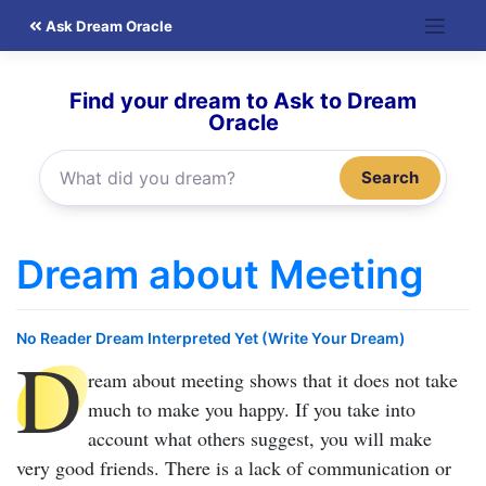
Skip
Ask Dream Oracle
to
content
Find your dream to Ask to Dream
Oracle
Search
Dream about Meeting
No Reader Dream Interpreted Yet (Write Your Dream)
D
ream about meeting
shows that it does not take
much to make you happy. If you take into
account what others suggest, you will make
very good friends. There is a lack of communication or