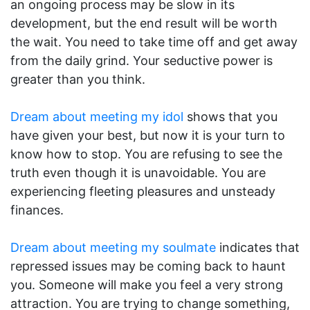
an ongoing process may be slow in its
development, but the end result will be worth
the wait. You need to take time off and get away
from the daily grind. Your seductive power is
greater than you think.
Dream about meeting my idol
shows that you
have given your best, but now it is your turn to
know how to stop. You are refusing to see the
truth even though it is unavoidable. You are
experiencing fleeting pleasures and unsteady
finances.
Dream about meeting my soulmate
indicates that
repressed issues may be coming back to haunt
you. Someone will make you feel a very strong
attraction. You are trying to change something,