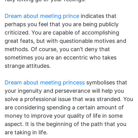
Dream about meeting prince
indicates that
perhaps you feel that you are being publicly
criticized. You are capable of accomplishing
great feats, but with questionable motives and
methods. Of course, you can’t deny that
sometimes you are an eccentric who takes
strange attitudes.
Dream about meeting princess
symbolises that
your ingenuity and perseverance will help you
solve a professional issue that was stranded. You
are considering spending a certain amount of
money to improve your quality of life in some
aspect. It is the beginning of the path that you
are taking in life.