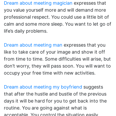
Dream about meeting magician
expresses that
you value yourself more and will demand more
professional respect. You could use a little bit of
calm and some more sleep. You want to let go of
life’s daily problems.
Dream about meeting man
expresses that you
like to take care of your image and show it off
from time to time. Some difficulties will arise, but
don’t worry, they will pass soon. You will want to
occupy your free time with new activities.
Dream about meeting my boyfriend
suggests
that after the hustle and bustle of the previous
days it will be hard for you to get back into the
routine. You are going against what is
acceptable. You control the situation easily