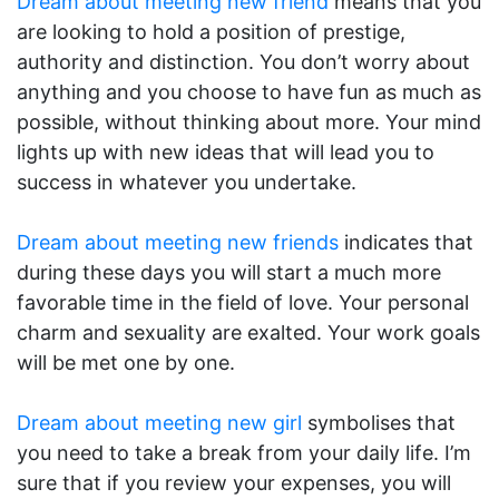
Dream about meeting new friend
means that you
are looking to hold a position of prestige,
authority and distinction. You don’t worry about
anything and you choose to have fun as much as
possible, without thinking about more. Your mind
lights up with new ideas that will lead you to
success in whatever you undertake.
Dream about meeting new friends
indicates that
during these days you will start a much more
favorable time in the field of love. Your personal
charm and sexuality are exalted. Your work goals
will be met one by one.
Dream about meeting new girl
symbolises that
you need to take a break from your daily life. I’m
sure that if you review your expenses, you will