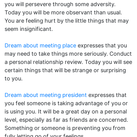
you will persevere through some adversity.
Today you will be more observant than usual.
You are feeling hurt by the little things that may
seem insignificant.
Dream about meeting place
expresses that you
may need to take things more seriously. Conduct
a personal relationship review. Today you will see
certain things that will be strange or surprising
to you.
Dream about meeting president
expresses that
you feel someone is taking advantage of you or
is using you. It will be a great day on a personal
level, especially as far as friends are concerned.
Something or someone is preventing you from
fully letting go of your feelings.