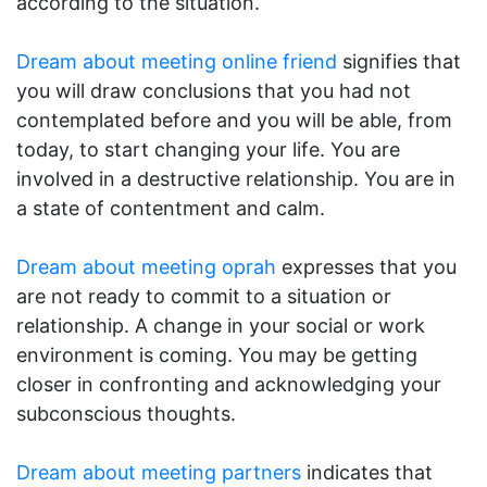
according to the situation.
Dream about meeting online friend
signifies that
you will draw conclusions that you had not
contemplated before and you will be able, from
today, to start changing your life. You are
involved in a destructive relationship. You are in
a state of contentment and calm.
Dream about meeting oprah
expresses that you
are not ready to commit to a situation or
relationship. A change in your social or work
environment is coming. You may be getting
closer in confronting and acknowledging your
subconscious thoughts.
Dream about meeting partners
indicates that