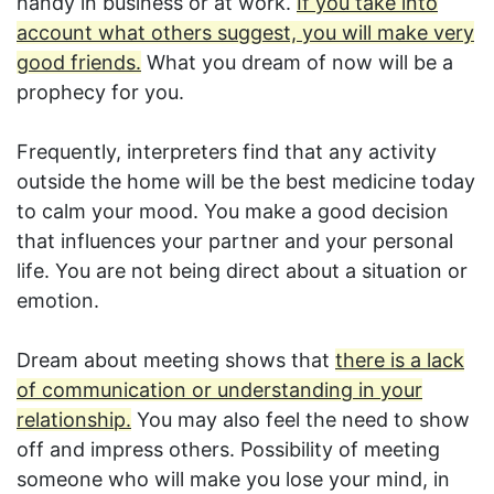
handy in business or at work.
If you take into
account what others suggest, you will make very
good friends.
What you dream of now will be a
prophecy for you.
Frequently, interpreters find that any activity
outside the home will be the best medicine today
to calm your mood. You make a good decision
that influences your partner and your personal
life. You are not being direct about a situation or
emotion.
Dream about meeting shows that
there is a lack
of communication or understanding in your
relationship.
You may also feel the need to show
off and impress others. Possibility of meeting
someone who will make you lose your mind, in