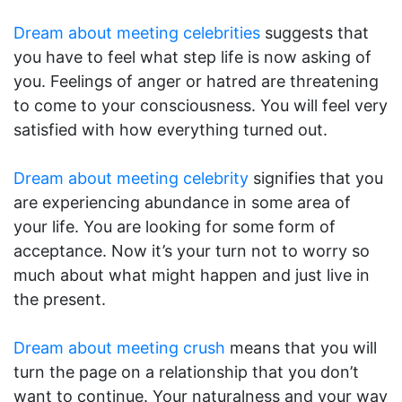
Dream about meeting celebrities
suggests that
you have to feel what step life is now asking of
you. Feelings of anger or hatred are threatening
to come to your consciousness. You will feel very
satisfied with how everything turned out.
Dream about meeting celebrity
signifies that you
are experiencing abundance in some area of
your life. You are looking for some form of
acceptance. Now it’s your turn not to worry so
much about what might happen and just live in
the present.
Dream about meeting crush
means that you will
turn the page on a relationship that you don’t
want to continue. Your naturalness and your way