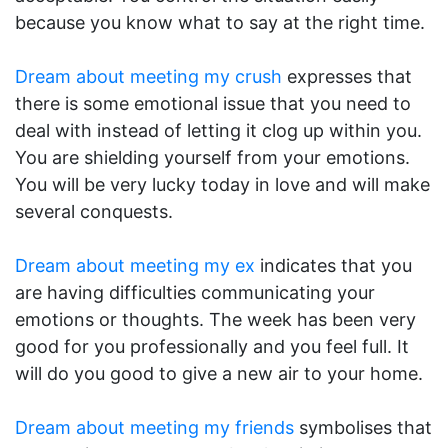
because you know what to say at the right time.
Dream about meeting my crush
expresses that
there is some emotional issue that you need to
deal with instead of letting it clog up within you.
You are shielding yourself from your emotions.
You will be very lucky today in love and will make
several conquests.
Dream about meeting my ex
indicates that you
are having difficulties communicating your
emotions or thoughts. The week has been very
good for you professionally and you feel full. It
will do you good to give a new air to your home.
Dream about meeting my friends
symbolises that