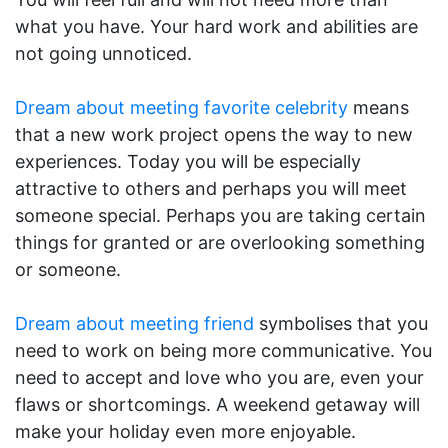
what you have. Your hard work and abilities are
not going unnoticed.
Dream about meeting favorite celebrity
means
that a new work project opens the way to new
experiences. Today you will be especially
attractive to others and perhaps you will meet
someone special. Perhaps you are taking certain
things for granted or are overlooking something
or someone.
Dream about meeting friend
symbolises that you
need to work on being more communicative. You
need to accept and love who you are, even your
flaws or shortcomings. A weekend getaway will
make your holiday even more enjoyable.