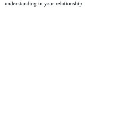
understanding in your relationship.