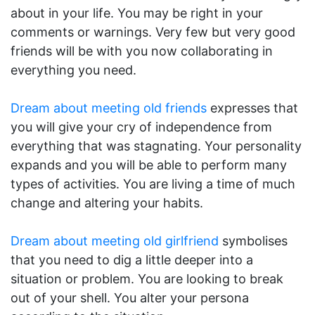
about in your life. You may be right in your
comments or warnings. Very few but very good
friends will be with you now collaborating in
everything you need.
Dream about meeting old friends
expresses that
you will give your cry of independence from
everything that was stagnating. Your personality
expands and you will be able to perform many
types of activities. You are living a time of much
change and altering your habits.
Dream about meeting old girlfriend
symbolises
that you need to dig a little deeper into a
situation or problem. You are looking to break
out of your shell. You alter your persona