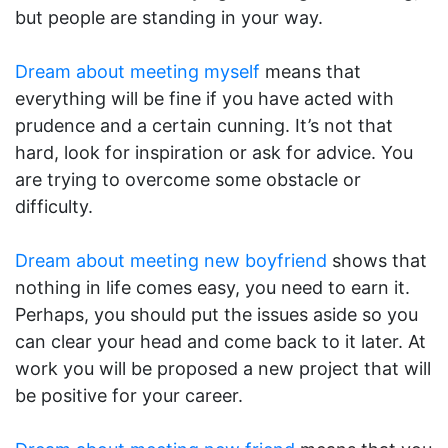
but people are standing in your way.
Dream about meeting myself
means that
everything will be fine if you have acted with
prudence and a certain cunning. It’s not that
hard, look for inspiration or ask for advice. You
are trying to overcome some obstacle or
difficulty.
Dream about meeting new boyfriend
shows that
nothing in life comes easy, you need to earn it.
Perhaps, you should put the issues aside so you
can clear your head and come back to it later. At
work you will be proposed a new project that will
be positive for your career.