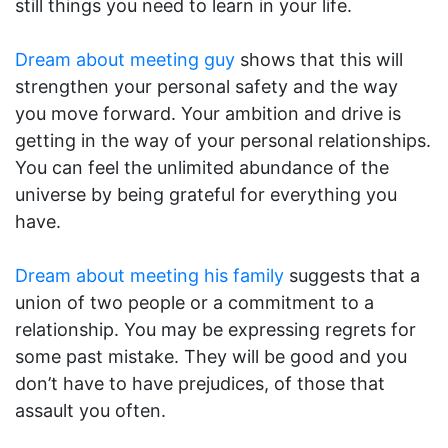
still things you need to learn in your life.
Dream about meeting guy
shows that this will
strengthen your personal safety and the way
you move forward. Your ambition and drive is
getting in the way of your personal relationships.
You can feel the unlimited abundance of the
universe by being grateful for everything you
have.
Dream about meeting his family
suggests that a
union of two people or a commitment to a
relationship. You may be expressing regrets for
some past mistake. They will be good and you
don’t have to have prejudices, of those that
assault you often.