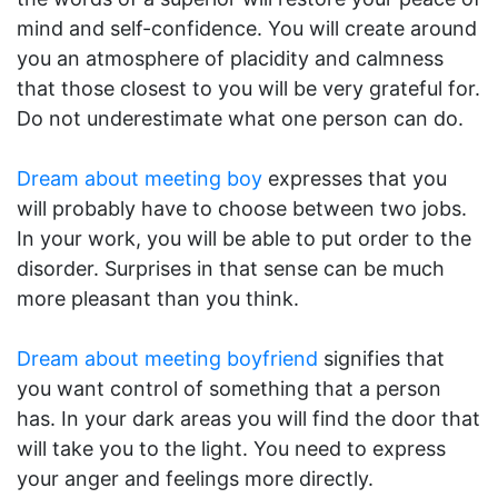
mind and self-confidence. You will create around
you an atmosphere of placidity and calmness
that those closest to you will be very grateful for.
Do not underestimate what one person can do.
Dream about meeting boy
expresses that you
will probably have to choose between two jobs.
In your work, you will be able to put order to the
disorder. Surprises in that sense can be much
more pleasant than you think.
Dream about meeting boyfriend
signifies that
you want control of something that a person
has. In your dark areas you will find the door that
will take you to the light. You need to express
your anger and feelings more directly.