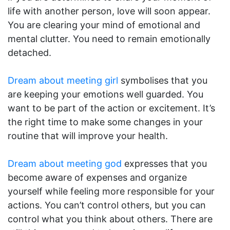
life with another person, love will soon appear.
You are clearing your mind of emotional and
mental clutter. You need to remain emotionally
detached.
Dream about meeting girl
symbolises that you
are keeping your emotions well guarded. You
want to be part of the action or excitement. It’s
the right time to make some changes in your
routine that will improve your health.
Dream about meeting god
expresses that you
become aware of expenses and organize
yourself while feeling more responsible for your
actions. You can’t control others, but you can
control what you think about others. There are