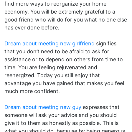
find more ways to reorganize your home
economy. You will be extremely grateful to a
good friend who will do for you what no one else
has ever done before.
Dream about meeting new girlfriend
signifies
that you don’t need to be afraid to ask for
assistance or to depend on others from time to
time. You are feeling rejuvenated and
reenergized. Today you still enjoy that
advantage you have gained that makes you feel
much more confident.
Dream about meeting new guy
expresses that
someone will ask your advice and you should
give it to them as honestly as possible. This is
what you should do, because by being generous