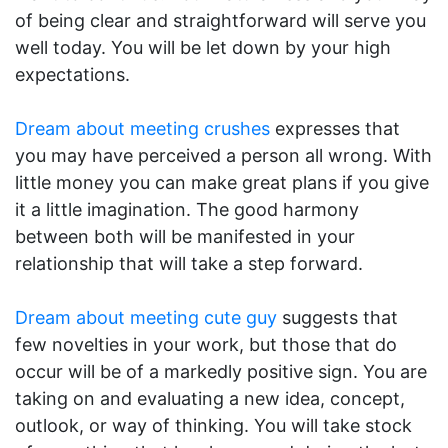
of being clear and straightforward will serve you
well today. You will be let down by your high
expectations.
Dream about meeting crushes
expresses that
you may have perceived a person all wrong. With
little money you can make great plans if you give
it a little imagination. The good harmony
between both will be manifested in your
relationship that will take a step forward.
Dream about meeting cute guy
suggests that
few novelties in your work, but those that do
occur will be of a markedly positive sign. You are
taking on and evaluating a new idea, concept,
outlook, or way of thinking. You will take stock