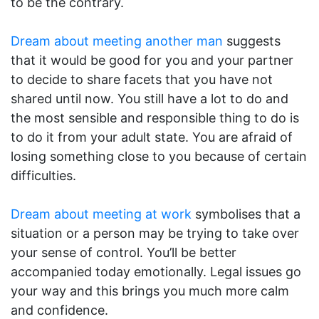
to be the contrary.
Dream about meeting another man
suggests
that it would be good for you and your partner
to decide to share facets that you have not
shared until now. You still have a lot to do and
the most sensible and responsible thing to do is
to do it from your adult state. You are afraid of
losing something close to you because of certain
difficulties.
Dream about meeting at work
symbolises that a
situation or a person may be trying to take over
your sense of control. You’ll be better
accompanied today emotionally. Legal issues go
your way and this brings you much more calm
and confidence.