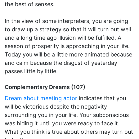
the best of senses.
In the view of some interpreters, you are going
to draw up a strategy so that it will turn out well
and a long time ago illusion will be fulfilled. A
season of prosperity is approaching in your life.
Today you will be a little more animated because
and calm because the disgust of yesterday
passes little by little.
Complementary Dreams (107)
Dream about meeting actor
indicates that you
will be victorious despite the negativity
surrounding you in your life. Your subconscious
was hiding it until you were ready to face it.
What you think is true about others may turn out