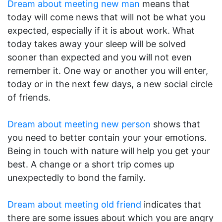
Dream about meeting new man
means that
today will come news that will not be what you
expected, especially if it is about work. What
today takes away your sleep will be solved
sooner than expected and you will not even
remember it. One way or another you will enter,
today or in the next few days, a new social circle
of friends.
Dream about meeting new person
shows that
you need to better contain your your emotions.
Being in touch with nature will help you get your
best. A change or a short trip comes up
unexpectedly to bond the family.
Dream about meeting old friend
indicates that
there are some issues about which you are angry