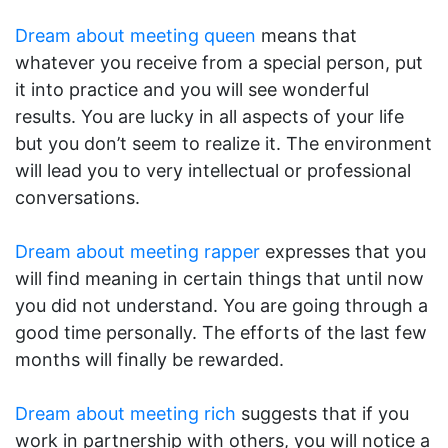
Dream about meeting queen
means that
whatever you receive from a special person, put
it into practice and you will see wonderful
results. You are lucky in all aspects of your life
but you don’t seem to realize it. The environment
will lead you to very intellectual or professional
conversations.
Dream about meeting rapper
expresses that you
will find meaning in certain things that until now
you did not understand. You are going through a
good time personally. The efforts of the last few
months will finally be rewarded.
Dream about meeting rich
suggests that if you
work in partnership with others, you will notice a