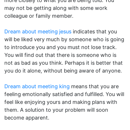
more closely to what you are being told. You
may not be getting along with some work
colleague or family member.
Dream about meeting jesus
indicates that you
will be liked very much by someone who is going
to introduce you and you must not lose track.
You will find out that there is someone who is
not as bad as you think. Perhaps it is better that
you do it alone, without being aware of anyone.
Dream about meeting king
means that you are
feeling emotionally satisfied and fulfilled. You will
feel like enjoying yours and making plans with
them. A solution to your problem will soon
become apparent.