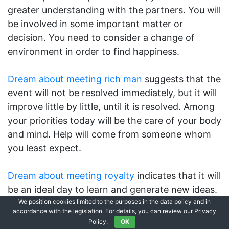
greater understanding with the partners. You will
be involved in some important matter or
decision. You need to consider a change of
environment in order to find happiness.
Dream about meeting rich man
suggests that the
event will not be resolved immediately, but it will
improve little by little, until it is resolved. Among
your priorities today will be the care of your body
and mind. Help will come from someone whom
you least expect.
Dream about meeting royalty
indicates that it will
be an ideal day to learn and generate new ideas.
You are well-grounded and supported by those
We position cookies limited to the purposes in the data policy and in
accordance with the legislation. For details, you can review our Privacy
around you. Your economic perspective is well
Policy.
OK