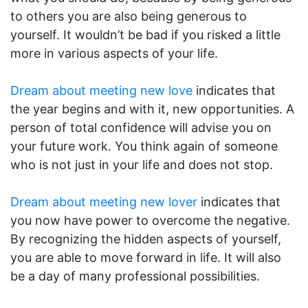
to others you are also being generous to
yourself. It wouldn’t be bad if you risked a little
more in various aspects of your life.
Dream about meeting new love
indicates that
the year begins and with it, new opportunities. A
person of total confidence will advise you on
your future work. You think again of someone
who is not just in your life and does not stop.
Dream about meeting new lover
indicates that
you now have power to overcome the negative.
By recognizing the hidden aspects of yourself,
you are able to move forward in life. It will also
be a day of many professional possibilities.