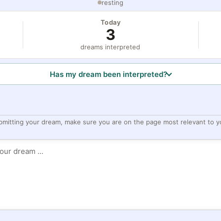
resting
Today
3
dreams interpreted
Has my dream been interpreted?
bmitting your dream, make sure you are on the page most relevant to y