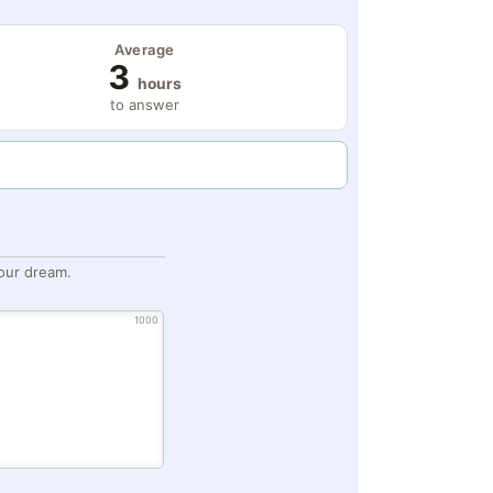
Average
3
hours
to answer
our dream.
1000