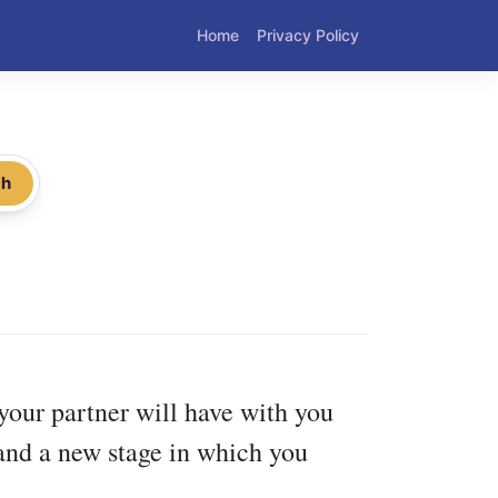
Home
Privacy Policy
ch
t your partner will have with you
and a new stage in which you