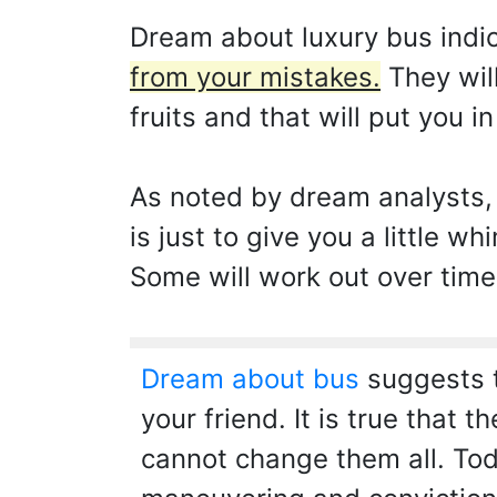
Dream about luxury bus indi
from your mistakes.
They will
fruits and that will put you i
As noted by dream analysts,
is just to give you a little w
Some will work out over time,
Dream about bus
suggests t
your friend. It is true that 
cannot change them all. Tod