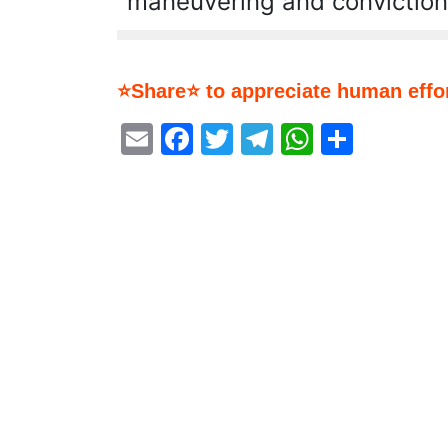
maneuvering and conviction
⭐Share⭐ to appreciate human effor
Email
Facebook
Twitter
Telegram
WhatsA
Share