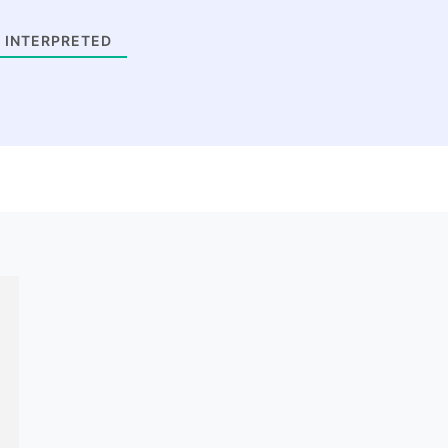
 INTERPRETED