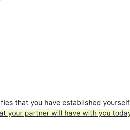
fies that you have established yoursel
hat your partner will have with you today