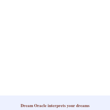
Dream Oracle
interprets your dreams