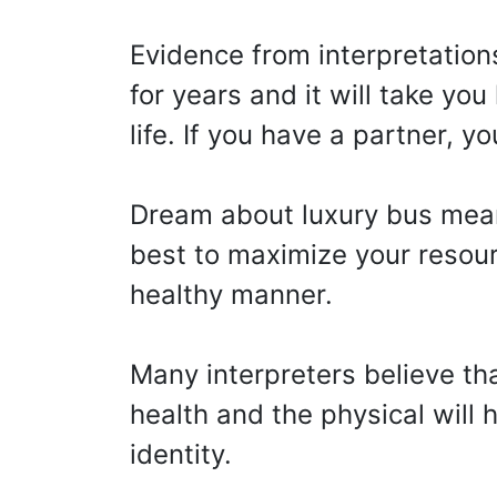
Evidence from interpretation
for years and it will take yo
life. If you have a partner, 
Dream about luxury bus mea
best to maximize your resour
healthy manner.
Many interpreters believe th
health and the physical will
identity.