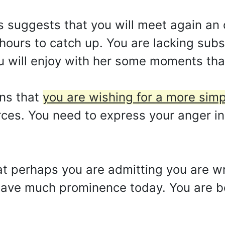
s suggests that you will meet again an 
u hours to catch up. You are lacking su
you will enjoy with her some moments tha
ns that
you are wishing for a more simpli
ces. You need to express your anger in
at perhaps you are admitting you are wr
 have much prominence today. You are b