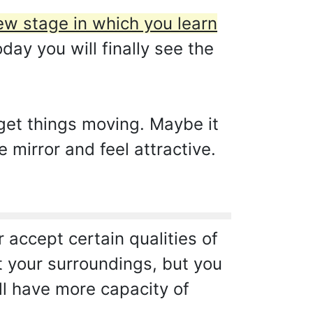
w stage in which you learn
day you will finally see the
get things moving. Maybe it
e mirror and feel attractive.
accept certain qualities of
ut your surroundings, but you
ll have more capacity of