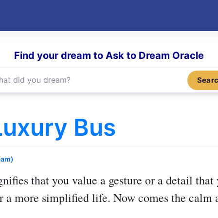
Find your dream to Ask to Dream Oracle
Sear
Luxury Bus
eam)
gnifies that you value a gesture or a detail tha
or a more simplified life. Now comes the calm 
.