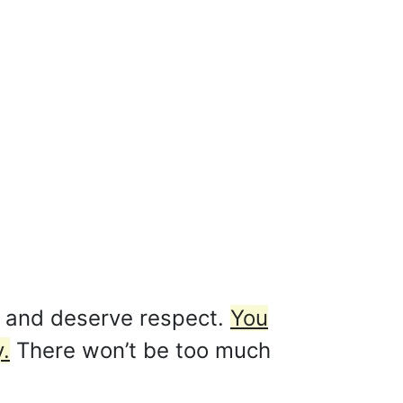
f and deserve respect.
You
.
There won’t be too much