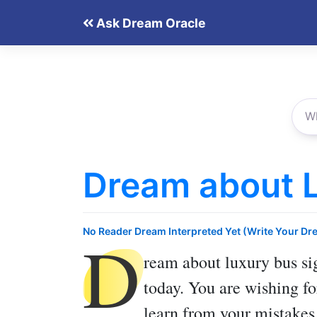
Skip
Ask Dream Oracle
to
content
Dream about 
D
No Reader Dream Interpreted Yet (Write Your Dr
ream about luxury bus
si
today. You are wishing f
learn from your mistakes