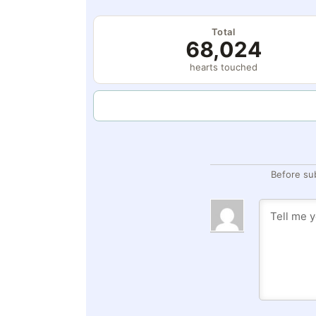
Total
68,024
hearts touched
Before su