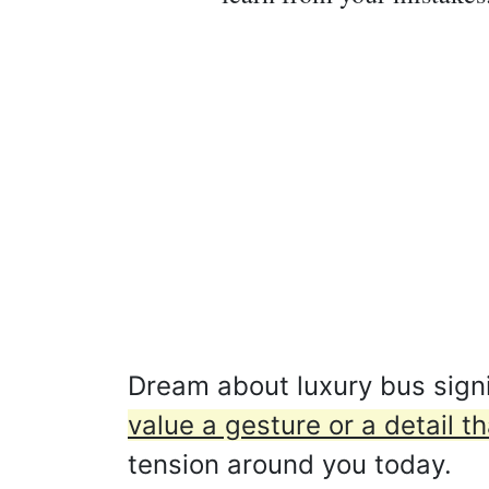
Dream about luxury bus signi
value a gesture or a detail t
tension around you today.