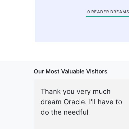
0
READER DREAMS
Our Most Valuable Visitors
Thank you very much
dream Oracle. I'll have to
do the needful