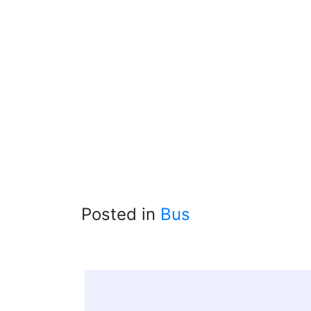
Posted in
Bus