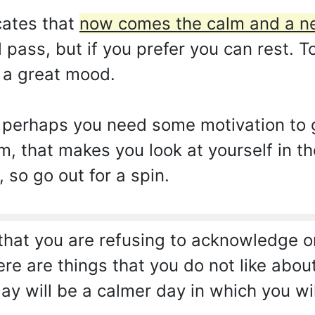
cates that
now comes the calm and a ne
 pass, but if you prefer you can rest. To
n a great mood.
 perhaps you need some motivation to 
him, that makes you look at yourself in th
 so go out for a spin.
hat you are refusing to acknowledge or 
there are things that you do not like abo
ay will be a calmer day in which you wi