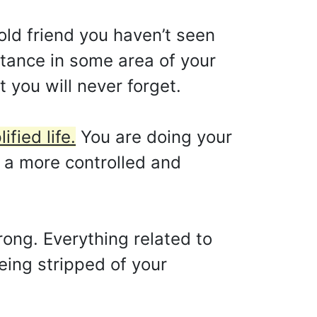
old friend you haven’t seen
bstance in some area of your
t you will never forget.
fied life.
You are doing your
 a more controlled and
ong. Everything related to
eing stripped of your