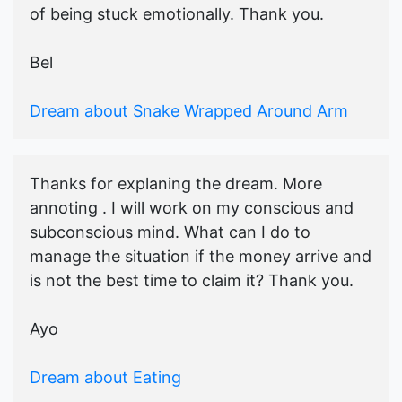
of being stuck emotionally. Thank you.
Bel
Dream about Snake Wrapped Around Arm
Thanks for explaning the dream. More
annoting . I will work on my conscious and
subconscious mind. What can I do to
manage the situation if the money arrive and
is not the best time to claim it? Thank you.
Ayo
Dream about Eating