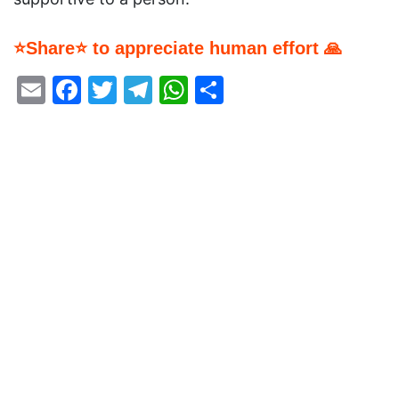
⭐Share⭐ to appreciate human effort 🙏
Email
Facebook
Twitter
Telegram
WhatsApp
Share