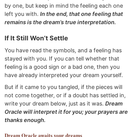
by one, but keep in mind the feeling each one
left you with.
In the end, that one feeling that
remains is the dream’s true interpretation.
If It Still Won’t Settle
You have read the symbols, and a feeling has
stayed with you. If you can tell whether that
feeling is a good sign or a bad one, then you
have already interpreted your dream yourself.
But if it came to you tangled, if the pieces will
not come together, or if a doubt has settled in,
write your dream below, just as it was.
Dream
Oracle will interpret it for you; your prayers are
thanks enough.
Dream Oracle
awaits your dreams