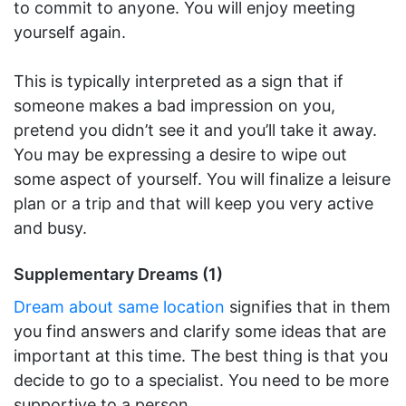
to commit to anyone. You will enjoy meeting
yourself again.
This is typically interpreted as a sign that if
someone makes a bad impression on you,
pretend you didn’t see it and you’ll take it away.
You may be expressing a desire to wipe out
some aspect of yourself. You will finalize a leisure
plan or a trip and that will keep you very active
and busy.
Supplementary Dreams (1)
Dream about same location
signifies that in them
you find answers and clarify some ideas that are
important at this time. The best thing is that you
decide to go to a specialist. You need to be more
supportive to a person.