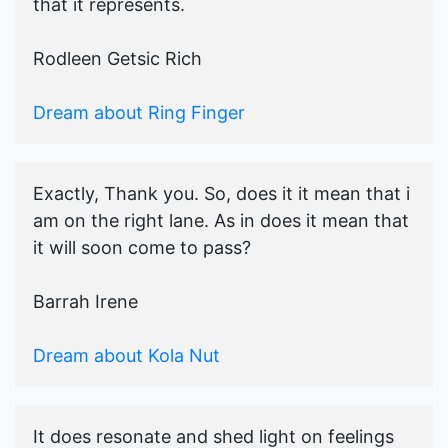
that it represents.
Rodleen Getsic Rich
Dream about Ring Finger
Exactly, Thank you. So, does it it mean that i
am on the right lane. As in does it mean that
it will soon come to pass?
Barrah Irene
Dream about Kola Nut
It does resonate and shed light on feelings