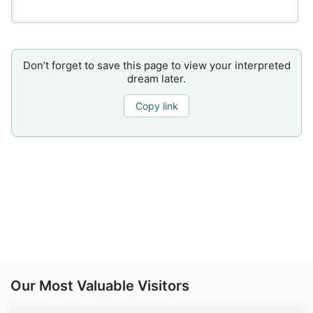
Don’t forget to save this page to view your interpreted
dream later.
Copy link
Our Most Valuable Visitors