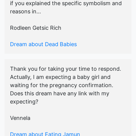
if you explained the specific symbolism and
reasons in...
Rodleen Getsic Rich
Dream about Dead Babies
Thank you for taking your time to respond.
Actually, I am expecting a baby girl and
waiting for the pregnancy confirmation.
Does this dream have any link with my
expecting?
Vennela
Dream about Eating Jamun