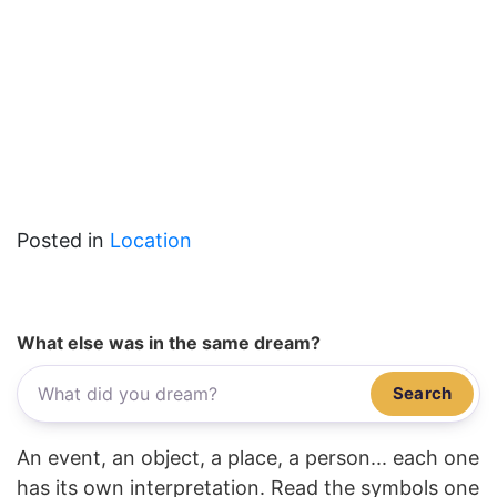
Posted in
Location
What else was in the same dream?
Search
An event, an object, a place, a person... each one
has its own interpretation. Read the symbols one