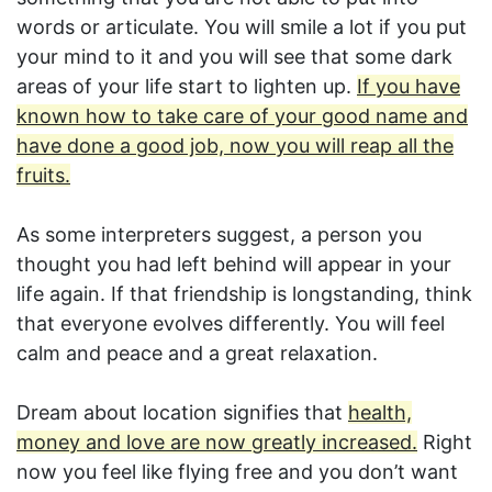
words or articulate. You will smile a lot if you put
your mind to it and you will see that some dark
areas of your life start to lighten up.
If you have
known how to take care of your good name and
have done a good job, now you will reap all the
fruits.
As some interpreters suggest, a person you
thought you had left behind will appear in your
life again. If that friendship is longstanding, think
that everyone evolves differently. You will feel
calm and peace and a great relaxation.
Dream about location signifies that
health,
money and love are now greatly increased.
Right
now you feel like flying free and you don’t want