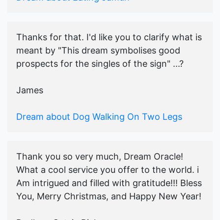
Thanks for that. I'd like you to clarify what is
meant by "This dream symbolises good
prospects for the singles of the sign" ...?
James
Dream about Dog Walking On Two Legs
Thank you so very much, Dream Oracle!
What a cool service you offer to the world. i
Am intrigued and filled with gratitude!!! Bless
You, Merry Christmas, and Happy New Year!