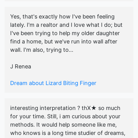
Yes, that's exactly how I've been feeling
lately. I'm a realtor and I love what I do; but
I've been trying to help my older daughter
find a home, but we've run into wall after
wall. I'm also, trying to...
J Renea
Dream about Lizard Biting Finger
interesting interpretation ? thX★ so much
for your time. Still, i am curious about your
methods. It would help someone like me,
who knows is a long time studier of dreams,