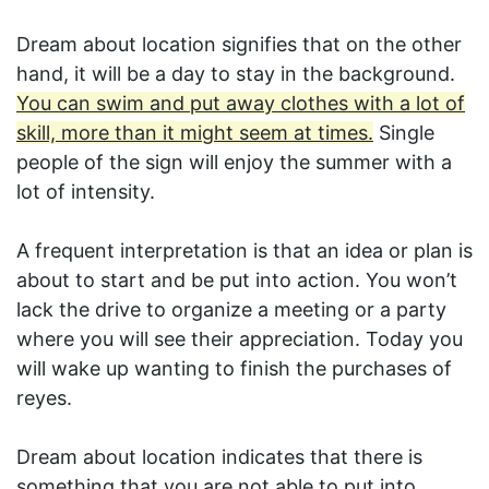
Dream about location signifies that on the other
hand, it will be a day to stay in the background.
You can swim and put away clothes with a lot of
skill, more than it might seem at times.
Single
people of the sign will enjoy the summer with a
lot of intensity.
A frequent interpretation is that an idea or plan is
about to start and be put into action. You won’t
lack the drive to organize a meeting or a party
where you will see their appreciation. Today you
will wake up wanting to finish the purchases of
reyes.
Dream about location indicates that there is
something that you are not able to put into