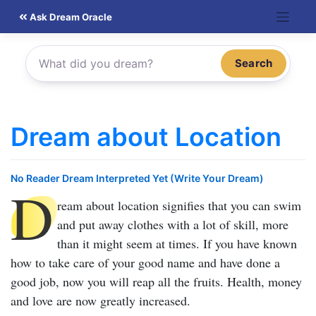
Skip
Ask Dream Oracle
to
content
Search
Dream about Location
No Reader Dream Interpreted Yet (Write Your Dream)
D
ream about location
signifies that you can swim
and put away clothes with a lot of skill, more
than it might seem at times. If you have known
how to take care of your good name and have done a
good job, now you will reap all the fruits. Health, money
and love are now greatly increased.