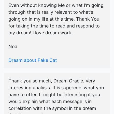
Even without knowing Me or what I’m going
through that is really relevant to what’s
going on in my life at this time. Thank You
for taking the time to read and respond to
my dream! I love dream work...
Noa
Dream about Fake Cat
Thank you so much, Dream Oracle. Very
interesting analysis. It is supercool what you
have to offer. It might be interesting if you
would explain what each message is in
correlation with the symbol in the dream