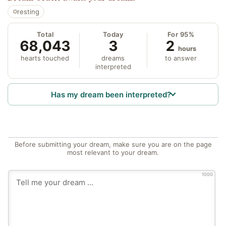
resting
Total
Today
For 95%
68,043
3
2
hours
hearts touched
dreams
to answer
interpreted
Has my dream been interpreted?
Before submitting your dream, make sure you are on the page
most relevant to your dream.
1000