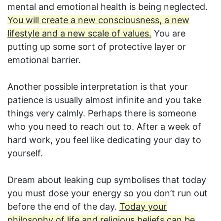
mental and emotional health is being neglected.
You will create a new consciousness, a new
lifestyle and a new scale of values.
You are
putting up some sort of protective layer or
emotional barrier.
Another possible interpretation is that your
patience is usually almost infinite and you take
things very calmly. Perhaps there is someone
who you need to reach out to. After a week of
hard work, you feel like dedicating your day to
yourself.
Dream about leaking cup symbolises that today
you must dose your energy so you don’t run out
before the end of the day.
Today your
philosophy of life and religious beliefs can be