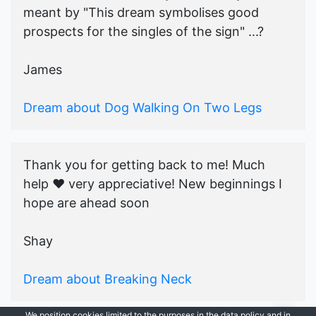
meant by "This dream symbolises good
prospects for the singles of the sign" ...?
James
Dream about Dog Walking On Two Legs
Thank you for getting back to me! Much
help ♥️ very appreciative! New beginnings I
hope are ahead soon
Shay
Dream about Breaking Neck
We position cookies limited to the purposes in the data policy and in