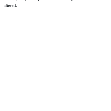
altered.