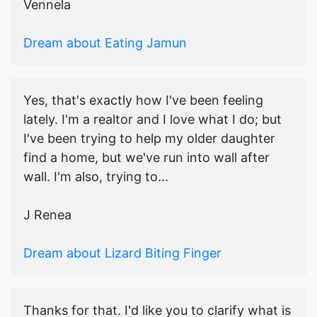
Vennela
Dream about Eating Jamun
Yes, that's exactly how I've been feeling
lately. I'm a realtor and I love what I do; but
I've been trying to help my older daughter
find a home, but we've run into wall after
wall. I'm also, trying to...
J Renea
Dream about Lizard Biting Finger
Thanks for that. I'd like you to clarify what is