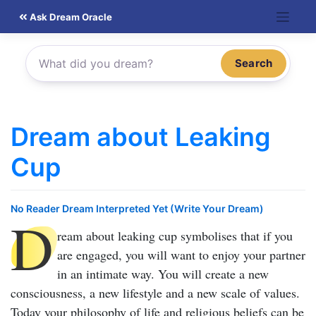
Skip
Ask Dream Oracle
to
content
Search
Dream about Leaking
Cup
No Reader Dream Interpreted Yet (Write Your Dream)
D
ream about leaking cup
symbolises that if you
are engaged, you will want to enjoy your partner
in an intimate way. You will create a new
consciousness, a new lifestyle and a new scale of values.
Today your philosophy of life and religious beliefs can be