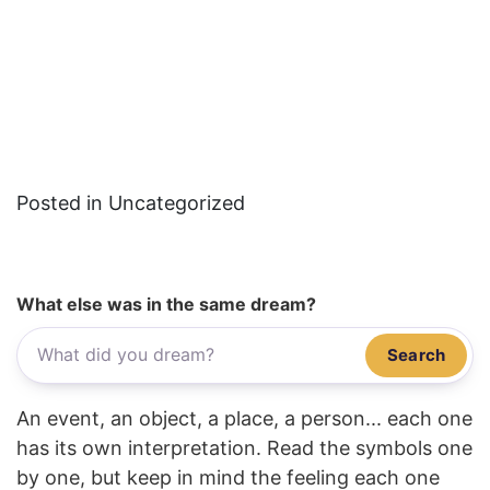
Posted in Uncategorized
What else was in the same dream?
Search
An event, an object, a place, a person... each one
has its own interpretation. Read the symbols one
by one, but keep in mind the feeling each one