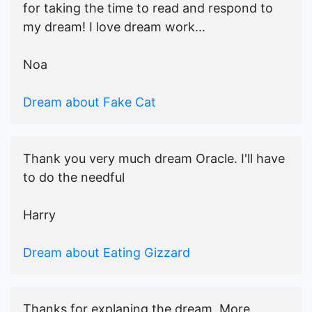
for taking the time to read and respond to
my dream! I love dream work...
Noa
Dream about Fake Cat
Thank you very much dream Oracle. I'll have
to do the needful
Harry
Dream about Eating Gizzard
Thanks for explaning the dream. More