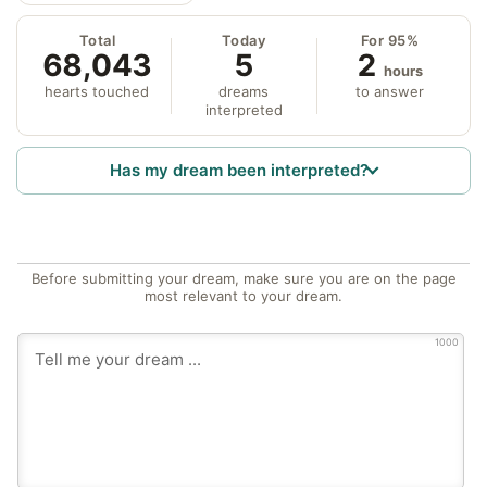
Total
Today
For 95%
68,043
5
2
hours
hearts touched
dreams
to answer
interpreted
Has my dream been interpreted?
Before submitting your dream, make sure you are on the page
most relevant to your dream.
1000