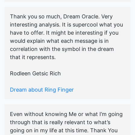
Thank you so much, Dream Oracle. Very
interesting analysis. It is supercool what you
have to offer. It might be interesting if you
would explain what each message is in
correlation with the symbol in the dream
that it represents.
Rodleen Getsic Rich
Dream about Ring Finger
Even without knowing Me or what I’m going
through that is really relevant to what’s
going on in my life at this time. Thank You