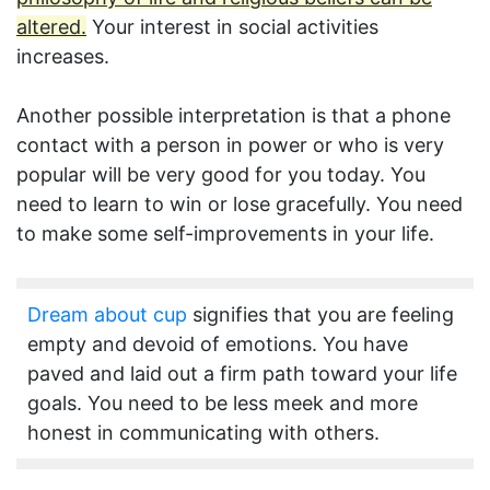
altered.
Your interest in social activities
increases.
Another possible interpretation is that a phone
contact with a person in power or who is very
popular will be very good for you today. You
need to learn to win or lose gracefully. You need
to make some self-improvements in your life.
Dream about cup
signifies that you are feeling
empty and devoid of emotions. You have
paved and laid out a firm path toward your life
goals. You need to be less meek and more
honest in communicating with others.