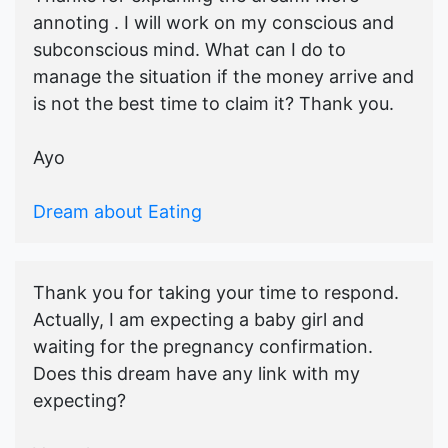
annoting . I will work on my conscious and
subconscious mind. What can I do to
manage the situation if the money arrive and
is not the best time to claim it? Thank you.
Ayo
Dream about Eating
Thank you for taking your time to respond.
Actually, I am expecting a baby girl and
waiting for the pregnancy confirmation.
Does this dream have any link with my
expecting?