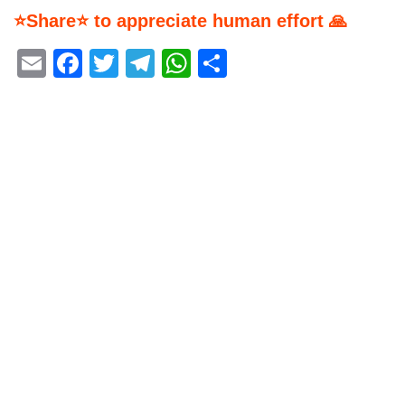
⭐Share⭐ to appreciate human effort 🙏
Email
Facebook
Twitter
Telegram
WhatsApp
Share