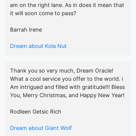
am on the right lane. As in does it mean that
it will soon come to pass?
Barrah Irene
Dream about Kola Nut
Thank you so very much, Dream Oracle!
What a cool service you offer to the world. i
Am intrigued and filled with gratitude!!! Bless
You, Merry Christmas, and Happy New Year!
Rodleen Getsic Rich
Dream about Giant Wolf