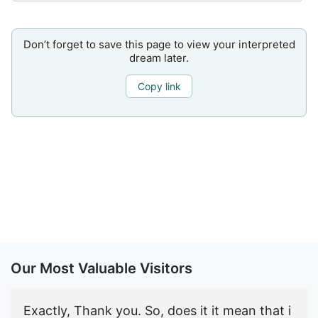
Don’t forget to save this page to view your interpreted
dream later.
Copy link
Our Most Valuable Visitors
Exactly, Thank you. So, does it it mean that i