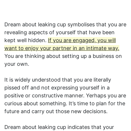
Dream about leaking cup symbolises that you are
revealing aspects of yourself that have been
kept well hidden.
If you are engaged, you will
want to enjoy your partner in an intimate way.
You are thinking about setting up a business on
your own.
It is widely understood that you are literally
pissed off and not expressing yourself in a
positive or constructive manner. Yerhaps you are
curious about something. It’s time to plan for the
future and carry out those new decisions.
Dream about leaking cup indicates that your