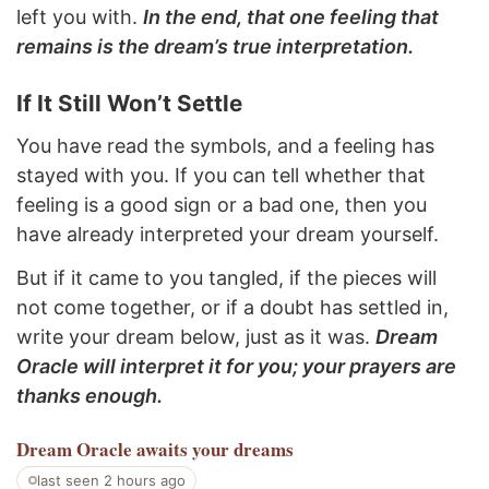
left you with.
In the end, that one feeling that
remains is the dream’s true interpretation.
If It Still Won’t Settle
You have read the symbols, and a feeling has
stayed with you. If you can tell whether that
feeling is a good sign or a bad one, then you
have already interpreted your dream yourself.
But if it came to you tangled, if the pieces will
not come together, or if a doubt has settled in,
write your dream below, just as it was.
Dream
Oracle will interpret it for you; your prayers are
thanks enough.
Dream Oracle
awaits your dreams
last seen 2 hours ago