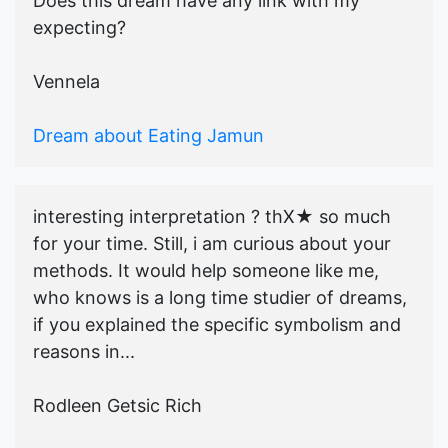
Does this dream have any link with my
expecting?
Vennela
Dream about Eating Jamun
interesting interpretation ? thX★ so much
for your time. Still, i am curious about your
methods. It would help someone like me,
who knows is a long time studier of dreams,
if you explained the specific symbolism and
reasons in...
Rodleen Getsic Rich