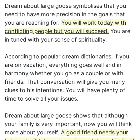
Dream about large goose symbolises that you
need to have more precision in the goals that
you are reaching for.
You will work today with
conflicting people but you will succeed.
You are
in tuned with your sense of spirituality.
According to popular dream dictionaries, if you
are on vacation, everything goes well and in
harmony whether you go as a couple or with
friends. That conversation will give you many
clues to his intentions. You will have plenty of
time to solve all your issues.
Dream about large goose shows that although
your family is very important, now you will think
more about yourself.
A good friend needs your