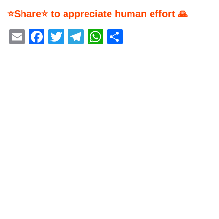
⭐Share⭐ to appreciate human effort 🙏
Email
Facebook
Twitter
Telegram
WhatsApp
Share