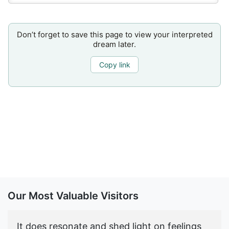
Don’t forget to save this page to view your interpreted
dream later.
Copy link
Our Most Valuable Visitors
It does resonate and shed light on feelings