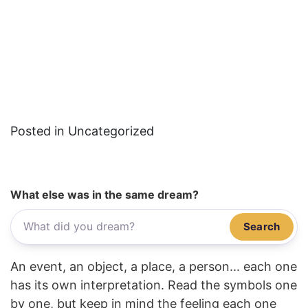
Posted in Uncategorized
What else was in the same dream?
Search
An event, an object, a place, a person... each one
has its own interpretation. Read the symbols one
by one, but keep in mind the feeling each one