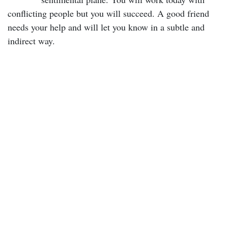
conflicting people but you will succeed. A good friend
needs your help and will let you know in a subtle and
indirect way.