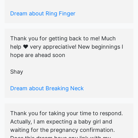
Dream about Ring Finger
Thank you for getting back to me! Much
help ♥️ very appreciative! New beginnings I
hope are ahead soon
Shay
Dream about Breaking Neck
Thank you for taking your time to respond.
Actually, I am expecting a baby girl and
waiting for the pregnancy confirmation.