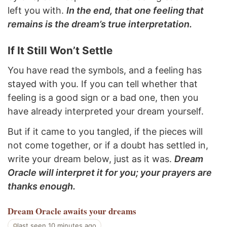
left you with.
In the end, that one feeling that
remains is the dream’s true interpretation.
If It Still Won’t Settle
You have read the symbols, and a feeling has
stayed with you. If you can tell whether that
feeling is a good sign or a bad one, then you
have already interpreted your dream yourself.
But if it came to you tangled, if the pieces will
not come together, or if a doubt has settled in,
write your dream below, just as it was.
Dream
Oracle will interpret it for you; your prayers are
thanks enough.
Dream Oracle
awaits your dreams
last seen 10 minutes ago