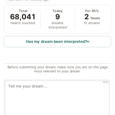
Total
Today
For 95%
68,041
9
2
hours
hearts touched
dreams
to answer
interpreted
Has my dream been interpreted?
Before submitting your dream, make sure you are on the page
most relevant to your dream.
1000