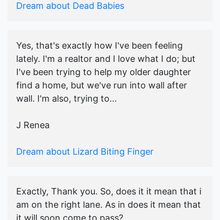
Dream about Dead Babies
Yes, that's exactly how I've been feeling
lately. I'm a realtor and I love what I do; but
I've been trying to help my older daughter
find a home, but we've run into wall after
wall. I'm also, trying to...
J Renea
Dream about Lizard Biting Finger
Exactly, Thank you. So, does it it mean that i
am on the right lane. As in does it mean that
it will soon come to pass?