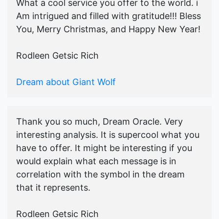
What a cool service you offer to the world. i
Am intrigued and filled with gratitude!!! Bless
You, Merry Christmas, and Happy New Year!
Rodleen Getsic Rich
Dream about Giant Wolf
Thank you so much, Dream Oracle. Very
interesting analysis. It is supercool what you
have to offer. It might be interesting if you
would explain what each message is in
correlation with the symbol in the dream
that it represents.
Rodleen Getsic Rich