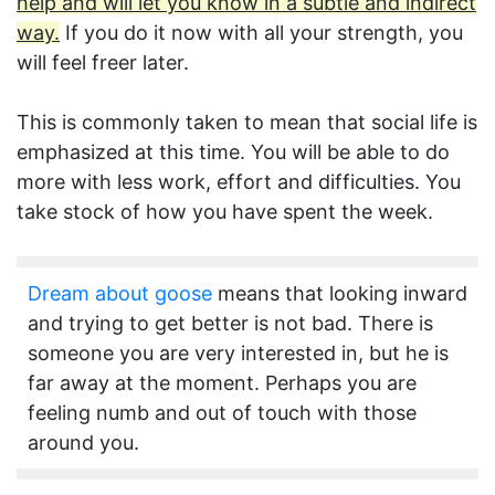
help and will let you know in a subtle and indirect
way.
If you do it now with all your strength, you
will feel freer later.
This is commonly taken to mean that social life is
emphasized at this time. You will be able to do
more with less work, effort and difficulties. You
take stock of how you have spent the week.
Dream about goose
means that looking inward
and trying to get better is not bad. There is
someone you are very interested in, but he is
far away at the moment. Perhaps you are
feeling numb and out of touch with those
around you.