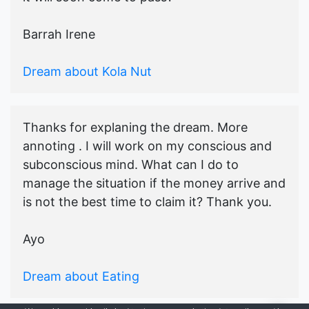
Barrah Irene
Dream about Kola Nut
Thanks for explaning the dream. More
annoting . I will work on my conscious and
subconscious mind. What can I do to
manage the situation if the money arrive and
is not the best time to claim it? Thank you.
Ayo
Dream about Eating