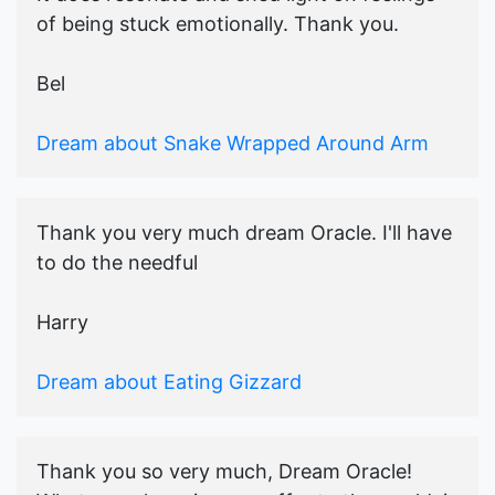
of being stuck emotionally. Thank you.
Bel
Dream about Snake Wrapped Around Arm
Thank you very much dream Oracle. I'll have
to do the needful
Harry
Dream about Eating Gizzard
Thank you so very much, Dream Oracle!