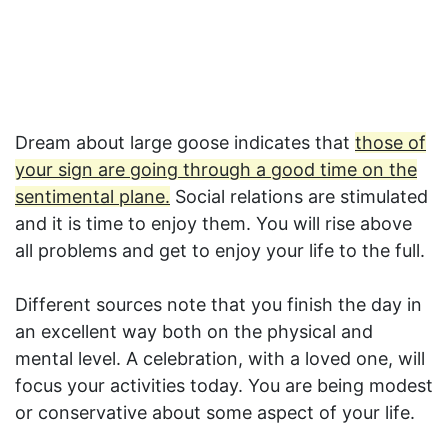
Dream about large goose indicates that
those of
your sign are going through a good time on the
sentimental plane.
Social relations are stimulated
and it is time to enjoy them. You will rise above
all problems and get to enjoy your life to the full.
Different sources note that you finish the day in
an excellent way both on the physical and
mental level. A celebration, with a loved one, will
focus your activities today. You are being modest
or conservative about some aspect of your life.