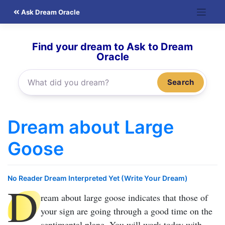
Skip
Ask Dream Oracle
to
content
Find your dream to Ask to Dream
Oracle
Search
Dream about Large
Goose
No Reader Dream Interpreted Yet (Write Your Dream)
D
ream about large goose
indicates that those of
your sign are going through a good time on the
sentimental plane. You will work today with