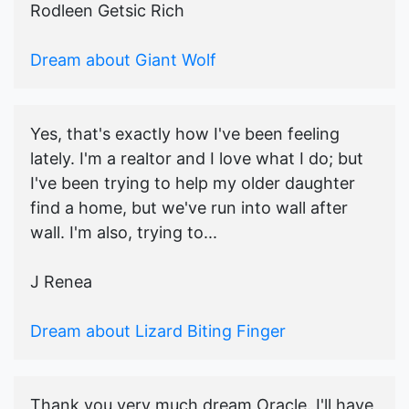
Rodleen Getsic Rich
Dream about Giant Wolf
Yes, that's exactly how I've been feeling
lately. I'm a realtor and I love what I do; but
I've been trying to help my older daughter
find a home, but we've run into wall after
wall. I'm also, trying to...
J Renea
Dream about Lizard Biting Finger
Thank you very much dream Oracle. I'll have