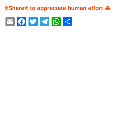
⭐Share⭐ to appreciate human effort 🙏
Email
Facebook
Twitter
Telegram
WhatsApp
Share