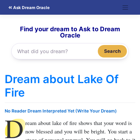
Skip
Ask Dream Oracle
to
content
Find your dream to Ask to Dream
Oracle
Search
Dream about Lake Of
Fire
No Reader Dream Interpreted Yet (Write Your Dream)
D
ream about lake of fire
shows that your word is
now blessed and you will be bright. You start a
stage of personal renewal. You will go back to it