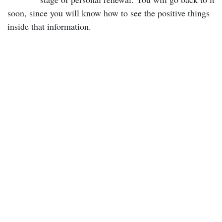
soon, since you will know how to see the positive things
inside that information.