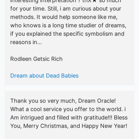
interesting interpretation ? thX★ so much
for your time. Still, i am curious about your
methods. It would help someone like me,
who knows is a long time studier of dreams,
if you explained the specific symbolism and
reasons in...
Rodleen Getsic Rich
Dream about Dead Babies
Thank you so very much, Dream Oracle!
What a cool service you offer to the world. i
Am intrigued and filled with gratitude!!! Bless
You, Merry Christmas, and Happy New Year!