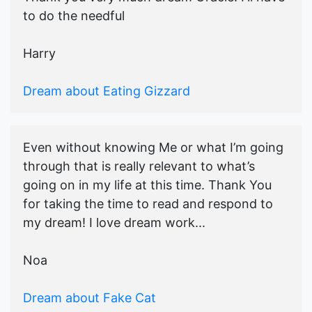
to do the needful
Harry
Dream about Eating Gizzard
Even without knowing Me or what I’m going
through that is really relevant to what’s
going on in my life at this time. Thank You
for taking the time to read and respond to
my dream! I love dream work...
Noa
Dream about Fake Cat