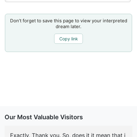
Don’t forget to save this page to view your interpreted
dream later.
Copy link
Our Most Valuable Visitors
Exactly, Thank you. So, does it it mean that i