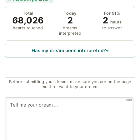
Total
Today
For 91%
68,026
2
2
hours
hearts touched
dreams
to answer
interpreted
Has my dream been interpreted?
Before submitting your dream, make sure you are on the page
most relevant to your dream.
1000