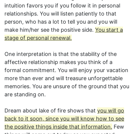
intuition favors you if you follow it in personal
relationships. You will listen patiently to that
person, who has a lot to tell you and you will
make him/her see the positive side.
You start a
stage of personal renewal.
One interpretation is that the stability of the
affective relationship makes you think of a
formal commitment. You will enjoy your vacation
more than ever and will treasure unforgettable
memories. You are unsure of the ground that you
are standing on.
Dream about lake of fire shows that
you will go
back to it soon, since you will know how to see
the positive things inside that information.
Few