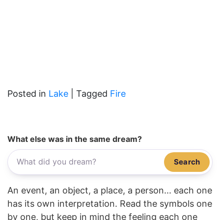
Posted in
Lake
|
Tagged
Fire
What else was in the same dream?
Search
An event, an object, a place, a person... each one
has its own interpretation. Read the symbols one
by one, but keep in mind the feeling each one