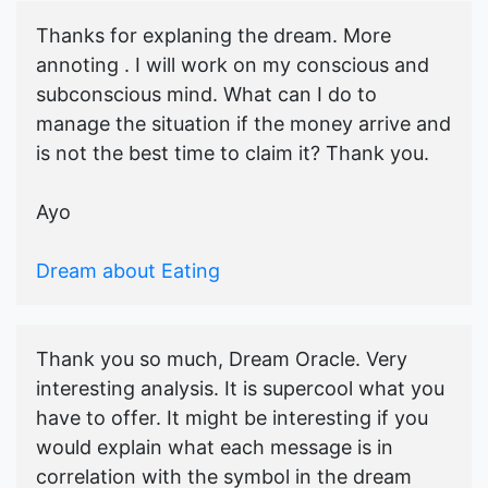
Thanks for explaning the dream. More
annoting . I will work on my conscious and
subconscious mind. What can I do to
manage the situation if the money arrive and
is not the best time to claim it? Thank you.
Ayo
Dream about Eating
Thank you so much, Dream Oracle. Very
interesting analysis. It is supercool what you
have to offer. It might be interesting if you
would explain what each message is in
correlation with the symbol in the dream