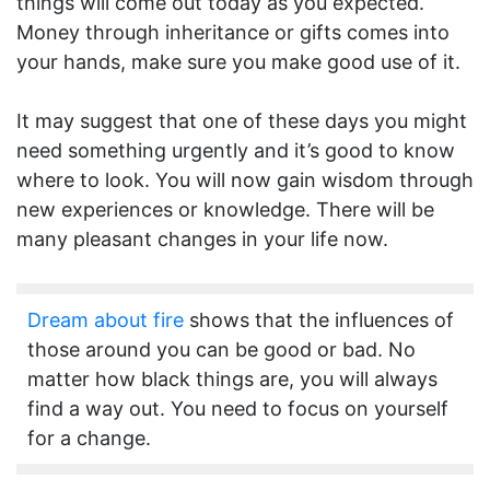
things will come out today as you expected.
Money through inheritance or gifts comes into
your hands, make sure you make good use of it.
It may suggest that one of these days you might
need something urgently and it’s good to know
where to look. You will now gain wisdom through
new experiences or knowledge. There will be
many pleasant changes in your life now.
Dream about fire
shows that the influences of
those around you can be good or bad. No
matter how black things are, you will always
find a way out. You need to focus on yourself
for a change.