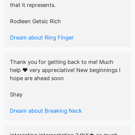
that it represents.
Rodleen Getsic Rich
Dream about Ring Finger
Thank you for getting back to me! Much
help ♥️ very appreciative! New beginnings I
hope are ahead soon
Shay
Dream about Breaking Neck