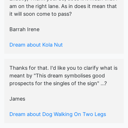
am on the right lane. As in does it mean that
it will soon come to pass?
Barrah Irene
Dream about Kola Nut
Thanks for that. I'd like you to clarify what is
meant by "This dream symbolises good
prospects for the singles of the sign" ...?
James
Dream about Dog Walking On Two Legs