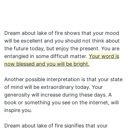
Dream about lake of fire shows that your mood
will be excellent and you should not think about
the future today, but enjoy the present. You are
entangled in some difficult matter.
Your word is
now blessed and you will be bright.
Another possible interpretation is that your state
of mind will be extraordinary today. Your
generosity will increase during these days. A
book or something you see on the internet, will
inspire you.
Dream about lake of fire signifies that your