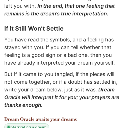
left you with.
In the end, that one feeling that
remains is the dream’s true interpretation.
If It Still Won’t Settle
You have read the symbols, and a feeling has
stayed with you. If you can tell whether that
feeling is a good sign or a bad one, then you
have already interpreted your dream yourself.
But if it came to you tangled, if the pieces will
not come together, or if a doubt has settled in,
write your dream below, just as it was.
Dream
Oracle will interpret it for you; your prayers are
thanks enough.
Dream Oracle
awaits your dreams
interpreting a dream