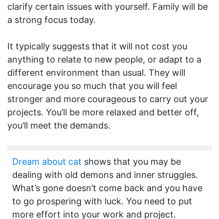
clarify certain issues with yourself. Family will be
a strong focus today.
It typically suggests that it will not cost you
anything to relate to new people, or adapt to a
different environment than usual. They will
encourage you so much that you will feel
stronger and more courageous to carry out your
projects. You’ll be more relaxed and better off,
you’ll meet the demands.
Dream about cat
shows that you may be
dealing with old demons and inner struggles.
What’s gone doesn’t come back and you have
to go prospering with luck. You need to put
more effort into your work and project.