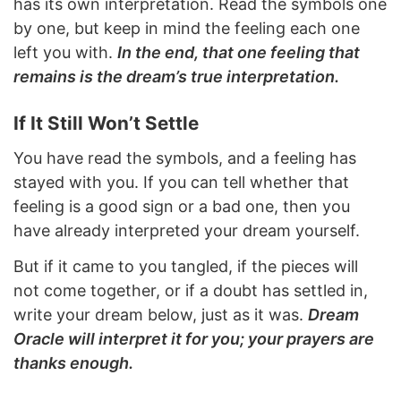
has its own interpretation. Read the symbols one
by one, but keep in mind the feeling each one
left you with.
In the end, that one feeling that
remains is the dream’s true interpretation.
If It Still Won’t Settle
You have read the symbols, and a feeling has
stayed with you. If you can tell whether that
feeling is a good sign or a bad one, then you
have already interpreted your dream yourself.
But if it came to you tangled, if the pieces will
not come together, or if a doubt has settled in,
write your dream below, just as it was.
Dream
Oracle will interpret it for you; your prayers are
thanks enough.