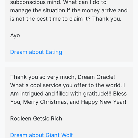
subconscious mind. What can I do to
manage the situation if the money arrive and
is not the best time to claim it? Thank you.
Ayo
Dream about Eating
Thank you so very much, Dream Oracle!
What a cool service you offer to the world. i
Am intrigued and filled with gratitude!!! Bless
You, Merry Christmas, and Happy New Year!
Rodleen Getsic Rich
Dream about Giant Wolf