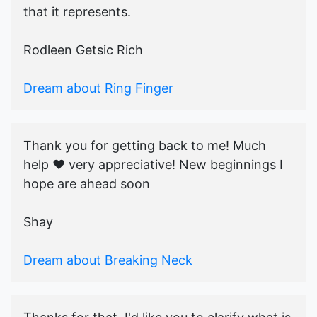
that it represents.
Rodleen Getsic Rich
Dream about Ring Finger
Thank you for getting back to me! Much
help ♥️ very appreciative! New beginnings I
hope are ahead soon
Shay
Dream about Breaking Neck