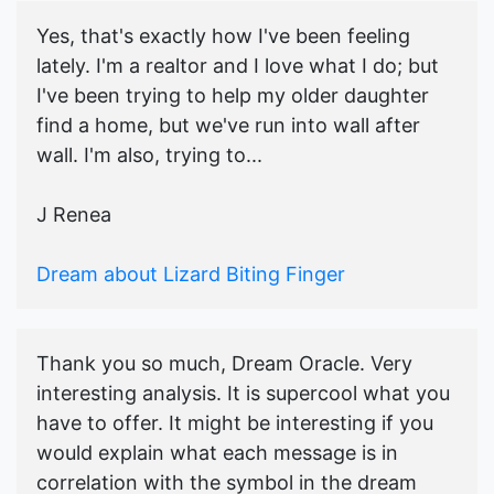
Yes, that's exactly how I've been feeling
lately. I'm a realtor and I love what I do; but
I've been trying to help my older daughter
find a home, but we've run into wall after
wall. I'm also, trying to...
J Renea
Dream about Lizard Biting Finger
Thank you so much, Dream Oracle. Very
interesting analysis. It is supercool what you
have to offer. It might be interesting if you
would explain what each message is in
correlation with the symbol in the dream