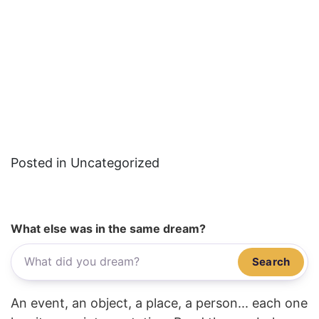
Posted in Uncategorized
What else was in the same dream?
Search
An event, an object, a place, a person... each one