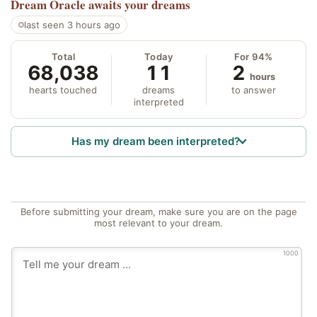
Dream Oracle
awaits your dreams
last seen 3 hours ago
Total
Today
For 94%
68,038
11
2
hours
hearts touched
dreams
to answer
interpreted
Has my dream been interpreted?
Before submitting your dream, make sure you are on the page
most relevant to your dream.
1000