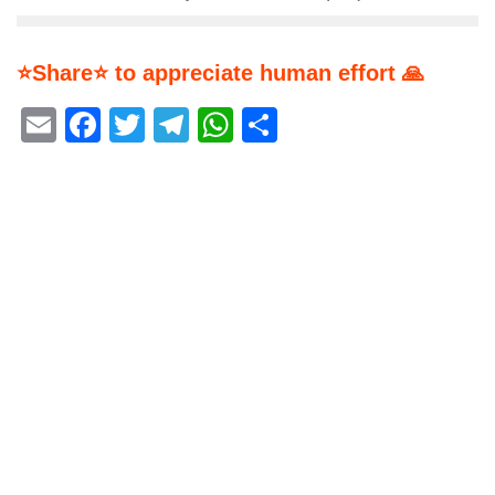
⭐Share⭐ to appreciate human effort 🙏
Email
Facebook
Twitter
Telegram
WhatsApp
Share