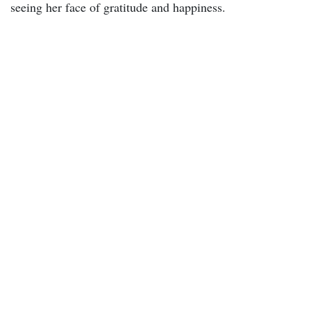
seeing her face of gratitude and happiness.