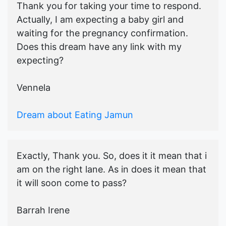
Thank you for taking your time to respond.
Actually, I am expecting a baby girl and
waiting for the pregnancy confirmation.
Does this dream have any link with my
expecting?
Vennela
Dream about Eating Jamun
Exactly, Thank you. So, does it it mean that i
am on the right lane. As in does it mean that
it will soon come to pass?
Barrah Irene