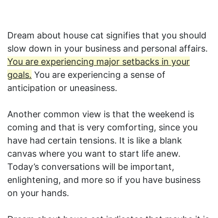
Dream about house cat signifies that you should
slow down in your business and personal affairs.
You are experiencing major setbacks in your
goals.
You are experiencing a sense of
anticipation or uneasiness.
Another common view is that the weekend is
coming and that is very comforting, since you
have had certain tensions. It is like a blank
canvas where you want to start life anew.
Today’s conversations will be important,
enlightening, and more so if you have business
on your hands.