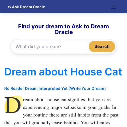
Skip
Ask Dream Oracle
to
content
Find your dream to Ask to Dream
Oracle
Search
Dream about House Cat
No Reader Dream Interpreted Yet (Write Your Dream)
D
ream about house cat
signifies that you are
experiencing major setbacks in your goals. In
your routine there are still habits from the past
that you will gradually leave behind. You will enjoy