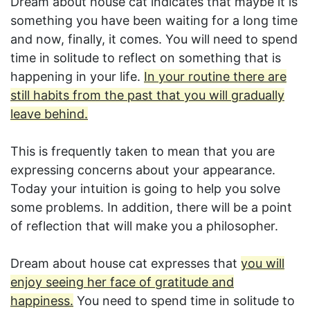
Dream about house cat indicates that maybe it is
something you have been waiting for a long time
and now, finally, it comes. You will need to spend
time in solitude to reflect on something that is
happening in your life.
In your routine there are
still habits from the past that you will gradually
leave behind.
This is frequently taken to mean that you are
expressing concerns about your appearance.
Today your intuition is going to help you solve
some problems. In addition, there will be a point
of reflection that will make you a philosopher.
Dream about house cat expresses that
you will
enjoy seeing her face of gratitude and
happiness.
You need to spend time in solitude to