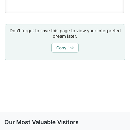
Don’t forget to save this page to view your interpreted
dream later.
Copy link
Our Most Valuable Visitors