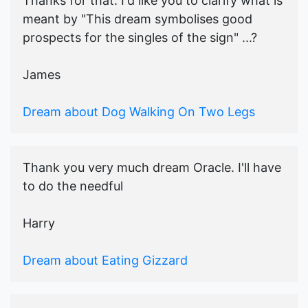
Thanks for that. I'd like you to clarify what is
meant by "This dream symbolises good
prospects for the singles of the sign" ...?
James
Dream about Dog Walking On Two Legs
Thank you very much dream Oracle. I'll have
to do the needful
Harry
Dream about Eating Gizzard