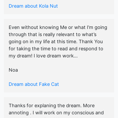
Dream about Kola Nut
Even without knowing Me or what I’m going
through that is really relevant to what’s
going on in my life at this time. Thank You
for taking the time to read and respond to
my dream! I love dream work...
Noa
Dream about Fake Cat
Thanks for explaning the dream. More
annoting . I will work on my conscious and