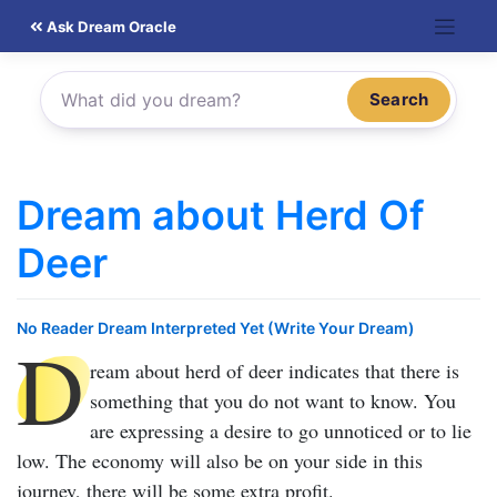
Skip
Ask Dream Oracle
to
content
Search
Dream about Herd Of
Deer
No Reader Dream Interpreted Yet (Write Your Dream)
D
ream about herd of deer
indicates that there is
something that you do not want to know. You
are expressing a desire to go unnoticed or to lie
low. The economy will also be on your side in this
journey, there will be some extra profit.