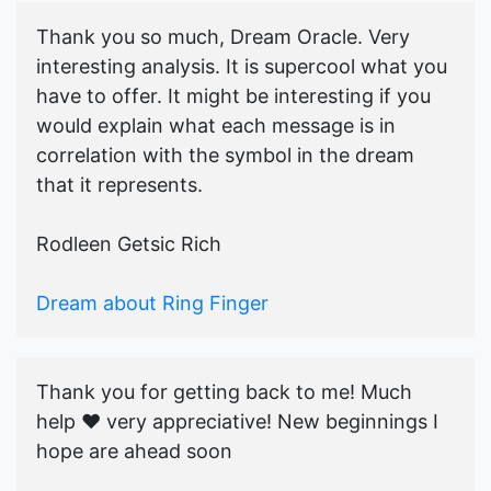
Thank you so much, Dream Oracle. Very
interesting analysis. It is supercool what you
have to offer. It might be interesting if you
would explain what each message is in
correlation with the symbol in the dream
that it represents.
Rodleen Getsic Rich
Dream about Ring Finger
Thank you for getting back to me! Much
help ♥️ very appreciative! New beginnings I
hope are ahead soon