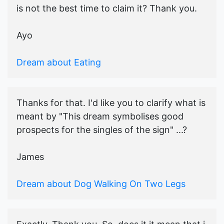
is not the best time to claim it? Thank you.
Ayo
Dream about Eating
Thanks for that. I'd like you to clarify what is
meant by "This dream symbolises good
prospects for the singles of the sign" ...?
James
Dream about Dog Walking On Two Legs