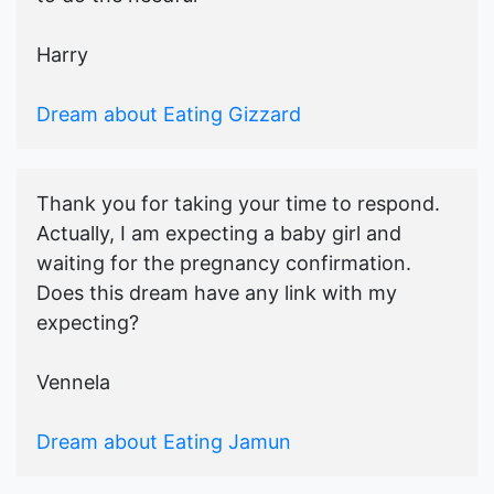
Harry
Dream about Eating Gizzard
Thank you for taking your time to respond.
Actually, I am expecting a baby girl and
waiting for the pregnancy confirmation.
Does this dream have any link with my
expecting?
Vennela
Dream about Eating Jamun