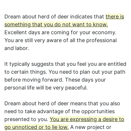
Dream about herd of deer indicates that
there is
something that you do not want to know.
Excellent days are coming for your economy.
You are still very aware of all the professional
and labor.
It typically suggests that you feel you are entitled
to certain things. You need to plan out your path
before moving forward. These days your
personal life will be very peaceful.
Dream about herd of deer means that you also
need to take advantage of the opportunities
presented to you.
You are expressing a desire to
go unnoticed or to lie low.
A new project or