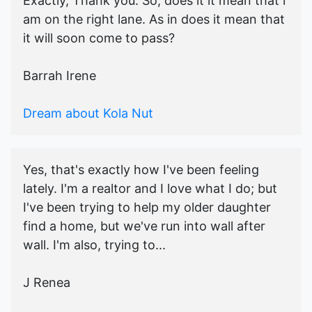
Exactly, Thank you. So, does it it mean that i
am on the right lane. As in does it mean that
it will soon come to pass?
Barrah Irene
Dream about Kola Nut
Yes, that's exactly how I've been feeling
lately. I'm a realtor and I love what I do; but
I've been trying to help my older daughter
find a home, but we've run into wall after
wall. I'm also, trying to...
J Renea