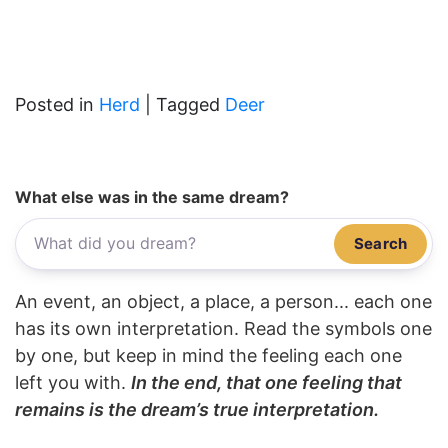
Posted in
Herd
|
Tagged
Deer
What else was in the same dream?
Search
An event, an object, a place, a person... each one
has its own interpretation. Read the symbols one
by one, but keep in mind the feeling each one
left you with.
In the end, that one feeling that
remains is the dream’s true interpretation.