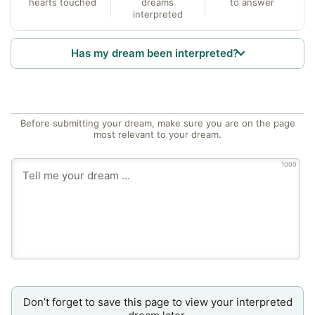
hearts touched
dreams
to answer
interpreted
Has my dream been interpreted?
Before submitting your dream, make sure you are on the page
most relevant to your dream.
1000
Don’t forget to save this page to view your interpreted