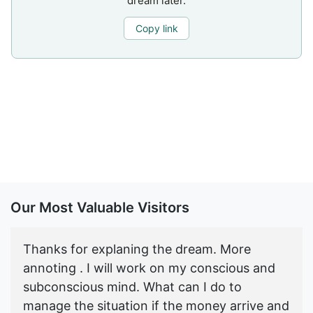
dream later.
Copy link
Our Most Valuable Visitors
Thanks for explaning the dream. More
annoting . I will work on my conscious and
subconscious mind. What can I do to
manage the situation if the money arrive and