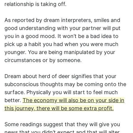
relationship is taking off.
As reported by dream interpreters, smiles and
good understanding with your partner will put
you in a good mood. It won’t be a bad idea to
pick up a habit you had when you were much
younger. You are being manipulated by your
circumstances or by someone.
Dream about herd of deer signifies that your
subconscious thoughts may be coming onto the
surface. Physically you will start to feel much
better.
The economy will also be on your side in
this journey, there will be some extra profit.
Some readings suggest that they will give you
news that you didn’t expect and that will alter