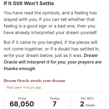
If It Still Won’t Settle
You have read the symbols, and a feeling has
stayed with you. If you can tell whether that
feeling is a good sign or a bad one, then you
have already interpreted your dream yourself.
But if it came to you tangled, if the pieces will
not come together, or if a doubt has settled in,
write your dream below, just as it was.
Dream
Oracle will interpret it for you; your prayers are
thanks enough.
Dream Oracle
awaits your dreams
last seen 4 hours ago
Total
Today
For 95%
68,050
7
2
hours