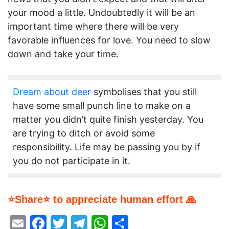
your mood a little. Undoubtedly it will be an
important time where there will be very
favorable influences for love. You need to slow
down and take your time.
Dream about deer
symbolises that you still
have some small punch line to make on a
matter you didn’t quite finish yesterday. You
are trying to ditch or avoid some
responsibility. Life may be passing you by if
you do not participate in it.
⭐Share⭐ to appreciate human effort 🙏
Email
Facebook
Twitter
Telegram
WhatsApp
Share