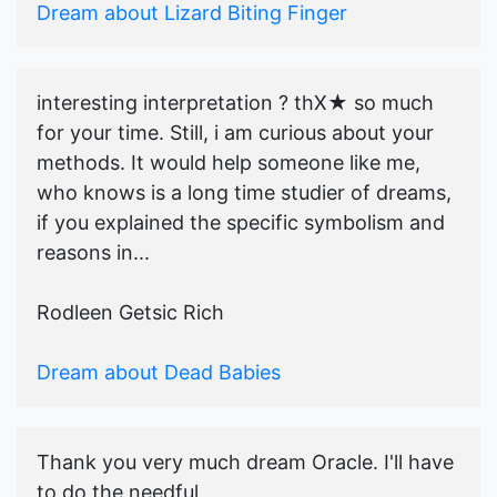
Dream about Lizard Biting Finger
interesting interpretation ? thX★ so much
for your time. Still, i am curious about your
methods. It would help someone like me,
who knows is a long time studier of dreams,
if you explained the specific symbolism and
reasons in...
Rodleen Getsic Rich
Dream about Dead Babies
Thank you very much dream Oracle. I'll have
to do the needful