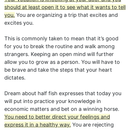
should at least open it to see what it wants to tell
you.
You are organizing a trip that excites and
excites you.
This is commonly taken to mean that it’s good
for you to break the routine and walk among
strangers. Keeping an open mind will further
allow you to grow as a person. You will have to
be brave and take the steps that your heart
dictates.
Dream about half fish expresses that today you
will put into practice your knowledge in
economic matters and bet on a winning horse.
You need to better direct your feelings and
express it in a healthy way.
You are rejecting