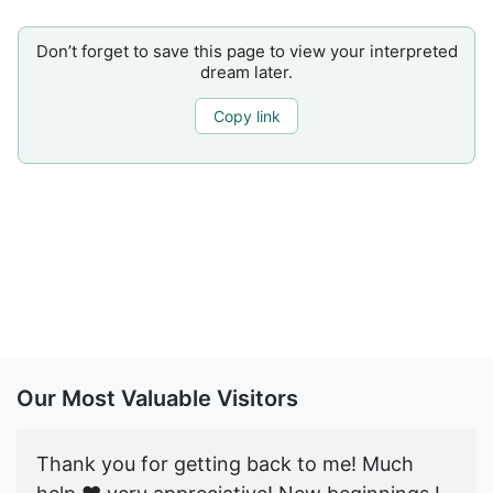
Don’t forget to save this page to view your interpreted
dream later.
Copy link
Our Most Valuable Visitors
Thank you for getting back to me! Much