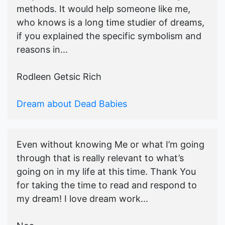
methods. It would help someone like me,
who knows is a long time studier of dreams,
if you explained the specific symbolism and
reasons in...
Rodleen Getsic Rich
Dream about Dead Babies
Even without knowing Me or what I’m going
through that is really relevant to what’s
going on in my life at this time. Thank You
for taking the time to read and respond to
my dream! I love dream work...