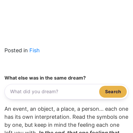
Posted in
Fish
What else was in the same dream?
Search
An event, an object, a place, a person... each one
has its own interpretation. Read the symbols one
by one, but keep in mind the feeling each one
left you with.
In the end, that one feeling that