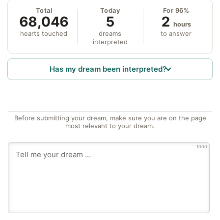
Total
Today
For 96%
68,046
5
2
hours
hearts touched
dreams
to answer
interpreted
Has my dream been interpreted?
Before submitting your dream, make sure you are on the page
most relevant to your dream.
1000