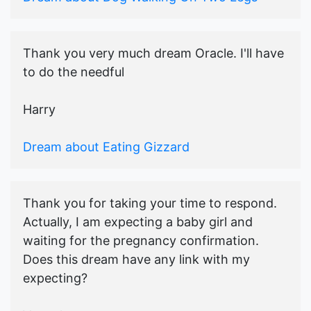
Thank you very much dream Oracle. I'll have
to do the needful
Harry
Dream about Eating Gizzard
Thank you for taking your time to respond.
Actually, I am expecting a baby girl and
waiting for the pregnancy confirmation.
Does this dream have any link with my
expecting?