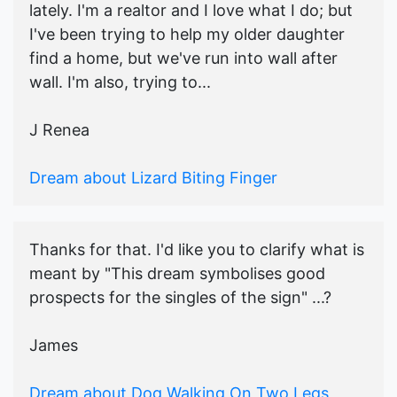
lately. I'm a realtor and I love what I do; but
I've been trying to help my older daughter
find a home, but we've run into wall after
wall. I'm also, trying to...
J Renea
Dream about Lizard Biting Finger
Thanks for that. I'd like you to clarify what is
meant by "This dream symbolises good
prospects for the singles of the sign" ...?
James
Dream about Dog Walking On Two Legs