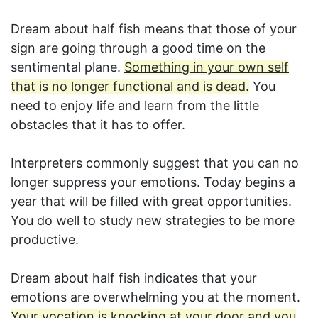
Dream about half fish means that those of your
sign are going through a good time on the
sentimental plane.
Something in your own self
that is no longer functional and is dead.
You
need to enjoy life and learn from the little
obstacles that it has to offer.
Interpreters commonly suggest that you can no
longer suppress your emotions. Today begins a
year that will be filled with great opportunities.
You do well to study new strategies to be more
productive.
Dream about half fish indicates that your
emotions are overwhelming you at the moment.
Your vocation is knocking at your door and you