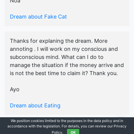
Noa
Dream about Fake Cat
Thanks for explaning the dream. More
annoting . I will work on my conscious and
subconscious mind. What can I do to
manage the situation if the money arrive and
is not the best time to claim it? Thank you.
Ayo
Dream about Eating
We position cookies limited to the purposes in the data policy and in
accordance with the legislation. For details, you can review our Privacy
© 2021-2026
Ask Dream Oracle
|
All Rights Reserved.
Policy.
OK