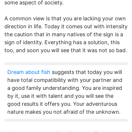
some aspect of society.
A common view is that you are lacking your own
direction in life. Today it comes out with intensity
the caution that in many natives of the sign is a
sign of identity. Everything has a solution, this
too, and soon you will see that it was not so bad.
Dream about fish
suggests that today you will
have total compatibility with your partner and
a good family understanding. You are inspired
by it, use it with talent and you will see the
good results it offers you. Your adventurous
nature makes you not afraid of the unknown.