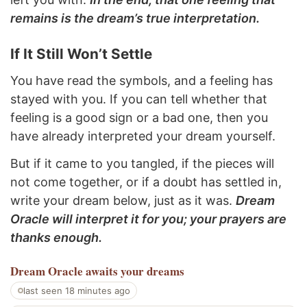
remains is the dream’s true interpretation.
If It Still Won’t Settle
You have read the symbols, and a feeling has
stayed with you. If you can tell whether that
feeling is a good sign or a bad one, then you
have already interpreted your dream yourself.
But if it came to you tangled, if the pieces will
not come together, or if a doubt has settled in,
write your dream below, just as it was.
Dream
Oracle will interpret it for you; your prayers are
thanks enough.
Dream Oracle
awaits your dreams
last seen 18 minutes ago