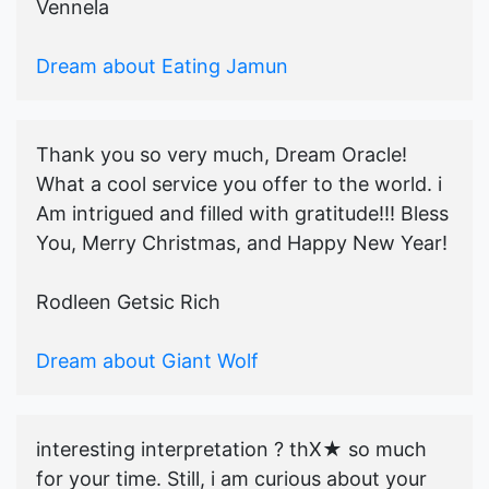
Vennela
Dream about Eating Jamun
Thank you so very much, Dream Oracle!
What a cool service you offer to the world. i
Am intrigued and filled with gratitude!!! Bless
You, Merry Christmas, and Happy New Year!
Rodleen Getsic Rich
Dream about Giant Wolf
interesting interpretation ? thX★ so much
for your time. Still, i am curious about your