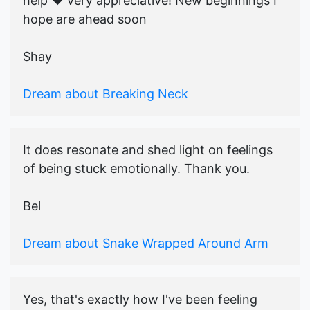
help ♥️ very appreciative! New beginnings I
hope are ahead soon
Shay
Dream about Breaking Neck
It does resonate and shed light on feelings
of being stuck emotionally. Thank you.
Bel
Dream about Snake Wrapped Around Arm
Yes, that's exactly how I've been feeling