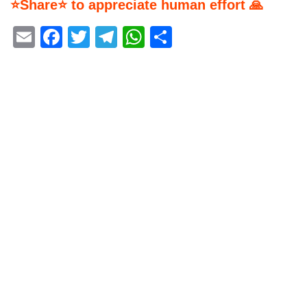
⭐Share⭐ to appreciate human effort 🙏
Email
Facebook
Twitter
Telegram
WhatsApp
Share