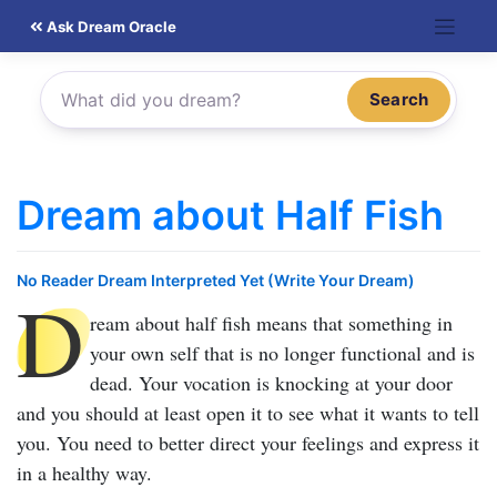
Skip
Ask Dream Oracle
to
content
Search
Dream about Half Fish
No Reader Dream Interpreted Yet (Write Your Dream)
D
ream about half fish
means that something in
your own self that is no longer functional and is
dead. Your vocation is knocking at your door
and you should at least open it to see what it wants to tell
you. You need to better direct your feelings and express it
in a healthy way.