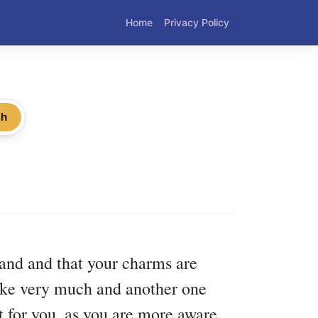
Home
Privacy Policy
ch
pand and that your charms are
 like very much and another one
t for you, as you are more aware