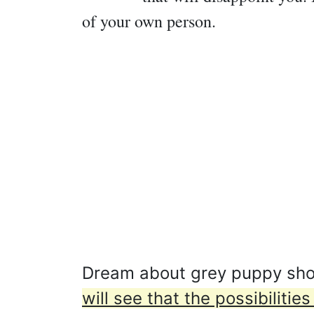
of your own person.
Dream about grey puppy shows
will see that the possibilit