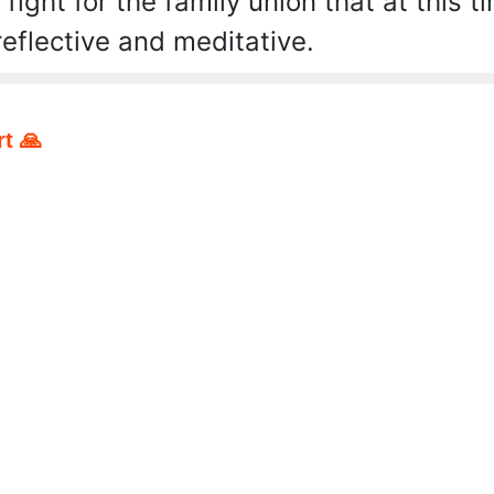
 fight for the family union that at this
reflective and meditative.
t 🙏
pp