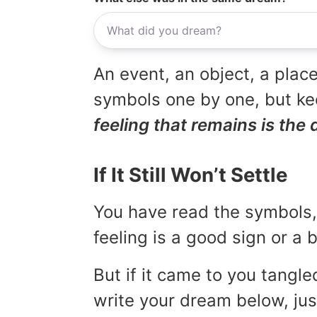
An event, an object, a place
symbols one by one, but kee
feeling that remains is the 
If It Still Won’t Settle
You have read the symbols, 
feeling is a good sign or a
But if it came to you tangled
write your dream below, jus