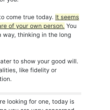
to come true today.
It seems
are of your own person.
You
 way, thinking in the long
later to show your good will.
ties, like fidelity or
tion.
e looking for one, today is