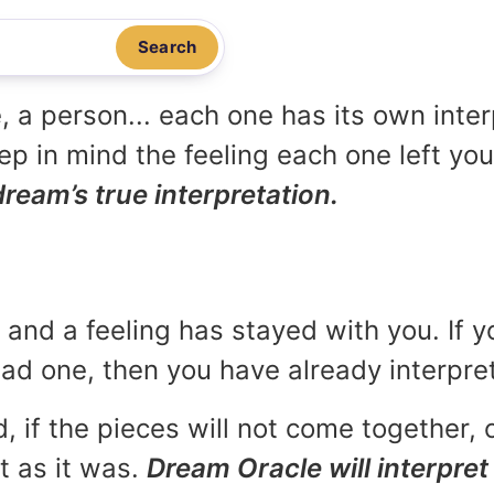
Search
, a person... each one has its own inte
p in mind the feeling each one left yo
dream’s true interpretation.
and a feeling has stayed with you. If y
 bad one, then you have already interpr
, if the pieces will not come together, o
t as it was.
Dream Oracle will interpret 