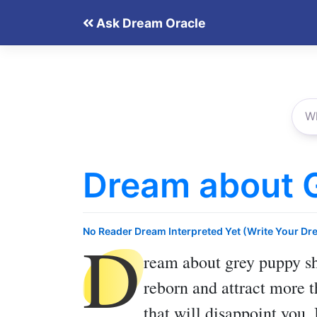
Skip
Ask Dream Oracle
to
content
Dream about 
D
No Reader Dream Interpreted Yet (Write Your Dr
ream about grey puppy
sh
reborn and attract more t
that will disappoint you.