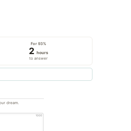
For 93%
2
hours
to answer
our dream.
1000