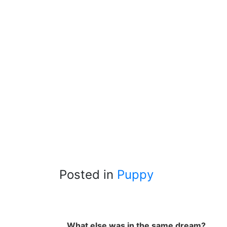
Posted in
Puppy
What else was in the same dream?