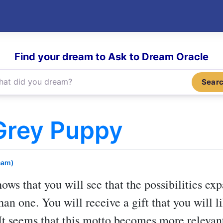
Find your dream to Ask to Dream Oracle
Sear
Grey Puppy
eam)
ows that you will see that the possibilities ex
han one. You will receive a gift that you will
 It seems that this motto becomes more relevan