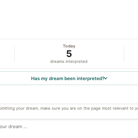
Today
5
dreams interpreted
Has my dream been interpreted?
bmitting your dream, make sure you are on the page most relevant to y