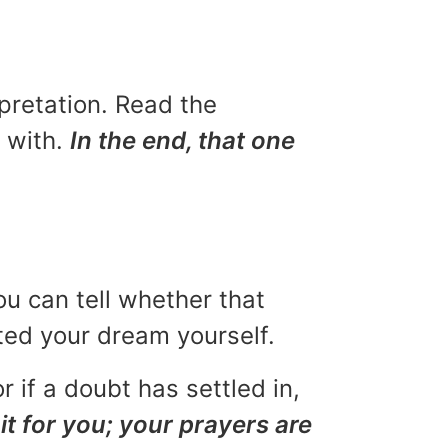
rpretation. Read the
u with.
In the end, that one
ou can tell whether that
eted your dream yourself.
r if a doubt has settled in,
it for you; your prayers are