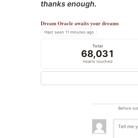
thanks enough.
Dream Oracle
awaits your dreams
last seen 11 minutes ago
Total
68,031
hearts touched
Before su