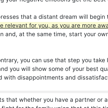
esses that a distant dream will begin 
e relevant for you, as you are more aw
on and, at the same time, start your own
ontrary, you can use that step you take 
 and you will show some of your best quali
d with disappointments and dissatisfac
 that whether you have a partner or ar