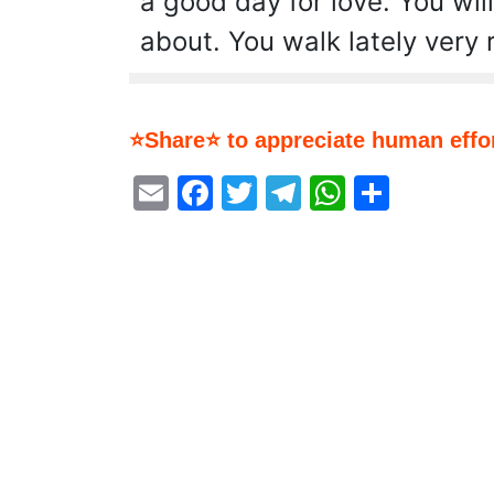
a good day for love. You will
about. You walk lately very 
⭐Share⭐ to appreciate human effor
Email
Facebook
Twitter
Telegram
WhatsA
Share