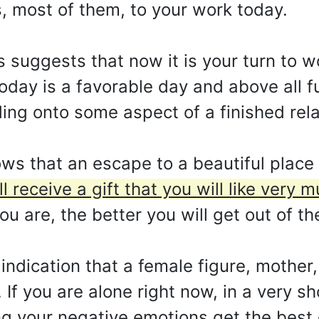
s, most of them, to your work today.
 suggests that now it is your turn to wo
oday is a favorable day and above all ful
olding onto some aspect of a finished rel
s that an escape to a beautiful place 
ll receive a gift that you will like very
u are, the better you will get out of the
indication that a female figure, mother, 
 If you are alone right now, in a very sh
ng your negative emotions get the best 