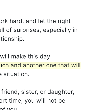
rk hard, and let the right
l of surprises, especially in
ationship.
will make this day
 much and another one that will
 situation.
friend, sister, or daughter,
ort time, you will not be
of you.