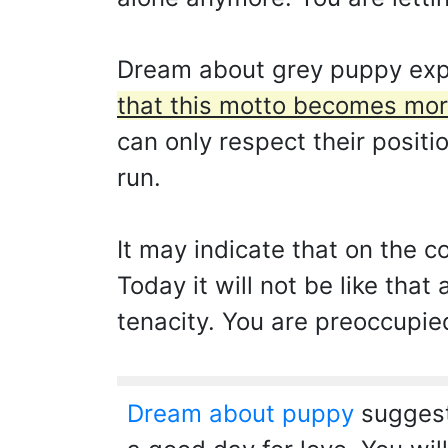
Dream about grey puppy expr
that this motto becomes mor
can only respect their positi
run.
It may indicate that on the c
Today it will not be like that
tenacity. You are preoccupie
Dream about puppy
suggests