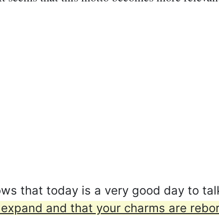
 that today is a very good day to tal
ies expand and that your charms are rebo