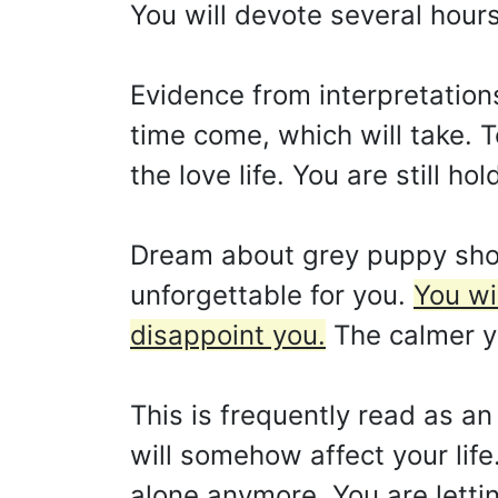
You will devote several hour
Evidence from interpretations
time come, which will take. T
the love life. You are still h
Dream about grey puppy show
unforgettable for you.
You wi
disappoint you.
The calmer yo
This is frequently read as an 
will somehow affect your life.
alone anymore. You are letti