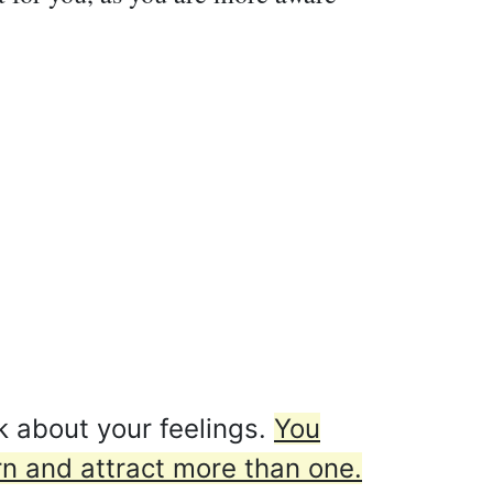
k about your feelings.
You
rn and attract more than one.