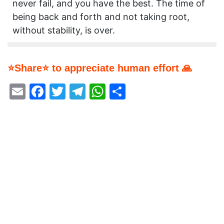
never fail, and you have the best. The time of
being back and forth and not taking root,
without stability, is over.
⭐Share⭐ to appreciate human effort 🙏
Email
Facebook
Twitter
Telegram
WhatsApp
Share