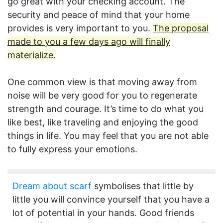
go great with your checking account. The
security and peace of mind that your home
provides is very important to you.
The proposal
made to you a few days ago will finally
materialize.
One common view is that moving away from
noise will be very good for you to regenerate
strength and courage. It’s time to do what you
like best, like traveling and enjoying the good
things in life. You may feel that you are not able
to fully express your emotions.
Dream about scarf
symbolises that little by
little you will convince yourself that you have a
lot of potential in your hands. Good friends