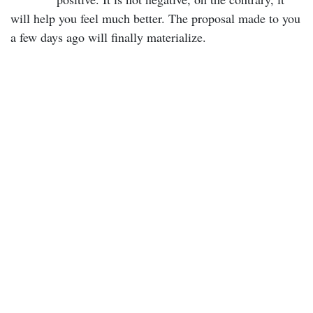
will help you feel much better. The proposal made to you
a few days ago will finally materialize.