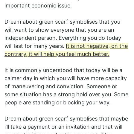
important economic issue.
Dream about green scarf symbolises that you
will want to show everyone that you are an
independent person. Everything you do today
will last for many years.
It is not negative, on the
contrary, it will help you feel much better.
It is commonly understood that today will be a
calmer day in which you will have more capacity
of maneuvering and conviction. Someone or
some situation has a strong hold over you. Some
people are standing or blocking your way.
Dream about green scarf symbolises that maybe
i’ll take a payment or an invitation and that will