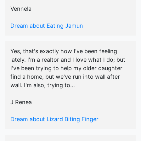
Vennela
Dream about Eating Jamun
Yes, that's exactly how I've been feeling
lately. I'm a realtor and I love what I do; but
I've been trying to help my older daughter
find a home, but we've run into wall after
wall. I'm also, trying to...
J Renea
Dream about Lizard Biting Finger