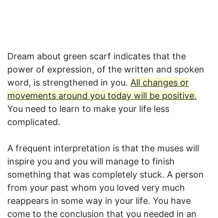
Dream about green scarf indicates that the
power of expression, of the written and spoken
word, is strengthened in you.
All changes or
movements around you today will be positive.
You need to learn to make your life less
complicated.
A frequent interpretation is that the muses will
inspire you and you will manage to finish
something that was completely stuck. A person
from your past whom you loved very much
reappears in some way in your life. You have
come to the conclusion that you needed in an