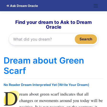
Skip
Ask Dream Oracle
to
content
Find your dream to Ask to Dream
Oracle
Search
Dream about Green
Scarf
No Reader Dream Interpreted Yet (Write Your Dream)
D
ream about green scarf
indicates that all
changes or movements around you today will be
positive. It is not negative, on the contrary, it