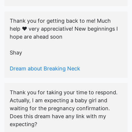
Thank you for getting back to me! Much
help ♥️ very appreciative! New beginnings I
hope are ahead soon
Shay
Dream about Breaking Neck
Thank you for taking your time to respond.
Actually, I am expecting a baby girl and
waiting for the pregnancy confirmation.
Does this dream have any link with my
expecting?