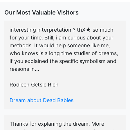
Our Most Valuable Visitors
interesting interpretation ? thX★ so much
for your time. Still, i am curious about your
methods. It would help someone like me,
who knows is a long time studier of dreams,
if you explained the specific symbolism and
reasons in...
Rodleen Getsic Rich
Dream about Dead Babies
Thanks for explaning the dream. More