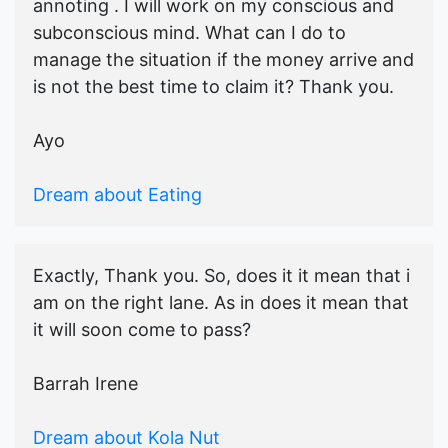
annoting . I will work on my conscious and
subconscious mind. What can I do to
manage the situation if the money arrive and
is not the best time to claim it? Thank you.
Ayo
Dream about Eating
Exactly, Thank you. So, does it it mean that i
am on the right lane. As in does it mean that
it will soon come to pass?
Barrah Irene
Dream about Kola Nut