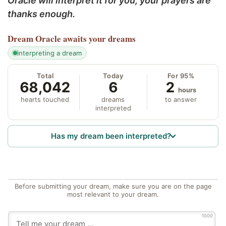
Oracle will interpret it for you; your prayers are
thanks enough.
Dream Oracle
awaits your dreams
interpreting a dream
Total
Today
For 95%
68,042
6
2
hours
hearts touched
dreams
to answer
interpreted
Has my dream been interpreted?
Before submitting your dream, make sure you are on the page
most relevant to your dream.
1000