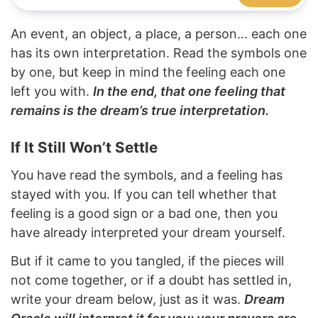
An event, an object, a place, a person... each one
has its own interpretation. Read the symbols one
by one, but keep in mind the feeling each one
left you with.
In the end, that one feeling that
remains is the dream’s true interpretation.
If It Still Won’t Settle
You have read the symbols, and a feeling has
stayed with you. If you can tell whether that
feeling is a good sign or a bad one, then you
have already interpreted your dream yourself.
But if it came to you tangled, if the pieces will
not come together, or if a doubt has settled in,
write your dream below, just as it was.
Dream