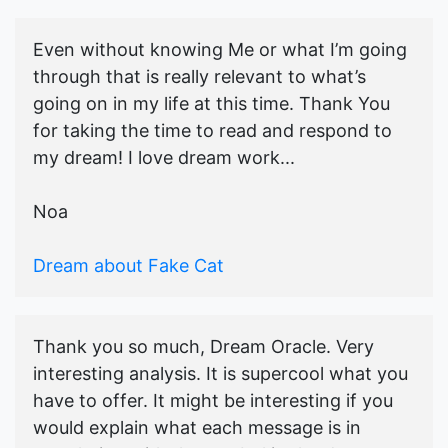
Even without knowing Me or what I’m going
through that is really relevant to what’s
going on in my life at this time. Thank You
for taking the time to read and respond to
my dream! I love dream work...
Noa
Dream about Fake Cat
Thank you so much, Dream Oracle. Very
interesting analysis. It is supercool what you
have to offer. It might be interesting if you
would explain what each message is in