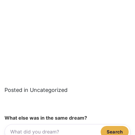
Posted in Uncategorized
What else was in the same dream?
Search