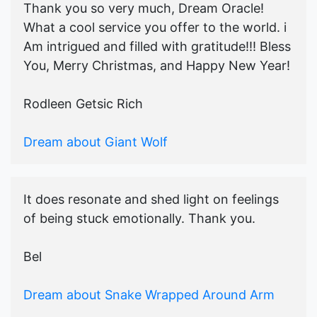
Thank you so very much, Dream Oracle!
What a cool service you offer to the world. i
Am intrigued and filled with gratitude!!! Bless
You, Merry Christmas, and Happy New Year!
Rodleen Getsic Rich
Dream about Giant Wolf
It does resonate and shed light on feelings
of being stuck emotionally. Thank you.
Bel
Dream about Snake Wrapped Around Arm