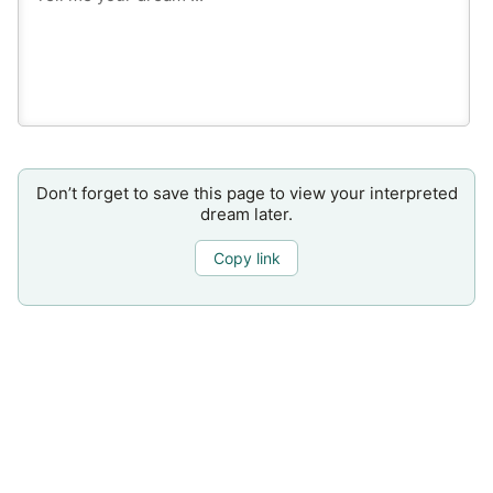
Don’t forget to save this page to view your interpreted
dream later.
Copy link