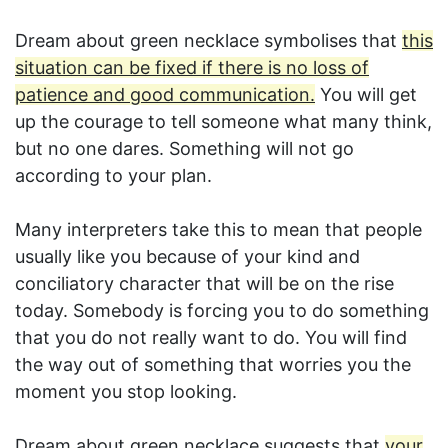
Dream about green necklace symbolises that
this
situation can be fixed if there is no loss of
patience and good communication.
You will get
up the courage to tell someone what many think,
but no one dares. Something will not go
according to your plan.
Many interpreters take this to mean that people
usually like you because of your kind and
conciliatory character that will be on the rise
today. Somebody is forcing you to do something
that you do not really want to do. You will find
the way out of something that worries you the
moment you stop looking.
Dream about green necklace suggests that
your