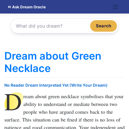
Skip
Ask Dream Oracle
to
content
Search
Dream about Green
Necklace
No Reader Dream Interpreted Yet (Write Your Dream)
D
ream about green necklace
symbolises that your
ability to understand or mediate between two
people who have argued comes back to the
surface. This situation can be fixed if there is no loss of
patience and good communication. Your independent and