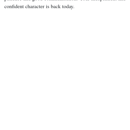
confident character is back today.