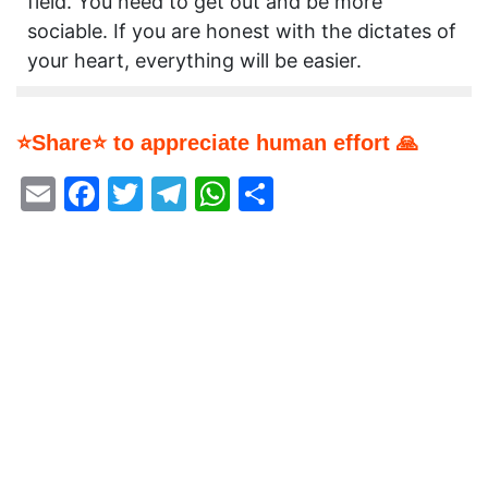
field. You need to get out and be more
sociable. If you are honest with the dictates of
your heart, everything will be easier.
⭐Share⭐ to appreciate human effort 🙏
Email
Facebook
Twitter
Telegram
WhatsApp
Share