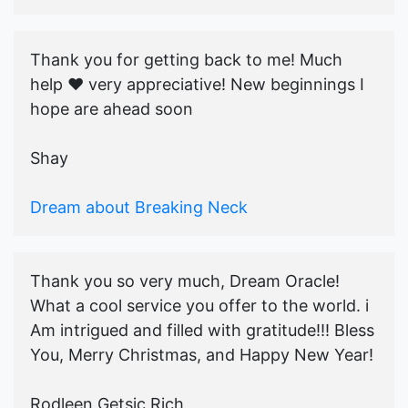
Thank you for getting back to me! Much
help ♥️ very appreciative! New beginnings I
hope are ahead soon
Shay
Dream about Breaking Neck
Thank you so very much, Dream Oracle!
What a cool service you offer to the world. i
Am intrigued and filled with gratitude!!! Bless
You, Merry Christmas, and Happy New Year!
Rodleen Getsic Rich