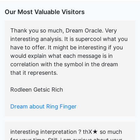
Our Most Valuable Visitors
Thank you so much, Dream Oracle. Very
interesting analysis. It is supercool what you
have to offer. It might be interesting if you
would explain what each message is in
correlation with the symbol in the dream
that it represents.
Rodleen Getsic Rich
Dream about Ring Finger
interesting interpretation ? thX★ so much