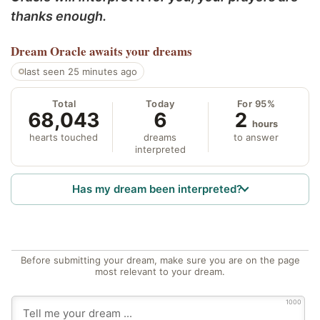
thanks enough.
Dream Oracle
awaits your dreams
last seen 25 minutes ago
Total
Today
For 95%
68,043
6
2
hours
hearts touched
dreams
to answer
interpreted
Has my dream been interpreted?
Before submitting your dream, make sure you are on the page
most relevant to your dream.
1000