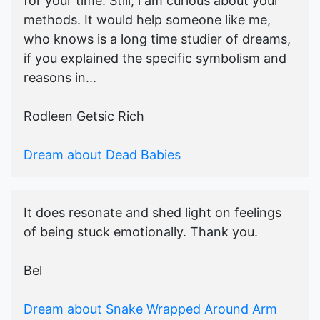
for your time. Still, i am curious about your
methods. It would help someone like me,
who knows is a long time studier of dreams,
if you explained the specific symbolism and
reasons in...
Rodleen Getsic Rich
Dream about Dead Babies
It does resonate and shed light on feelings
of being stuck emotionally. Thank you.
Bel
Dream about Snake Wrapped Around Arm