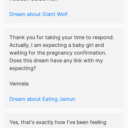
Dream about Giant Wolf
Thank you for taking your time to respond.
Actually, I am expecting a baby girl and
waiting for the pregnancy confirmation.
Does this dream have any link with my
expecting?
Vennela
Dream about Eating Jamun
Yes, that's exactly how I've been feeling