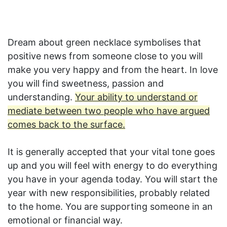
Dream about green necklace symbolises that
positive news from someone close to you will
make you very happy and from the heart. In love
you will find sweetness, passion and
understanding.
Your ability to understand or
mediate between two people who have argued
comes back to the surface.
It is generally accepted that your vital tone goes
up and you will feel with energy to do everything
you have in your agenda today. You will start the
year with new responsibilities, probably related
to the home. You are supporting someone in an
emotional or financial way.