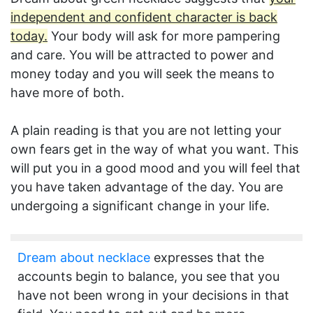
independent and confident character is back
today.
Your body will ask for more pampering
and care. You will be attracted to power and
money today and you will seek the means to
have more of both.
A plain reading is that you are not letting your
own fears get in the way of what you want. This
will put you in a good mood and you will feel that
you have taken advantage of the day. You are
undergoing a significant change in your life.
Dream about necklace
expresses that the
accounts begin to balance, you see that you
have not been wrong in your decisions in that