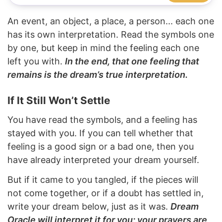
An event, an object, a place, a person... each one
has its own interpretation. Read the symbols one
by one, but keep in mind the feeling each one
left you with.
In the end, that one feeling that
remains is the dream’s true interpretation.
If It Still Won’t Settle
You have read the symbols, and a feeling has
stayed with you. If you can tell whether that
feeling is a good sign or a bad one, then you
have already interpreted your dream yourself.
But if it came to you tangled, if the pieces will
not come together, or if a doubt has settled in,
write your dream below, just as it was.
Dream
Oracle will interpret it for you; your prayers are