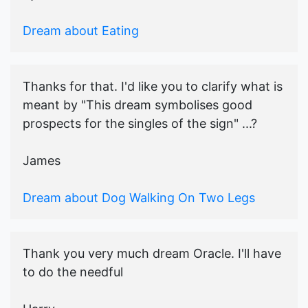
Dream about Eating
Thanks for that. I'd like you to clarify what is
meant by "This dream symbolises good
prospects for the singles of the sign" ...?
James
Dream about Dog Walking On Two Legs
Thank you very much dream Oracle. I'll have
to do the needful