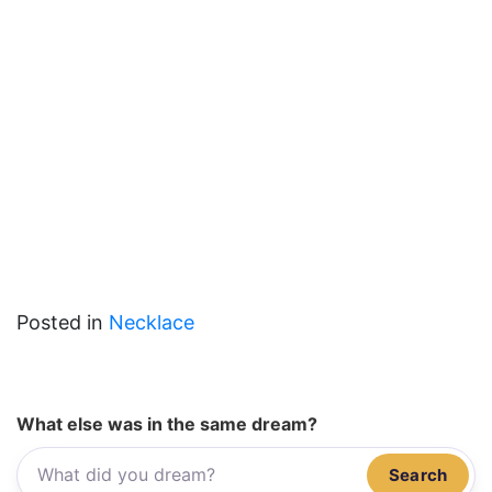
Posted in
Necklace
What else was in the same dream?
Search