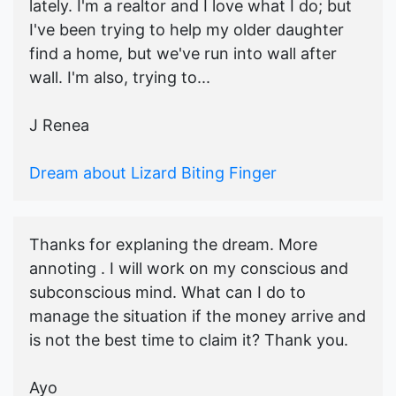
lately. I'm a realtor and I love what I do; but
I've been trying to help my older daughter
find a home, but we've run into wall after
wall. I'm also, trying to...
J Renea
Dream about Lizard Biting Finger
Thanks for explaning the dream. More
annoting . I will work on my conscious and
subconscious mind. What can I do to
manage the situation if the money arrive and
is not the best time to claim it? Thank you.
Ayo