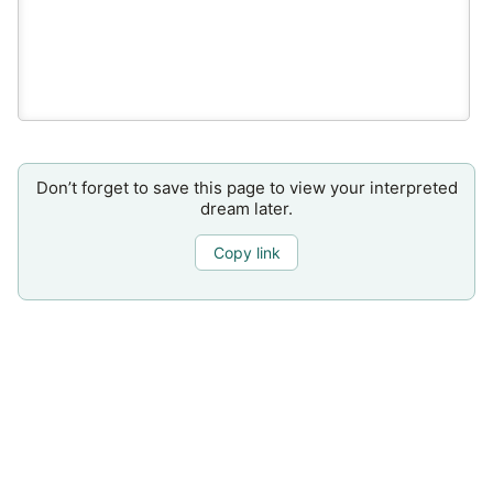
Don’t forget to save this page to view your interpreted
dream later.
Copy link