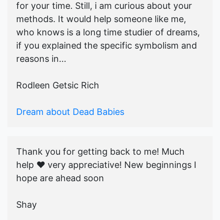
for your time. Still, i am curious about your
methods. It would help someone like me,
who knows is a long time studier of dreams,
if you explained the specific symbolism and
reasons in...
Rodleen Getsic Rich
Dream about Dead Babies
Thank you for getting back to me! Much
help ♥️ very appreciative! New beginnings I
hope are ahead soon
Shay