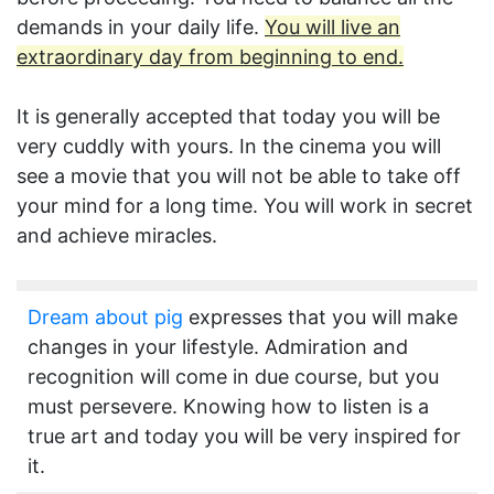
demands in your daily life.
You will live an
extraordinary day from beginning to end.
It is generally accepted that today you will be
very cuddly with yours. In the cinema you will
see a movie that you will not be able to take off
your mind for a long time. You will work in secret
and achieve miracles.
Dream about pig
expresses that you will make
changes in your lifestyle. Admiration and
recognition will come in due course, but you
must persevere. Knowing how to listen is a
true art and today you will be very inspired for
it.