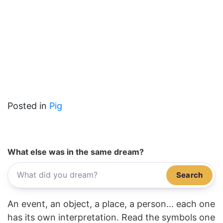
Posted in
Pig
What else was in the same dream?
Search
An event, an object, a place, a person... each one
has its own interpretation. Read the symbols one