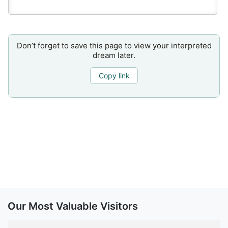
Don’t forget to save this page to view your interpreted
dream later.
Copy link
Our Most Valuable Visitors