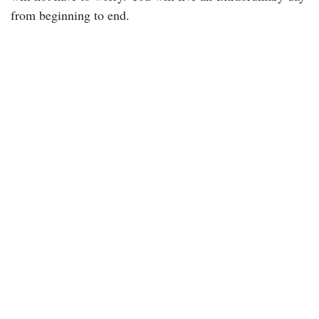
from beginning to end.