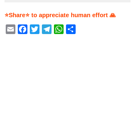
⭐Share⭐ to appreciate human effort 🙏
Email
Facebook
Twitter
Telegram
WhatsApp
Share