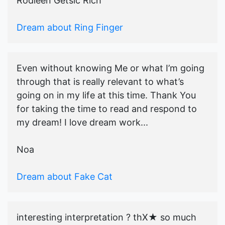
Rodleen Getsic Rich
Dream about Ring Finger
Even without knowing Me or what I’m going
through that is really relevant to what’s
going on in my life at this time. Thank You
for taking the time to read and respond to
my dream! I love dream work...
Noa
Dream about Fake Cat
interesting interpretation ? thX★ so much