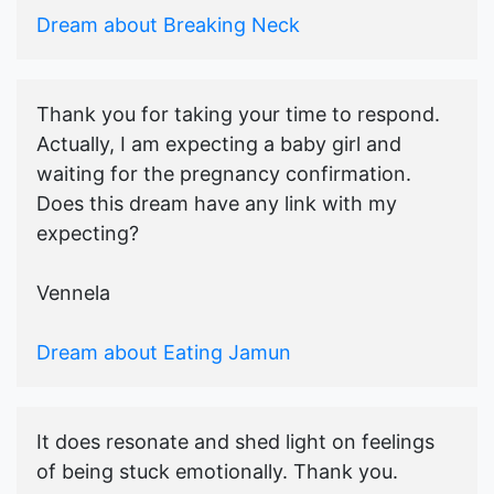
Dream about Breaking Neck
Thank you for taking your time to respond.
Actually, I am expecting a baby girl and
waiting for the pregnancy confirmation.
Does this dream have any link with my
expecting?
Vennela
Dream about Eating Jamun
It does resonate and shed light on feelings
of being stuck emotionally. Thank you.