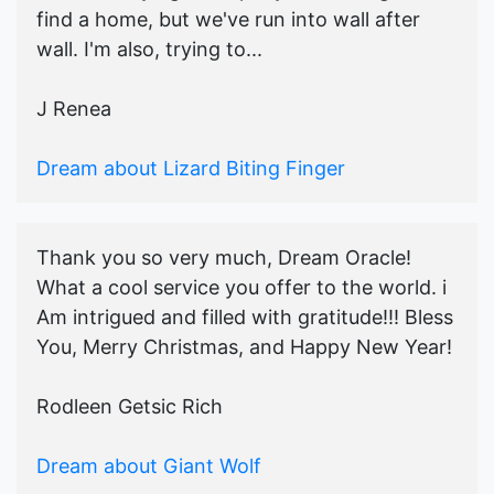
find a home, but we've run into wall after
wall. I'm also, trying to...
J Renea
Dream about Lizard Biting Finger
Thank you so very much, Dream Oracle!
What a cool service you offer to the world. i
Am intrigued and filled with gratitude!!! Bless
You, Merry Christmas, and Happy New Year!
Rodleen Getsic Rich
Dream about Giant Wolf