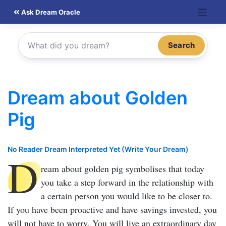
Skip
Ask Dream Oracle
to
content
Search
Dream about Golden
Pig
No Reader Dream Interpreted Yet (Write Your Dream)
D
ream about golden pig
symbolises that today
you take a step forward in the relationship with
a certain person you would like to be closer to.
If you have been proactive and have savings invested, you
will not have to worry. You will live an extraordinary day