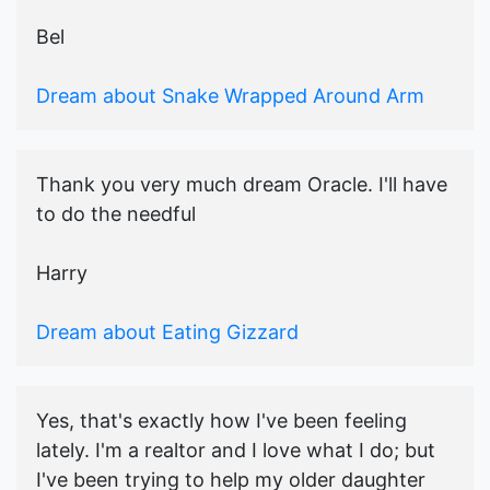
Bel
Dream about Snake Wrapped Around Arm
Thank you very much dream Oracle. I'll have
to do the needful
Harry
Dream about Eating Gizzard
Yes, that's exactly how I've been feeling
lately. I'm a realtor and I love what I do; but
I've been trying to help my older daughter