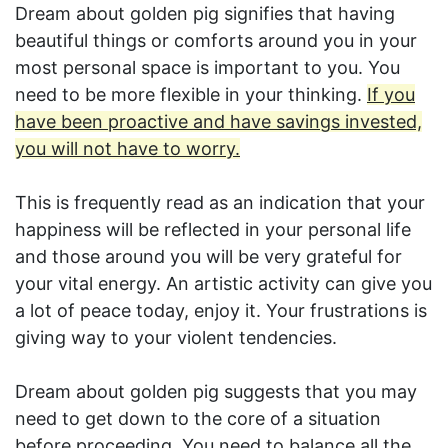
Dream about golden pig signifies that having
beautiful things or comforts around you in your
most personal space is important to you. You
need to be more flexible in your thinking.
If you
have been proactive and have savings invested,
you will not have to worry.
This is frequently read as an indication that your
happiness will be reflected in your personal life
and those around you will be very grateful for
your vital energy. An artistic activity can give you
a lot of peace today, enjoy it. Your frustrations is
giving way to your violent tendencies.
Dream about golden pig suggests that you may
need to get down to the core of a situation
before proceeding. You need to balance all the