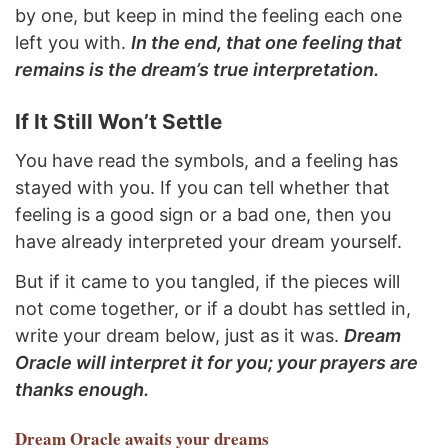
by one, but keep in mind the feeling each one
left you with.
In the end, that one feeling that
remains is the dream’s true interpretation.
If It Still Won’t Settle
You have read the symbols, and a feeling has
stayed with you. If you can tell whether that
feeling is a good sign or a bad one, then you
have already interpreted your dream yourself.
But if it came to you tangled, if the pieces will
not come together, or if a doubt has settled in,
write your dream below, just as it was.
Dream
Oracle will interpret it for you; your prayers are
thanks enough.
Dream Oracle
awaits your dreams