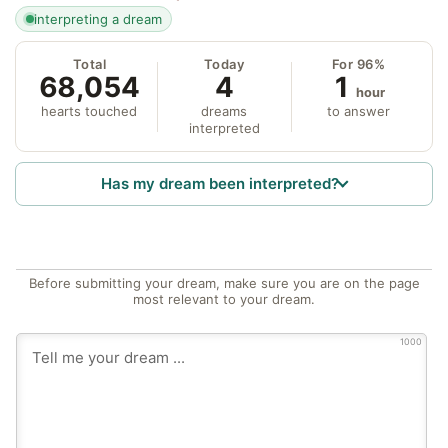
interpreting a dream
Total
Today
For 96%
68,054
4
1
hour
hearts touched
dreams
to answer
interpreted
Has my dream been interpreted?
Before submitting your dream, make sure you are on the page
most relevant to your dream.
1000