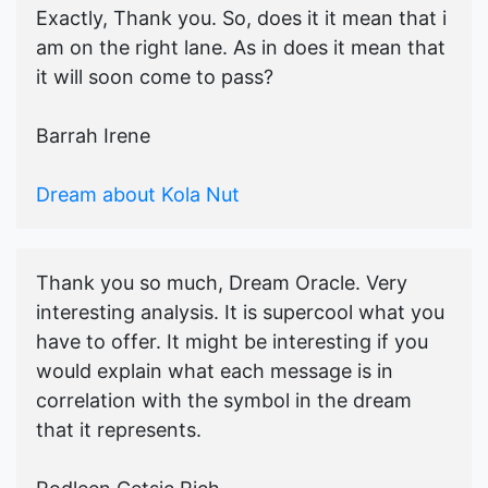
Exactly, Thank you. So, does it it mean that i
am on the right lane. As in does it mean that
it will soon come to pass?
Barrah Irene
Dream about Kola Nut
Thank you so much, Dream Oracle. Very
interesting analysis. It is supercool what you
have to offer. It might be interesting if you
would explain what each message is in
correlation with the symbol in the dream
that it represents.