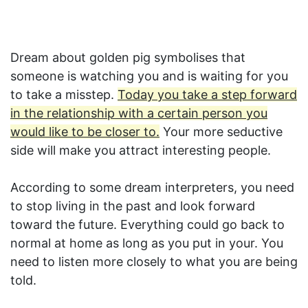
Dream about golden pig symbolises that
someone is watching you and is waiting for you
to take a misstep.
Today you take a step forward
in the relationship with a certain person you
would like to be closer to.
Your more seductive
side will make you attract interesting people.
According to some dream interpreters, you need
to stop living in the past and look forward
toward the future. Everything could go back to
normal at home as long as you put in your. You
need to listen more closely to what you are being
told.