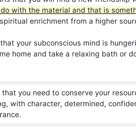
 do with the material and that is some
spiritual enrichment from a higher sour
 that your subconscious mind is hunger
come home and take a relaxing bath or d
that you need to conserve your resourc
ng, with character, determined, confide
rance.