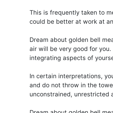
This is frequently taken to 
could be better at work at an
Dream about golden bell mean
air will be very good for you.
integrating aspects of yourse
In certain interpretations, you
and do not throw in the towel
unconstrained, unrestricted an
Dream about golden bell mean