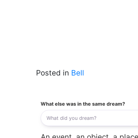
Posted in
Bell
What else was in the same dream?
An event, an object, a place