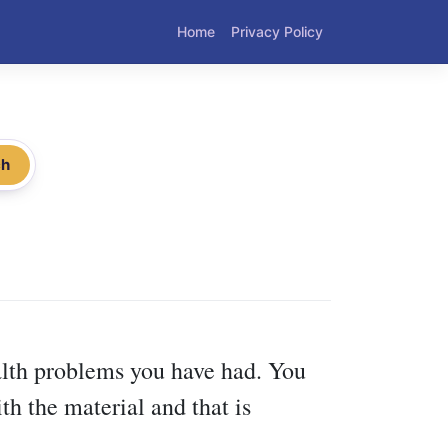
Home
Privacy Policy
ch
ealth problems you have had. You
th the material and that is