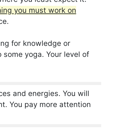
thing you must work on
ce.
ing for knowledge or
o some yoga. Your level of
es and energies. You will
nt. You pay more attention