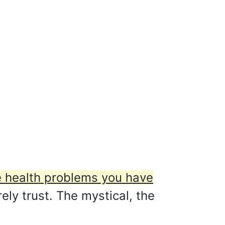
he health problems you have
arely trust. The mystical, the