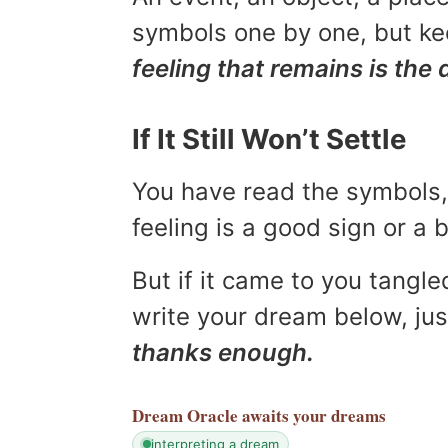
symbols one by one, but kee
feeling that remains is the 
If It Still Won’t Settle
You have read the symbols, 
feeling is a good sign or a
But if it came to you tangled
write your dream below, jus
thanks enough.
Dream Oracle
awaits your dreams
interpreting a dream