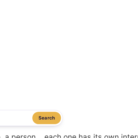
Search
, a person... each one has its own inte