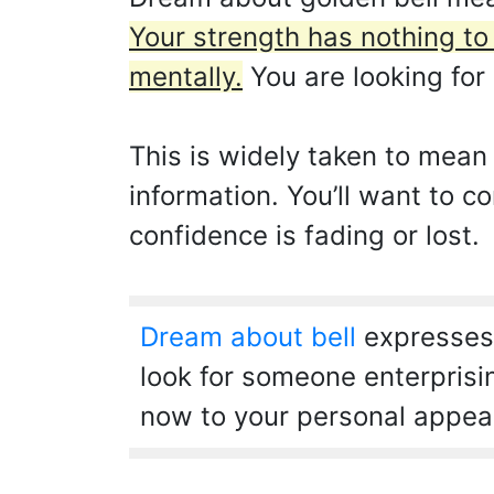
Your strength has nothing to
mentally.
You are looking for 
This is widely taken to mean
information. You’ll want to 
confidence is fading or lost.
Dream about bell
expresses 
look for someone enterprisi
now to your personal appea