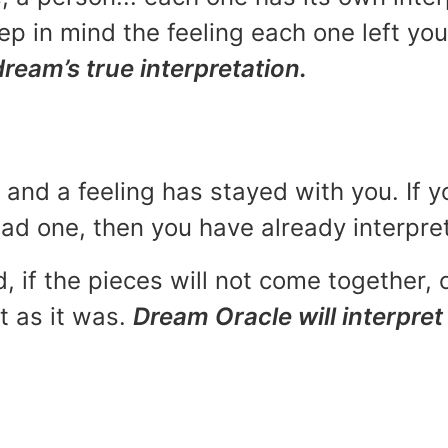
p in mind the feeling each one left yo
dream’s true interpretation.
and a feeling has stayed with you. If y
 bad one, then you have already interpr
, if the pieces will not come together, o
t as it was.
Dream Oracle will interpret 