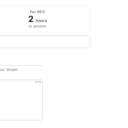
For 95%
2
hours
to answer
our dream.
1000