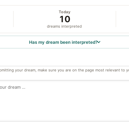
Today
10
dreams interpreted
Has my dream been interpreted?
bmitting your dream, make sure you are on the page most relevant to y