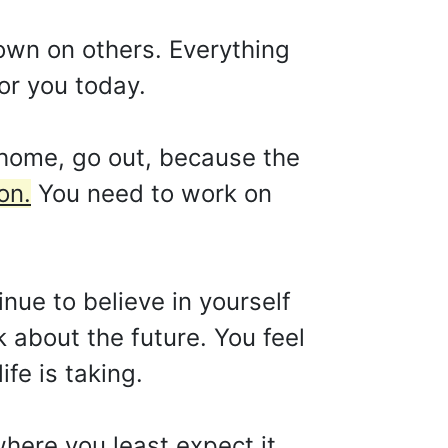
own on others. Everything
for you today.
 home, go out, because the
on.
You need to work on
tinue to believe in yourself
k about the future. You feel
ife is taking.
here you least expect it.