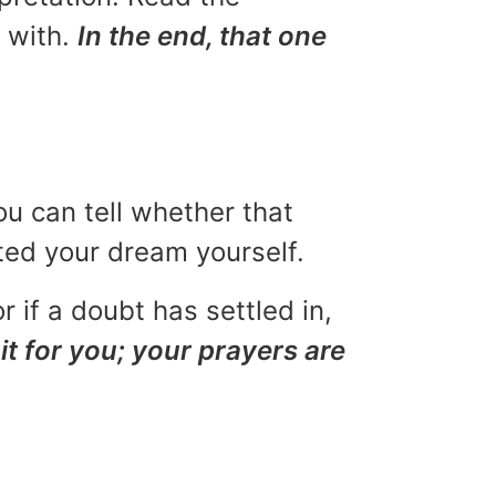
u with.
In the end, that one
ou can tell whether that
eted your dream yourself.
r if a doubt has settled in,
it for you; your prayers are