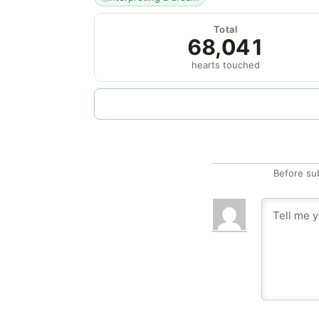
Total
68,041
hearts touched
Before su