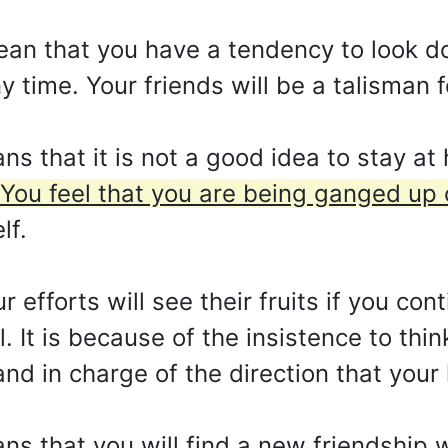
mean that you have a tendency to look d
y time. Your friends will be a talisman 
s that it is not a good idea to stay at
You feel that you are being ganged up 
lf.
r efforts will see their fruits if you con
. It is because of the insistence to thin
d in charge of the direction that your l
s that you will find a new friendship w