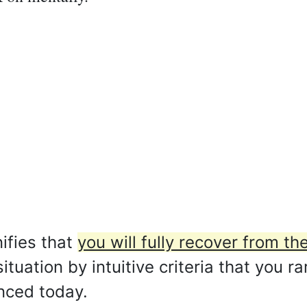
ifies that
you will fully recover from t
situation by intuitive criteria that you r
anced today.