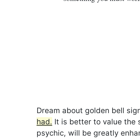
Dream about golden bell sign
had.
It is better to value the 
psychic, will be greatly enh