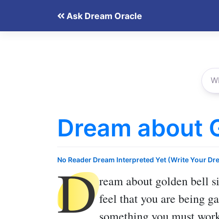
Skip
Ask Dream Oracle
to
content
Dream about G
D
No Reader Dream Interpreted Yet (Write Your Dr
ream about golden bell
si
feel that you are being g
something you must work