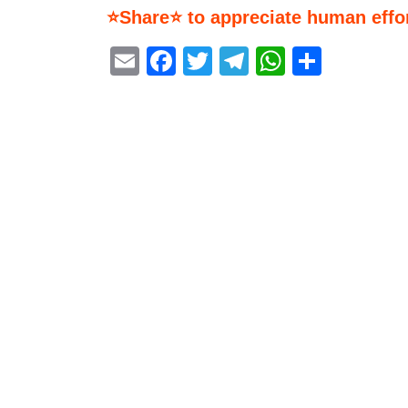
⭐Share⭐ to appreciate human effor
Email
Facebook
Twitter
Telegram
WhatsA
Share