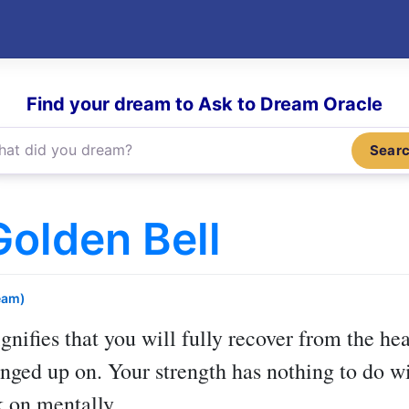
Find your dream to Ask to Dream Oracle
Sear
olden Bell
eam)
gnifies that you will fully recover from the h
anged up on. Your strength has nothing to do wi
 on mentally.