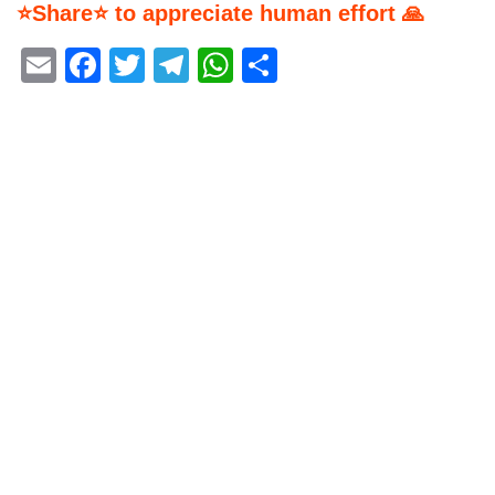
⭐Share⭐ to appreciate human effort 🙏
Email
Facebook
Twitter
Telegram
WhatsApp
Share