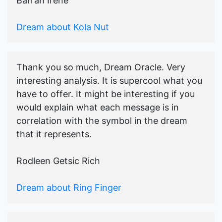
Barrah Irene
Dream about Kola Nut
Thank you so much, Dream Oracle. Very
interesting analysis. It is supercool what you
have to offer. It might be interesting if you
would explain what each message is in
correlation with the symbol in the dream
that it represents.
Rodleen Getsic Rich
Dream about Ring Finger