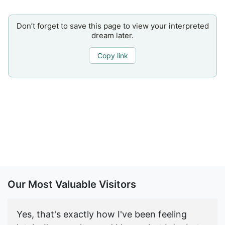
Don’t forget to save this page to view your interpreted
dream later.
Copy link
Our Most Valuable Visitors
Yes, that's exactly how I've been feeling