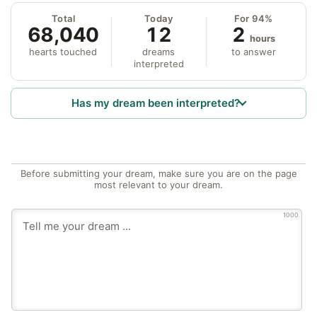
Total
Today
For 94%
68,040
12
2
hours
hearts touched
dreams
to answer
interpreted
Has my dream been interpreted?
Before submitting your dream, make sure you are on the page
most relevant to your dream.
1000