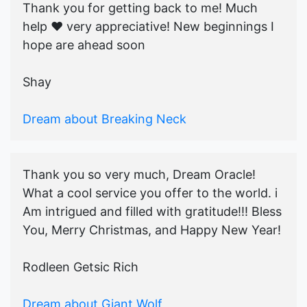
Thank you for getting back to me! Much
help ♥️ very appreciative! New beginnings I
hope are ahead soon
Shay
Dream about Breaking Neck
Thank you so very much, Dream Oracle!
What a cool service you offer to the world. i
Am intrigued and filled with gratitude!!! Bless
You, Merry Christmas, and Happy New Year!
Rodleen Getsic Rich
Dream about Giant Wolf