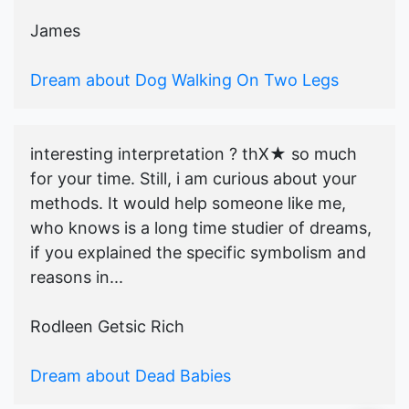
James
Dream about Dog Walking On Two Legs
interesting interpretation ? thX★ so much
for your time. Still, i am curious about your
methods. It would help someone like me,
who knows is a long time studier of dreams,
if you explained the specific symbolism and
reasons in...
Rodleen Getsic Rich
Dream about Dead Babies