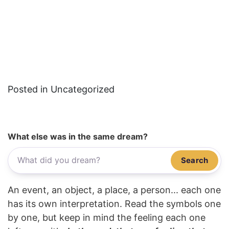
Posted in Uncategorized
What else was in the same dream?
Search
An event, an object, a place, a person... each one
has its own interpretation. Read the symbols one
by one, but keep in mind the feeling each one