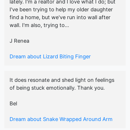
lately. I'm a realtor and I love what I do; but
I've been trying to help my older daughter
find a home, but we've run into wall after
wall. I'm also, trying to...
J Renea
Dream about Lizard Biting Finger
It does resonate and shed light on feelings
of being stuck emotionally. Thank you.
Bel
Dream about Snake Wrapped Around Arm