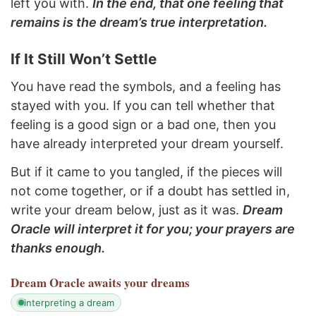
left you with.
In the end, that one feeling that
remains is the dream’s true interpretation.
If It Still Won’t Settle
You have read the symbols, and a feeling has
stayed with you. If you can tell whether that
feeling is a good sign or a bad one, then you
have already interpreted your dream yourself.
But if it came to you tangled, if the pieces will
not come together, or if a doubt has settled in,
write your dream below, just as it was.
Dream
Oracle will interpret it for you; your prayers are
thanks enough.
Dream Oracle
awaits your dreams
interpreting a dream