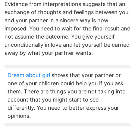
Evidence from interpretations suggests that an
exchange of thoughts and feelings between you
and your partner in a sincere way is now
imposed. You need to wait for the final result and
not assume the outcome. You give yourself
unconditionally in love and let yourself be carried
away by what your partner wants.
Dream about girl
shows that your partner or
one of your children could help you if you ask
them. There are things you are not taking into
account that you might start to see
differently. You need to better express your
opinions.