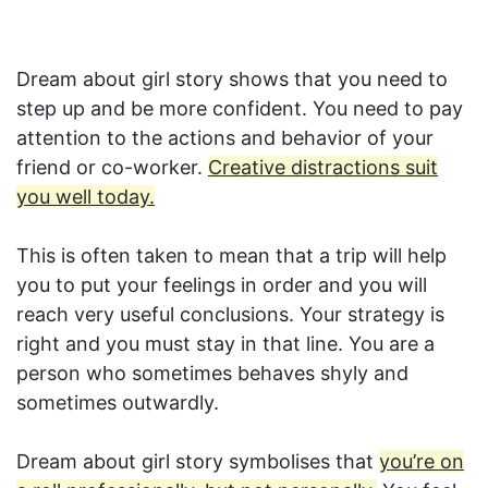
Dream about girl story shows that you need to
step up and be more confident. You need to pay
attention to the actions and behavior of your
friend or co-worker.
Creative distractions suit
you well today.
This is often taken to mean that a trip will help
you to put your feelings in order and you will
reach very useful conclusions. Your strategy is
right and you must stay in that line. You are a
person who sometimes behaves shyly and
sometimes outwardly.
Dream about girl story symbolises that
you’re on