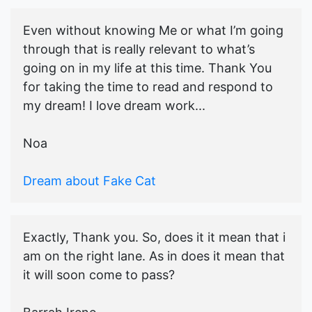
Even without knowing Me or what I’m going
through that is really relevant to what’s
going on in my life at this time. Thank You
for taking the time to read and respond to
my dream! I love dream work...
Noa
Dream about Fake Cat
Exactly, Thank you. So, does it it mean that i
am on the right lane. As in does it mean that
it will soon come to pass?