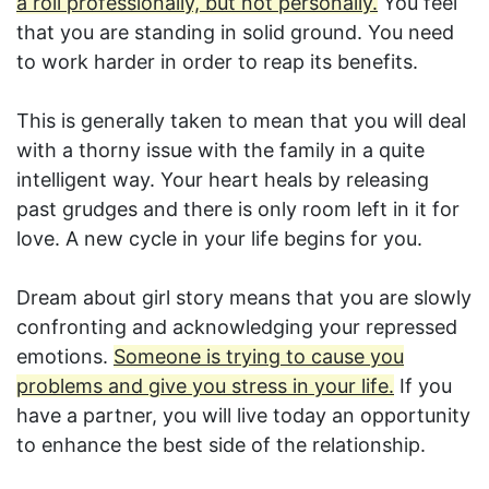
a roll professionally, but not personally.
You feel
that you are standing in solid ground. You need
to work harder in order to reap its benefits.
This is generally taken to mean that you will deal
with a thorny issue with the family in a quite
intelligent way. Your heart heals by releasing
past grudges and there is only room left in it for
love. A new cycle in your life begins for you.
Dream about girl story means that you are slowly
confronting and acknowledging your repressed
emotions.
Someone is trying to cause you
problems and give you stress in your life.
If you
have a partner, you will live today an opportunity
to enhance the best side of the relationship.