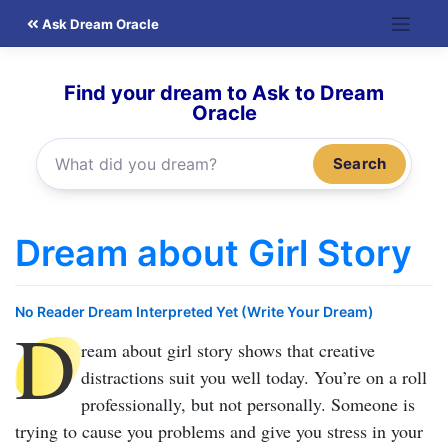
Skip
Ask Dream Oracle
to
content
Find your dream to Ask to Dream
Oracle
Search
Dream about Girl Story
No Reader Dream Interpreted Yet (Write Your Dream)
D
ream about girl story
shows that creative
distractions suit you well today. You’re on a roll
professionally, but not personally. Someone is
trying to cause you problems and give you stress in your