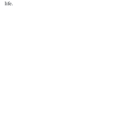
life.