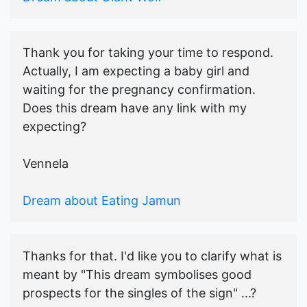
Thank you for taking your time to respond.
Actually, I am expecting a baby girl and
waiting for the pregnancy confirmation.
Does this dream have any link with my
expecting?
Vennela
Dream about Eating Jamun
Thanks for that. I'd like you to clarify what is
meant by "This dream symbolises good
prospects for the singles of the sign" ...?