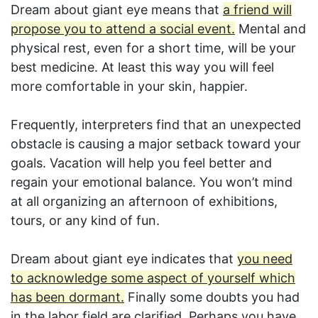
Dream about giant eye means that
a friend will
propose you to attend a social event.
Mental and
physical rest, even for a short time, will be your
best medicine. At least this way you will feel
more comfortable in your skin, happier.
Frequently, interpreters find that an unexpected
obstacle is causing a major setback toward your
goals. Vacation will help you feel better and
regain your emotional balance. You won’t mind
at all organizing an afternoon of exhibitions,
tours, or any kind of fun.
Dream about giant eye indicates that
you need
to acknowledge some aspect of yourself which
has been dormant.
Finally some doubts you had
in the labor field are clarified. Perhaps you have