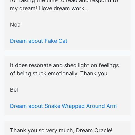
for taking the time to read and respond to
my dream! I love dream work...
Noa
Dream about Fake Cat
It does resonate and shed light on feelings
of being stuck emotionally. Thank you.
Bel
Dream about Snake Wrapped Around Arm
Thank you so very much, Dream Oracle!