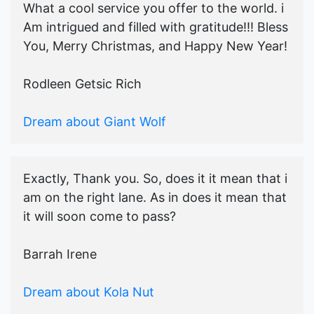
What a cool service you offer to the world. i
Am intrigued and filled with gratitude!!! Bless
You, Merry Christmas, and Happy New Year!
Rodleen Getsic Rich
Dream about Giant Wolf
Exactly, Thank you. So, does it it mean that i
am on the right lane. As in does it mean that
it will soon come to pass?
Barrah Irene
Dream about Kola Nut