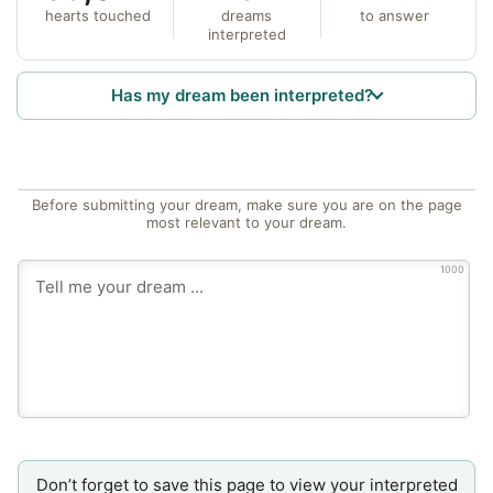
hearts touched
dreams
to answer
interpreted
Has my dream been interpreted?
Before submitting your dream, make sure you are on the page
most relevant to your dream.
1000
Don’t forget to save this page to view your interpreted