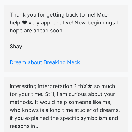
Thank you for getting back to me! Much
help ♥️ very appreciative! New beginnings I
hope are ahead soon
Shay
Dream about Breaking Neck
interesting interpretation ? thX★ so much
for your time. Still, i am curious about your
methods. It would help someone like me,
who knows is a long time studier of dreams,
if you explained the specific symbolism and
reasons in...