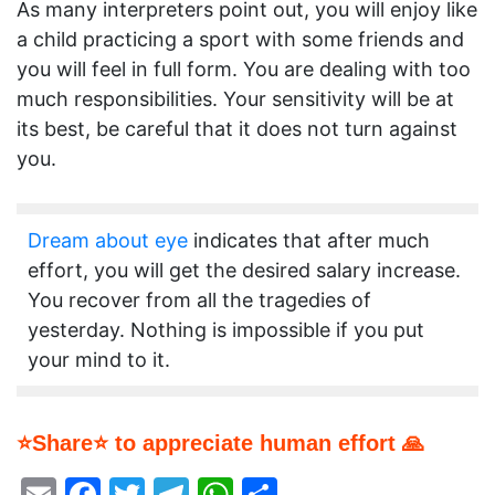
As many interpreters point out, you will enjoy like
a child practicing a sport with some friends and
you will feel in full form. You are dealing with too
much responsibilities. Your sensitivity will be at
its best, be careful that it does not turn against
you.
Dream about eye
indicates that after much
effort, you will get the desired salary increase.
You recover from all the tragedies of
yesterday. Nothing is impossible if you put
your mind to it.
⭐Share⭐ to appreciate human effort 🙏
Email
Facebook
Twitter
Telegram
WhatsApp
Share