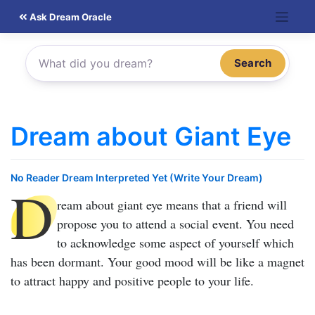
Skip
Ask Dream Oracle
to
content
Search
Dream about Giant Eye
No Reader Dream Interpreted Yet (Write Your Dream)
D
ream about giant eye
means that a friend will
propose you to attend a social event. You need
to acknowledge some aspect of yourself which
has been dormant. Your good mood will be like a magnet
to attract happy and positive people to your life.