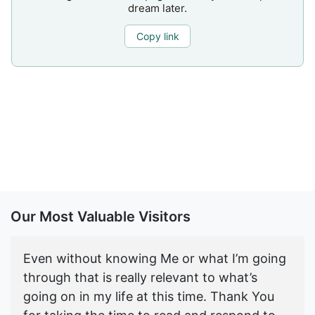
dream later.
Copy link
Our Most Valuable Visitors
Even without knowing Me or what I’m going
through that is really relevant to what’s
going on in my life at this time. Thank You