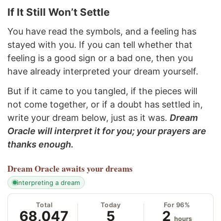
If It Still Won’t Settle
You have read the symbols, and a feeling has
stayed with you. If you can tell whether that
feeling is a good sign or a bad one, then you
have already interpreted your dream yourself.
But if it came to you tangled, if the pieces will
not come together, or if a doubt has settled in,
write your dream below, just as it was.
Dream
Oracle will interpret it for you; your prayers are
thanks enough.
Dream Oracle
awaits your dreams
interpreting a dream
Total
Today
For 96%
68,047
5
2
hours