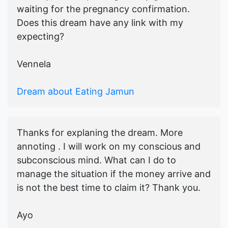
waiting for the pregnancy confirmation.
Does this dream have any link with my
expecting?
Vennela
Dream about Eating Jamun
Thanks for explaning the dream. More
annoting . I will work on my conscious and
subconscious mind. What can I do to
manage the situation if the money arrive and
is not the best time to claim it? Thank you.
Ayo