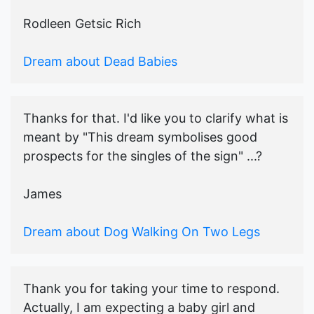
Rodleen Getsic Rich
Dream about Dead Babies
Thanks for that. I'd like you to clarify what is
meant by "This dream symbolises good
prospects for the singles of the sign" ...?
James
Dream about Dog Walking On Two Legs
Thank you for taking your time to respond.
Actually, I am expecting a baby girl and