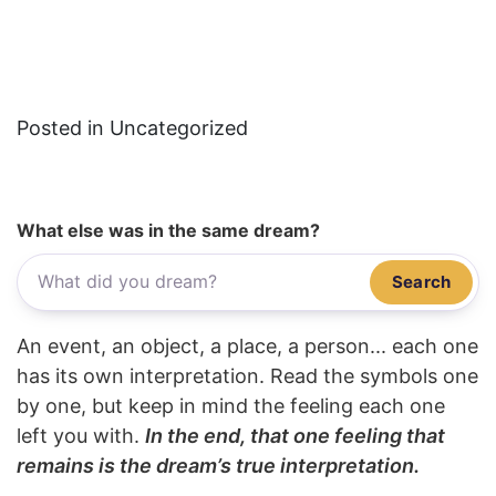
Posted in Uncategorized
What else was in the same dream?
Search
An event, an object, a place, a person... each one
has its own interpretation. Read the symbols one
by one, but keep in mind the feeling each one
left you with.
In the end, that one feeling that
remains is the dream’s true interpretation.