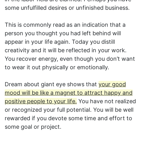
some unfulfilled desires or unfinished business.
This is commonly read as an indication that a
person you thought you had left behind will
appear in your life again. Today you distill
creativity and it will be reflected in your work.
You recover energy, even though you don’t want
to wear it out physically or emotionally.
Dream about giant eye shows that
your good
mood will be like a magnet to attract happy and
positive people to your life.
You have not realized
or recognized your full potential. You will be well
rewarded if you devote some time and effort to
some goal or project.