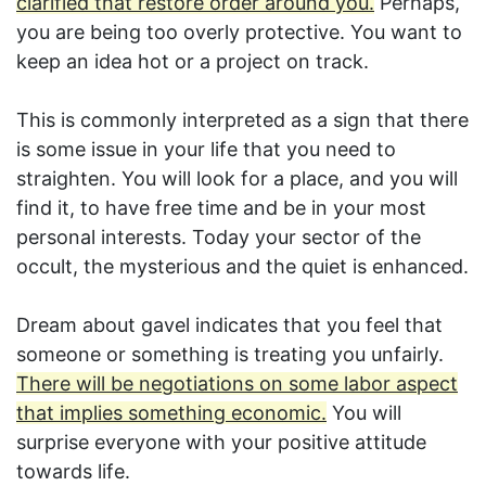
clarified that restore order around you.
Perhaps,
you are being too overly protective. You want to
keep an idea hot or a project on track.
This is commonly interpreted as a sign that there
is some issue in your life that you need to
straighten. You will look for a place, and you will
find it, to have free time and be in your most
personal interests. Today your sector of the
occult, the mysterious and the quiet is enhanced.
Dream about gavel indicates that you feel that
someone or something is treating you unfairly.
There will be negotiations on some labor aspect
that implies something economic.
You will
surprise everyone with your positive attitude
towards life.