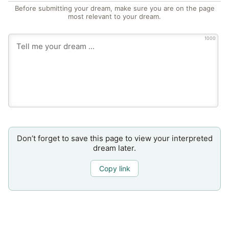
Before submitting your dream, make sure you are on the page
most relevant to your dream.
1000
Don’t forget to save this page to view your interpreted
dream later.
Copy link