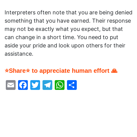
Interpreters often note that you are being denied
something that you have earned. Their response
may not be exactly what you expect, but that
can change in a short time. You need to put
aside your pride and look upon others for their
assistance.
⭐Share⭐ to appreciate human effort 🙏
Email
Facebook
Twitter
Telegram
WhatsApp
Share