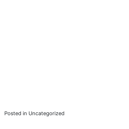
Posted in Uncategorized