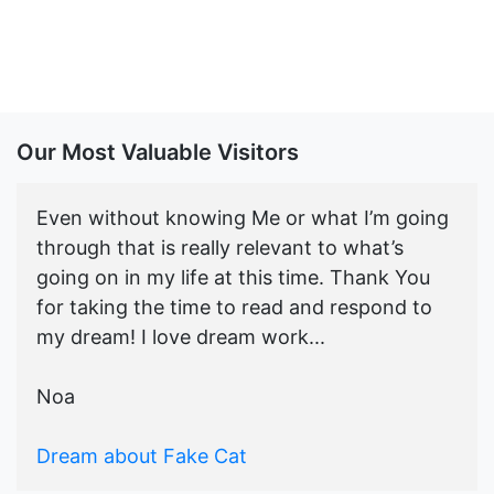
Our Most Valuable Visitors
Even without knowing Me or what I’m going
through that is really relevant to what’s
going on in my life at this time. Thank You
for taking the time to read and respond to
my dream! I love dream work...
Noa
Dream about Fake Cat