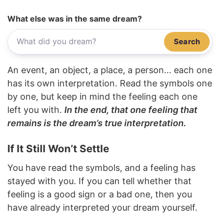
What else was in the same dream?
Search
An event, an object, a place, a person... each one
has its own interpretation. Read the symbols one
by one, but keep in mind the feeling each one
left you with.
In the end, that one feeling that
remains is the dream’s true interpretation.
If It Still Won’t Settle
You have read the symbols, and a feeling has
stayed with you. If you can tell whether that
feeling is a good sign or a bad one, then you
have already interpreted your dream yourself.