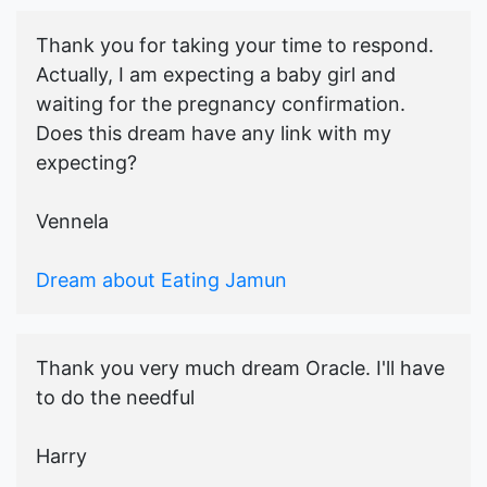
Thank you for taking your time to respond.
Actually, I am expecting a baby girl and
waiting for the pregnancy confirmation.
Does this dream have any link with my
expecting?
Vennela
Dream about Eating Jamun
Thank you very much dream Oracle. I'll have
to do the needful
Harry