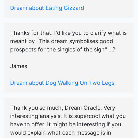
Dream about Eating Gizzard
Thanks for that. I'd like you to clarify what is
meant by "This dream symbolises good
prospects for the singles of the sign" ...?
James
Dream about Dog Walking On Two Legs
Thank you so much, Dream Oracle. Very
interesting analysis. It is supercool what you
have to offer. It might be interesting if you
would explain what each message is in