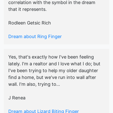
correlation with the symbol in the dream
that it represents.
Rodleen Getsic Rich
Dream about Ring Finger
Yes, that's exactly how I've been feeling
lately. I'm a realtor and I love what I do; but
I've been trying to help my older daughter
find a home, but we've run into wall after
wall. I'm also, trying to...
J Renea
Dream about Lizard Biting Finger