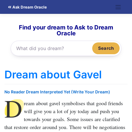
Skip
Ask Dream Oracle
to
content
Find your dream to Ask to Dream
Oracle
Search
Dream about Gavel
No Reader Dream Interpreted Yet (Write Your Dream)
D
ream about gavel
symbolises that good friends
will give you a lot of joy today and push you
towards your goals. Some issues are clarified
that restore order around you. There will be negotiations