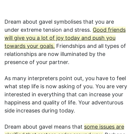
Dream about gavel symbolises that you are
under extreme tension and stress.
Good friends
will give you a lot of joy today and push you
towards your goals.
Friendships and all types of
relationships are now illuminated by the
presence of your partner.
As many interpreters point out, you have to feel
what step life is now asking of you. You are very
interested in everything that can increase your
happiness and quality of life. Your adventurous
side increases during today.
Dream about gavel means that
some issues are