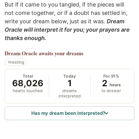
But if it came to you tangled, if the pieces will
not come together, or if a doubt has settled in,
write your dream below, just as it was.
Dream
Oracle will interpret it for you; your prayers are
thanks enough.
Dream Oracle
awaits your dreams
resting
Total
Today
For 91%
68,026
1
2
hours
hearts touched
dreams
to answer
interpreted
Has my dream been interpreted?