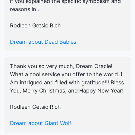
if you explained the specific symbolism and
reasons in...
Rodleen Getsic Rich
Dream about Dead Babies
Thank you so very much, Dream Oracle!
What a cool service you offer to the world. i
Am intrigued and filled with gratitude!!! Bless
You, Merry Christmas, and Happy New Year!
Rodleen Getsic Rich
Dream about Giant Wolf