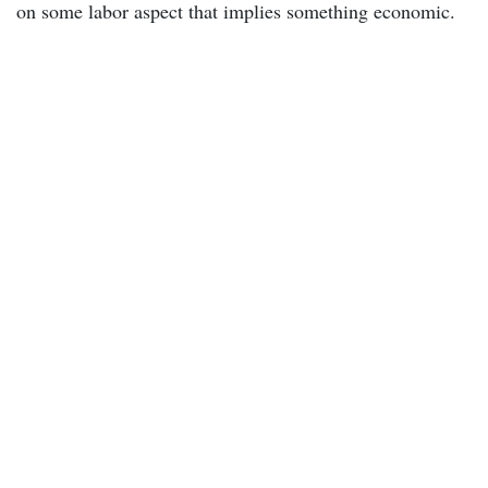
on some labor aspect that implies something economic.