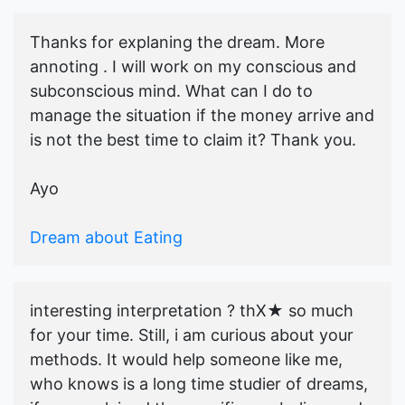
Thanks for explaning the dream. More
annoting . I will work on my conscious and
subconscious mind. What can I do to
manage the situation if the money arrive and
is not the best time to claim it? Thank you.
Ayo
Dream about Eating
interesting interpretation ? thX★ so much
for your time. Still, i am curious about your
methods. It would help someone like me,
who knows is a long time studier of dreams,