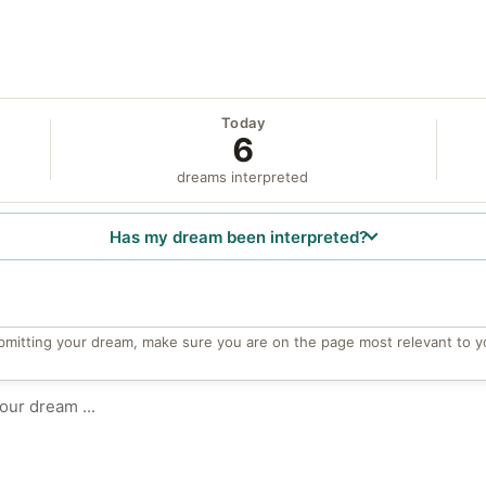
Today
6
dreams interpreted
Has my dream been interpreted?
bmitting your dream, make sure you are on the page most relevant to y