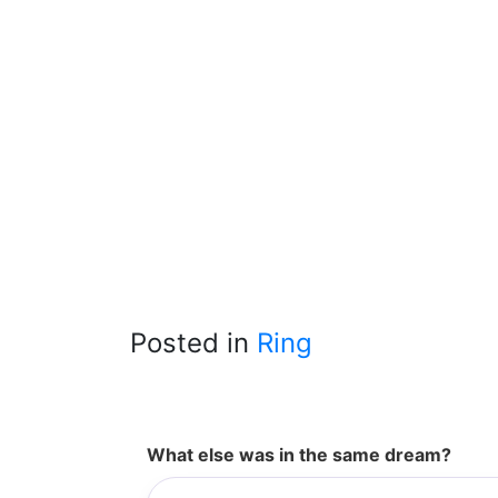
Posted in
Ring
What else was in the same dream?