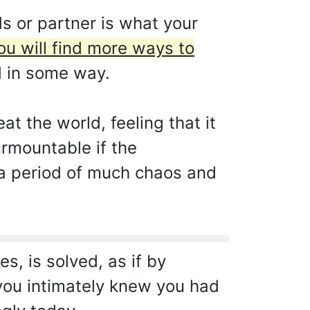
s or partner is what your
ou will find more ways to
d in some way.
at the world, feeling that it
urmountable if the
r a period of much chaos and
, is solved, as if by
t you intimately knew you had