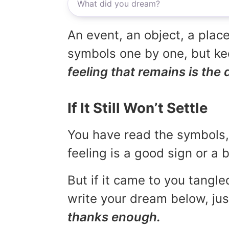
An event, an object, a place
symbols one by one, but kee
feeling that remains is the 
If It Still Won’t Settle
You have read the symbols, 
feeling is a good sign or a
But if it came to you tangled
write your dream below, jus
thanks enough.