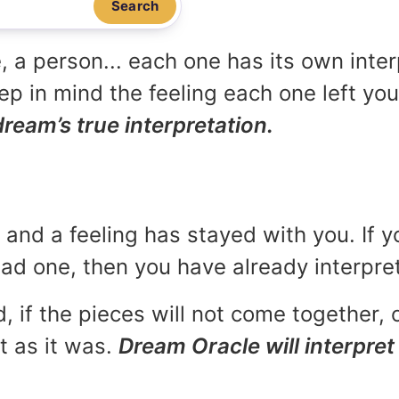
Search
, a person... each one has its own inte
p in mind the feeling each one left yo
dream’s true interpretation.
and a feeling has stayed with you. If y
 bad one, then you have already interpr
, if the pieces will not come together, o
t as it was.
Dream Oracle will interpret 