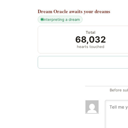
Dream Oracle
awaits your dreams
interpreting a dream
Total
68,032
hearts touched
Before su