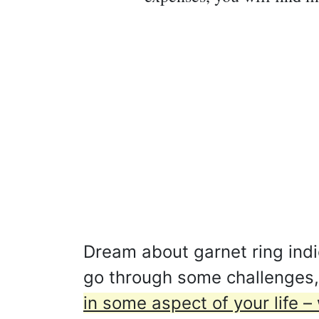
Dream about garnet ring indic
go through some challenges
in some aspect of your life – 