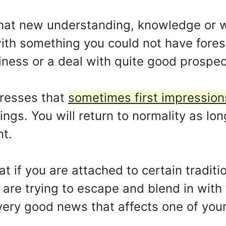
that new understanding, knowledge or w
 with something you could not have fore
siness or a deal with quite good prospec
presses that
sometimes first impression
lings. You will return to normality as lo
nt.
hat if you are attached to certain traditi
u are trying to escape and blend in with
very good news that affects one of you