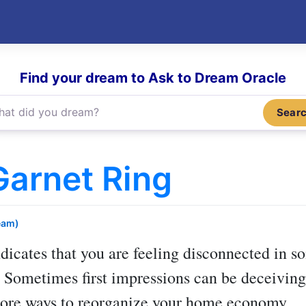
Find your dream to Ask to Dream Oracle
Sear
arnet Ring
eam)
dicates that you are feeling disconnected in so
. Sometimes first impressions can be deceiving.
more ways to reorganize your home economy.