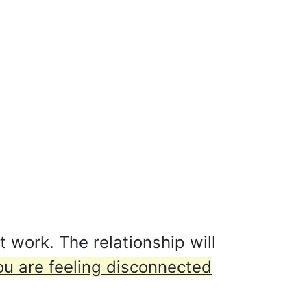
 work. The relationship will
ou are feeling disconnected