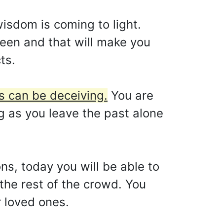
isdom is coming to light.
seen and that will make you
ts.
s can be deceiving.
You are
ng as you leave the past alone
ons, today you will be able to
 the rest of the crowd. You
r loved ones.