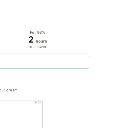
For 93%
2
hours
to answer
our dream.
1000