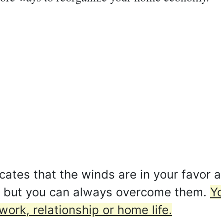
ates that the winds are in your favor at
, but you can always overcome them.
Y
work, relationship or home life.