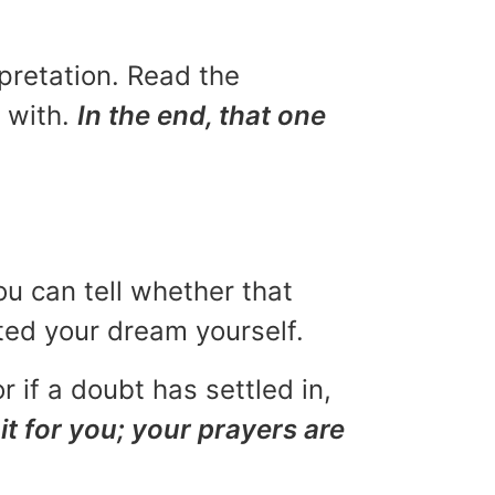
rpretation. Read the
u with.
In the end, that one
ou can tell whether that
eted your dream yourself.
r if a doubt has settled in,
it for you; your prayers are