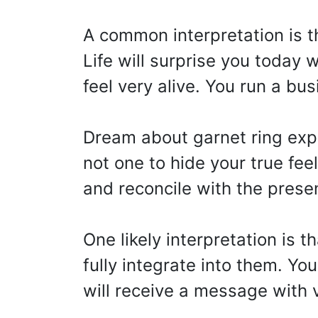
A common interpretation is 
Life will surprise you today
feel very alive. You run a bu
Dream about garnet ring ex
not one to hide your true fee
and reconcile with the prese
One likely interpretation is t
fully integrate into them. Yo
will receive a message with 