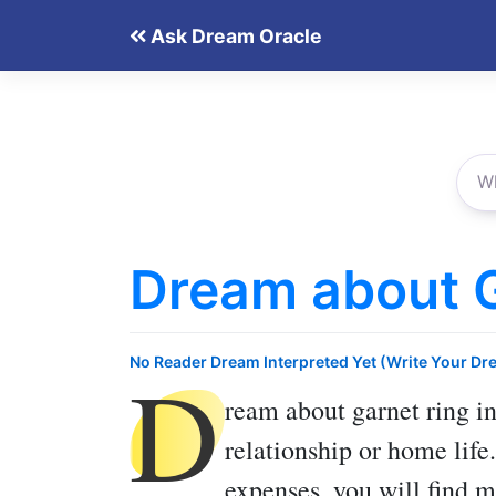
Skip
Ask Dream Oracle
to
content
Dream about G
D
No Reader Dream Interpreted Yet (Write Your Dr
ream about garnet ring
in
relationship or home life
expenses, you will find 