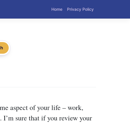
Home
Privacy Policy
ch
me aspect of your life – work,
 I’m sure that if you review your