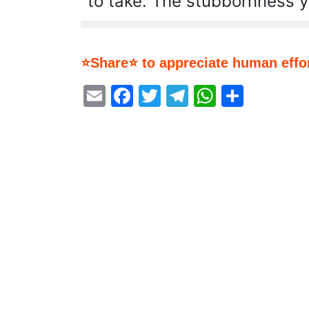
to take. The stubbornness 
⭐Share⭐ to appreciate human effor
Email
Facebook
Twitter
Telegram
WhatsA
Share