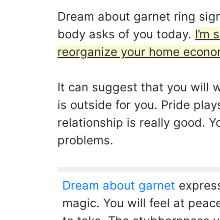
Dream about garnet ring sign
body asks of you today.
I’m 
reorganize your home econo
It can suggest that you will w
is outside for you. Pride pla
relationship is really good.
problems.
Dream about garnet
express
magic. You will feel at peac