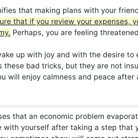
ifies that making plans with your friend
sure that if you review your expenses, y
my.
Perhaps, you are feeling threatene
ake up with joy and with the desire to e
ys these bad tricks, but they are not ins
 You will enjoy calmness and peace afte
es that an economic problem evaporates
e with yourself after taking a step tha