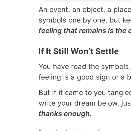
An event, an object, a place
symbols one by one, but kee
feeling that remains is the 
If It Still Won’t Settle
You have read the symbols, 
feeling is a good sign or a
But if it came to you tangled
write your dream below, jus
thanks enough.