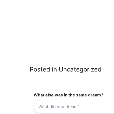
Posted in Uncategorized
What else was in the same dream?