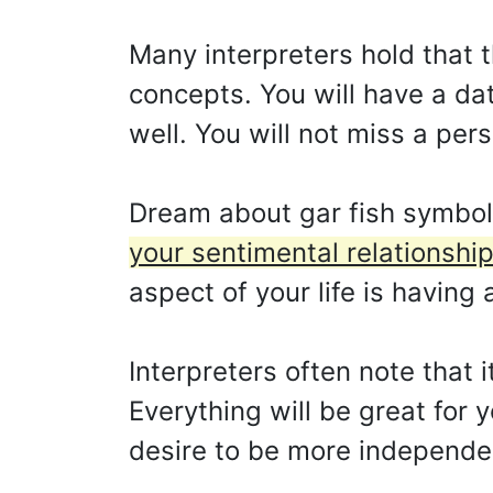
Many interpreters hold that th
concepts. You will have a dat
well. You will not miss a pers
Dream about gar fish symbol
your sentimental relationship
aspect of your life is having 
Interpreters often note that 
Everything will be great for
desire to be more independen