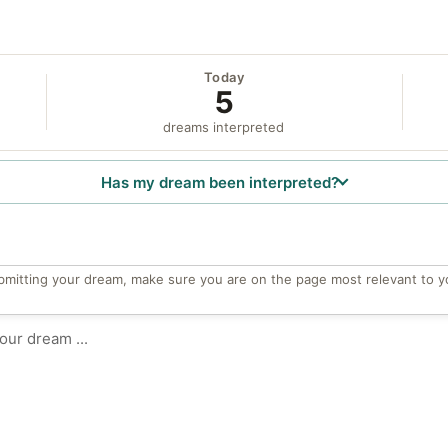
Today
5
dreams interpreted
Has my dream been interpreted?
bmitting your dream, make sure you are on the page most relevant to y