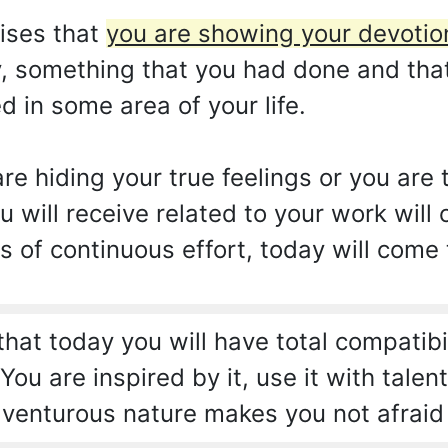
ises that
you are showing your devotion
y, something that you had done and tha
d in some area of your life.
re hiding your true feelings or you are
u will receive related to your work wil
s of continuous effort, today will come
hat today you will have total compatibi
ou are inspired by it, use it with talen
 adventurous nature makes you not afrai