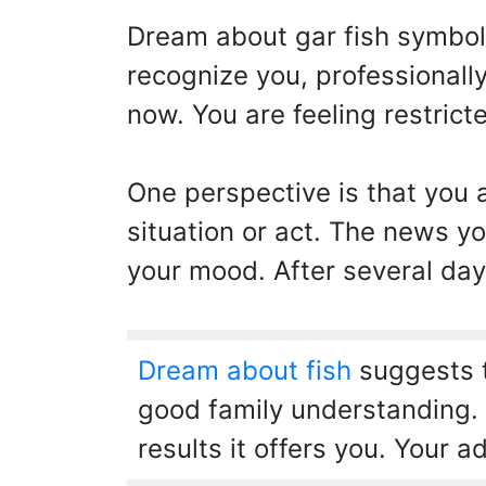
Dream about gar fish symbol
recognize you, professionall
now. You are feeling restricte
One perspective is that you a
situation or act. The news yo
your mood. After several day
Dream about fish
suggests t
good family understanding. Y
results it offers you. Your