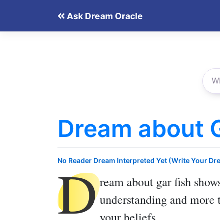
Skip
Ask Dream Oracle
to
content
Dream about G
D
No Reader Dream Interpreted Yet (Write Your Dr
ream about gar fish
shows
understanding and more t
your beliefs.