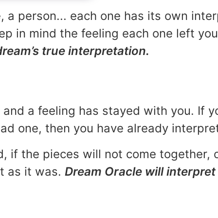
, a person... each one has its own inte
p in mind the feeling each one left yo
dream’s true interpretation.
and a feeling has stayed with you. If y
 bad one, then you have already interpr
, if the pieces will not come together, o
t as it was.
Dream Oracle will interpret 