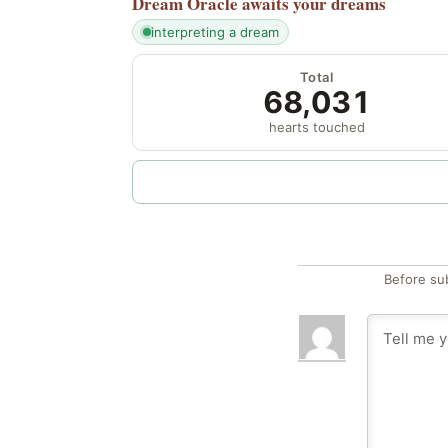
Dream Oracle
awaits your dreams
interpreting a dream
Total
68,031
hearts touched
Before su