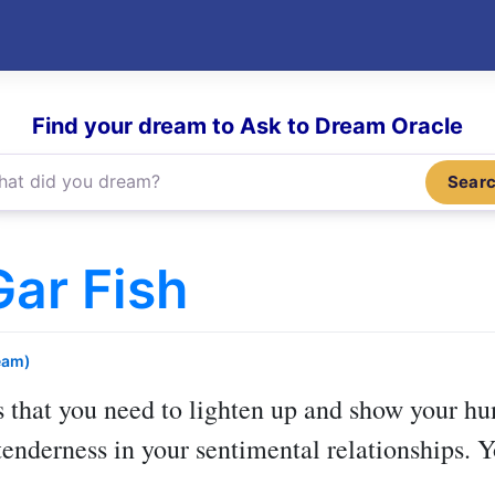
Find your dream to Ask to Dream Oracle
Sear
ar Fish
eam)
 that you need to lighten up and show your hu
enderness in your sentimental relationships. 