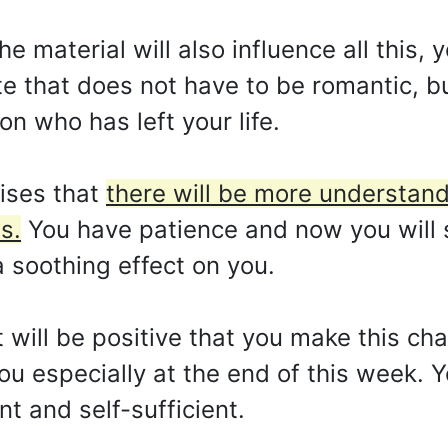
e material will also influence all this, 
e that does not have to be romantic, but
on who has left your life.
ises that
there will be more understan
s.
You have patience and now you will 
a soothing effect on you.
it will be positive that you make this c
 you especially at the end of this week.
t and self-sufficient.