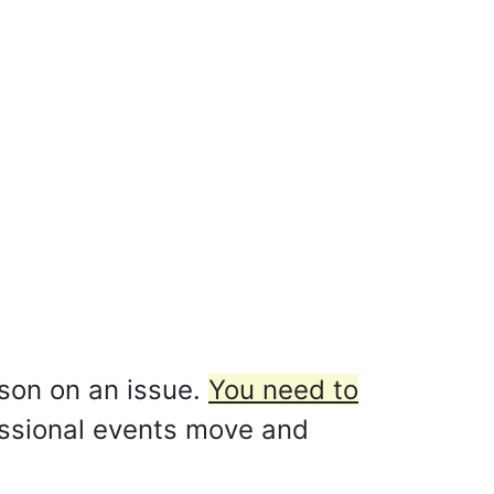
rson on an issue.
You need to
ssional events move and