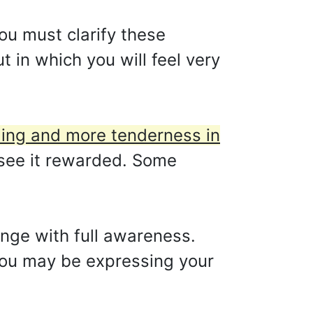
you must clarify these
 in which you will feel very
ding and more tenderness in
see it rewarded. Some
hange with full awareness.
 You may be expressing your