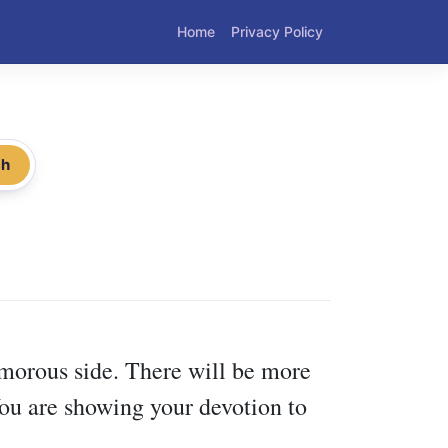
Home
Privacy Policy
ch
morous side. There will be more
You are showing your devotion to