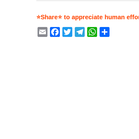
⭐Share⭐ to appreciate human effor
Email
Facebook
Twitter
Telegram
WhatsA
Share