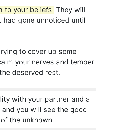
 to your beliefs.
They will
t had gone unnoticed until
 trying to cover up some
l calm your nerves and temper
 the deserved rest.
lity with your partner and a
t and you will see the good
d of the unknown.