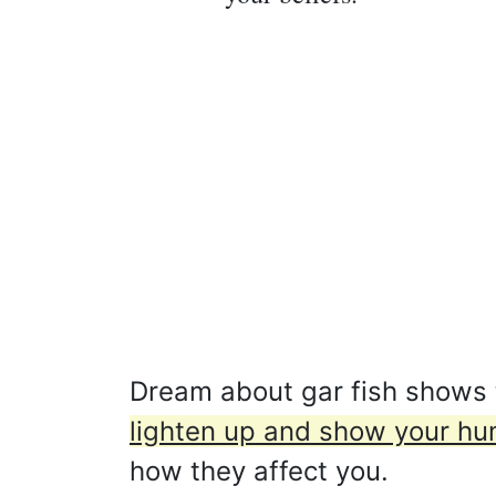
Dream about gar fish shows th
lighten up and show your hu
how they affect you.