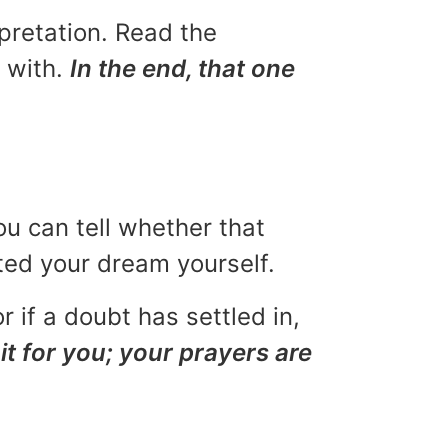
rpretation. Read the
u with.
In the end, that one
ou can tell whether that
eted your dream yourself.
r if a doubt has settled in,
it for you; your prayers are