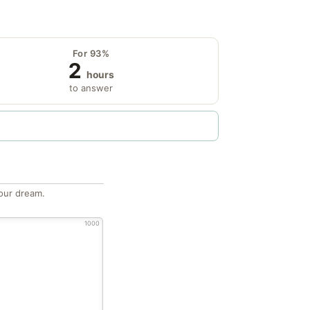
For 93%
2
hours
to answer
our dream.
1000