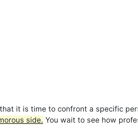
at it is time to confront a specific pe
morous side.
You wait to see how profe