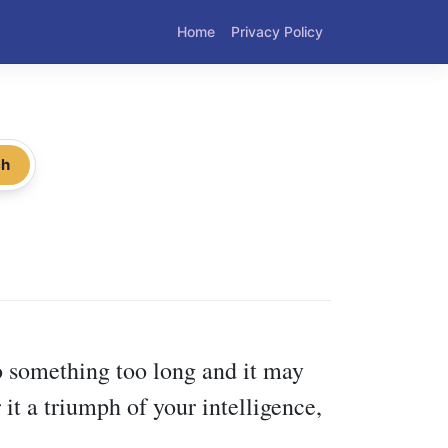
Home
Privacy Policy
ch
o something too long and it may
 it a triumph of your intelligence,