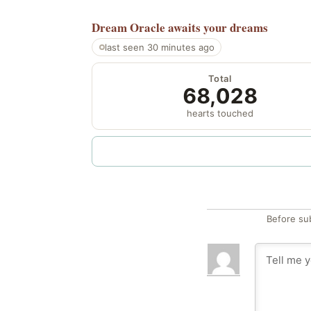
Dream Oracle
awaits your dreams
last seen 30 minutes ago
Total
68,028
hearts touched
Before su