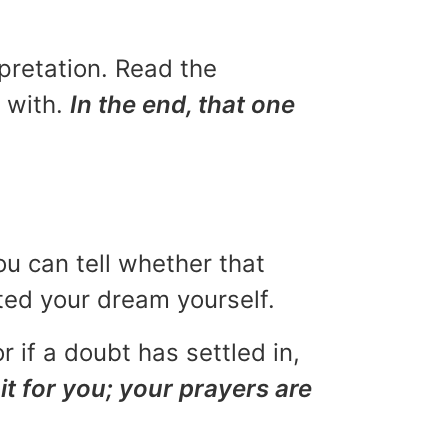
rpretation. Read the
u with.
In the end, that one
ou can tell whether that
eted your dream yourself.
r if a doubt has settled in,
it for you; your prayers are