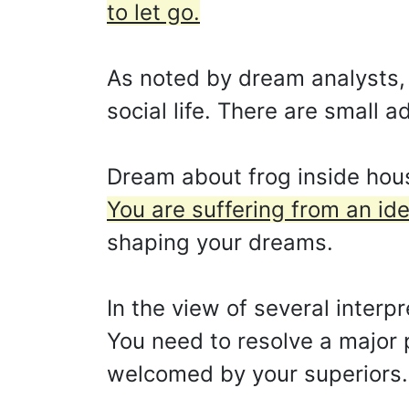
to let go.
As noted by dream analysts, i
social life. There are small a
Dream about frog inside house
You are suffering from an iden
shaping your dreams.
In the view of several interp
You need to resolve a major p
welcomed by your superiors.