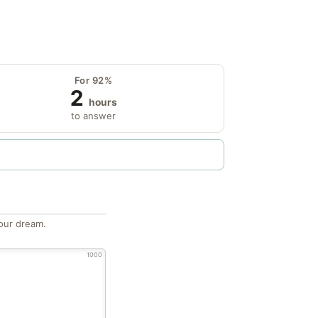
For 92%
2
hours
to answer
our dream.
1000