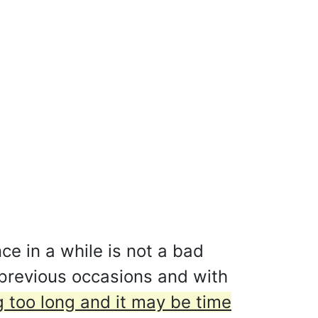
ce in a while is not a bad
 previous occasions and with
 too long and it may be time