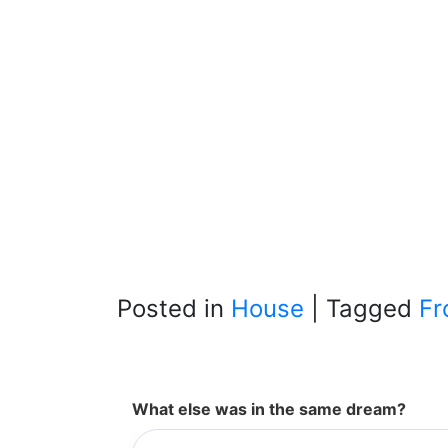
Posted in
House
|
Tagged
Fr
What else was in the same dream?