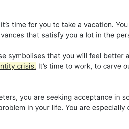
t’s time for you to take a vacation. You
dvances that satisfy you a lot in the pers
 symbolises that you will feel better a
tity crisis.
It’s time to work, to carve ou
reters, you are seeking acceptance in so
roblem in your life. You are especially