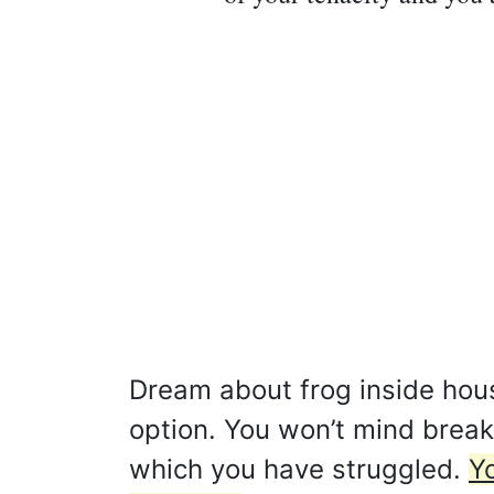
Dream about frog inside hous
option. You won’t mind brea
which you have struggled.
Y