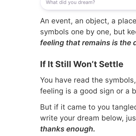
An event, an object, a place
symbols one by one, but kee
feeling that remains is the 
If It Still Won’t Settle
You have read the symbols, 
feeling is a good sign or a
But if it came to you tangled
write your dream below, jus
thanks enough.