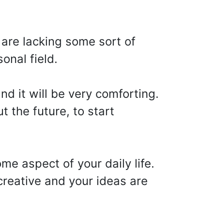
 are lacking some sort of
onal field.
nd it will be very comforting.
t the future, to start
me aspect of your daily life.
 creative and your ideas are