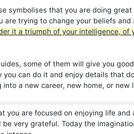
se symbolises that you are doing great
 are trying to change your beliefs and a
er it a triumph of your intelligence, of
uides, some of them will give you good
y you can do it and enjoy details that 
g into a new career, new home, or new l
 you are focused on enjoying life and all
ll be very grateful. Today the imaginati