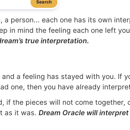
Search
, a person... each one has its own inte
p in mind the feeling each one left yo
dream’s true interpretation.
and a feeling has stayed with you. If y
 bad one, then you have already interpr
, if the pieces will not come together, o
t as it was.
Dream Oracle will interpret 