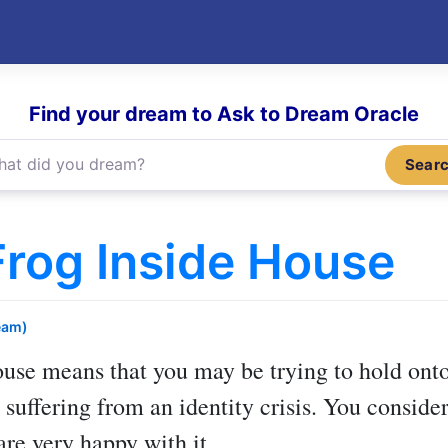
Find your dream to Ask to Dream Oracle
Sear
rog Inside House
eam)
ouse
means that you may be trying to hold ont
 suffering from an identity crisis. You consider
are very happy with it.