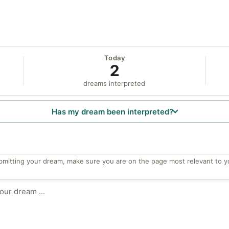
Today
2
dreams interpreted
Has my dream been interpreted?
bmitting your dream, make sure you are on the page most relevant to y