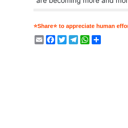
are becoming more and mor
⭐Share⭐ to appreciate human effor
Email
Facebook
Twitter
Telegram
WhatsA
Share