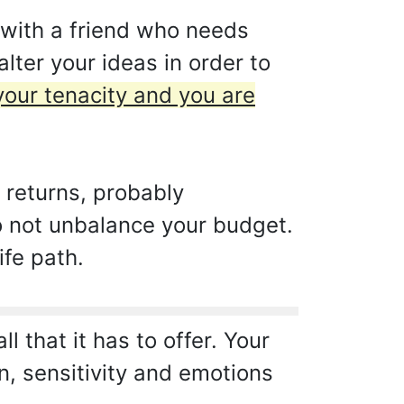
 with a friend who needs
lter your ideas in order to
 your tenacity and you are
 returns, probably
do not unbalance your budget.
ife path.
 that it has to offer. Your
on, sensitivity and emotions