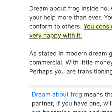
Dream about frog inside hou
your help more than ever. You
conform to others.
You consid
very happy with it.
As stated in modern dream g
commercial. With little mone
Perhaps you are transitionin
Dream about frog
means that
partner, if you have one, wi