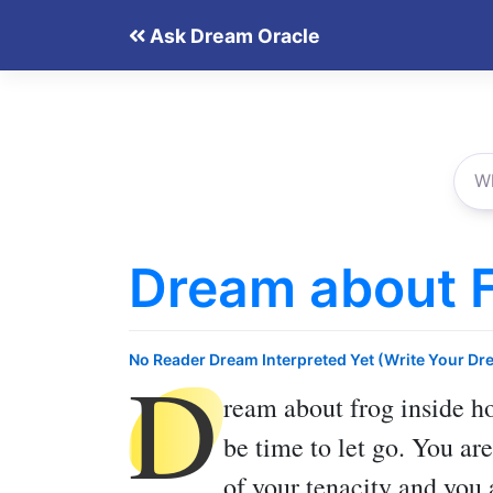
Skip
Ask Dream Oracle
to
content
Dream about F
D
No Reader Dream Interpreted Yet (Write Your Dr
ream about frog inside h
be time to let go. You are
of your tenacity and you 