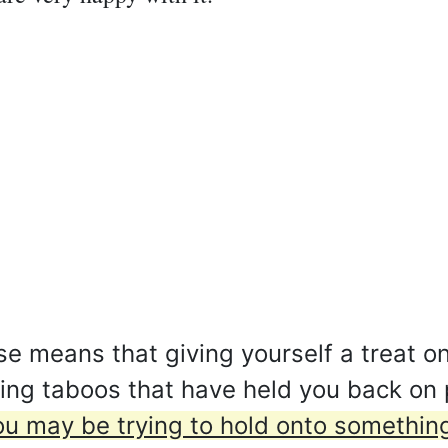
e means that giving yourself a treat on
king taboos that have held you back on
ou may be trying to hold onto something