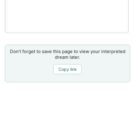
Don’t forget to save this page to view your interpreted
dream later.
Copy link