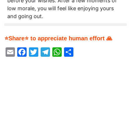
before your wishes. After a few moments of
low morale, you will feel like enjoying yours
and going out.
⭐Share⭐ to appreciate human effort 🙏
Email
Facebook
Twitter
Telegram
WhatsApp
Share