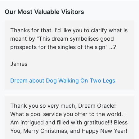
Our Most Valuable Visitors
Thanks for that. I'd like you to clarify what is
meant by "This dream symbolises good
prospects for the singles of the sign" ...?
James
Dream about Dog Walking On Two Legs
Thank you so very much, Dream Oracle!
What a cool service you offer to the world. i
Am intrigued and filled with gratitude!!! Bless
You, Merry Christmas, and Happy New Year!