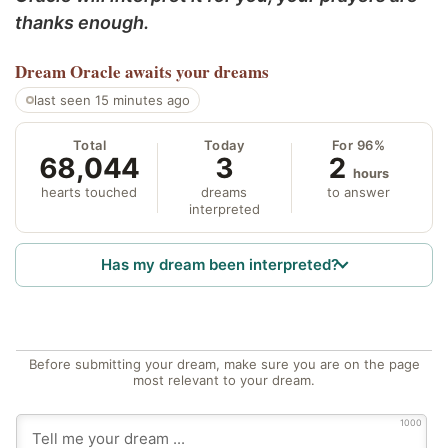
thanks enough.
Dream Oracle
awaits your dreams
last seen 15 minutes ago
Total
Today
For 96%
68,044
3
2
hours
hearts touched
dreams
to answer
interpreted
Has my dream been interpreted?
Before submitting your dream, make sure you are on the page
most relevant to your dream.
1000