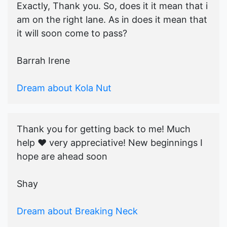
Exactly, Thank you. So, does it it mean that i
am on the right lane. As in does it mean that
it will soon come to pass?
Barrah Irene
Dream about Kola Nut
Thank you for getting back to me! Much
help ♥️ very appreciative! New beginnings I
hope are ahead soon
Shay
Dream about Breaking Neck