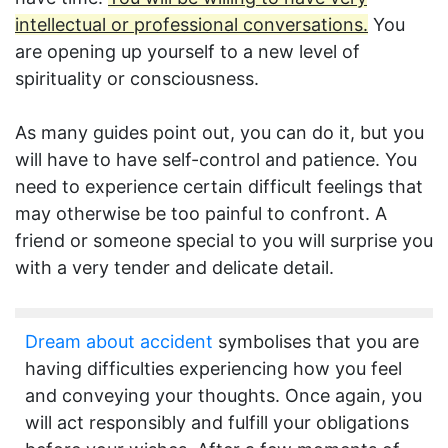
intellectual or professional conversations.
You
are opening up yourself to a new level of
spirituality or consciousness.
As many guides point out, you can do it, but you
will have to have self-control and patience. You
need to experience certain difficult feelings that
may otherwise be too painful to confront. A
friend or someone special to you will surprise you
with a very tender and delicate detail.
Dream about accident
symbolises that you are
having difficulties experiencing how you feel
and conveying your thoughts. Once again, you
will act responsibly and fulfill your obligations