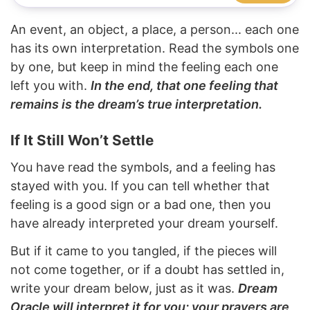
An event, an object, a place, a person... each one
has its own interpretation. Read the symbols one
by one, but keep in mind the feeling each one
left you with.
In the end, that one feeling that
remains is the dream’s true interpretation.
If It Still Won’t Settle
You have read the symbols, and a feeling has
stayed with you. If you can tell whether that
feeling is a good sign or a bad one, then you
have already interpreted your dream yourself.
But if it came to you tangled, if the pieces will
not come together, or if a doubt has settled in,
write your dream below, just as it was.
Dream
Oracle will interpret it for you; your prayers are