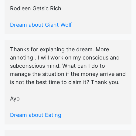
Rodleen Getsic Rich
Dream about Giant Wolf
Thanks for explaning the dream. More
annoting . I will work on my conscious and
subconscious mind. What can I do to
manage the situation if the money arrive and
is not the best time to claim it? Thank you.
Ayo
Dream about Eating