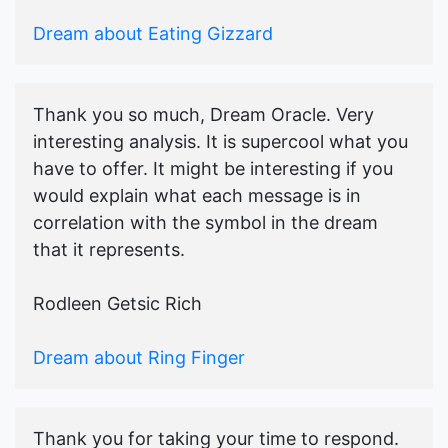
Dream about Eating Gizzard
Thank you so much, Dream Oracle. Very
interesting analysis. It is supercool what you
have to offer. It might be interesting if you
would explain what each message is in
correlation with the symbol in the dream
that it represents.
Rodleen Getsic Rich
Dream about Ring Finger
Thank you for taking your time to respond.