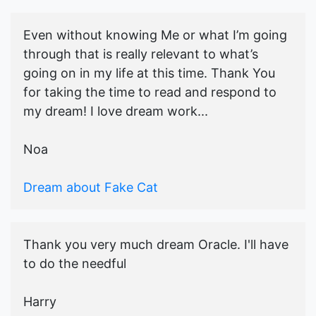
Even without knowing Me or what I’m going
through that is really relevant to what’s
going on in my life at this time. Thank You
for taking the time to read and respond to
my dream! I love dream work...
Noa
Dream about Fake Cat
Thank you very much dream Oracle. I'll have
to do the needful
Harry