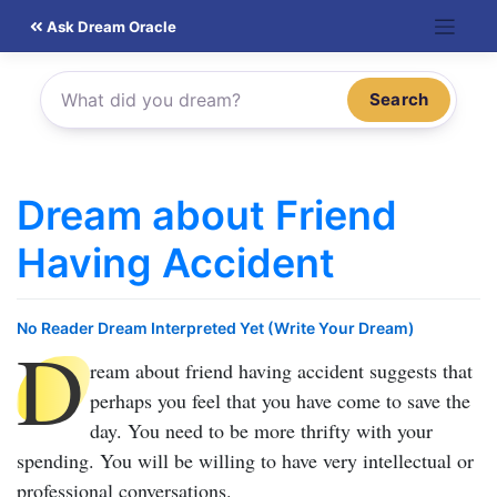
Skip
Ask Dream Oracle
to
content
Search
Dream about Friend
Having Accident
No Reader Dream Interpreted Yet (Write Your Dream)
D
ream about friend having accident
suggests that
perhaps you feel that you have come to save the
day. You need to be more thrifty with your
spending. You will be willing to have very intellectual or
professional conversations.