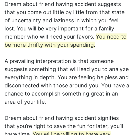
Dream about friend having accident suggests
that you come out little by little from that state
of uncertainty and laziness in which you feel
lost. You will be very important for a family
member who will need your favors.
You need to
be more thrifty with your spending.
A prevailing interpretation is that someone
suggests something that will lead you to analyze
everything in depth. You are feeling helpless and
disconnected with those around you. You have a
chance to accomplish something great in an
area of your life.
Dream about friend having accident signifies
that you’re right to save the fun for later, you’ll
have time.
You will be willing to have very