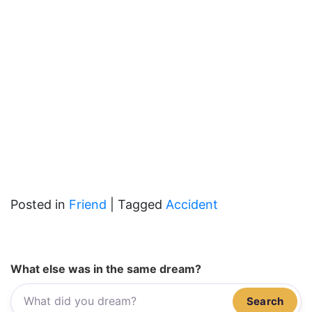
Posted in
Friend
|
Tagged
Accident
What else was in the same dream?
Search