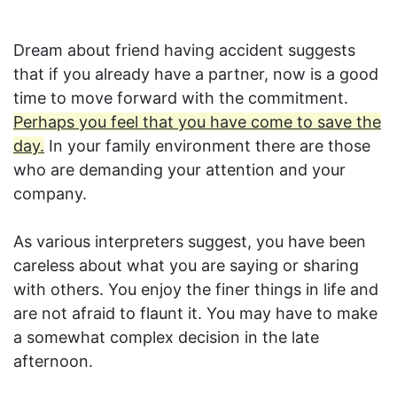
Dream about friend having accident suggests
that if you already have a partner, now is a good
time to move forward with the commitment.
Perhaps you feel that you have come to save the
day.
In your family environment there are those
who are demanding your attention and your
company.
As various interpreters suggest, you have been
careless about what you are saying or sharing
with others. You enjoy the finer things in life and
are not afraid to flaunt it. You may have to make
a somewhat complex decision in the late
afternoon.