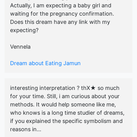
Actually, I am expecting a baby girl and
waiting for the pregnancy confirmation.
Does this dream have any link with my
expecting?
Vennela
Dream about Eating Jamun
interesting interpretation ? thX★ so much
for your time. Still, i am curious about your
methods. It would help someone like me,
who knows is a long time studier of dreams,
if you explained the specific symbolism and
reasons in...