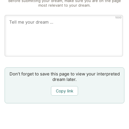
Before submitting your dream, make sure you are on the page
most relevant to your dream.
1000
Don’t forget to save this page to view your interpreted
dream later.
Copy link