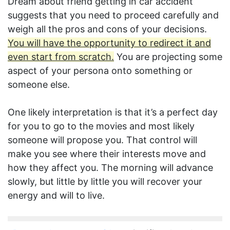
Dream about friend getting in car accident
suggests that you need to proceed carefully and
weigh all the pros and cons of your decisions.
You will have the opportunity to redirect it and
even start from scratch.
You are projecting some
aspect of your persona onto something or
someone else.
One likely interpretation is that it’s a perfect day
for you to go to the movies and most likely
someone will propose you. That control will
make you see where their interests move and
how they affect you. The morning will advance
slowly, but little by little you will recover your
energy and will to live.