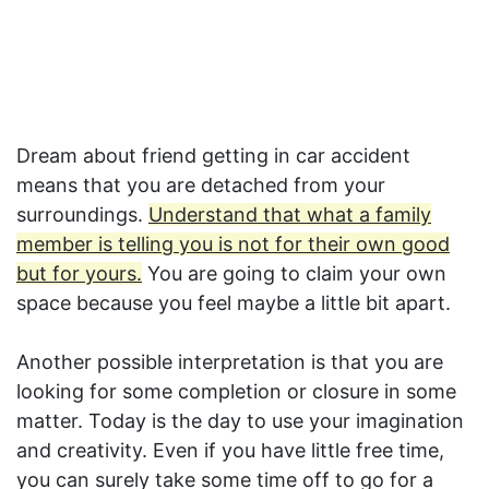
Dream about friend getting in car accident
means that you are detached from your
surroundings.
Understand that what a family
member is telling you is not for their own good
but for yours.
You are going to claim your own
space because you feel maybe a little bit apart.
Another possible interpretation is that you are
looking for some completion or closure in some
matter. Today is the day to use your imagination
and creativity. Even if you have little free time,
you can surely take some time off to go for a