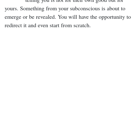
yours. Something from your subconscious is about to
emerge or be revealed. You will have the opportunity to
redirect it and even start from scratch.