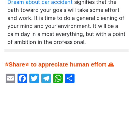
Dream about car accident
signifies that the
path toward your goals will take some effort
and work. It is time to do a general cleaning of
your mind and your environment. It will be a
calm day in almost everything, but with a point
of ambition in the professional.
⭐Share⭐ to appreciate human effort 🙏
Email
Facebook
Twitter
Telegram
WhatsApp
Share