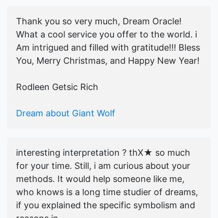
Thank you so very much, Dream Oracle!
What a cool service you offer to the world. i
Am intrigued and filled with gratitude!!! Bless
You, Merry Christmas, and Happy New Year!
Rodleen Getsic Rich
Dream about Giant Wolf
interesting interpretation ? thX★ so much
for your time. Still, i am curious about your
methods. It would help someone like me,
who knows is a long time studier of dreams,
if you explained the specific symbolism and