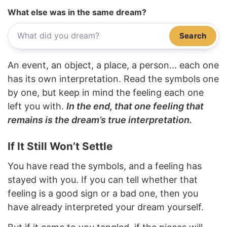
What else was in the same dream?
Search
An event, an object, a place, a person... each one
has its own interpretation. Read the symbols one
by one, but keep in mind the feeling each one
left you with.
In the end, that one feeling that
remains is the dream’s true interpretation.
If It Still Won’t Settle
You have read the symbols, and a feeling has
stayed with you. If you can tell whether that
feeling is a good sign or a bad one, then you
have already interpreted your dream yourself.