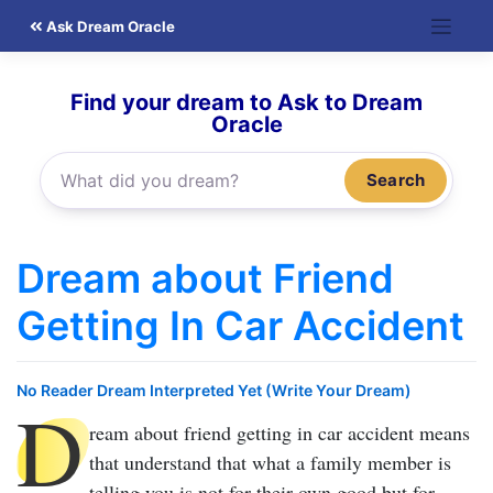
Skip
Ask Dream Oracle
to
content
Find your dream to Ask to Dream
Oracle
Search
Dream about Friend
Getting In Car Accident
No Reader Dream Interpreted Yet (Write Your Dream)
D
ream about friend getting in car accident
means
that understand that what a family member is
telling you is not for their own good but for