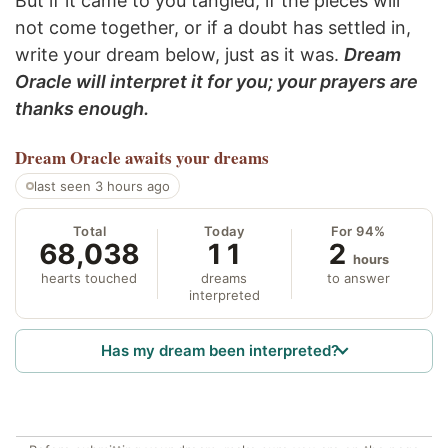
But if it came to you tangled, if the pieces will
not come together, or if a doubt has settled in,
write your dream below, just as it was.
Dream
Oracle will interpret it for you; your prayers are
thanks enough.
Dream Oracle
awaits your dreams
last seen 3 hours ago
Total
Today
For 94%
68,038
11
2
hours
hearts touched
dreams
to answer
interpreted
Has my dream been interpreted?