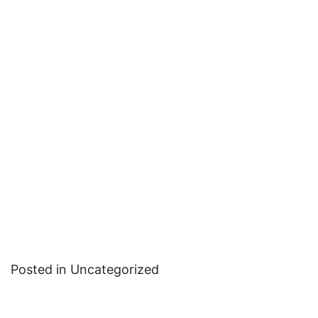
Posted in Uncategorized