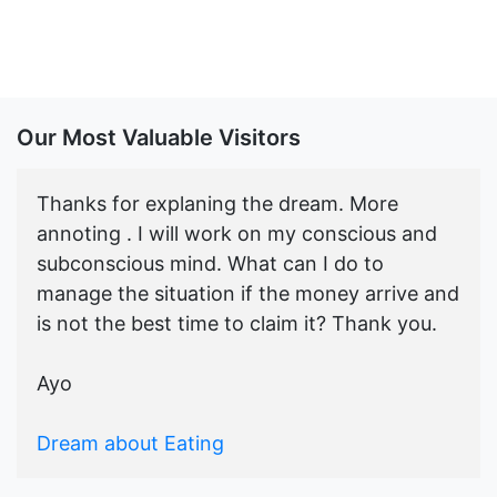
Our Most Valuable Visitors
Thanks for explaning the dream. More
annoting . I will work on my conscious and
subconscious mind. What can I do to
manage the situation if the money arrive and
is not the best time to claim it? Thank you.
Ayo
Dream about Eating