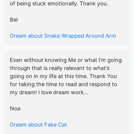
of being stuck emotionally. Thank you.
Bel
Dream about Snake Wrapped Around Arm
Even without knowing Me or what I’m going
through that is really relevant to what’s
going on in my life at this time. Thank You
for taking the time to read and respond to
my dream! I love dream work...
Noa
Dream about Fake Cat