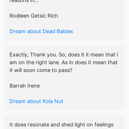
reasons in...
Rodleen Getsic Rich
Dream about Dead Babies
Exactly, Thank you. So, does it it mean that i
am on the right lane. As in does it mean that
it will soon come to pass?
Barrah Irene
Dream about Kola Nut
It does resonate and shed light on feelings