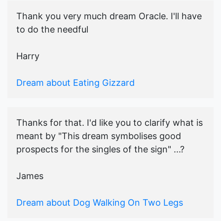
Thank you very much dream Oracle. I'll have
to do the needful
Harry
Dream about Eating Gizzard
Thanks for that. I'd like you to clarify what is
meant by "This dream symbolises good
prospects for the singles of the sign" ...?
James
Dream about Dog Walking On Two Legs