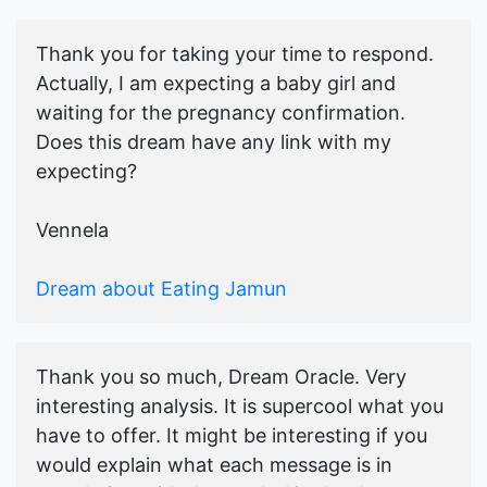
Thank you for taking your time to respond.
Actually, I am expecting a baby girl and
waiting for the pregnancy confirmation.
Does this dream have any link with my
expecting?
Vennela
Dream about Eating Jamun
Thank you so much, Dream Oracle. Very
interesting analysis. It is supercool what you
have to offer. It might be interesting if you
would explain what each message is in