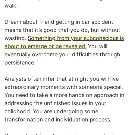
walk.
Dream about friend getting in car accident
means that it’s good that you do, but without
wasting.
Something from your subconscious is
about to emerge or be revealed.
You will
eventually overcome your difficulties through
persistence.
Analysts often infer that at night you will live
extraordinary moments with someone special.
You need to take a more hands on approach in
addressing the unfinished issues in your
childhood. You are undergoing some
transformation and individuation process.