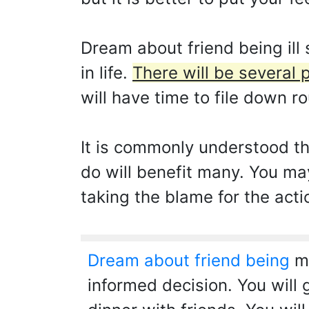
Dream about friend being ill
in life.
There will be several 
will have time to file down ro
It is commonly understood th
do will benefit many. You ma
taking the blame for the acti
Dream about friend being
me
informed decision. You will 