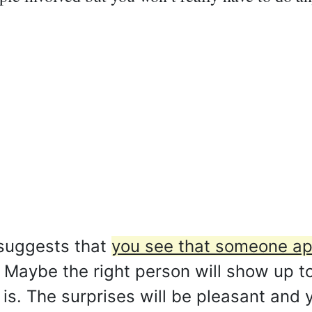
 suggests that
you see that someone ap
Maybe the right person will show up t
t is. The surprises will be pleasant and