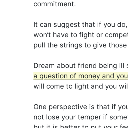
commitment.
It can suggest that if you do
won’t have to fight or compe
pull the strings to give those
Dream about friend being ill
a question of money and you k
will come to light and you wi
One perspective is that if you
not lose your temper if some
but it is better to put your f