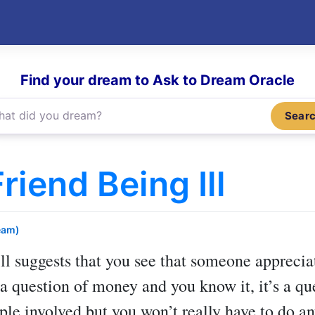
Find your dream to Ask to Dream Oracle
Sear
iend Being Ill
eam)
ll
suggests that you see that someone apprecia
t a question of money and you know it, it’s a q
ple involved but you won’t really have to do an