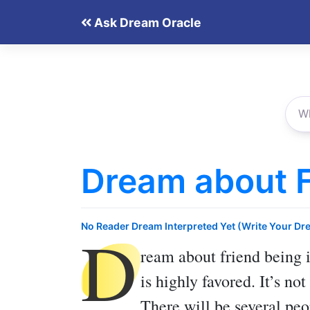
Skip
Ask Dream Oracle
to
content
Dream about Fr
D
No Reader Dream Interpreted Yet (Write Your Dr
ream about friend being i
is highly favored. It’s no
There will be several peo