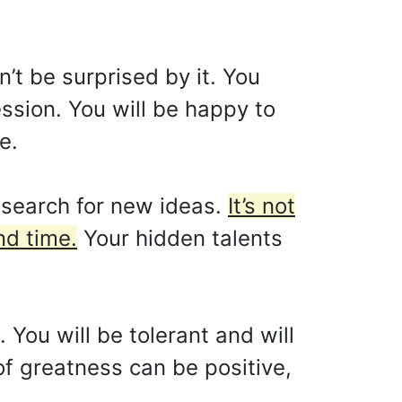
’t be surprised by it. You
ssion. You will be happy to
e.
e search for new ideas.
It’s not
nd time.
Your hidden talents
 You will be tolerant and will
f greatness can be positive,