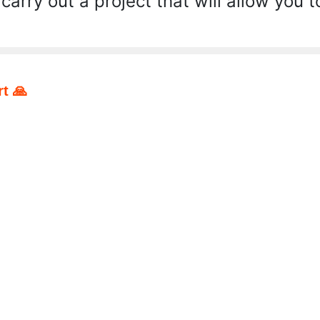
 carry out a project that will allow you t
t 🙏
pp