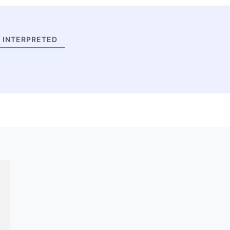
 INTERPRETED