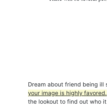
Dream about friend being ill
your image is highly favored.
the lookout to find out who i