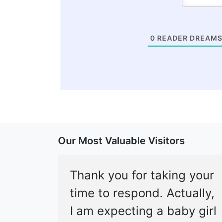
0
READER DREAMS
Our Most Valuable Visitors
Thank you for taking your
time to respond. Actually,
I am expecting a baby girl