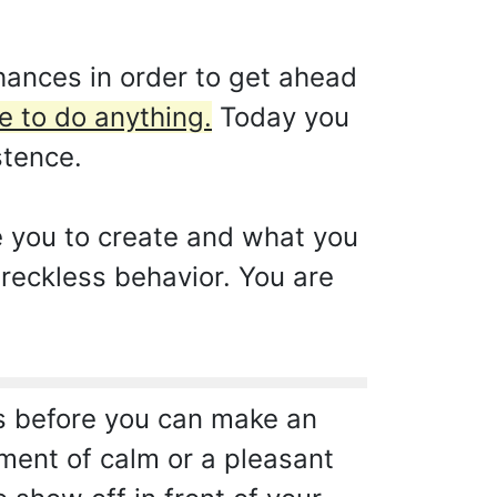
hances in order to get ahead
e to do anything.
Today you
stence.
e you to create and what you
 reckless behavior. You are
ts before you can make an
oment of calm or a pleasant