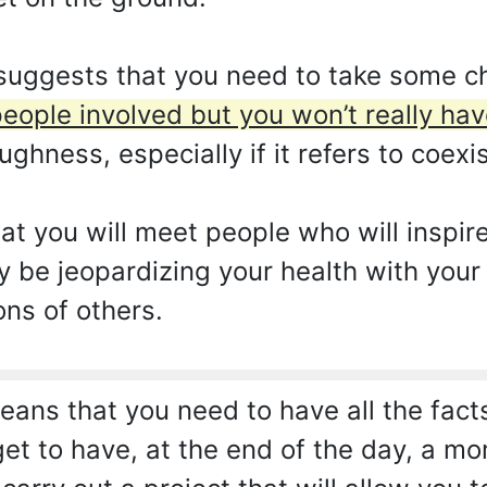
 suggests that you need to take some c
people involved but you won’t really hav
ughness, especially if it refers to coexi
at you will meet people who will inspir
y be jeopardizing your health with your
ons of others.
ans that you need to have all the fac
get to have, at the end of the day, a m