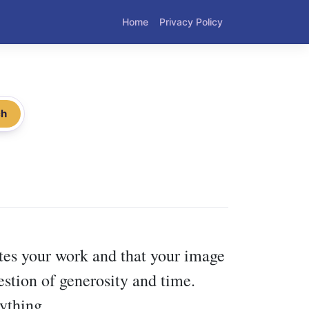
Home
Privacy Policy
ch
tes your work and that your image
uestion of generosity and time.
ything.