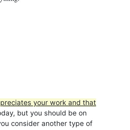
preciates your work and that
oday, but you should be on
 you consider another type of