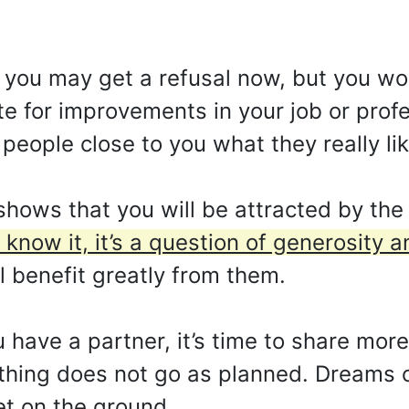
, you may get a refusal now, but you won
te for improvements in your job or profe
 people close to you what they really lik
 shows that you will be attracted by th
now it, it’s a question of generosity a
ll benefit greatly from them.
 have a partner, it’s time to share more.
thing does not go as planned. Dreams o
eet on the ground.