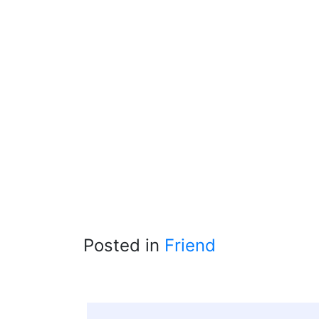
Posted in
Friend