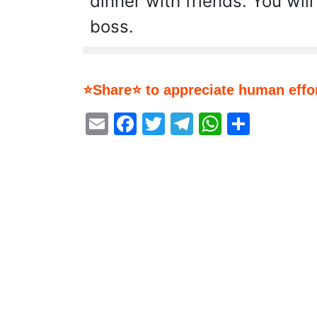
dinner with friends. You will
boss.
⭐Share⭐ to appreciate human effor
Email
Facebook
Twitter
Telegram
WhatsA
Share