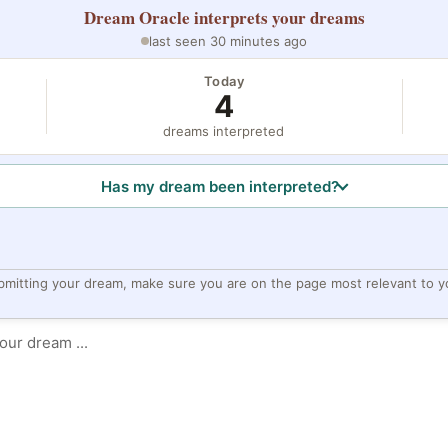
Dream Oracle
interprets your dreams
last seen 30 minutes ago
Today
4
dreams interpreted
Has my dream been interpreted?
bmitting your dream, make sure you are on the page most relevant to y