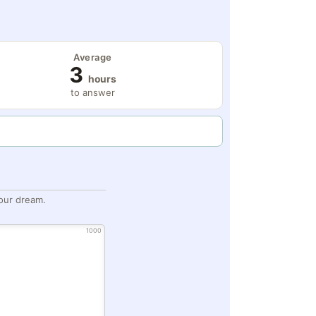
Average
3
hours
to answer
our dream.
1000