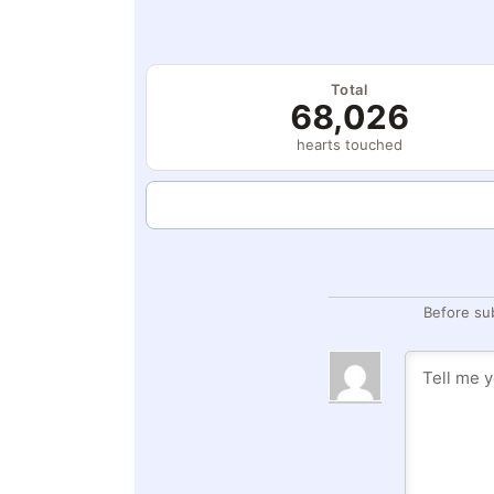
Total
68,026
hearts touched
Before su