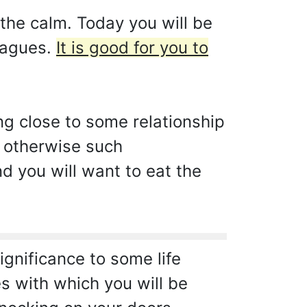
the calm. Today you will be
leagues.
It is good for you to
ng close to some relationship
, otherwise such
nd you will want to eat the
ignificance to some life
s with which you will be