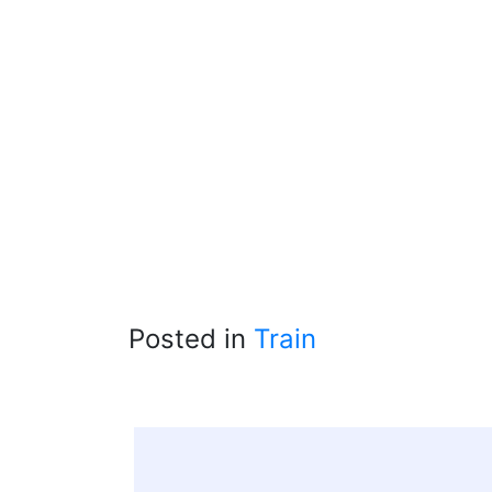
Posted in
Train