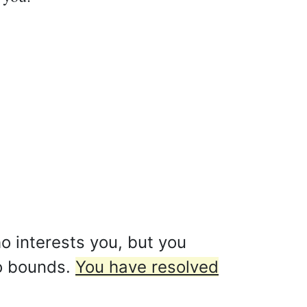
 interests you, but you
no bounds.
You have resolved