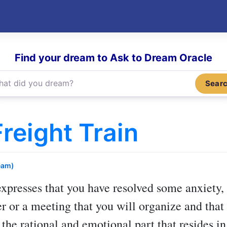
Find your dream to Ask to Dream Oracle
Sear
reight Train
eam)
xpresses that you have resolved some anxiety, f
 or a meeting that you will organize and that y
 the rational and emotional part that resides in