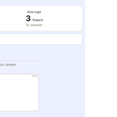
Average
3
hours
to answer
our dream.
1000