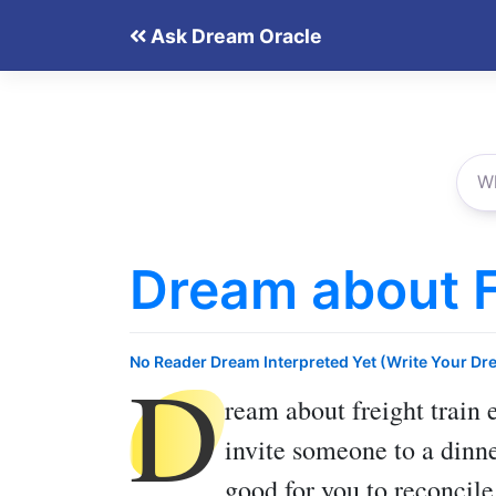
Skip
Ask Dream Oracle
to
content
Dream about F
D
No Reader Dream Interpreted Yet (Write Your Dr
ream about freight train
e
invite someone to a dinner
good for you to reconcile