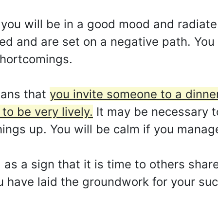
you will be in a good mood and radiate p
ed and are set on a negative path. Yo
shortcomings.
eans that
you invite someone to a dinner
to be very lively.
It may be necessary t
ings up. You will be calm if you manage 
 as a sign that it is time to others shar
ou have laid the groundwork for your su