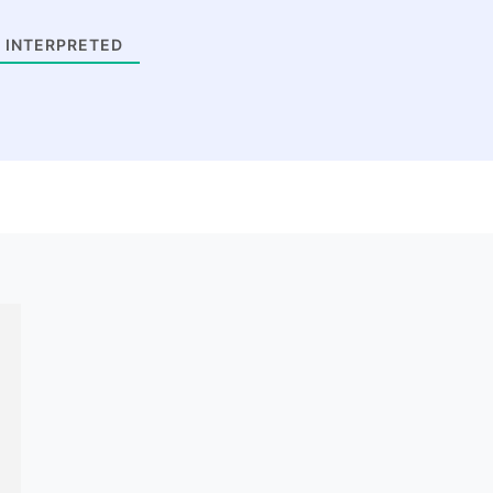
 INTERPRETED