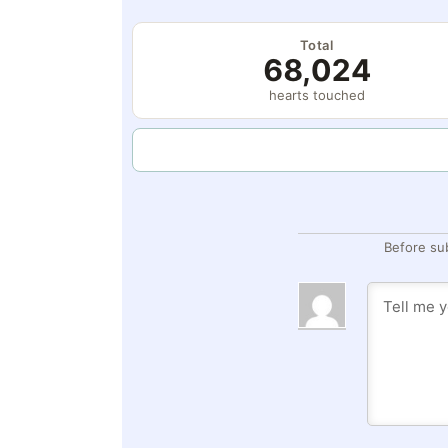
Total
68,024
hearts touched
Before su