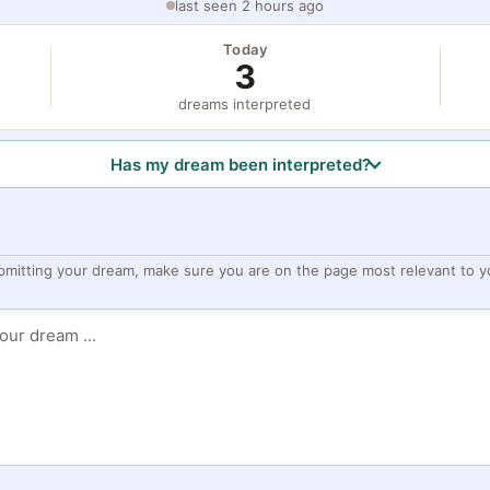
last seen 2 hours ago
Today
3
dreams interpreted
Has my dream been interpreted?
bmitting your dream, make sure you are on the page most relevant to y