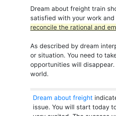
Dream about freight train sh
satisfied with your work and
reconcile the rational and em
As described by dream interp
or situation. You need to tak
opportunities will disappear.
world.
Dream about freight
indicat
issue. You will start today 