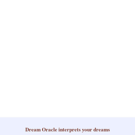
Dream Oracle
interprets your dreams