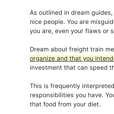
As outlined in dream guides, 
nice people. You are misguid
you are, even your flaws or 
Dream about freight train m
organize and that you intend 
investment that can speed th
This is frequently interpreted
responsibilities you have. Y
that food from your diet.