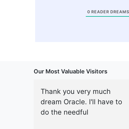
0
READER DREAMS
Our Most Valuable Visitors
Thank you very much
dream Oracle. I'll have to
do the needful