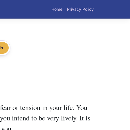
Home
Privacy Policy
ch
ear or tension in your life. You
ou intend to be very lively. It is
 you.