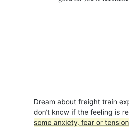
Dream about freight train e
don’t know if the feeling is 
some anxiety, fear or tension 