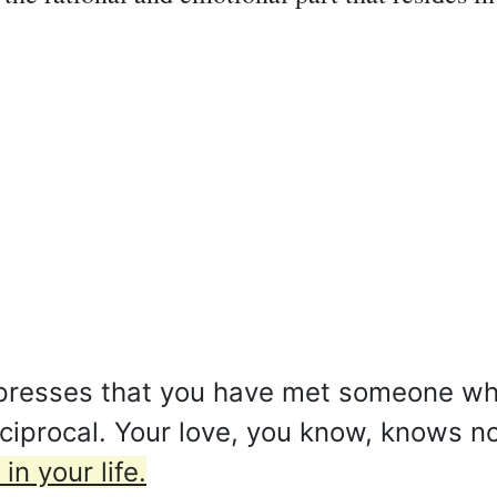
xpresses that you have met someone who
reciprocal. Your love, you know, knows 
in your life.