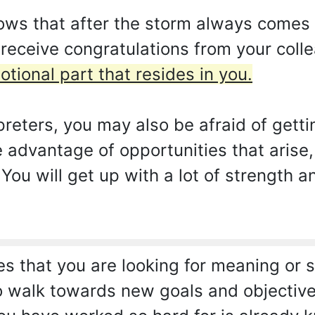
ows that after the storm always comes 
 receive congratulations from your col
otional part that resides in you.
reters, you may also be afraid of getti
e advantage of opportunities that arise
 You will get up with a lot of strength a
es that you are looking for meaning or s
to walk towards new goals and objective