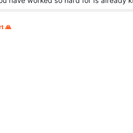
ou have worked so hard for is already 
t 🙏
pp