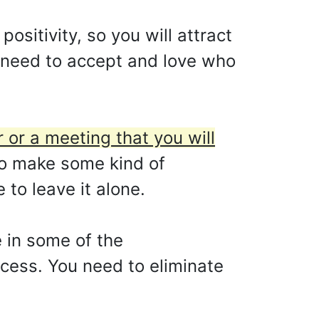
ositivity, so you will attract
u need to accept and love who
 or a meeting that you will
o make some kind of
to leave it alone.
e in some of the
ccess. You need to eliminate