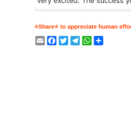
very excited. The success y
⭐Share⭐ to appreciate human effor
Email
Facebook
Twitter
Telegram
WhatsA
Share