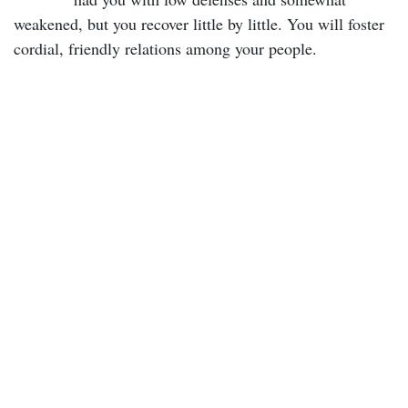
weakened, but you recover little by little. You will foster
cordial, friendly relations among your people.