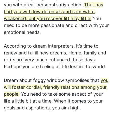
you with great personal satisfaction.
That has
had you with low defenses and somewhat
weakened, but you recover little by little.
You
need to be more passionate and direct with your
emotional needs.
According to dream interpreters, it’s time to
renew and fulfill new dreams. Home, family and
roots are very much enhanced these days.
Perhaps you are feeling a little lost in the world.
Dream about foggy window symbolises that
you
will foster cordial, friendly relations among your
people.
You need to take some aspect of your
life a little bit at a time. When it comes to your
goals and aspirations, you aim high.