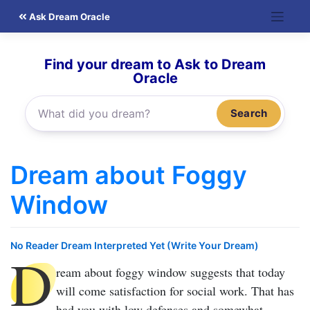
Skip
Ask Dream Oracle
to
content
Find your dream to Ask to Dream
Oracle
Search
Dream about Foggy
Window
No Reader Dream Interpreted Yet (Write Your Dream)
D
ream about foggy window
suggests that today
will come satisfaction for social work. That has
had you with low defenses and somewhat