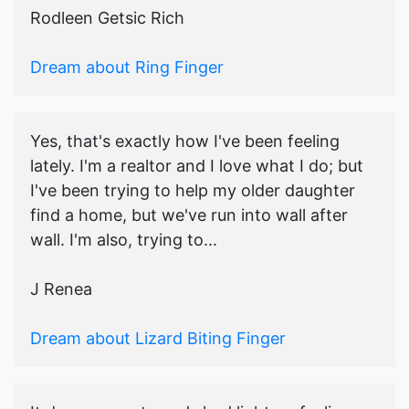
Rodleen Getsic Rich
Dream about Ring Finger
Yes, that's exactly how I've been feeling
lately. I'm a realtor and I love what I do; but
I've been trying to help my older daughter
find a home, but we've run into wall after
wall. I'm also, trying to...
J Renea
Dream about Lizard Biting Finger