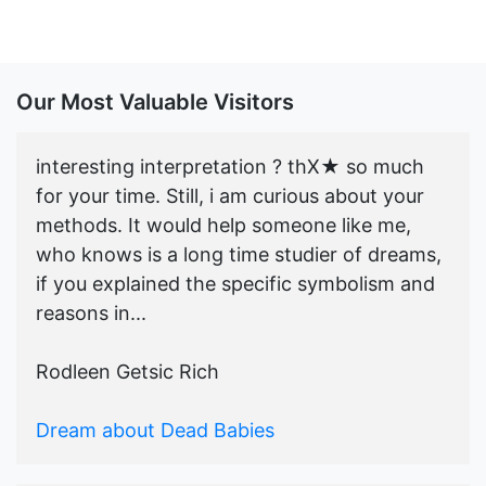
Our Most Valuable Visitors
interesting interpretation ? thX★ so much
for your time. Still, i am curious about your
methods. It would help someone like me,
who knows is a long time studier of dreams,
if you explained the specific symbolism and
reasons in...
Rodleen Getsic Rich
Dream about Dead Babies