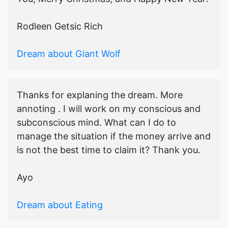
Rodleen Getsic Rich
Dream about Giant Wolf
Thanks for explaning the dream. More
annoting . I will work on my conscious and
subconscious mind. What can I do to
manage the situation if the money arrive and
is not the best time to claim it? Thank you.
Ayo
Dream about Eating