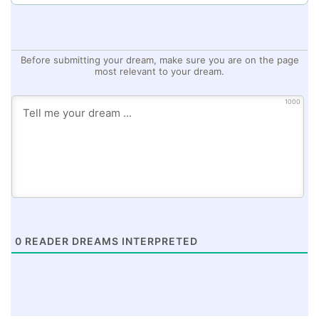
Before submitting your dream, make sure you are on the page
most relevant to your dream.
1000
0
READER DREAMS INTERPRETED