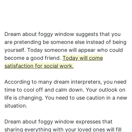
Dream about foggy window suggests that you
are pretending be someone else instead of being
yourself. Today someone will appear who could
become a good friend.
Today will come
satisfaction for social work.
According to many dream interpreters, you need
time to cool off and calm down. Your outlook on
life is changing. You need to use caution in a new
situation.
Dream about foggy window expresses that
sharing everything with your loved ones will fill