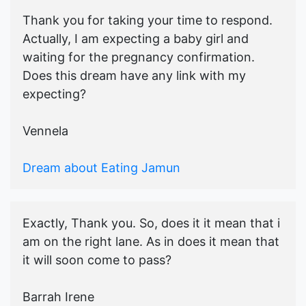
Thank you for taking your time to respond.
Actually, I am expecting a baby girl and
waiting for the pregnancy confirmation.
Does this dream have any link with my
expecting?
Vennela
Dream about Eating Jamun
Exactly, Thank you. So, does it it mean that i
am on the right lane. As in does it mean that
it will soon come to pass?
Barrah Irene