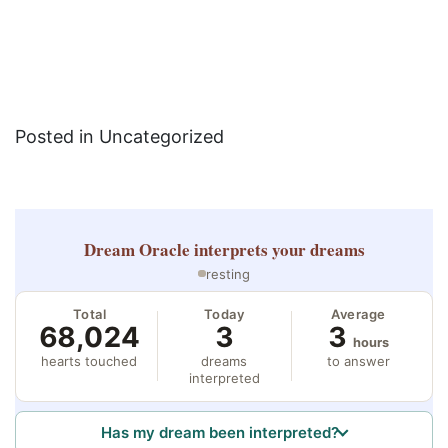
Posted in Uncategorized
Dream Oracle
interprets your dreams
resting
Total
Today
Average
68,024
3
3
hours
hearts touched
dreams
to answer
interpreted
Has my dream been interpreted?