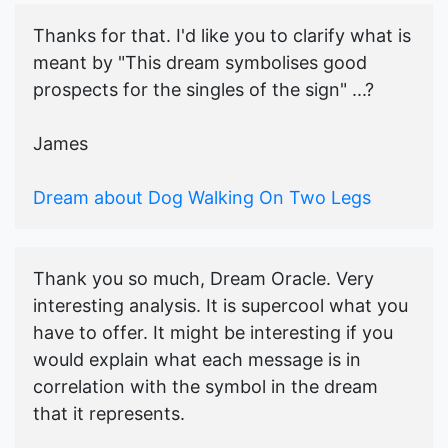
Thanks for that. I'd like you to clarify what is
meant by "This dream symbolises good
prospects for the singles of the sign" ...?
James
Dream about Dog Walking On Two Legs
Thank you so much, Dream Oracle. Very
interesting analysis. It is supercool what you
have to offer. It might be interesting if you
would explain what each message is in
correlation with the symbol in the dream
that it represents.