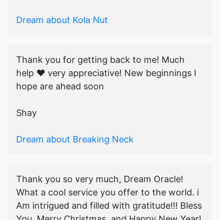
Dream about Kola Nut
Thank you for getting back to me! Much
help ♥️ very appreciative! New beginnings I
hope are ahead soon
Shay
Dream about Breaking Neck
Thank you so very much, Dream Oracle!
What a cool service you offer to the world. i
Am intrigued and filled with gratitude!!! Bless
You, Merry Christmas, and Happy New Year!