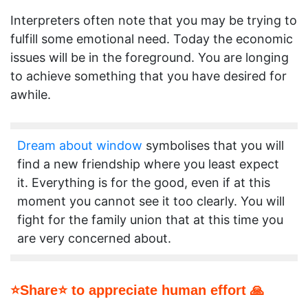
Interpreters often note that you may be trying to
fulfill some emotional need. Today the economic
issues will be in the foreground. You are longing
to achieve something that you have desired for
awhile.
Dream about window
symbolises that you will
find a new friendship where you least expect
it. Everything is for the good, even if at this
moment you cannot see it too clearly. You will
fight for the family union that at this time you
are very concerned about.
⭐Share⭐ to appreciate human effort 🙏