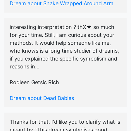
Dream about Snake Wrapped Around Arm
interesting interpretation ? thX★ so much
for your time. Still, i am curious about your
methods. It would help someone like me,
who knows is a long time studier of dreams,
if you explained the specific symbolism and
reasons in...
Rodleen Getsic Rich
Dream about Dead Babies
Thanks for that. I'd like you to clarify what is
meant by "This dream symbolises good