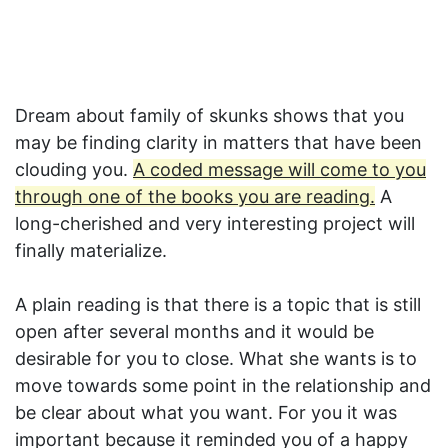
Dream about family of skunks shows that you
may be finding clarity in matters that have been
clouding you.
A coded message will come to you
through one of the books you are reading.
A
long-cherished and very interesting project will
finally materialize.
A plain reading is that there is a topic that is still
open after several months and it would be
desirable for you to close. What she wants is to
move towards some point in the relationship and
be clear about what you want. For you it was
important because it reminded you of a happy