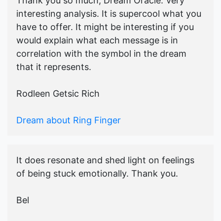
Thank you so much, Dream Oracle. Very
interesting analysis. It is supercool what you
have to offer. It might be interesting if you
would explain what each message is in
correlation with the symbol in the dream
that it represents.
Rodleen Getsic Rich
Dream about Ring Finger
It does resonate and shed light on feelings
of being stuck emotionally. Thank you.
Bel