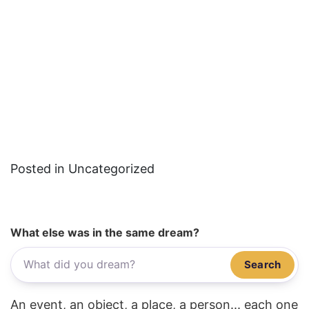
Posted in Uncategorized
What else was in the same dream?
Search
An event, an object, a place, a person... each one