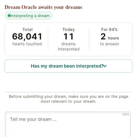
Dream Oracle
awaits your dreams
interpreting a dream
Total
Today
For 94%
68,041
11
2
hours
hearts touched
dreams
to answer
interpreted
Has my dream been interpreted?
Before submitting your dream, make sure you are on the page
most relevant to your dream.
1000