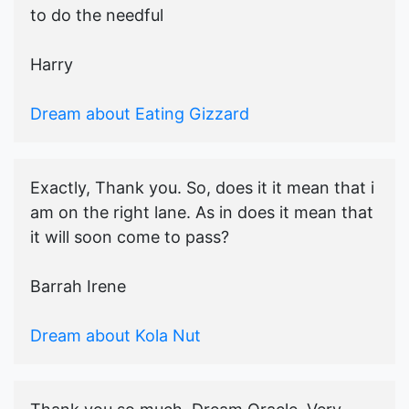
to do the needful
Harry
Dream about Eating Gizzard
Exactly, Thank you. So, does it it mean that i
am on the right lane. As in does it mean that
it will soon come to pass?
Barrah Irene
Dream about Kola Nut