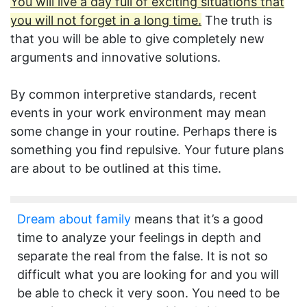
You will live a day full of exciting situations that
you will not forget in a long time.
The truth is
that you will be able to give completely new
arguments and innovative solutions.
By common interpretive standards, recent
events in your work environment may mean
some change in your routine. Perhaps there is
something you find repulsive. Your future plans
are about to be outlined at this time.
Dream about family
means that it’s a good
time to analyze your feelings in depth and
separate the real from the false. It is not so
difficult what you are looking for and you will
be able to check it very soon. You need to be