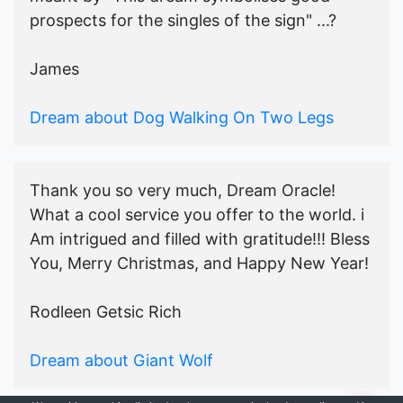
prospects for the singles of the sign" ...?
James
Dream about Dog Walking On Two Legs
Thank you so very much, Dream Oracle!
What a cool service you offer to the world. i
Am intrigued and filled with gratitude!!! Bless
You, Merry Christmas, and Happy New Year!
Rodleen Getsic Rich
Dream about Giant Wolf