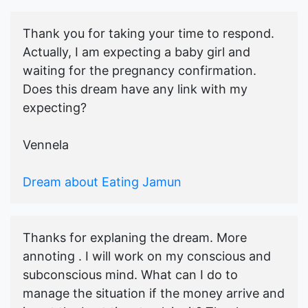
Thank you for taking your time to respond.
Actually, I am expecting a baby girl and
waiting for the pregnancy confirmation.
Does this dream have any link with my
expecting?
Vennela
Dream about Eating Jamun
Thanks for explaning the dream. More
annoting . I will work on my conscious and
subconscious mind. What can I do to
manage the situation if the money arrive and