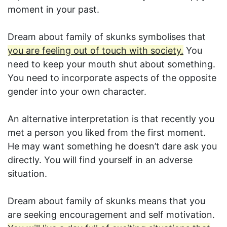
moment in your past.
Dream about family of skunks symbolises that
you are feeling out of touch with society.
You
need to keep your mouth shut about something.
You need to incorporate aspects of the opposite
gender into your own character.
An alternative interpretation is that recently you
met a person you liked from the first moment.
He may want something he doesn’t dare ask you
directly. You will find yourself in an adverse
situation.
Dream about family of skunks means that you
are seeking encouragement and self motivation.