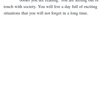
touch with society. You will live a day full of exciting
situations that you will not forget in a long time.