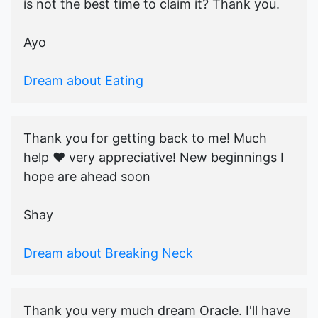
is not the best time to claim it? Thank you.
Ayo
Dream about Eating
Thank you for getting back to me! Much
help ♥️ very appreciative! New beginnings I
hope are ahead soon
Shay
Dream about Breaking Neck
Thank you very much dream Oracle. I'll have