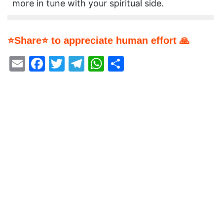
more in tune with your spiritual side.
⭐Share⭐ to appreciate human effort 🙏
Email
Facebook
Twitter
Telegram
WhatsApp
Share