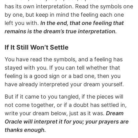
has its own interpretation. Read the symbols one
by one, but keep in mind the feeling each one
left you with.
In the end, that one feeling that
remains is the dream’s true interpretation.
If It Still Won’t Settle
You have read the symbols, and a feeling has
stayed with you. If you can tell whether that
feeling is a good sign or a bad one, then you
have already interpreted your dream yourself.
But if it came to you tangled, if the pieces will
not come together, or if a doubt has settled in,
write your dream below, just as it was.
Dream
Oracle will interpret it for you; your prayers are
thanks enough.