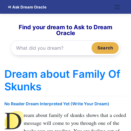
Skip
Ask Dream Oracle
to
content
Find your dream to Ask to Dream
Oracle
Search
Dream about Family Of
Skunks
No Reader Dream Interpreted Yet (Write Your Dream)
D
ream about family of skunks
shows that a coded
message will come to you through one of the
books you are reading. You are feeling out of