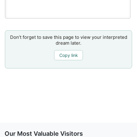
Don’t forget to save this page to view your interpreted
dream later.
Copy link
Our Most Valuable Visitors