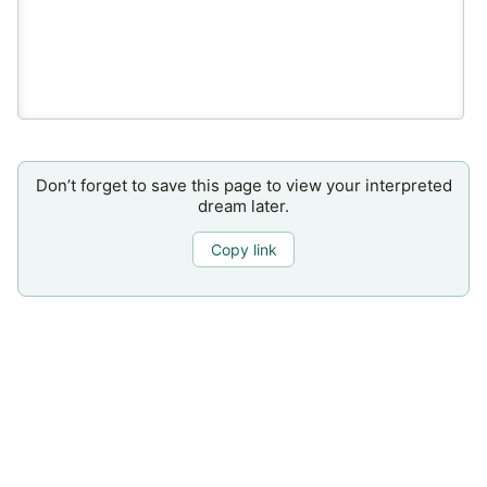
Don’t forget to save this page to view your interpreted
dream later.
Copy link