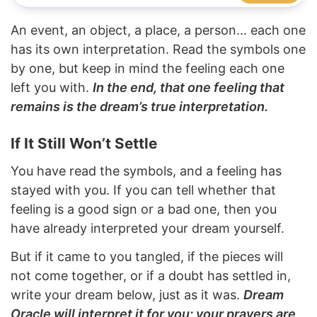
An event, an object, a place, a person... each one
has its own interpretation. Read the symbols one
by one, but keep in mind the feeling each one
left you with.
In the end, that one feeling that
remains is the dream’s true interpretation.
If It Still Won’t Settle
You have read the symbols, and a feeling has
stayed with you. If you can tell whether that
feeling is a good sign or a bad one, then you
have already interpreted your dream yourself.
But if it came to you tangled, if the pieces will
not come together, or if a doubt has settled in,
write your dream below, just as it was.
Dream
Oracle will interpret it for you; your prayers are