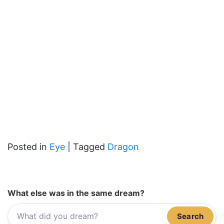
Posted in
Eye
|
Tagged
Dragon
What else was in the same dream?
Search