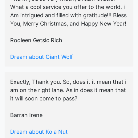
What a cool service you offer to the world. i
Am intrigued and filled with gratitude!!! Bless
You, Merry Christmas, and Happy New Year!
Rodleen Getsic Rich
Dream about Giant Wolf
Exactly, Thank you. So, does it it mean that i
am on the right lane. As in does it mean that
it will soon come to pass?
Barrah Irene
Dream about Kola Nut