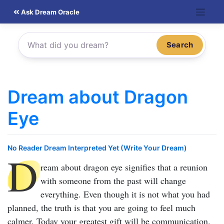
Skip
Ask Dream Oracle
to
content
Search
Dream about Dragon
Eye
No Reader Dream Interpreted Yet (Write Your Dream)
D
ream about dragon eye
signifies that a reunion
with someone from the past will change
everything. Even though it is not what you had
planned, the truth is that you are going to feel much
calmer. Today your greatest gift will be communication.