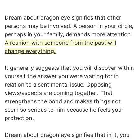
Dream about dragon eye signifies that other
persons may be involved. A person in your circle,
perhaps in your family, demands more attention.
A reunion with someone from the past will
change everything.
It generally suggests that you will discover within
yourself the answer you were waiting for in
relation to a sentimental issue. Opposing
views/aspects are coming together. That
strengthens the bond and makes things not
seem so serious to him because he feels your
protection.
Dream about dragon eye signifies that in it, you