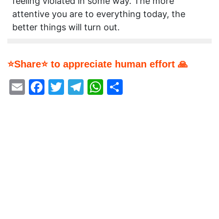
feeling violated in some way. The more
attentive you are to everything today, the
better things will turn out.
⭐Share⭐ to appreciate human effort 🙏
Email
Facebook
Twitter
Telegram
WhatsApp
Share