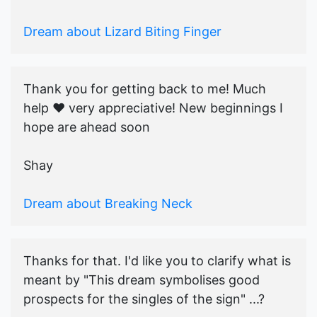
Dream about Lizard Biting Finger
Thank you for getting back to me! Much
help ♥️ very appreciative! New beginnings I
hope are ahead soon
Shay
Dream about Breaking Neck
Thanks for that. I'd like you to clarify what is
meant by "This dream symbolises good
prospects for the singles of the sign" ...?