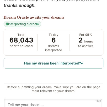
thanks enough.
Dream Oracle
awaits your dreams
interpreting a dream
Total
Today
For 95%
68,043
6
2
hours
hearts touched
dreams
to answer
interpreted
Has my dream been interpreted?
Before submitting your dream, make sure you are on the page
most relevant to your dream.
1000