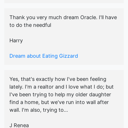
Thank you very much dream Oracle. I'll have
to do the needful
Harry
Dream about Eating Gizzard
Yes, that's exactly how I've been feeling
lately. I'm a realtor and I love what I do; but
I've been trying to help my older daughter
find a home, but we've run into wall after
wall. I'm also, trying to...
J Renea