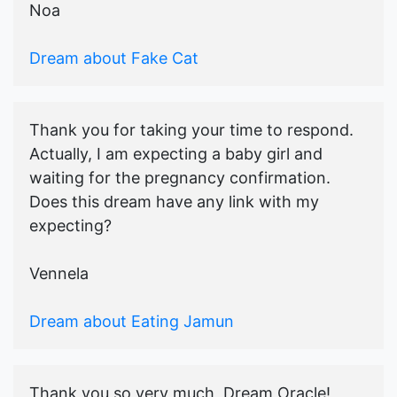
Noa
Dream about Fake Cat
Thank you for taking your time to respond.
Actually, I am expecting a baby girl and
waiting for the pregnancy confirmation.
Does this dream have any link with my
expecting?
Vennela
Dream about Eating Jamun
Thank you so very much, Dream Oracle!