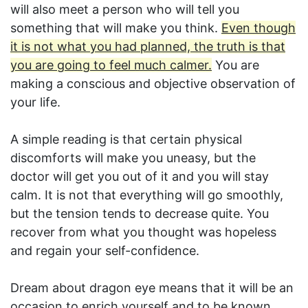
will also meet a person who will tell you
something that will make you think.
Even though
it is not what you had planned, the truth is that
you are going to feel much calmer.
You are
making a conscious and objective observation of
your life.
A simple reading is that certain physical
discomforts will make you uneasy, but the
doctor will get you out of it and you will stay
calm. It is not that everything will go smoothly,
but the tension tends to decrease quite. You
recover from what you thought was hopeless
and regain your self-confidence.
Dream about dragon eye means that it will be an
occasion to enrich yourself and to be known