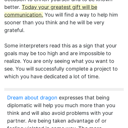
better.
Today your greatest gift will be
communication.
You will find a way to help him
sooner than you think and he will be very
grateful.
Some interpreters read this as a sign that your
goals may be too high and are impossible to
realize. You are only seeing what you want to
see. You will successfully complete a project to
which you have dedicated a lot of time.
Dream about dragon
expresses that being
diplomatic will help you much more than you
think and will also avoid problems with your
partner. Are being taken advantage of or