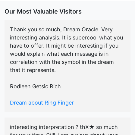
Our Most Valuable Visitors
Thank you so much, Dream Oracle. Very
interesting analysis. It is supercool what you
have to offer. It might be interesting if you
would explain what each message is in
correlation with the symbol in the dream
that it represents.
Rodleen Getsic Rich
Dream about Ring Finger
interesting interpretation ? thX★ so much