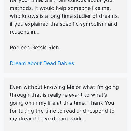
for your time. Still, i am curious about your
methods. It would help someone like me,
who knows is a long time studier of dreams,
if you explained the specific symbolism and
reasons in...
Rodleen Getsic Rich
Dream about Dead Babies
Even without knowing Me or what I’m going
through that is really relevant to what’s
going on in my life at this time. Thank You
for taking the time to read and respond to
my dream! I love dream work...