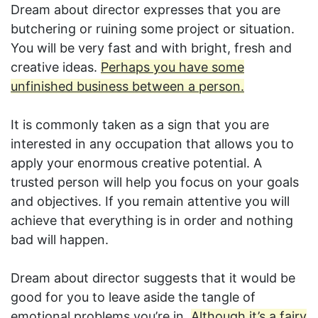
Dream about director expresses that you are
butchering or ruining some project or situation.
You will be very fast and with bright, fresh and
creative ideas.
Perhaps you have some
unfinished business between a person.
It is commonly taken as a sign that you are
interested in any occupation that allows you to
apply your enormous creative potential. A
trusted person will help you focus on your goals
and objectives. If you remain attentive you will
achieve that everything is in order and nothing
bad will happen.
Dream about director suggests that it would be
good for you to leave aside the tangle of
emotional problems you’re in.
Although it’s a fairy