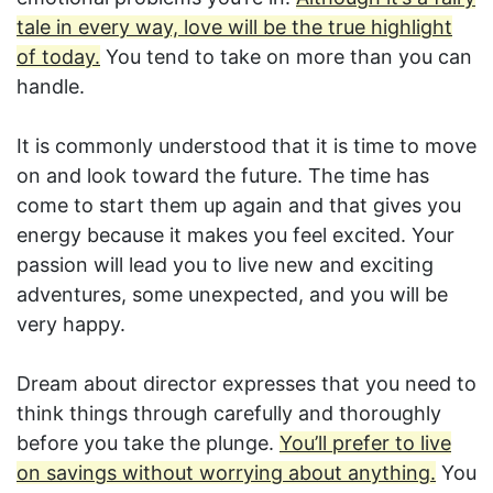
tale in every way, love will be the true highlight
of today.
You tend to take on more than you can
handle.
It is commonly understood that it is time to move
on and look toward the future. The time has
come to start them up again and that gives you
energy because it makes you feel excited. Your
passion will lead you to live new and exciting
adventures, some unexpected, and you will be
very happy.
Dream about director expresses that you need to
think things through carefully and thoroughly
before you take the plunge.
You’ll prefer to live
on savings without worrying about anything.
You