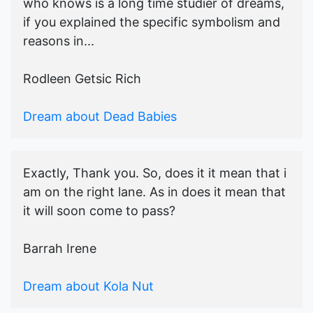
who knows is a long time studier of dreams,
if you explained the specific symbolism and
reasons in...
Rodleen Getsic Rich
Dream about Dead Babies
Exactly, Thank you. So, does it it mean that i
am on the right lane. As in does it mean that
it will soon come to pass?
Barrah Irene
Dream about Kola Nut