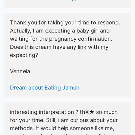
Thank you for taking your time to respond.
Actually, I am expecting a baby girl and
waiting for the pregnancy confirmation.
Does this dream have any link with my
expecting?
Vennela
Dream about Eating Jamun
interesting interpretation ? thX★ so much
for your time. Still, i am curious about your
methods. It would help someone like me,