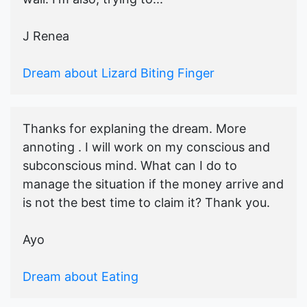
J Renea
Dream about Lizard Biting Finger
Thanks for explaning the dream. More
annoting . I will work on my conscious and
subconscious mind. What can I do to
manage the situation if the money arrive and
is not the best time to claim it? Thank you.
Ayo
Dream about Eating