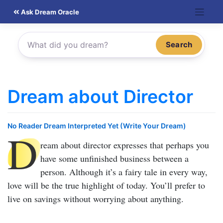
Skip
Ask Dream Oracle
to
content
Search
Dream about Director
No Reader Dream Interpreted Yet (Write Your Dream)
D
ream about director
expresses that perhaps you
have some unfinished business between a
person. Although it’s a fairy tale in every way,
love will be the true highlight of today. You’ll prefer to
live on savings without worrying about anything.