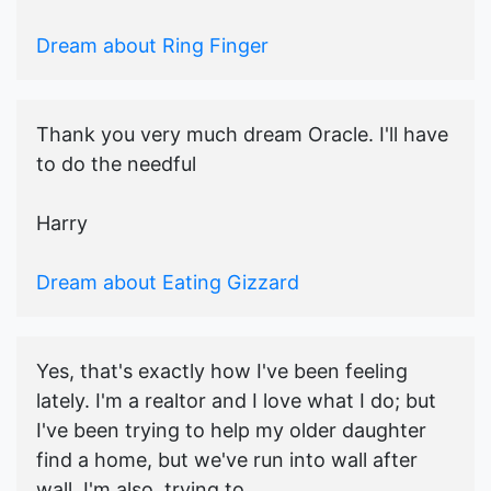
Dream about Ring Finger
Thank you very much dream Oracle. I'll have
to do the needful
Harry
Dream about Eating Gizzard
Yes, that's exactly how I've been feeling
lately. I'm a realtor and I love what I do; but
I've been trying to help my older daughter
find a home, but we've run into wall after
wall. I'm also, trying to...