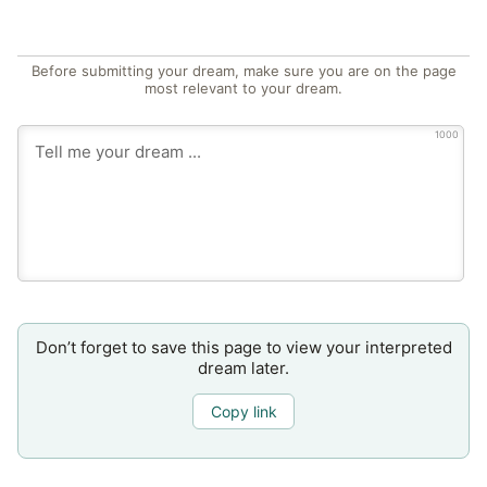
Before submitting your dream, make sure you are on the page
most relevant to your dream.
1000
Don’t forget to save this page to view your interpreted
dream later.
Copy link