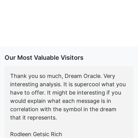
Our Most Valuable Visitors
Thank you so much, Dream Oracle. Very
interesting analysis. It is supercool what you
have to offer. It might be interesting if you
would explain what each message is in
correlation with the symbol in the dream
that it represents.
Rodleen Getsic Rich