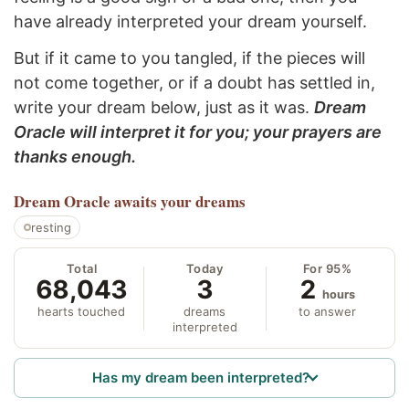
have already interpreted your dream yourself.
But if it came to you tangled, if the pieces will
not come together, or if a doubt has settled in,
write your dream below, just as it was.
Dream
Oracle will interpret it for you; your prayers are
thanks enough.
Dream Oracle
awaits your dreams
resting
Total
Today
For 95%
68,043
3
2
hours
hearts touched
dreams
to answer
interpreted
Has my dream been interpreted?