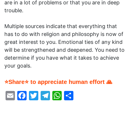
are in a lot of problems or that you are in deep
trouble.
Multiple sources indicate that everything that
has to do with religion and philosophy is now of
great interest to you. Emotional ties of any kind
will be strengthened and deepened. You need to
determine if you have what it takes to achieve
your goals.
⭐Share⭐ to appreciate human effort 🙏
Email
Facebook
Twitter
Telegram
WhatsApp
Share