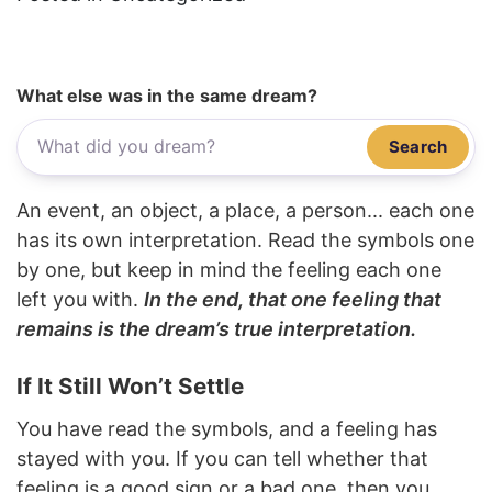
What else was in the same dream?
Search
An event, an object, a place, a person... each one
has its own interpretation. Read the symbols one
by one, but keep in mind the feeling each one
left you with.
In the end, that one feeling that
remains is the dream’s true interpretation.
If It Still Won’t Settle
You have read the symbols, and a feeling has
stayed with you. If you can tell whether that
feeling is a good sign or a bad one, then you