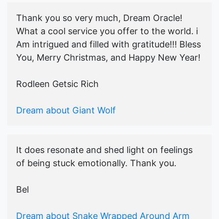
Thank you so very much, Dream Oracle!
What a cool service you offer to the world. i
Am intrigued and filled with gratitude!!! Bless
You, Merry Christmas, and Happy New Year!
Rodleen Getsic Rich
Dream about Giant Wolf
It does resonate and shed light on feelings
of being stuck emotionally. Thank you.
Bel
Dream about Snake Wrapped Around Arm