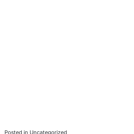
Posted in Uncategorized