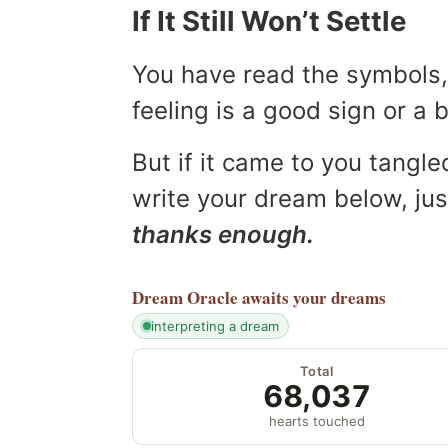
If It Still Won’t Settle
You have read the symbols, 
feeling is a good sign or a
But if it came to you tangled
write your dream below, jus
thanks enough.
Dream Oracle
awaits your dreams
interpreting a dream
Total
68,037
hearts touched