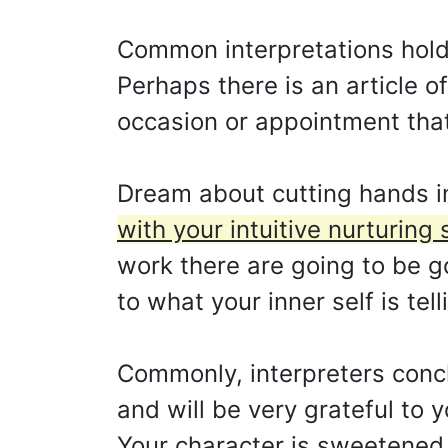
Common interpretations hold 
Perhaps there is an article of
occasion or appointment tha
Dream about cutting hands i
with your intuitive nurturing 
work there are going to be g
to what your inner self is tell
Commonly, interpreters conclu
and will be very grateful to 
Your character is sweetened 