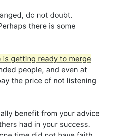
hanged, do not doubt.
. Perhaps there is some
e is getting ready to merge
inded people, and even at
y the price of not listening
ally benefit from your advice
others had in your success.
one time did not have faith