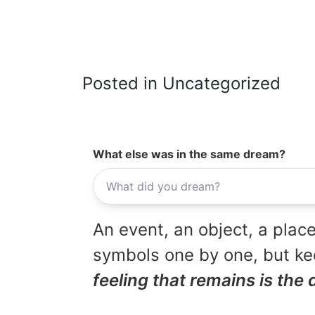
Posted in Uncategorized
What else was in the same dream?
An event, an object, a place
symbols one by one, but kee
feeling that remains is the 