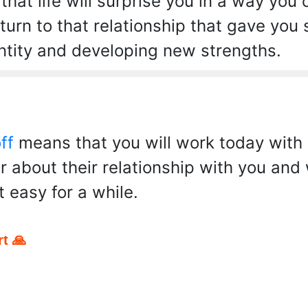
hat life will surprise you in a way you
turn to that relationship that gave you
ntity and developing new strengths.
ff
means that you will work today with 
r about their relationship with you and w
t easy for a while.
t 🙏
pp