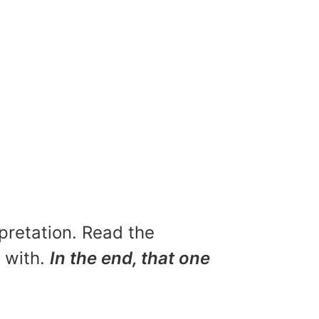
rpretation. Read the
u with.
In the end, that one