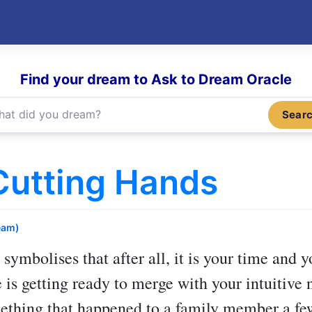
Find your dream to Ask to Dream Oracle
Sear
Cutting Hands
eam)
symbolises that after all, it is your time and 
e is getting ready to merge with your intuitive 
ething that happened to a family member a fe