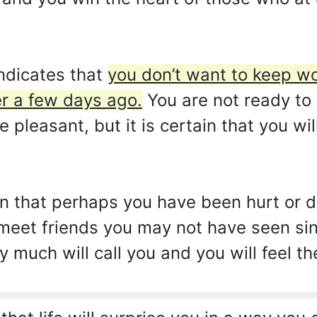
ndicates that
you don’t want to keep w
r a few days ago.
You are not ready to
be pleasant, but it is certain that you wi
gn that perhaps you have been hurt or
meet friends you may not have seen sin
y much will call you and you will feel th