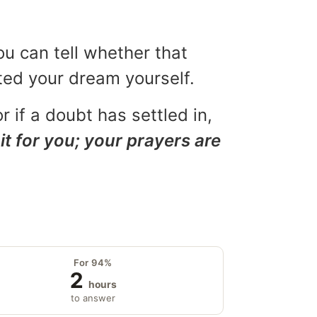
ou can tell whether that
eted your dream yourself.
r if a doubt has settled in,
it for you; your prayers are
For 94%
2
hours
to answer