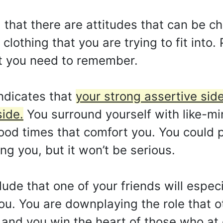
that there are attitudes that can be c
 clothing that you are trying to fit into
t you need to remember.
ndicates that
your strong assertive sid
side.
You surround yourself with like-m
ood times that comfort you. You could pa
ing you, but it won’t be serious.
de that one of your friends will especi
you. You are downplaying the role that 
and you win the heart of those who at 