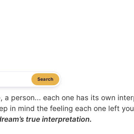
Search
, a person... each one has its own inte
p in mind the feeling each one left yo
dream’s true interpretation.