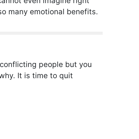
 cannot even imagine right
 so many emotional benefits.
conflicting people but you
hy. It is time to quit