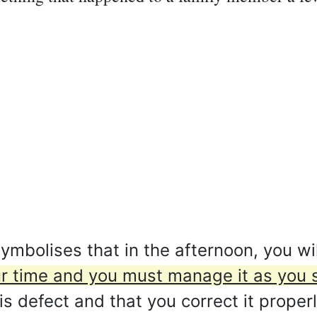
mbolises that in the afternoon, you wil
your time and you must manage it as you s
 defect and that you correct it properl