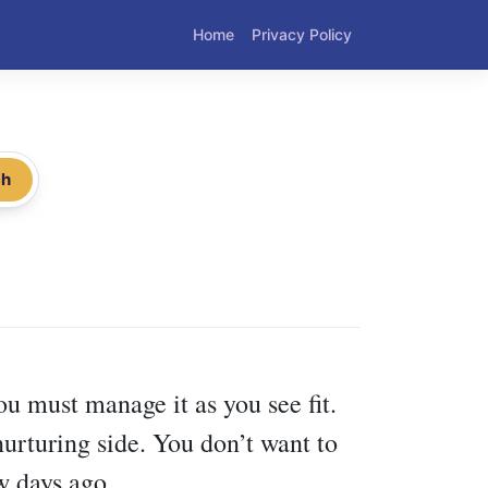
Home
Privacy Policy
ch
you must manage it as you see fit.
nurturing side. You don’t want to
w days ago.