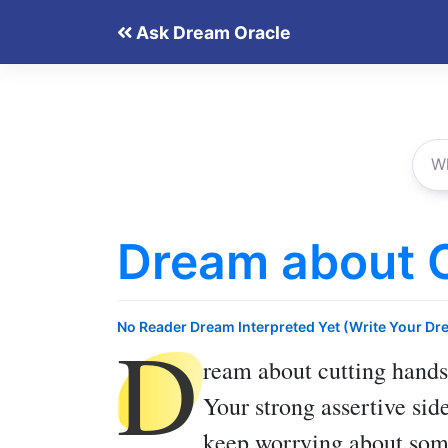
Skip
Ask Dream Oracle
to
content
Dream about 
D
No Reader Dream Interpreted Yet (Write Your Dr
ream about cutting hands
Your strong assertive sid
keep worrying about som