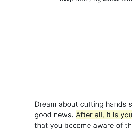
Dream about cutting hands sy
good news.
After all, it is 
that you become aware of this