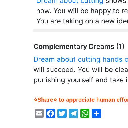
Dream about cutting
shows t
now. You will be happy to re
You are taking on a new ide
Complementary Dreams (1)
Dream about cutting hands o
will succeed. You will be clea
punishing yourself and take i
⭐Share⭐ to appreciate human effor
Email
Facebook
Twitter
Telegram
WhatsA
Share