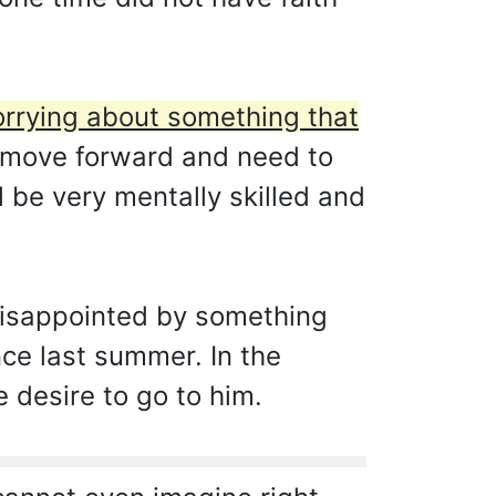
orrying about something that
 move forward and need to
ll be very mentally skilled and
 disappointed by something
ce last summer. In the
e desire to go to him.