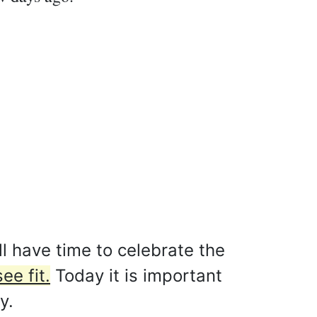
l have time to celebrate the
ee fit.
Today it is important
y.