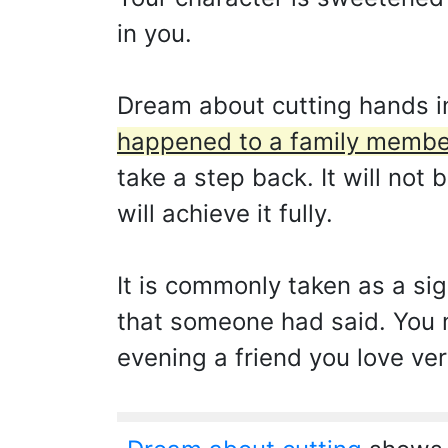
in you.
Dream about cutting hands i
happened to a family membe
take a step back. It will not 
will achieve it fully.
It is commonly taken as a si
that someone had said. You 
evening a friend you love ver