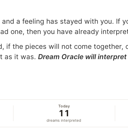
and a feeling has stayed with you. If y
 bad one, then you have already interpr
, if the pieces will not come together, o
t as it was.
Dream Oracle will interpret 
Today
11
dreams interpreted