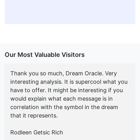
Our Most Valuable Visitors
Thank you so much, Dream Oracle. Very
interesting analysis. It is supercool what you
have to offer. It might be interesting if you
would explain what each message is in
correlation with the symbol in the dream
that it represents.
Rodleen Getsic Rich