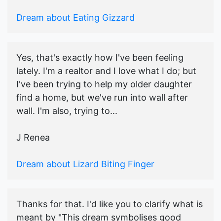
Dream about Eating Gizzard
Yes, that's exactly how I've been feeling
lately. I'm a realtor and I love what I do; but
I've been trying to help my older daughter
find a home, but we've run into wall after
wall. I'm also, trying to...
J Renea
Dream about Lizard Biting Finger
Thanks for that. I'd like you to clarify what is
meant by "This dream symbolises good