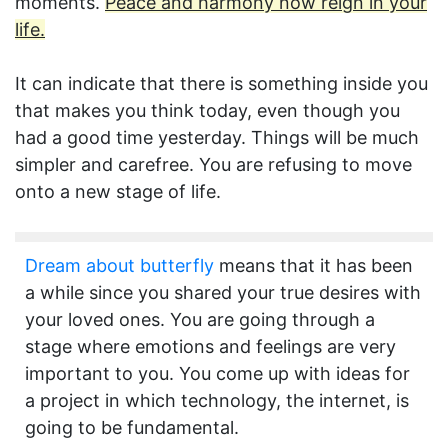
moments.
Peace and harmony now reign in your
life.
It can indicate that there is something inside you
that makes you think today, even though you
had a good time yesterday. Things will be much
simpler and carefree. You are refusing to move
onto a new stage of life.
Dream about butterfly
means that it has been
a while since you shared your true desires with
your loved ones. You are going through a
stage where emotions and feelings are very
important to you. You come up with ideas for
a project in which technology, the internet, is
going to be fundamental.