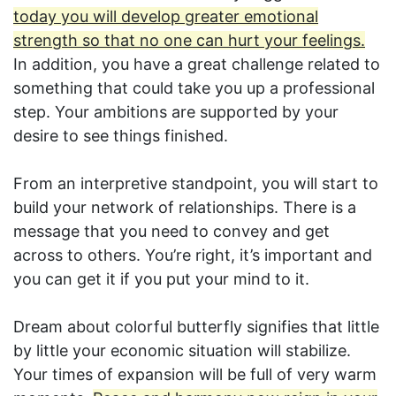
today you will develop greater emotional
strength so that no one can hurt your feelings.
In addition, you have a great challenge related to
something that could take you up a professional
step. Your ambitions are supported by your
desire to see things finished.
From an interpretive standpoint, you will start to
build your network of relationships. There is a
message that you need to convey and get
across to others. You’re right, it’s important and
you can get it if you put your mind to it.
Dream about colorful butterfly signifies that little
by little your economic situation will stabilize.
Your times of expansion will be full of very warm