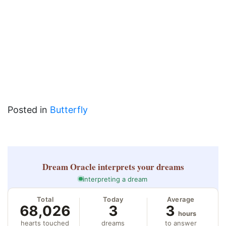
Posted in
Butterfly
Dream Oracle
interprets your dreams
interpreting a dream
Total
Today
Average
68,026
3
3
hours
hearts touched
dreams
to answer