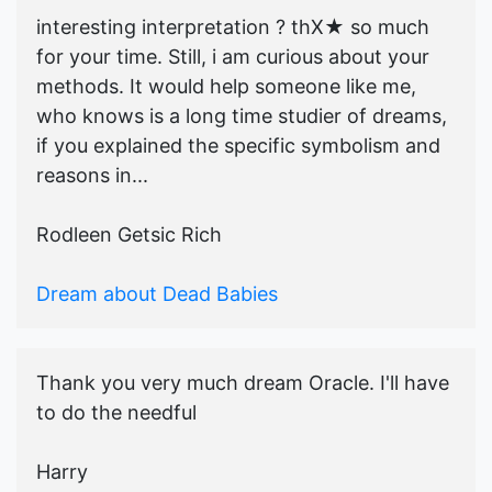
interesting interpretation ? thX★ so much
for your time. Still, i am curious about your
methods. It would help someone like me,
who knows is a long time studier of dreams,
if you explained the specific symbolism and
reasons in...
Rodleen Getsic Rich
Dream about Dead Babies
Thank you very much dream Oracle. I'll have
to do the needful
Harry