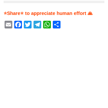
⭐Share⭐ to appreciate human effort 🙏
Email
Facebook
Twitter
Telegram
WhatsApp
Share