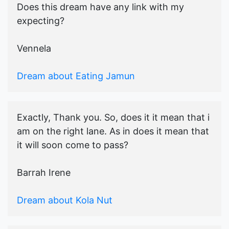
Does this dream have any link with my
expecting?
Vennela
Dream about Eating Jamun
Exactly, Thank you. So, does it it mean that i
am on the right lane. As in does it mean that
it will soon come to pass?
Barrah Irene
Dream about Kola Nut