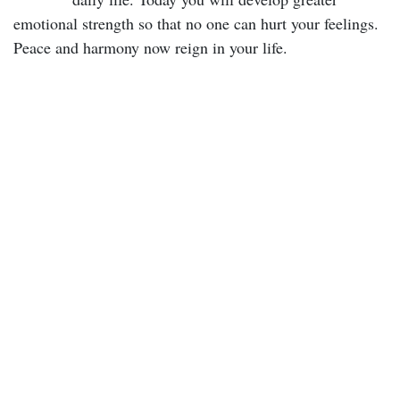
emotional strength so that no one can hurt your feelings.
Peace and harmony now reign in your life.