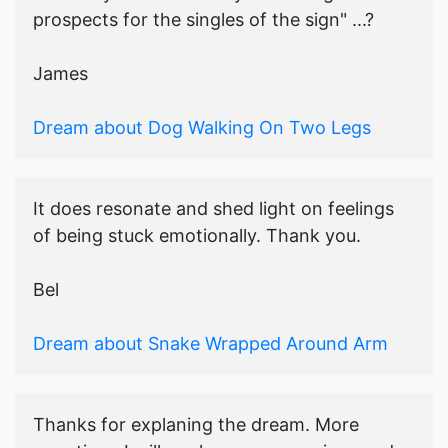
prospects for the singles of the sign" ...?
James
Dream about Dog Walking On Two Legs
It does resonate and shed light on feelings
of being stuck emotionally. Thank you.
Bel
Dream about Snake Wrapped Around Arm
Thanks for explaning the dream. More