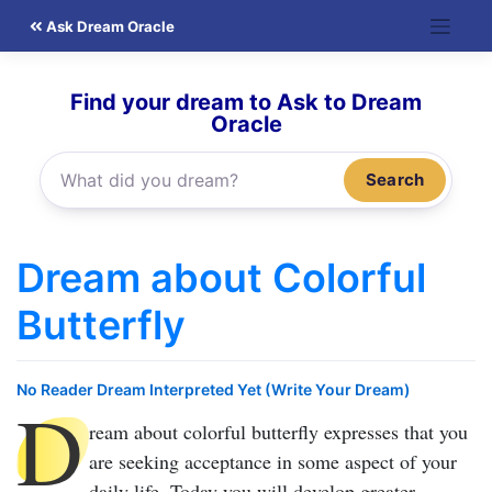
Skip
Ask Dream Oracle
to
content
Find your dream to Ask to Dream
Oracle
Search
Dream about Colorful
Butterfly
No Reader Dream Interpreted Yet (Write Your Dream)
D
ream about colorful butterfly
expresses that you
are seeking acceptance in some aspect of your
daily life. Today you will develop greater