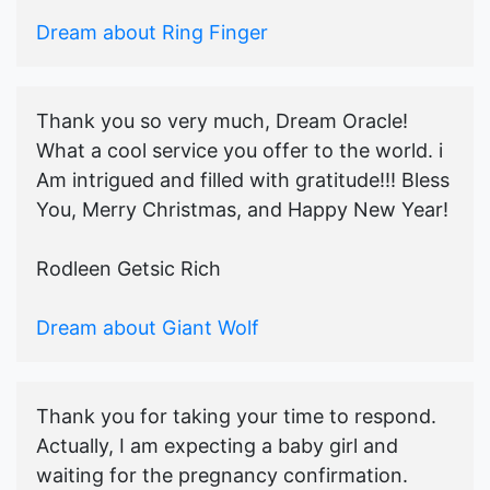
Dream about Ring Finger
Thank you so very much, Dream Oracle!
What a cool service you offer to the world. i
Am intrigued and filled with gratitude!!! Bless
You, Merry Christmas, and Happy New Year!
Rodleen Getsic Rich
Dream about Giant Wolf
Thank you for taking your time to respond.
Actually, I am expecting a baby girl and
waiting for the pregnancy confirmation.