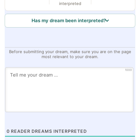
interpreted
Has my dream been interpreted?
Before submitting your dream, make sure you are on the page
most relevant to your dream.
1000
0
READER DREAMS INTERPRETED