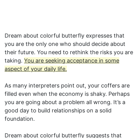
Dream about colorful butterfly expresses that
you are the only one who should decide about
their future. You need to rethink the risks you are
taking.
You are seeking acceptance in some
aspect of your daily life.
As many interpreters point out, your coffers are
filled even when the economy is shaky. Perhaps
you are going about a problem all wrong. It’s a
good day to build relationships on a solid
foundation.
Dream about colorful butterfly suggests that