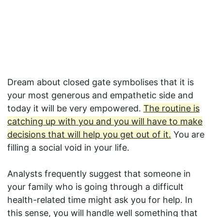
Dream about closed gate symbolises that it is
your most generous and empathetic side and
today it will be very empowered.
The routine is
catching up with you and you will have to make
decisions that will help you get out of it.
You are
filling a social void in your life.
Analysts frequently suggest that someone in
your family who is going through a difficult
health-related time might ask you for help. In
this sense, you will handle well something that