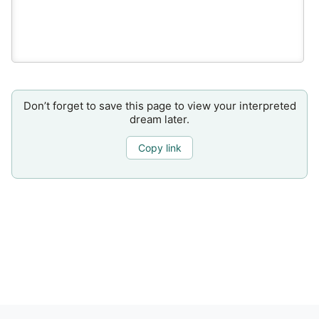
Don’t forget to save this page to view your interpreted
dream later.
Copy link