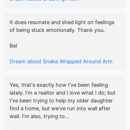
It does resonate and shed light on feelings
of being stuck emotionally. Thank you.
Bel
Dream about Snake Wrapped Around Arm
Yes, that's exactly how I've been feeling
lately. I'm a realtor and I love what I do; but
I've been trying to help my older daughter
find a home, but we've run into wall after
wall. I'm also, trying to...