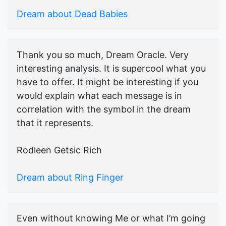
Dream about Dead Babies
Thank you so much, Dream Oracle. Very
interesting analysis. It is supercool what you
have to offer. It might be interesting if you
would explain what each message is in
correlation with the symbol in the dream
that it represents.
Rodleen Getsic Rich
Dream about Ring Finger
Even without knowing Me or what I’m going