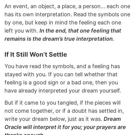
An event, an object, a place, a person... each one
has its own interpretation. Read the symbols one
by one, but keep in mind the feeling each one
left you with.
In the end, that one feeling that
remains is the dream’s true interpretation.
If It Still Won’t Settle
You have read the symbols, and a feeling has
stayed with you. If you can tell whether that
feeling is a good sign or a bad one, then you
have already interpreted your dream yourself.
But if it came to you tangled, if the pieces will
not come together, or if a doubt has settled in,
write your dream below, just as it was.
Dream
Oracle will interpret it for you; your prayers are