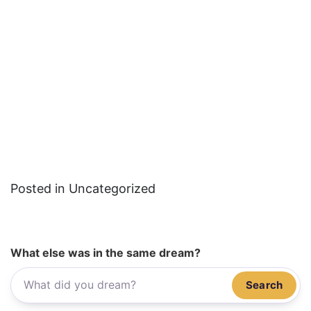
Posted in Uncategorized
What else was in the same dream?
Search