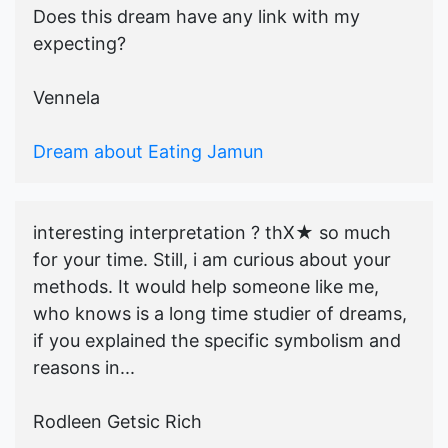
Does this dream have any link with my
expecting?
Vennela
Dream about Eating Jamun
interesting interpretation ? thX★ so much
for your time. Still, i am curious about your
methods. It would help someone like me,
who knows is a long time studier of dreams,
if you explained the specific symbolism and
reasons in...
Rodleen Getsic Rich