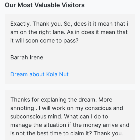
Our Most Valuable Visitors
Exactly, Thank you. So, does it it mean that i
am on the right lane. As in does it mean that
it will soon come to pass?
Barrah Irene
Dream about Kola Nut
Thanks for explaning the dream. More
annoting . I will work on my conscious and
subconscious mind. What can I do to
manage the situation if the money arrive and
is not the best time to claim it? Thank you.