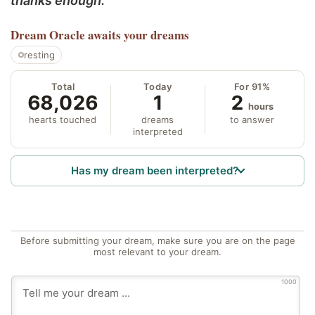
thanks enough.
Dream Oracle
awaits your dreams
resting
Total
Today
For 91%
68,026
1
2
hours
hearts touched
dreams
to answer
interpreted
Has my dream been interpreted?
Before submitting your dream, make sure you are on the page
most relevant to your dream.
1000