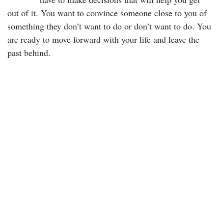
out of it. You want to convince someone close to you of
something they don’t want to do or don’t want to do. You
are ready to move forward with your life and leave the
past behind.