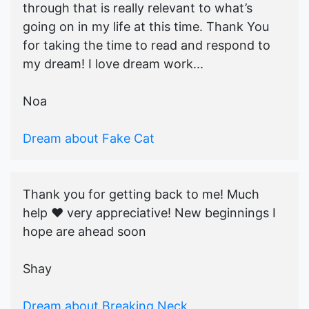
through that is really relevant to what’s
going on in my life at this time. Thank You
for taking the time to read and respond to
my dream! I love dream work...
Noa
Dream about Fake Cat
Thank you for getting back to me! Much
help ♥️ very appreciative! New beginnings I
hope are ahead soon
Shay
Dream about Breaking Neck