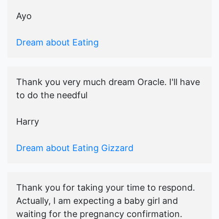
Ayo
Dream about Eating
Thank you very much dream Oracle. I'll have
to do the needful
Harry
Dream about Eating Gizzard
Thank you for taking your time to respond.
Actually, I am expecting a baby girl and
waiting for the pregnancy confirmation.