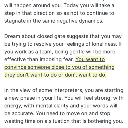
will happen around you. Today you will take a
step in that direction so as not to continue to
stagnate in the same negative dynamics.
Dream about closed gate suggests that you may
be trying to resolve your feelings of loneliness. If
you work as a team, being gentle will be more
effective than imposing fear.
You want to
convince someone close to you of something
they don’t want to do or don’t want to do.
In the view of some interpreters, you are starting
a new phase in your life. You will feel strong, with
energy, with mental clarity and your words will
be accurate. You need to move on and stop
wasting time on a situation that is bothering you.