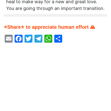
heal to make way for a new and great love.
You are going through an important transition.
⭐Share⭐ to appreciate human effort 🙏
Email
Facebook
Twitter
Telegram
WhatsApp
Share