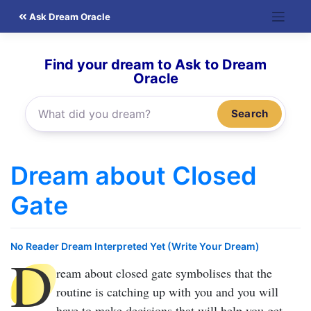
Skip
Ask Dream Oracle
to
content
Find your dream to Ask to Dream
Oracle
Search
Dream about Closed
Gate
No Reader Dream Interpreted Yet (Write Your Dream)
D
ream about closed gate
symbolises that the
routine is catching up with you and you will
have to make decisions that will help you get