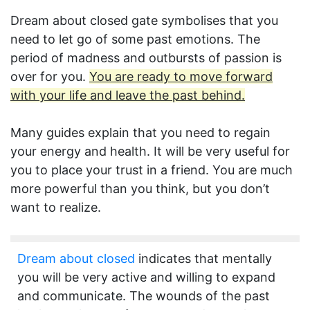
Dream about closed gate symbolises that you
need to let go of some past emotions. The
period of madness and outbursts of passion is
over for you.
You are ready to move forward
with your life and leave the past behind.
Many guides explain that you need to regain
your energy and health. It will be very useful for
you to place your trust in a friend. You are much
more powerful than you think, but you don’t
want to realize.
Dream about closed
indicates that mentally
you will be very active and willing to expand
and communicate. The wounds of the past