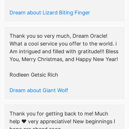
Dream about Lizard Biting Finger
Thank you so very much, Dream Oracle!
What a cool service you offer to the world. i
Am intrigued and filled with gratitude!!! Bless
You, Merry Christmas, and Happy New Year!
Rodleen Getsic Rich
Dream about Giant Wolf
Thank you for getting back to me! Much
help ♥️ very appreciative! New beginnings I