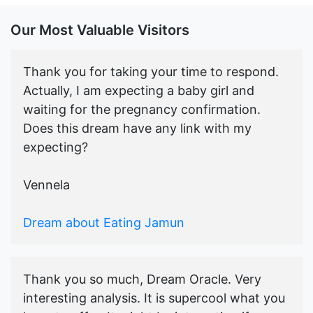
Our Most Valuable Visitors
Thank you for taking your time to respond.
Actually, I am expecting a baby girl and
waiting for the pregnancy confirmation.
Does this dream have any link with my
expecting?
Vennela
Dream about Eating Jamun
Thank you so much, Dream Oracle. Very
interesting analysis. It is supercool what you