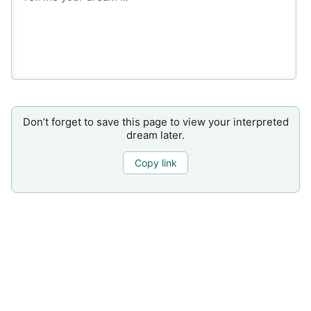
Don’t forget to save this page to view your interpreted
dream later.
Copy link