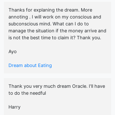
Thanks for explaning the dream. More
annoting . I will work on my conscious and
subconscious mind. What can I do to
manage the situation if the money arrive and
is not the best time to claim it? Thank you.
Ayo
Dream about Eating
Thank you very much dream Oracle. I'll have
to do the needful
Harry