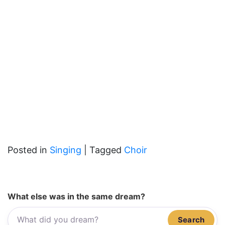
Posted in
Singing
|
Tagged
Choir
What else was in the same dream?
Search