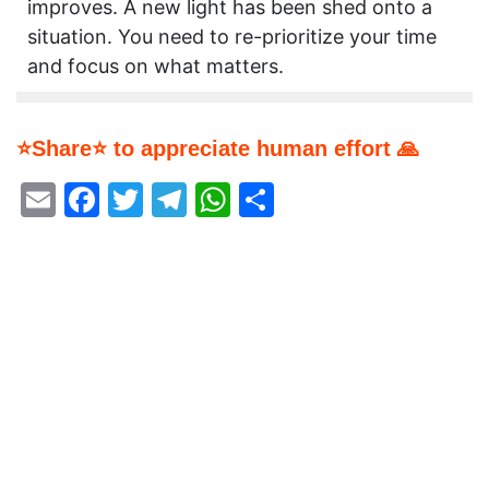
improves. A new light has been shed onto a
situation. You need to re-prioritize your time
and focus on what matters.
⭐Share⭐ to appreciate human effort 🙏
Email
Facebook
Twitter
Telegram
WhatsApp
Share