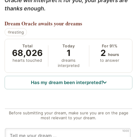
Oracle will interpret it for you; your prayers are
thanks enough.
Dream Oracle
awaits your dreams
resting
Total
Today
For 91%
68,026
1
2
hours
hearts touched
dreams
to answer
interpreted
Has my dream been interpreted?
Before submitting your dream, make sure you are on the page
most relevant to your dream.
1000