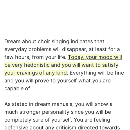
Dream about choir singing indicates that
everyday problems will disappear, at least for a
few hours, from your life.
Today, your mood will
be very hedonistic and you will want to satisfy
your cravings of any kind.
Everything will be fine
and you will prove to yourself what you are
capable of.
As stated in dream manuals, you will show a
much stronger personality since you will be
completely sure of yourself. You are feeling
defensive about any criticism directed towards