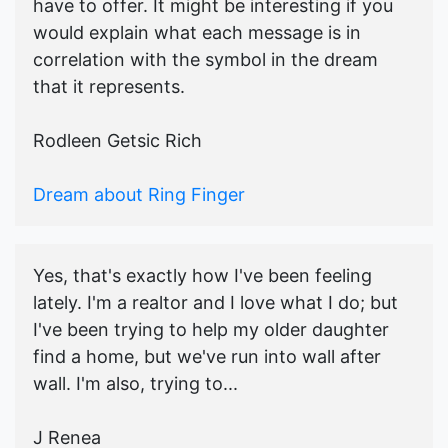
have to offer. It might be interesting if you
would explain what each message is in
correlation with the symbol in the dream
that it represents.
Rodleen Getsic Rich
Dream about Ring Finger
Yes, that's exactly how I've been feeling
lately. I'm a realtor and I love what I do; but
I've been trying to help my older daughter
find a home, but we've run into wall after
wall. I'm also, trying to...
J Renea