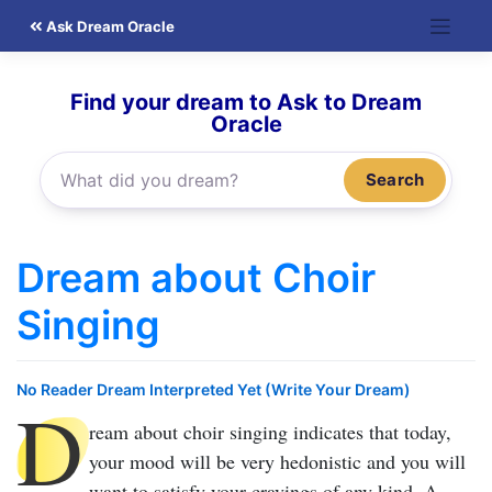
Skip
Ask Dream Oracle
to
content
Find your dream to Ask to Dream
Oracle
Search
Dream about Choir
Singing
No Reader Dream Interpreted Yet (Write Your Dream)
D
ream about choir singing
indicates that today,
your mood will be very hedonistic and you will
want to satisfy your cravings of any kind. A