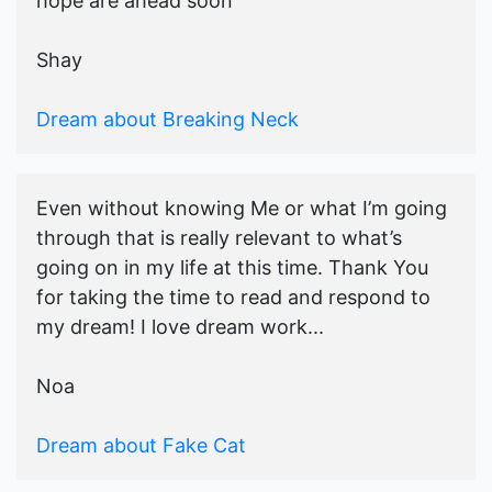
hope are ahead soon
Shay
Dream about Breaking Neck
Even without knowing Me or what I’m going
through that is really relevant to what’s
going on in my life at this time. Thank You
for taking the time to read and respond to
my dream! I love dream work...
Noa
Dream about Fake Cat