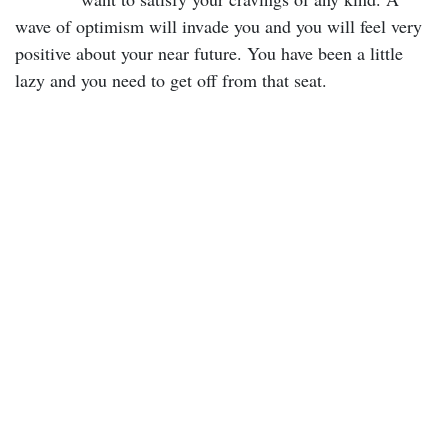
wave of optimism will invade you and you will feel very
positive about your near future. You have been a little
lazy and you need to get off from that seat.