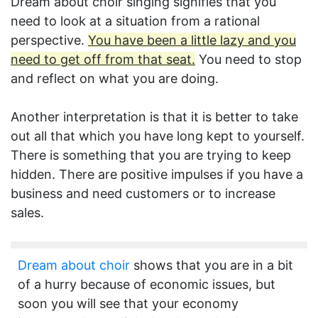
Dream about choir singing signifies that you
need to look at a situation from a rational
perspective.
You have been a little lazy and you
need to get off from that seat.
You need to stop
and reflect on what you are doing.
Another interpretation is that it is better to take
out all that which you have long kept to yourself.
There is something that you are trying to keep
hidden. There are positive impulses if you have a
business and need customers or to increase
sales.
Dream about choir
shows that you are in a bit
of a hurry because of economic issues, but
soon you will see that your economy