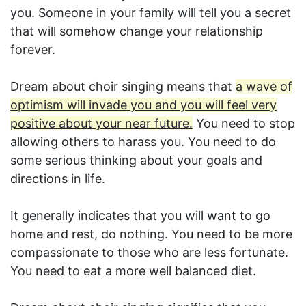
you. Someone in your family will tell you a secret
that will somehow change your relationship
forever.
Dream about choir singing means that
a wave of
optimism will invade you and you will feel very
positive about your near future.
You need to stop
allowing others to harass you. You need to do
some serious thinking about your goals and
directions in life.
It generally indicates that you will want to go
home and rest, do nothing. You need to be more
compassionate to those who are less fortunate.
You need to eat a more well balanced diet.