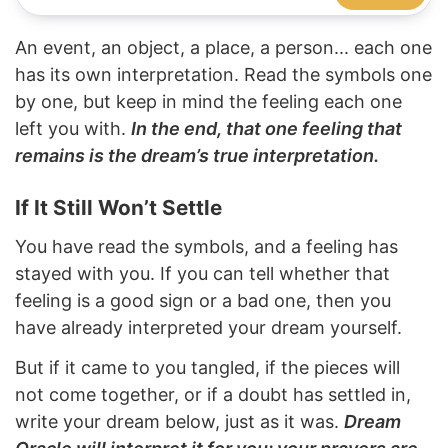
An event, an object, a place, a person... each one
has its own interpretation. Read the symbols one
by one, but keep in mind the feeling each one
left you with.
In the end, that one feeling that
remains is the dream’s true interpretation.
If It Still Won’t Settle
You have read the symbols, and a feeling has
stayed with you. If you can tell whether that
feeling is a good sign or a bad one, then you
have already interpreted your dream yourself.
But if it came to you tangled, if the pieces will
not come together, or if a doubt has settled in,
write your dream below, just as it was.
Dream