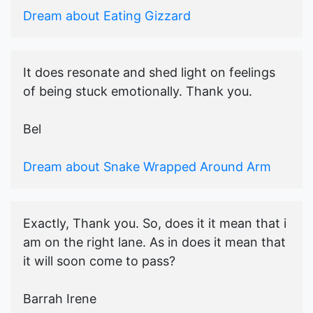
Dream about Eating Gizzard
It does resonate and shed light on feelings
of being stuck emotionally. Thank you.
Bel
Dream about Snake Wrapped Around Arm
Exactly, Thank you. So, does it it mean that i
am on the right lane. As in does it mean that
it will soon come to pass?
Barrah Irene