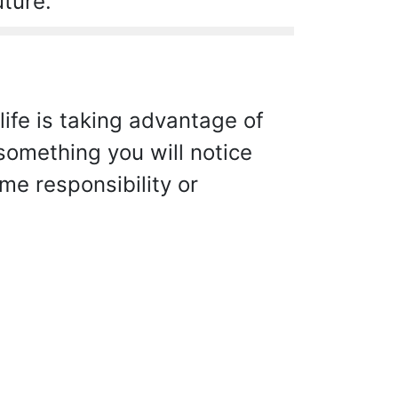
uture.
life is taking advantage of
 something you will notice
e responsibility or