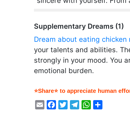
sincere with yourself. From a
Supplementary Dreams (1)
Dream about eating chicken
your talents and abilities. T
strongly in your mood. You a
emotional burden.
⭐Share⭐ to appreciate human effor
Email
Facebook
Twitter
Telegram
WhatsA
Share