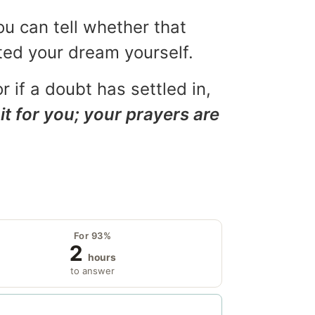
ou can tell whether that
eted your dream yourself.
r if a doubt has settled in,
it for you; your prayers are
For 93%
2
hours
to answer