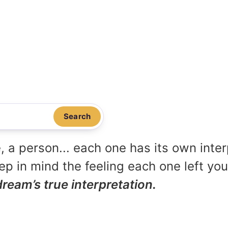
Search
, a person... each one has its own inte
p in mind the feeling each one left yo
dream’s true interpretation.