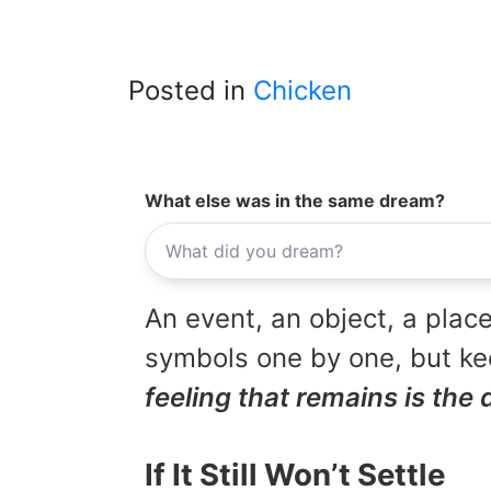
Posted in
Chicken
What else was in the same dream?
An event, an object, a place
symbols one by one, but kee
feeling that remains is the 
If It Still Won’t Settle