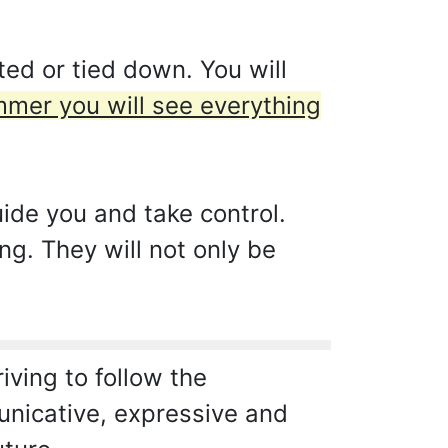
ed or tied down. You will
ummer you will see everything
ide you and take control.
ng. They will not only be
riving to follow the
unicative, expressive and