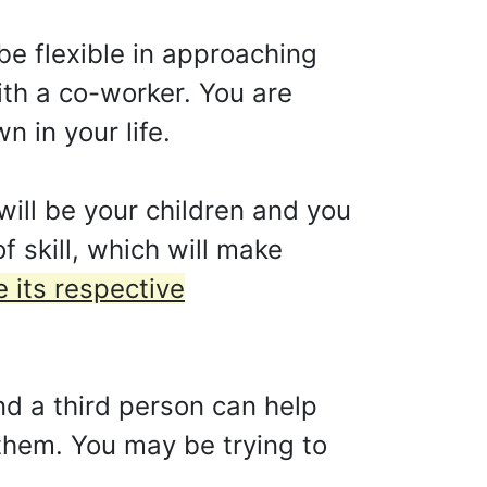
o be flexible in approaching
ith a co-worker. You are
 in your life.
will be your children and you
f skill, which will make
e its respective
and a third person can help
 them. You may be trying to