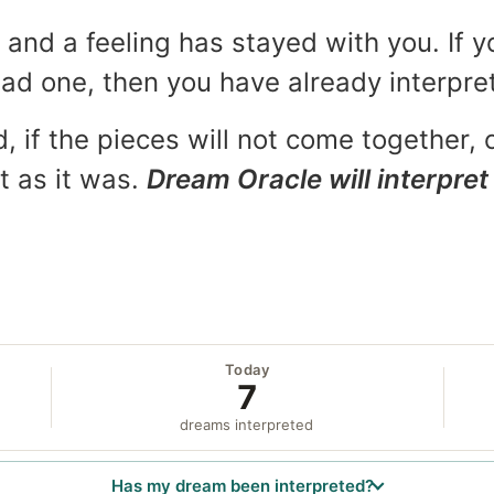
and a feeling has stayed with you. If y
 bad one, then you have already interpr
, if the pieces will not come together, o
t as it was.
Dream Oracle will interpret 
Today
7
dreams interpreted
Has my dream been interpreted?