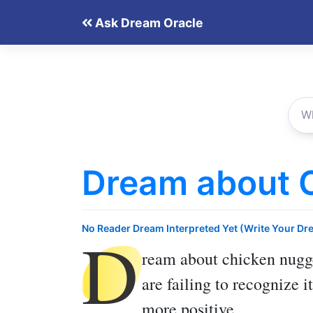
Skip
Ask Dream Oracle
to
content
Dream about 
D
No Reader Dream Interpreted Yet (Write Your Dr
ream about chicken nugg
are failing to recognize 
more positive.