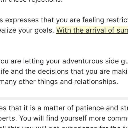
expresses that you are feeling restrict
alize your goals.
With the arrival of s
you are letting your adventurous side gu
ife and the decisions that you are maki
 many other things and relationships.
es that it is a matter of patience and st
rts. You will find yourself more comm