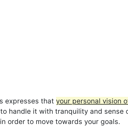
s expresses that
your personal vision o
 to handle it with tranquility and sense
in order to move towards your goals.