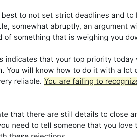
 is best to not set strict deadlines and t
ettle, somewhat abruptly, an argument w
d of something that is weighing you down
indicates that your top priority today 
. You will know how to do it with a lot o
ery reliable.
You are failing to recogniz
te that there are still details to close 
s you need to tell someone that you love
th these rejections.