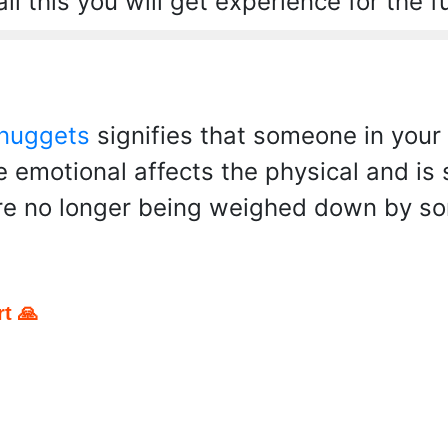
ll this you will get experience for the f
 nuggets
signifies that someone in your 
he emotional affects the physical and is
re no longer being weighed down by som
t 🙏
pp