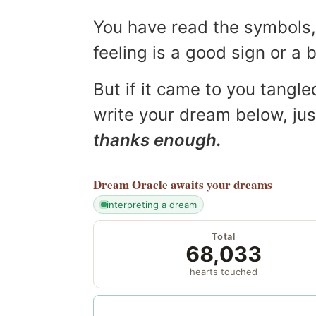
You have read the symbols, 
feeling is a good sign or a
But if it came to you tangled
write your dream below, jus
thanks enough.
Dream Oracle
awaits your dreams
interpreting a dream
Total
68,033
hearts touched