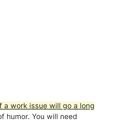
f a work issue will go a long
 of humor. You will need