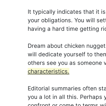
It typically indicates that it
your obligations. You will s
having a hard time getting ri
Dream about chicken nuggets 
will dedicate yourself to them
others see you as someone v
characteristics.
Editorial summaries often sta
you a lot in all this. Perhap
confront or come to terms wi