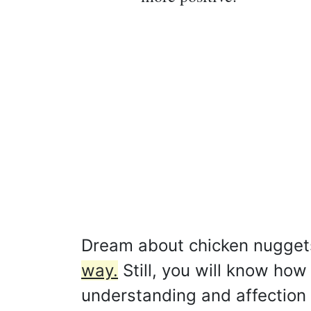
Dream about chicken nugget
way.
Still, you will know how
understanding and affection 