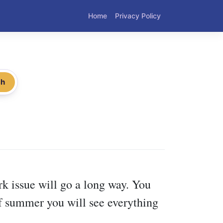
Home
Privacy Policy
ch
rk issue will go a long way. You
 of summer you will see everything