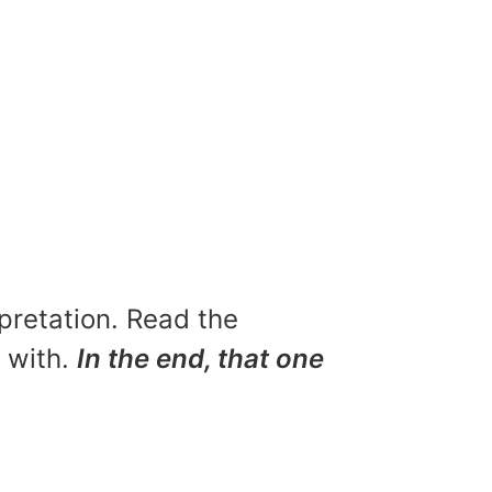
rpretation. Read the
u with.
In the end, that one