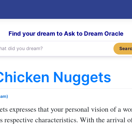
Find your dream to Ask to Dream Oracle
Sear
Chicken Nuggets
eam)
ets
expresses that your personal vision of a wo
its respective characteristics. With the arrival