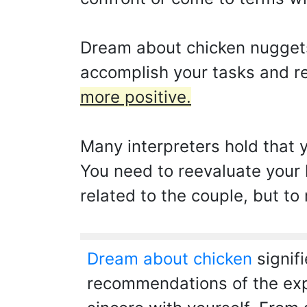
Dream about chicken nuggets 
accomplish your tasks and re
more positive.
Many interpreters hold that 
You need to reevaluate your l
related to the couple, but to
Dream about chicken
signifi
recommendations of the expe