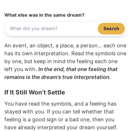
What else was in the same dream?
Search
An event, an object, a place, a person... each one
has its own interpretation. Read the symbols one
by one, but keep in mind the feeling each one
left you with.
In the end, that one feeling that
remains is the dream’s true interpretation.
If It Still Won’t Settle
You have read the symbols, and a feeling has
stayed with you. If you can tell whether that
feeling is a good sign or a bad one, then you
have already interpreted your dream yourself.