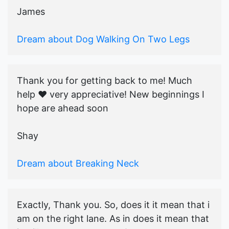
James
Dream about Dog Walking On Two Legs
Thank you for getting back to me! Much
help ♥️ very appreciative! New beginnings I
hope are ahead soon
Shay
Dream about Breaking Neck
Exactly, Thank you. So, does it it mean that i
am on the right lane. As in does it mean that