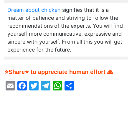
Dream about chicken
signifies that it is a
matter of patience and striving to follow the
recommendations of the experts. You will find
yourself more communicative, expressive and
sincere with yourself. From all this you will get
experience for the future.
⭐Share⭐ to appreciate human effort 🙏
Email
Facebook
Twitter
Telegram
WhatsApp
Share