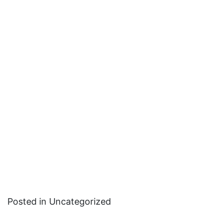
Posted in Uncategorized