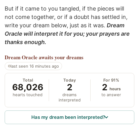
But if it came to you tangled, if the pieces will
not come together, or if a doubt has settled in,
write your dream below, just as it was.
Dream
Oracle will interpret it for you; your prayers are
thanks enough.
Dream Oracle
awaits your dreams
last seen 16 minutes ago
Total
Today
For 91%
68,026
2
2
hours
hearts touched
dreams
to answer
interpreted
Has my dream been interpreted?