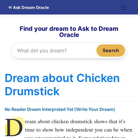
Skip
Ask Dream Oracle
to
content
Find your dream to Ask to Dream
Oracle
Search
Dream about Chicken
Drumstick
No Reader Dream Interpreted Yet (Write Your Dream)
D
ream about chicken drumstick
shows that it’s
time to show how independent you can be when
you set your mind to it. Some relationship or