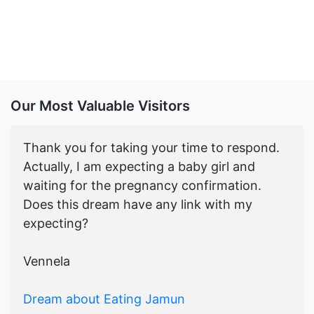
Our Most Valuable Visitors
Thank you for taking your time to respond.
Actually, I am expecting a baby girl and
waiting for the pregnancy confirmation.
Does this dream have any link with my
expecting?
Vennela
Dream about Eating Jamun