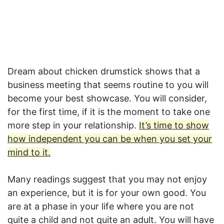
Dream about chicken drumstick shows that a
business meeting that seems routine to you will
become your best showcase. You will consider,
for the first time, if it is the moment to take one
more step in your relationship.
It’s time to show
how independent you can be when you set your
mind to it.
Many readings suggest that you may not enjoy
an experience, but it is for your own good. You
are at a phase in your life where you are not
quite a child and not quite an adult. You will have