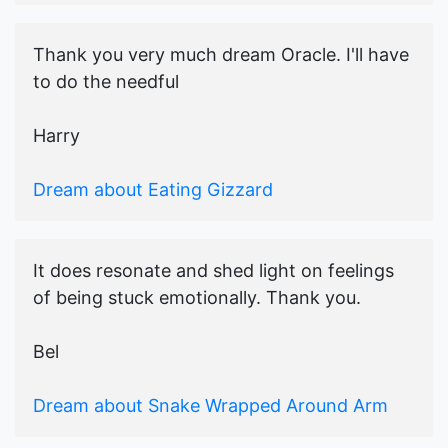
Thank you very much dream Oracle. I'll have
to do the needful
Harry
Dream about Eating Gizzard
It does resonate and shed light on feelings
of being stuck emotionally. Thank you.
Bel
Dream about Snake Wrapped Around Arm