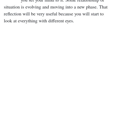
situation is evolving and moving into a new phase. That
reflection will be very useful because you will start to
look at everything with different eyes.