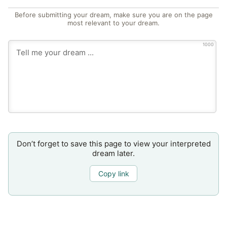
Before submitting your dream, make sure you are on the page
most relevant to your dream.
1000
Don’t forget to save this page to view your interpreted
dream later.
Copy link