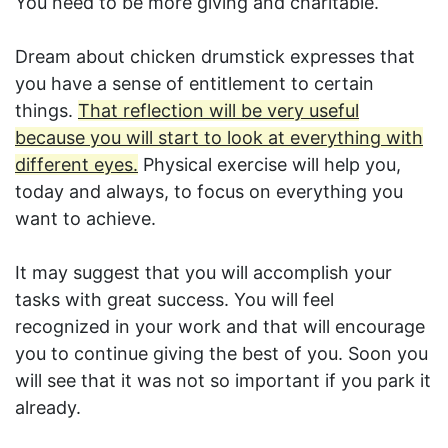
You need to be more giving and charitable.
Dream about chicken drumstick expresses that
you have a sense of entitlement to certain
things.
That reflection will be very useful
because you will start to look at everything with
different eyes.
Physical exercise will help you,
today and always, to focus on everything you
want to achieve.
It may suggest that you will accomplish your
tasks with great success. You will feel
recognized in your work and that will encourage
you to continue giving the best of you. Soon you
will see that it was not so important if you park it
already.