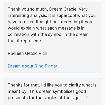
Thank you so much, Dream Oracle. Very
interesting analysis. It is supercool what you
have to offer. It might be interesting if you
would explain what each message is in
correlation with the symbol in the dream
that it represents.
Rodleen Getsic Rich
Dream about Ring Finger
Thanks for that. I'd like you to clarify what is
meant by "This dream symbolises good
prospects for the singles of the sign" ...?