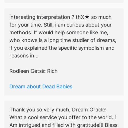
interesting interpretation ? thX★ so much
for your time. Still, i am curious about your
methods. It would help someone like me,
who knows is a long time studier of dreams,
if you explained the specific symbolism and
reasons in...
Rodleen Getsic Rich
Dream about Dead Babies
Thank you so very much, Dream Oracle!
What a cool service you offer to the world. i
Am intrigued and filled with gratitude!!! Bless