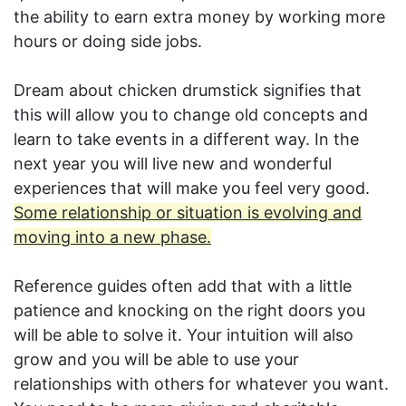
the ability to earn extra money by working more
hours or doing side jobs.
Dream about chicken drumstick signifies that
this will allow you to change old concepts and
learn to take events in a different way. In the
next year you will live new and wonderful
experiences that will make you feel very good.
Some relationship or situation is evolving and
moving into a new phase.
Reference guides often add that with a little
patience and knocking on the right doors you
will be able to solve it. Your intuition will also
grow and you will be able to use your
relationships with others for whatever you want.