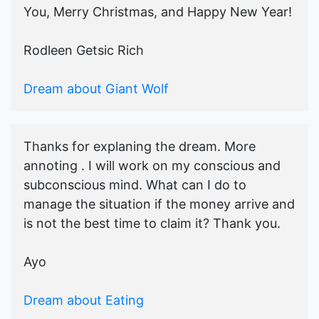
You, Merry Christmas, and Happy New Year!
Rodleen Getsic Rich
Dream about Giant Wolf
Thanks for explaning the dream. More
annoting . I will work on my conscious and
subconscious mind. What can I do to
manage the situation if the money arrive and
is not the best time to claim it? Thank you.
Ayo
Dream about Eating