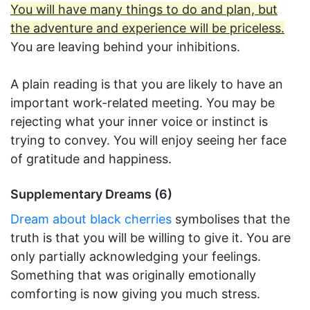
You will have many things to do and plan, but
the adventure and experience will be priceless.
You are leaving behind your inhibitions.
A plain reading is that you are likely to have an
important work-related meeting. You may be
rejecting what your inner voice or instinct is
trying to convey. You will enjoy seeing her face
of gratitude and happiness.
Supplementary Dreams (6)
Dream about black cherries
symbolises that the
truth is that you will be willing to give it. You are
only partially acknowledging your feelings.
Something that was originally emotionally
comforting is now giving you much stress.