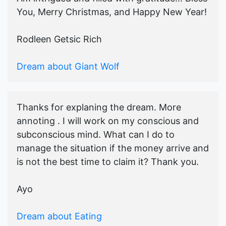
You, Merry Christmas, and Happy New Year!
Rodleen Getsic Rich
Dream about Giant Wolf
Thanks for explaning the dream. More
annoting . I will work on my conscious and
subconscious mind. What can I do to
manage the situation if the money arrive and
is not the best time to claim it? Thank you.
Ayo
Dream about Eating