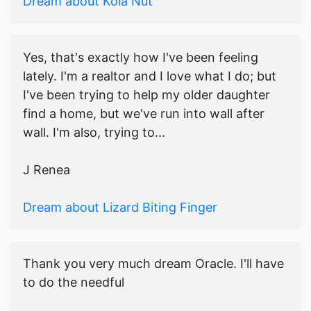
Dream about Kola Nut
Yes, that's exactly how I've been feeling
lately. I'm a realtor and I love what I do; but
I've been trying to help my older daughter
find a home, but we've run into wall after
wall. I'm also, trying to...
J Renea
Dream about Lizard Biting Finger
Thank you very much dream Oracle. I'll have
to do the needful