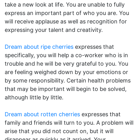
take a new look at life. You are unable to fully
express an important part of who you are. You
will receive applause as well as recognition for
expressing your talent and creativity.
Dream about ripe cherries
expresses that
specifically, you will help a co-worker who is in
trouble and he will be very grateful to you. You
are feeling weighed down by your emotions or
by some responsibility. Certain health problems
that may be important will begin to be solved,
although little by little.
Dream about rotten cherries
expresses that
family and friends will turn to you. A problem will
arise that you did not count on, but it will
disappear as quickly as it arrived. Your