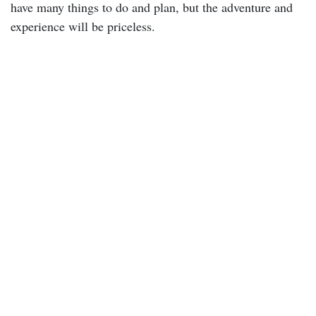
have many things to do and plan, but the adventure and
experience will be priceless.