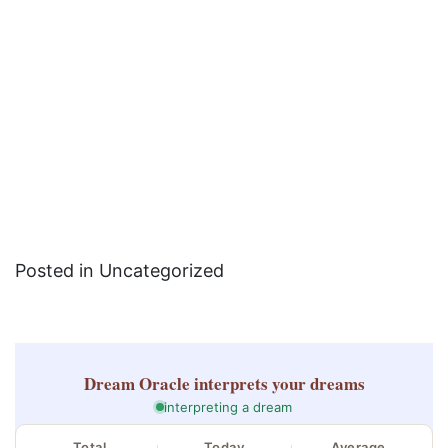
Posted in Uncategorized
Dream Oracle
interprets your dreams
interpreting a dream
Total
Today
Average