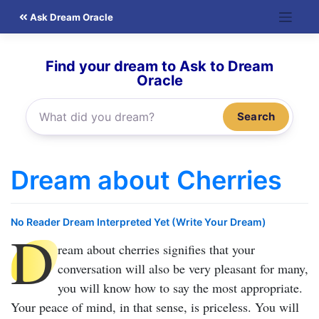
Skip
Ask Dream Oracle
to
content
Find your dream to Ask to Dream
Oracle
Search
Dream about Cherries
No Reader Dream Interpreted Yet (Write Your Dream)
D
ream about cherries
signifies that your
conversation will also be very pleasant for many,
you will know how to say the most appropriate.
Your peace of mind, in that sense, is priceless. You will