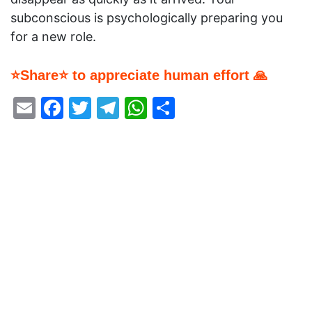
subconscious is psychologically preparing you
for a new role.
⭐Share⭐ to appreciate human effort 🙏
Email
Facebook
Twitter
Telegram
WhatsApp
Share