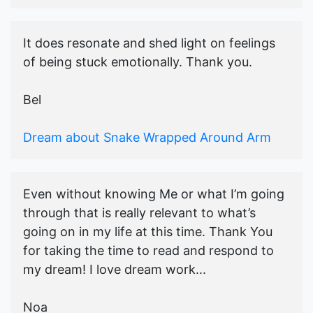
It does resonate and shed light on feelings
of being stuck emotionally. Thank you.
Bel
Dream about Snake Wrapped Around Arm
Even without knowing Me or what I’m going
through that is really relevant to what’s
going on in my life at this time. Thank You
for taking the time to read and respond to
my dream! I love dream work...
Noa