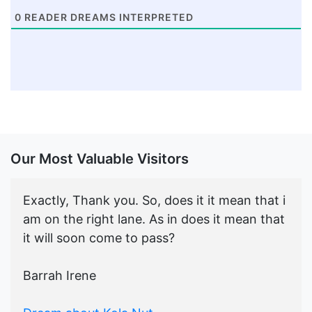
0
READER DREAMS INTERPRETED
Our Most Valuable Visitors
Exactly, Thank you. So, does it it mean that i
am on the right lane. As in does it mean that
it will soon come to pass?
Barrah Irene