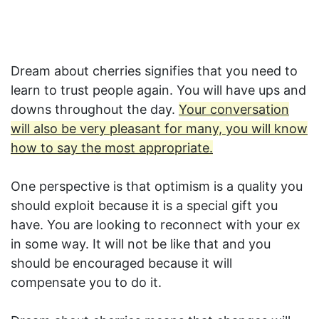
Dream about cherries signifies that you need to
learn to trust people again. You will have ups and
downs throughout the day.
Your conversation
will also be very pleasant for many, you will know
how to say the most appropriate.
One perspective is that optimism is a quality you
should exploit because it is a special gift you
have. You are looking to reconnect with your ex
in some way. It will not be like that and you
should be encouraged because it will
compensate you to do it.