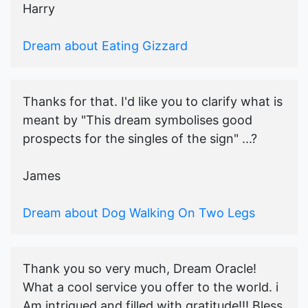
Harry
Dream about Eating Gizzard
Thanks for that. I'd like you to clarify what is
meant by "This dream symbolises good
prospects for the singles of the sign" ...?
James
Dream about Dog Walking On Two Legs
Thank you so very much, Dream Oracle!
What a cool service you offer to the world. i
Am intrigued and filled with gratitude!!! Bless