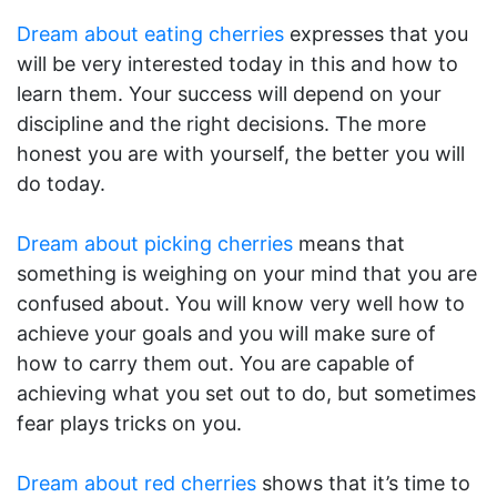
Dream about eating cherries
expresses that you
will be very interested today in this and how to
learn them. Your success will depend on your
discipline and the right decisions. The more
honest you are with yourself, the better you will
do today.
Dream about picking cherries
means that
something is weighing on your mind that you are
confused about. You will know very well how to
achieve your goals and you will make sure of
how to carry them out. You are capable of
achieving what you set out to do, but sometimes
fear plays tricks on you.
Dream about red cherries
shows that it’s time to