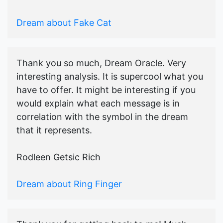
Dream about Fake Cat
Thank you so much, Dream Oracle. Very
interesting analysis. It is supercool what you
have to offer. It might be interesting if you
would explain what each message is in
correlation with the symbol in the dream
that it represents.
Rodleen Getsic Rich
Dream about Ring Finger