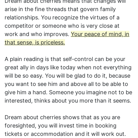
Dream about cherries means that changes will
arise in the fine threads that govern family
relationships. You recognize the virtues of a
competitor or someone who is very close at
work and who improves.
Your peace of mind, in
that sense, is priceless.
A plain reading is that self-control can be your
great ally in days like today when not everything
will be so easy. You will be glad to do it, because
you want to see him and above all to be able to
give him a hand. Someone you imagine not to be
interested, thinks about you more than it seems.
Dream about cherries shows that as you are
foresighted, you will invest time in booking
tickets or accommodation and it will work out.