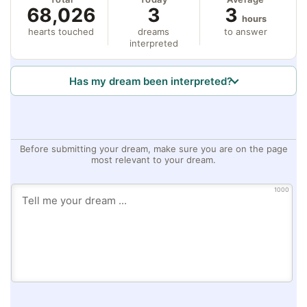
68,026
3
3
hours
hearts touched
dreams
to answer
interpreted
Has my dream been interpreted?
Before submitting your dream, make sure you are on the page
most relevant to your dream.
1000