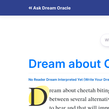
Skip
Ask Dream Oracle
to
content
Dream about C
D
No Reader Dream Interpreted Yet (Write Your Dr
ream about cheetah bitin
between several alternati
to hear and that will im