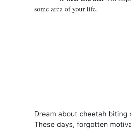
some area of your life.
Dream about cheetah biting s
These days, forgotten motiv