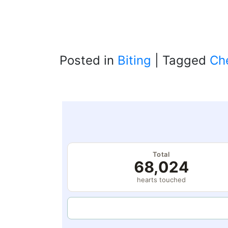
Posted in
Biting
|
Tagged
Ch
Total
68,024
hearts touched