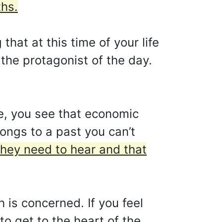
ths.
hat at this time of your life
the protagonist of the day.
e, you see that economic
longs to a past you can’t
they need to hear and that
 is concerned. If you feel
to get to the heart of the