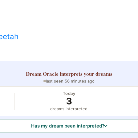
eetah
Dream Oracle
interprets your dreams
last seen 56 minutes ago
Today
3
dreams interpreted
Has my dream been interpreted?