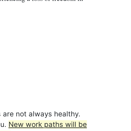
 are not always healthy.
ou.
New work paths will be