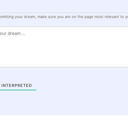
bmitting your dream, make sure you are on the page most relevant to y
 INTERPRETED