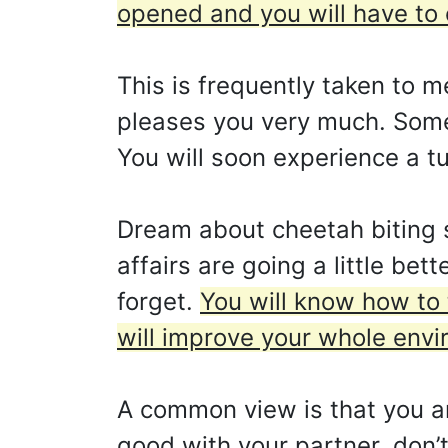
opened and you will have to 
This is frequently taken to m
pleases you very much. Somet
You will soon experience a tu
Dream about cheetah biting 
affairs are going a little be
forget.
You will know how to 
will improve your whole envi
A common view is that you ar
good with your partner, don’t