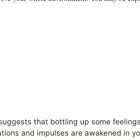
uggests that bottling up some feelings
ations and impulses are awakened in y