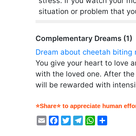
stress. If you watch your m
situation or problem that y
Complementary Dreams (1)
Dream about cheetah biting
You give your heart to love 
with the loved one. After th
will be rewarded with intensi
⭐Share⭐ to appreciate human effor
Email
Facebook
Twitter
Telegram
WhatsA
Share