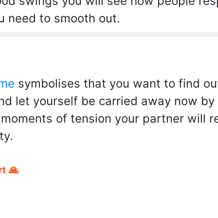
ood swings you will see how people res
ou need to smooth out.
 me
symbolises that you want to find ou
and let yourself be carried away now b
e moments of tension your partner will 
ty.
t 🙏
pp