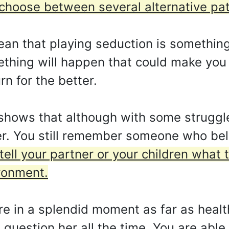
choose between several alternative pa
ean that playing seduction is something t
hing will happen that could make you 
rn for the better.
shows that although with some struggl
tter. You still remember someone who be
tell your partner or your children what 
ronment.
e in a splendid moment as far as health
 question her all the time. You are able 