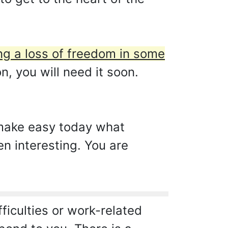
g a loss of freedom in some
, you will need it soon.
 make easy today what
en interesting. You are
iculties or work-related