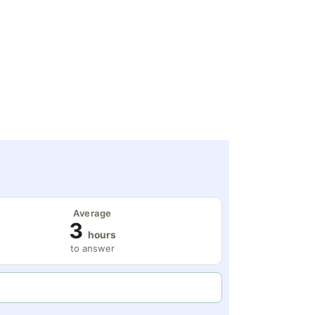
Average
3
hours
to answer