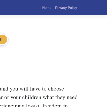
Home
Privacy Policy
ch
and you will have to choose
er or your children what they need
riencing a loss of freedom in