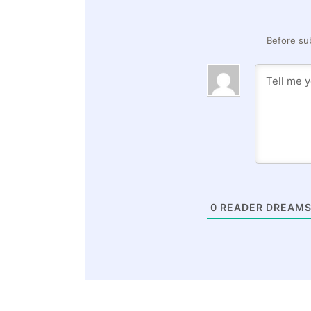
Before su
0
READER DREAMS