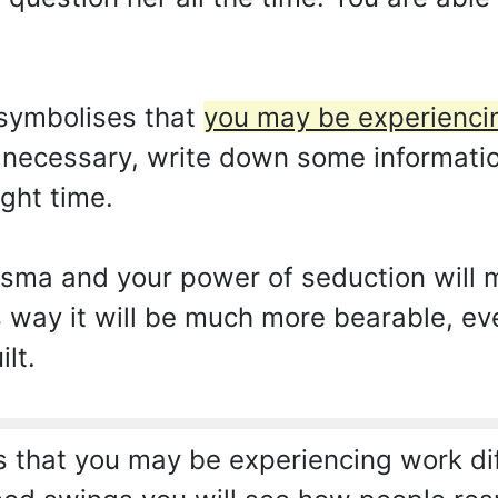
symbolises that
you may be experiencin
t necessary, write down some information
ight time.
isma and your power of seduction will
s way it will be much more bearable, ev
lt.
that you may be experiencing work diff