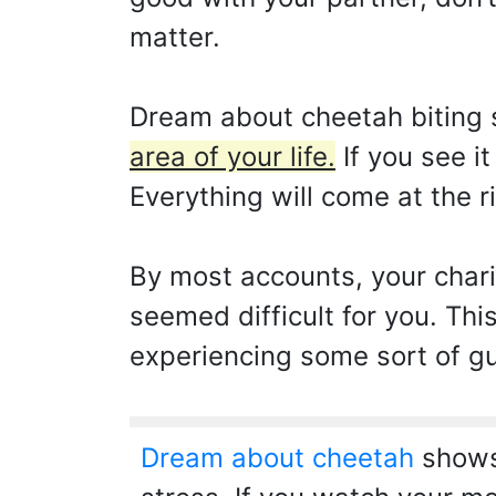
matter.
Dream about cheetah biting 
area of your life.
If you see i
Everything will come at the r
By most accounts, your char
seemed difficult for you. Thi
experiencing some sort of gui
Dream about cheetah
shows 