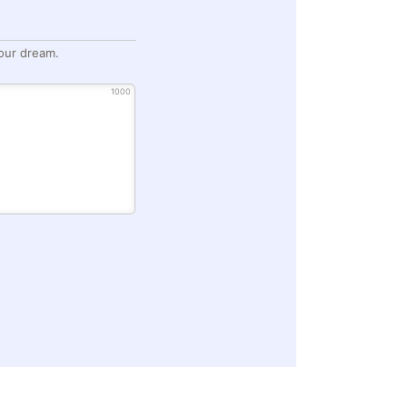
our dream.
1000