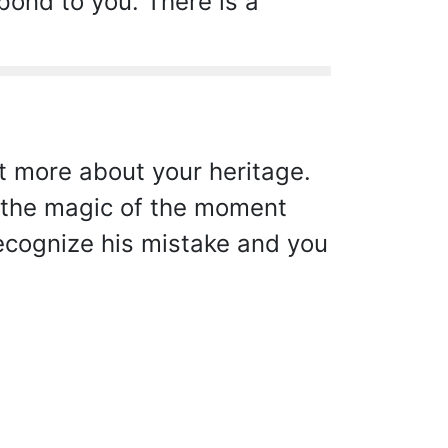
pond to you. There is a
t more about your heritage.
y the magic of the moment
recognize his mistake and you