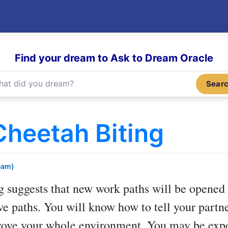
Find your dream to Ask to Dream Oracle
Sear
heetah Biting
eam)
g
suggests that new work paths will be opened 
ve paths. You will know how to tell your partn
prove your whole environment. You may be expe