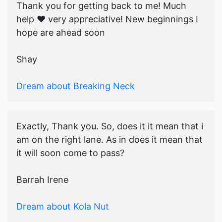
Thank you for getting back to me! Much
help ♥️ very appreciative! New beginnings I
hope are ahead soon
Shay
Dream about Breaking Neck
Exactly, Thank you. So, does it it mean that i
am on the right lane. As in does it mean that
it will soon come to pass?
Barrah Irene
Dream about Kola Nut