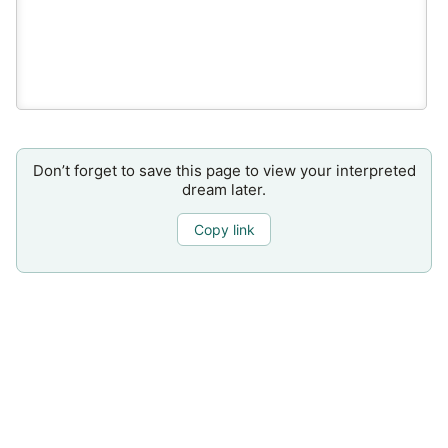
Don’t forget to save this page to view your interpreted
dream later.
Copy link