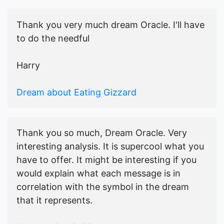
Thank you very much dream Oracle. I'll have
to do the needful
Harry
Dream about Eating Gizzard
Thank you so much, Dream Oracle. Very
interesting analysis. It is supercool what you
have to offer. It might be interesting if you
would explain what each message is in
correlation with the symbol in the dream
that it represents.