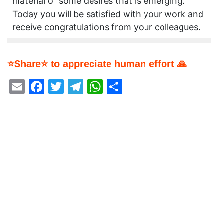
material or some desires that is emerging.
Today you will be satisfied with your work and
receive congratulations from your colleagues.
⭐Share⭐ to appreciate human effort 🙏
Email
Facebook
Twitter
Telegram
WhatsApp
Share