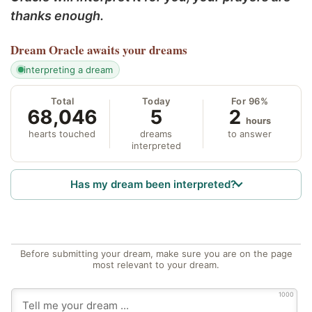
thanks enough.
Dream Oracle
awaits your dreams
interpreting a dream
Total
Today
For 96%
68,046
5
2
hours
hearts touched
dreams
to answer
interpreted
Has my dream been interpreted?
Before submitting your dream, make sure you are on the page
most relevant to your dream.
1000