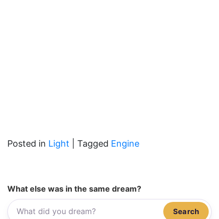
Posted in
Light
|
Tagged
Engine
What else was in the same dream?
Search