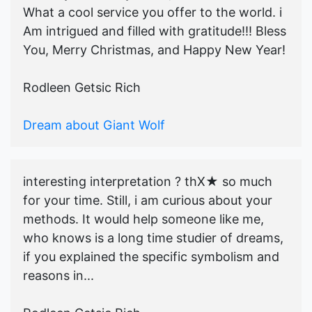
What a cool service you offer to the world. i
Am intrigued and filled with gratitude!!! Bless
You, Merry Christmas, and Happy New Year!
Rodleen Getsic Rich
Dream about Giant Wolf
interesting interpretation ? thX★ so much
for your time. Still, i am curious about your
methods. It would help someone like me,
who knows is a long time studier of dreams,
if you explained the specific symbolism and
reasons in...