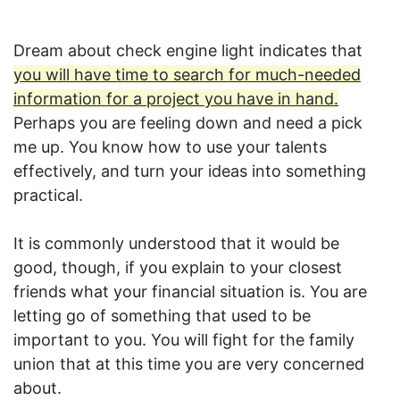
Dream about check engine light indicates that
you will have time to search for much-needed
information for a project you have in hand.
Perhaps you are feeling down and need a pick
me up. You know how to use your talents
effectively, and turn your ideas into something
practical.
It is commonly understood that it would be
good, though, if you explain to your closest
friends what your financial situation is. You are
letting go of something that used to be
important to you. You will fight for the family
union that at this time you are very concerned
about.