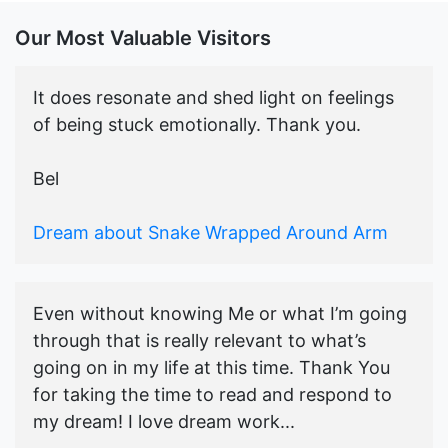
Our Most Valuable Visitors
It does resonate and shed light on feelings
of being stuck emotionally. Thank you.
Bel
Dream about Snake Wrapped Around Arm
Even without knowing Me or what I’m going
through that is really relevant to what’s
going on in my life at this time. Thank You
for taking the time to read and respond to
my dream! I love dream work...