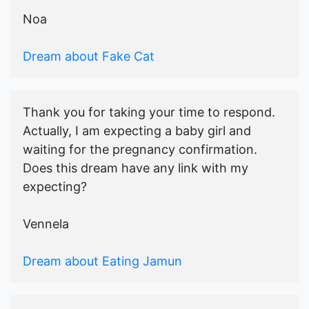
Noa
Dream about Fake Cat
Thank you for taking your time to respond.
Actually, I am expecting a baby girl and
waiting for the pregnancy confirmation.
Does this dream have any link with my
expecting?
Vennela
Dream about Eating Jamun