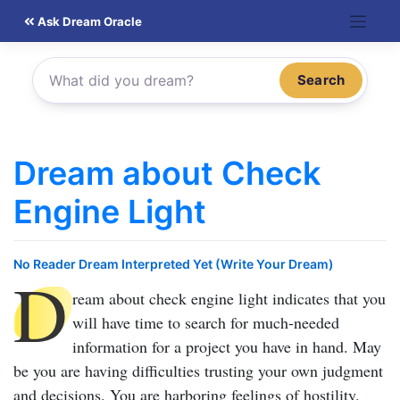
Skip
Ask Dream Oracle
to
content
Search
Dream about Check
Engine Light
No Reader Dream Interpreted Yet (Write Your Dream)
D
ream about check engine light
indicates that you
will have time to search for much-needed
information for a project you have in hand. May
be you are having difficulties trusting your own judgment
and decisions. You are harboring feelings of hostility.