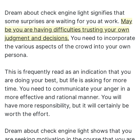
Dream about check engine light signifies that
some surprises are waiting for you at work.
May
be you are having difficulties trusting your own
judgment and decisions.
You need to incorporate
the various aspects of the crowd into your own
persona.
This is frequently read as an indication that you
are doing your best, but life is asking for more
time. You need to communicate your anger in a
more effective and rational manner. You will
have more responsibility, but it will certainly be
worth the effort.
Dream about check engine light shows that you
are seeking motivation in the course that you are