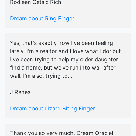
Rodleen Getsic Rich
Dream about Ring Finger
Yes, that's exactly how I've been feeling
lately. I'm a realtor and I love what I do; but
I've been trying to help my older daughter
find a home, but we've run into wall after
wall. I'm also, trying to...
J Renea
Dream about Lizard Biting Finger
Thank you so very much, Dream Oracle!