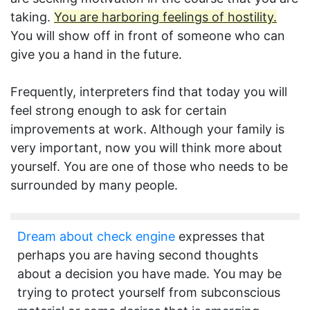
taking.
You are harboring feelings of hostility.
You will show off in front of someone who can
give you a hand in the future.
Frequently, interpreters find that today you will
feel strong enough to ask for certain
improvements at work. Although your family is
very important, now you will think more about
yourself. You are one of those who needs to be
surrounded by many people.
Dream about check engine
expresses that
perhaps you are having second thoughts
about a decision you have made. You may be
trying to protect yourself from subconscious