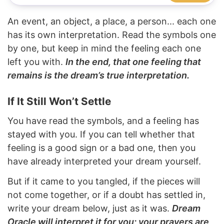
An event, an object, a place, a person... each one
has its own interpretation. Read the symbols one
by one, but keep in mind the feeling each one
left you with.
In the end, that one feeling that
remains is the dream’s true interpretation.
If It Still Won’t Settle
You have read the symbols, and a feeling has
stayed with you. If you can tell whether that
feeling is a good sign or a bad one, then you
have already interpreted your dream yourself.
But if it came to you tangled, if the pieces will
not come together, or if a doubt has settled in,
write your dream below, just as it was.
Dream
Oracle will interpret it for you; your prayers are